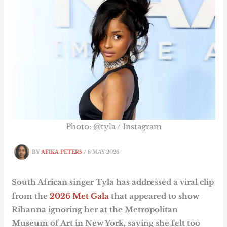
Photo: @tyla / Instagram
BY
AFIKA PETERS
/
8 MAY 2026
South African singer Tyla has addressed a viral clip
from the
2026 Met Gala
that appeared to show
Rihanna ignoring her at the Metropolitan
Museum of Art in New York, saying she felt too