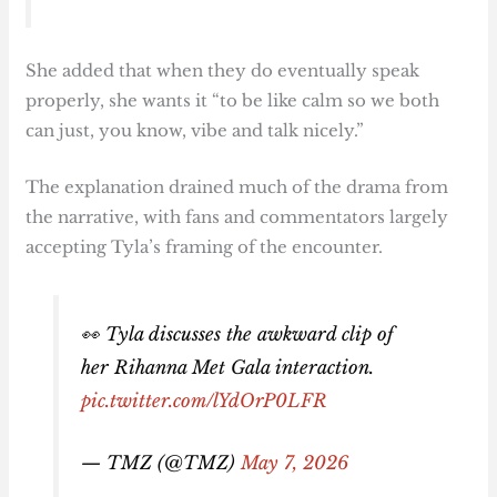
She added that when they do eventually speak
properly, she wants it “to be like calm so we both
can just, you know, vibe and talk nicely.”
The explanation drained much of the drama from
the narrative, with fans and commentators largely
accepting Tyla’s framing of the encounter.
👀 Tyla discusses the awkward clip of
her Rihanna Met Gala interaction.
pic.twitter.com/lYdOrP0LFR
— TMZ (@TMZ)
May 7, 2026