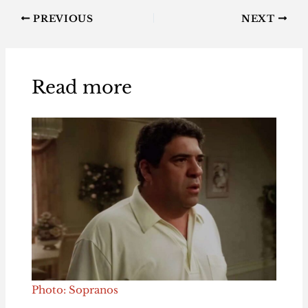
PREVIOUS
NEXT
Read more
Photo: Sopranos