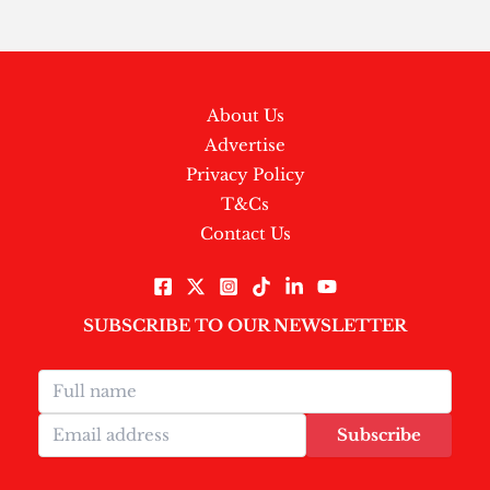
About Us
Advertise
Privacy Policy
T&Cs
Contact Us
SUBSCRIBE TO OUR NEWSLETTER
Subscribe