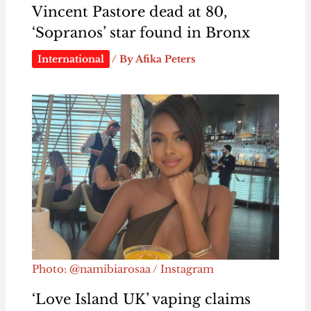
Vincent Pastore dead at 80,
‘Sopranos’ star found in Bronx
International
/ By
Afika Peters
Photo: @namibiarosaa / Instagram
‘Love Island UK’ vaping claims