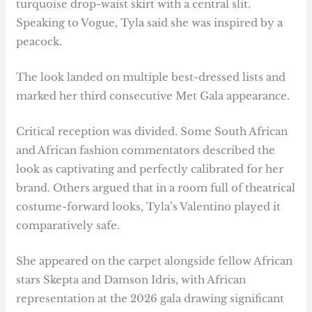
turquoise drop-waist skirt with a central slit.
Speaking to Vogue, Tyla said she was inspired by a
peacock.
The look landed on multiple best-dressed lists and
marked her third consecutive Met Gala appearance.
Critical reception was divided. Some South African
and African fashion commentators described the
look as captivating and perfectly calibrated for her
brand. Others argued that in a room full of theatrical
costume-forward looks, Tyla’s Valentino played it
comparatively safe.
She appeared on the carpet alongside fellow African
stars Skepta and Damson Idris, with African
representation at the 2026 gala drawing significant