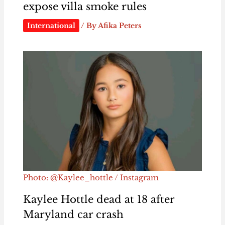
expose villa smoke rules
International
/ By
Afika Peters
Photo: @Kaylee_hottle / Instagram
Kaylee Hottle dead at 18 after
Maryland car crash