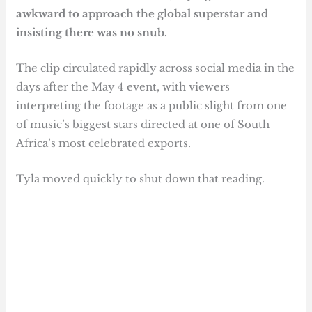
awkward to approach the global superstar and
insisting there was no snub.
The clip circulated rapidly across social media in the
days after the May 4 event, with viewers
interpreting the footage as a public slight from one
of music’s biggest stars directed at one of South
Africa’s most celebrated exports.
Tyla moved quickly to shut down that reading.