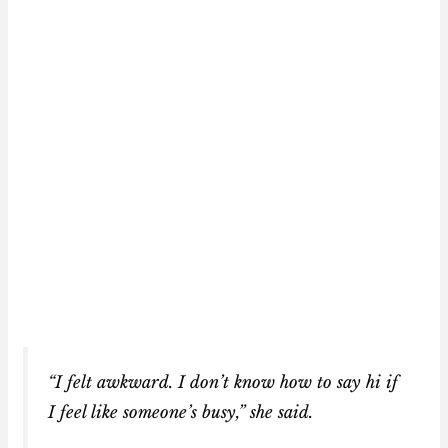
“I felt awkward. I don’t know how to say hi if
I feel like someone’s busy,” she said.