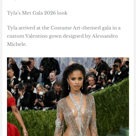
Tyla’s Met Gala 2026 look
Tyla arrived at the Costume Art-themed gala in a
custom Valentino gown designed by Alessandro
Michele.