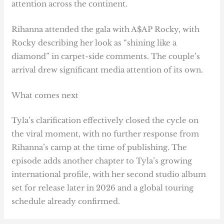
attention across the continent.
Rihanna attended the gala with A$AP Rocky, with
Rocky describing her look as “shining like a
diamond” in carpet-side comments. The couple’s
arrival drew significant media attention of its own.
What comes next
Tyla’s clarification effectively closed the cycle on
the viral moment, with no further response from
Rihanna’s camp at the time of publishing. The
episode adds another chapter to Tyla’s growing
international profile, with her second studio album
set for release later in 2026 and a global touring
schedule already confirmed.