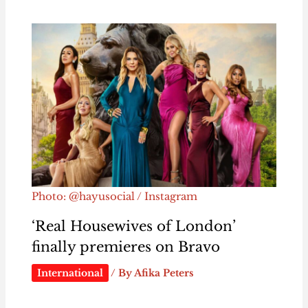
Photo: @hayusocial / Instagram
‘Real Housewives of London’
finally premieres on Bravo
International
/ By
Afika Peters