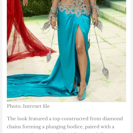
Photo: Internet file
The look featured a top constructed from diamond
chains forming a plunging bodice, paired with a