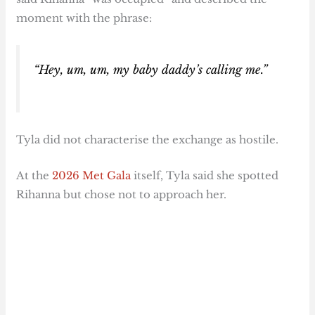
moment with the phrase:
“Hey, um, um, my baby daddy’s calling me.”
Tyla did not characterise the exchange as hostile.
At the
2026 Met Gala
itself, Tyla said she spotted
Rihanna but chose not to approach her.