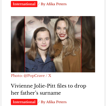
International
/ By
Afika Peters
Photo: @PopCrave / X
Vivienne Jolie-Pitt files to drop
her father’s surname
International
/ By
Afika Peters