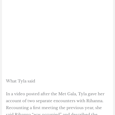
What Tyla said
In a video posted after the Met Gala, Tyla gave her
account of two separate encounters with Rihanna.
Recounting a first meeting the previous year, she
said Rihanna “was occupied” and described the