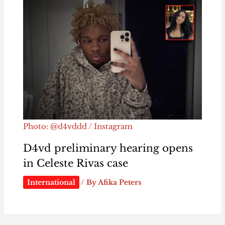
Photo: @d4vddd / Instagram
D4vd preliminary hearing opens
in Celeste Rivas case
International
/ By
Afika Peters