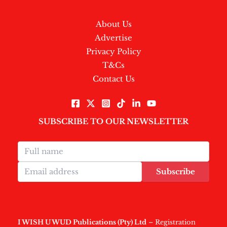
About Us
Advertise
Privacy Policy
T&Cs
Contact Us
SUBSCRIBE TO OUR NEWSLETTER
Subscribe
I WISH U WUD Publications (Pty) Ltd
– Registration