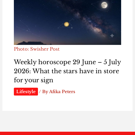
Photo: Swisher Post
Weekly horoscope 29 June – 5 July
2026: What the stars have in store
for your sign
Lifestyle
/ By
Afika Peters