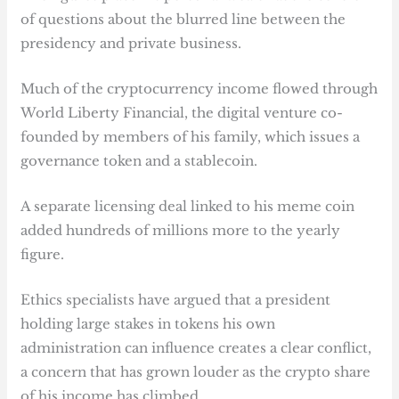
of questions about the blurred line between the
presidency and private business.
Much of the cryptocurrency income flowed through
World Liberty Financial, the digital venture co-
founded by members of his family, which issues a
governance token and a stablecoin.
A separate licensing deal linked to his meme coin
added hundreds of millions more to the yearly
figure.
Ethics specialists have argued that a president
holding large stakes in tokens his own
administration can influence creates a clear conflict,
a concern that has grown louder as the crypto share
of his income has climbed.