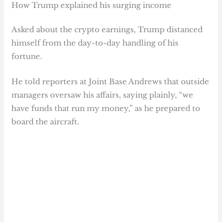
How Trump explained his surging income
Asked about the crypto earnings, Trump distanced
himself from the day-to-day handling of his
fortune.
He told reporters at Joint Base Andrews that outside
managers oversaw his affairs, saying plainly, “we
have funds that run my money,” as he prepared to
board the aircraft.