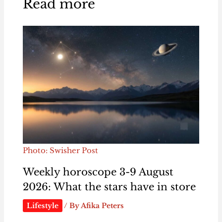
Read more
Photo: Swisher Post
Weekly horoscope 3-9 August
2026: What the stars have in store
Lifestyle
/ By
Afika Peters