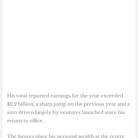
His total reported earnings for the year exceeded
$2.2 billion, a sharp jump on the previous year and a
sum driven largely by ventures launched since his
return to office.
The figures place his personal wealth at the centre