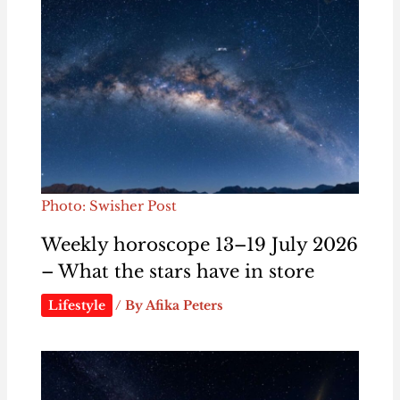
Photo: Swisher Post
Weekly horoscope 13–19 July 2026
– What the stars have in store
Lifestyle
/ By
Afika Peters