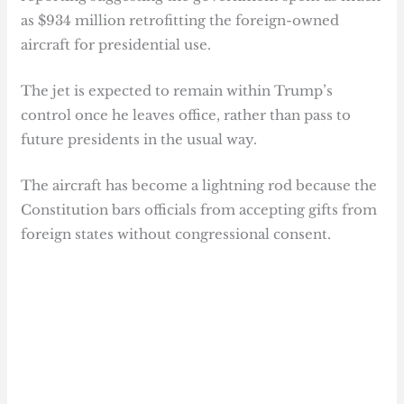
as $934 million retrofitting the foreign-owned
aircraft for presidential use.
The jet is expected to remain within Trump’s
control once he leaves office, rather than pass to
future presidents in the usual way.
The aircraft has become a lightning rod because the
Constitution bars officials from accepting gifts from
foreign states without congressional consent.