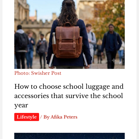
Photo: Swisher Post
How to choose school luggage and
accessories that survive the school
year
Lifestyle
/ By
Afika Peters