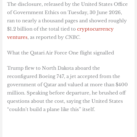
The disclosure, released by the United States Office
of Government Ethics on Tuesday, 30 June 2026,
ran to nearly a thousand pages and showed roughly
$1.2 billion of the total tied to
cryptocurrency
ventures
, as reported by
CNBC
.
What the Qatari Air Force One flight signalled
Trump flew to North Dakota aboard the
reconfigured Boeing 747, a jet accepted from the
government of Qatar and valued at more than $400
million. Speaking before departure, he brushed off
questions about the cost, saying the United States
“couldn’t build a plane like this” itself.