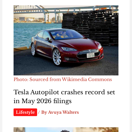
Photo: Sourced from Wikimedia Commons
Tesla Autopilot crashes record set
in May 2026 filings
Lifestyle
/ By
Avuya Walters