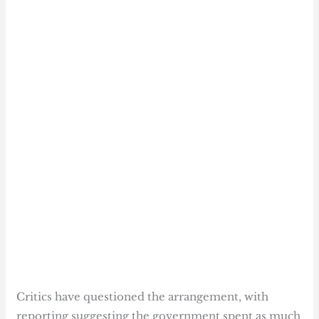
Critics have questioned the arrangement, with
reporting suggesting the government spent as much