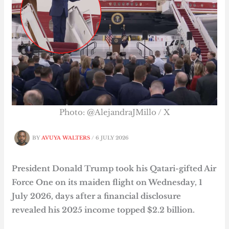
Photo: @AlejandraJMillo / X
BY
AVUYA WALTERS
/
6 JULY 2026
President Donald Trump took his Qatari-gifted Air
Force One on its maiden flight on Wednesday, 1
July 2026, days after a financial disclosure
revealed his 2025 income topped $2.2 billion.