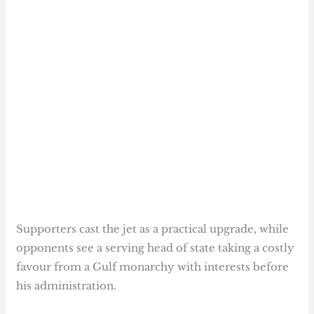
Supporters cast the jet as a practical upgrade, while
opponents see a serving head of state taking a costly
favour from a Gulf monarchy with interests before
his administration.