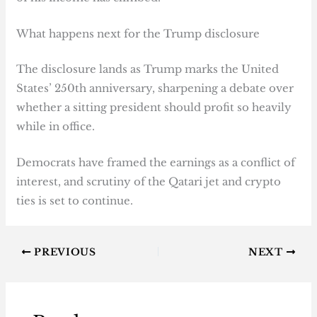
What happens next for the Trump disclosure
The disclosure lands as Trump marks the United
States’ 250th anniversary, sharpening a debate over
whether a sitting president should profit so heavily
while in office.
Democrats have framed the earnings as a conflict of
interest, and scrutiny of the Qatari jet and crypto
ties is set to continue.
PREVIOUS
NEXT