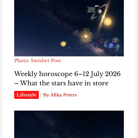
Photo: Swisher Post
Weekly horoscope 6–12 July 2026
– What the stars have in store
Lifestyle
/ By
Afika Peters