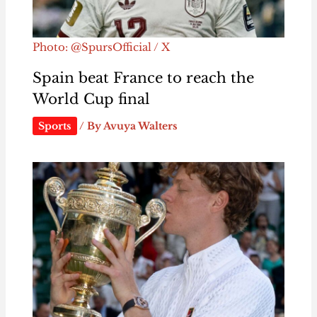
Photo: @SpursOfficial / X
Spain beat France to reach the
World Cup final
Sports
/ By
Avuya Walters