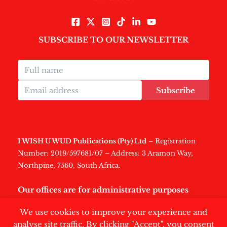
SUBSCRIBE TO OUR NEWSLETTER
Subscribe
I WISH U WUD Publications (Pty) Ltd
– Registration
Number: 2019/597681/07 – Address: 3 Aramon Way,
Northpine, 7560, South Africa.
Our offices are for administrative purposes
only
.
We use cookies to improve your experience and
analyse site traffic. By clicking "Accept", you consent