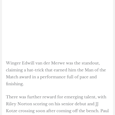
Winger Edwill van der Merwe was the standout,
claiming a hat-trick that earned him the Man of the
Match award in a performance full of pace and
finishing.
There was further reward for emerging talent, with
Riley Norton scoring on his senior debut and JJ
Kotze crossing soon after coming off the bench. Paul