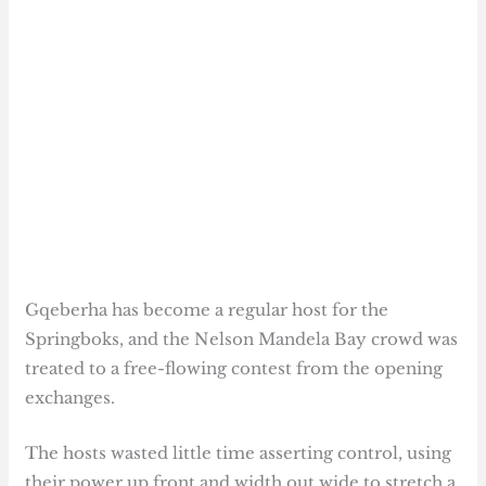
Gqeberha has become a regular host for the
Springboks, and the Nelson Mandela Bay crowd was
treated to a free-flowing contest from the opening
exchanges.
The hosts wasted little time asserting control, using
their power up front and width out wide to stretch a