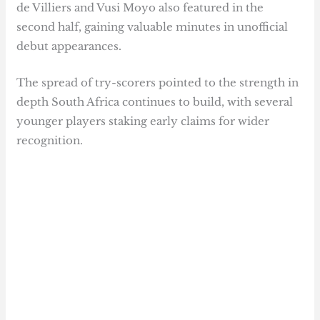
de Villiers and Vusi Moyo also featured in the
second half, gaining valuable minutes in unofficial
debut appearances.
The spread of try-scorers pointed to the strength in
depth South Africa continues to build, with several
younger players staking early claims for wider
recognition.