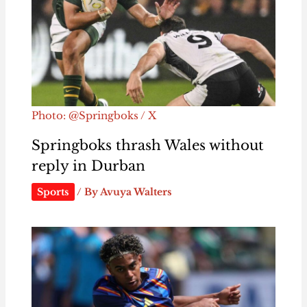
Photo: @Springboks / X
Springboks thrash Wales without
reply in Durban
Sports
/ By
Avuya Walters