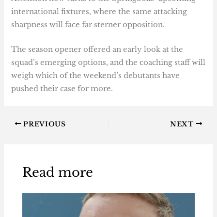
international fixtures, where the same attacking
sharpness will face far sterner opposition.
The season opener offered an early look at the
squad’s emerging options, and the coaching staff will
weigh which of the weekend’s debutants have
pushed their case for more.
PREVIOUS
NEXT
Read more