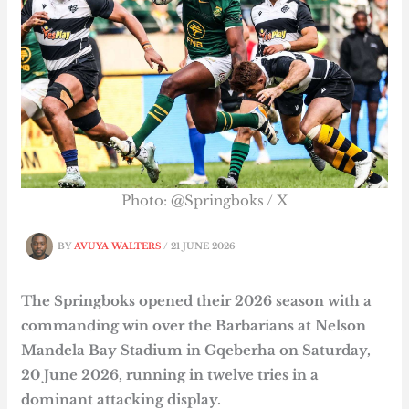
Photo: @Springboks / X
BY
AVUYA WALTERS
/
21 JUNE 2026
The Springboks opened their 2026 season with a
commanding win over the Barbarians at Nelson
Mandela Bay Stadium in Gqeberha on Saturday,
20 June 2026, running in twelve tries in a
dominant attacking display.