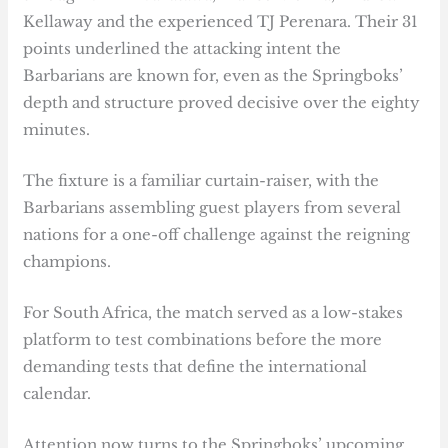
Kellaway and the experienced TJ Perenara. Their 31
points underlined the attacking intent the
Barbarians are known for, even as the Springboks’
depth and structure proved decisive over the eighty
minutes.
The fixture is a familiar curtain-raiser, with the
Barbarians assembling guest players from several
nations for a one-off challenge against the reigning
champions.
For South Africa, the match served as a low-stakes
platform to test combinations before the more
demanding tests that define the international
calendar.
Attention now turns to the Springboks’ upcoming