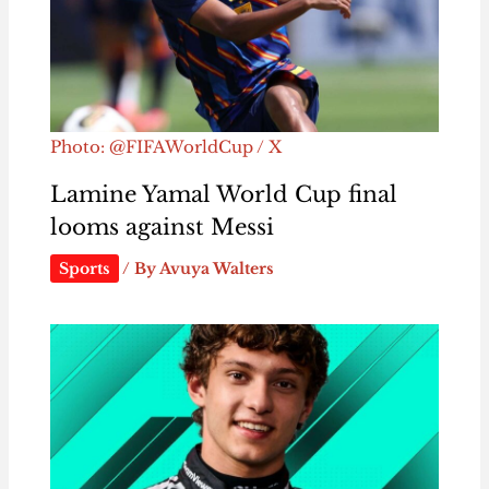
Photo: @FIFAWorldCup / X
Lamine Yamal World Cup final
looms against Messi
Sports
/ By
Avuya Walters