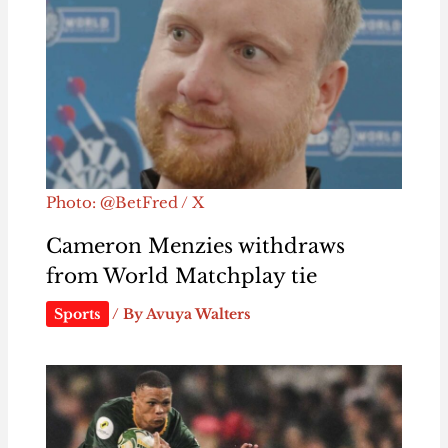
Photo: @BetFred / X
Cameron Menzies withdraws
from World Matchplay tie
Sports
/ By
Avuya Walters