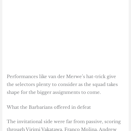
Performances like van der Merwe’s hat-trick give
the selectors plenty to consider as the squad takes
shape for the bigger assignments to come.
What the Barbarians offered in defeat
The invitational side were far from passive, scoring
through Virimi Vakatawa, Franco Molina, Andrew