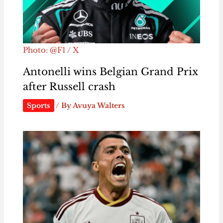
Photo: @F1 / X
Antonelli wins Belgian Grand Prix
after Russell crash
Sports
/ By
Avuya Walters