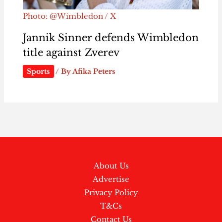
Photo: @Wimbledon / X
Jannik Sinner defends Wimbledon
title against Zverev
Sports
/ By
Afika Peters
About Us
Advertise
Privacy Policy
T&Cs
Contact Us