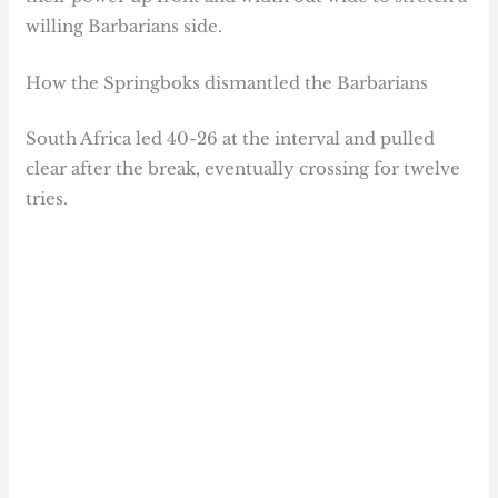
willing Barbarians side.
How the Springboks dismantled the Barbarians
South Africa led 40-26 at the interval and pulled
clear after the break, eventually crossing for twelve
tries.