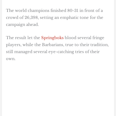
The world champions finished 80-31 in front of a
crowd of 26,398, setting an emphatic tone for the
campaign ahead.
The result let the
Springboks
blood several fringe
players, while the Barbarians, true to their tradition,
still managed several eye-catching tries of their
own.