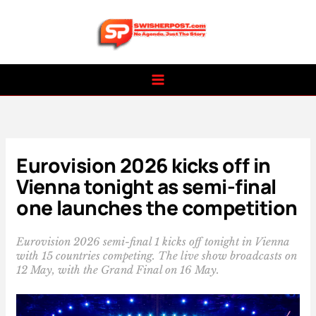
Skip
to
content
Eurovision 2026 kicks off in
Vienna tonight as semi-final
one launches the competition
Eurovision 2026 semi-final 1 kicks off tonight in Vienna
with 15 countries competing. The live show broadcasts on
12 May, with the Grand Final on 16 May.