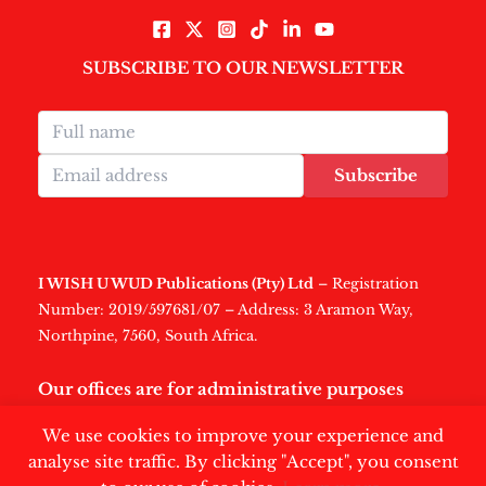
SUBSCRIBE TO OUR NEWSLETTER
Subscribe
I WISH U WUD Publications (Pty) Ltd
– Registration
Number: 2019/597681/07 – Address: 3 Aramon Way,
Northpine, 7560, South Africa.
Our offices are for administrative purposes
only
.
We use cookies to improve your experience and
analyse site traffic. By clicking "Accept", you consent