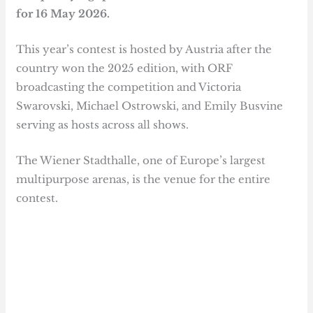
for 16 May 2026.
This year’s contest is hosted by Austria after the
country won the 2025 edition, with ORF
broadcasting the competition and Victoria
Swarovski, Michael Ostrowski, and Emily Busvine
serving as hosts across all shows.
The Wiener Stadthalle, one of Europe’s largest
multipurpose arenas, is the venue for the entire
contest.