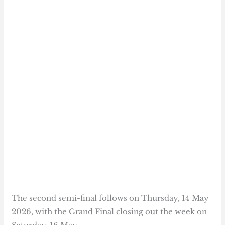
The second semi-final follows on Thursday, 14 May
2026, with the Grand Final closing out the week on