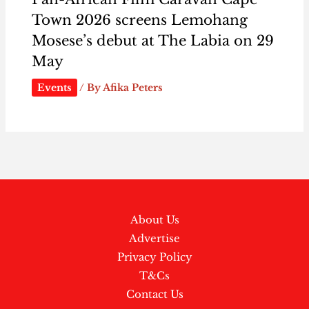
Town 2026 screens Lemohang
Mosese’s debut at The Labia on 29
May
Events
/ By
Afika Peters
About Us
Advertise
Privacy Policy
T&Cs
Contact Us