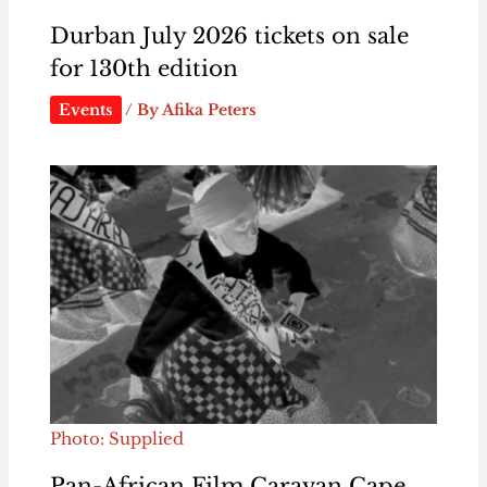
Durban July 2026 tickets on sale
for 130th edition
Events
/ By
Afika Peters
Photo: Supplied
Pan-African Film Caravan Cape