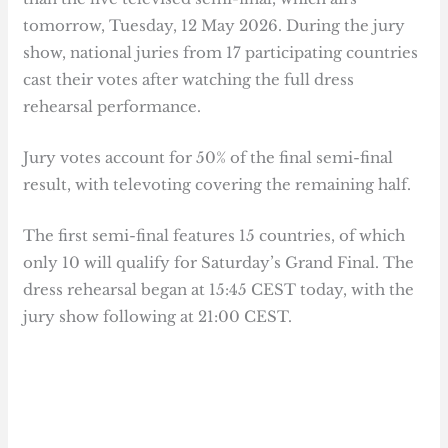
tomorrow, Tuesday, 12 May 2026. During the jury
show, national juries from 17 participating countries
cast their votes after watching the full dress
rehearsal performance.
Jury votes account for 50% of the final semi-final
result, with televoting covering the remaining half.
The first semi-final features 15 countries, of which
only 10 will qualify for Saturday’s Grand Final. The
dress rehearsal began at 15:45 CEST today, with the
jury show following at 21:00 CEST.