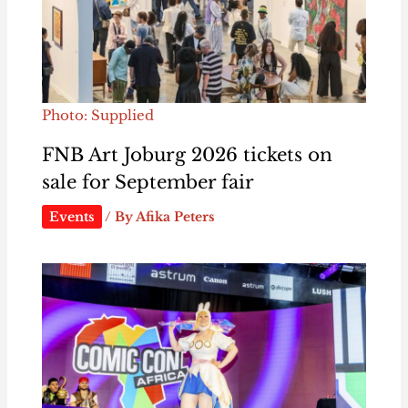
Photo: Supplied
FNB Art Joburg 2026 tickets on
sale for September fair
Events
/ By
Afika Peters