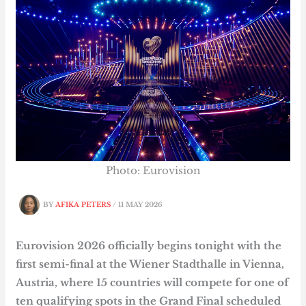
Photo: Eurovision
BY
AFIKA PETERS
/
11 MAY 2026
Eurovision 2026 officially begins tonight with the
first semi-final at the Wiener Stadthalle in Vienna,
Austria, where 15 countries will compete for one of
ten qualifying spots in the Grand Final scheduled