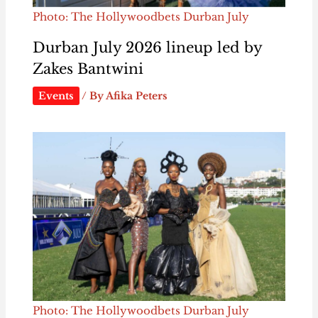
Photo: The Hollywoodbets Durban July
Durban July 2026 lineup led by
Zakes Bantwini
Events
/ By
Afika Peters
Photo: The Hollywoodbets Durban July