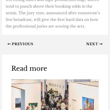
tend to punch above their booking odds in the
semis. The jury vote, announced after tomorrow’s
live broadcast, will give the first hard data on how
the professional juries are scoring the acts.
PREVIOUS
NEXT
Read more