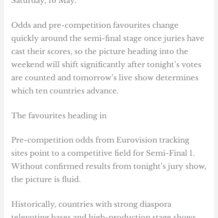
Saturday, 16 May.
Odds and pre-competition favourites change
quickly around the semi-final stage once juries have
cast their scores, so the picture heading into the
weekend will shift significantly after tonight’s votes
are counted and tomorrow’s live show determines
which ten countries advance.
The favourites heading in
Pre-competition odds from Eurovision tracking
sites point to a competitive field for Semi-Final 1.
Without confirmed results from tonight’s jury show,
the picture is fluid.
Historically, countries with strong diaspora
televoting bases and high-production stage shows