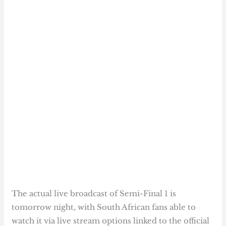
The actual live broadcast of Semi-Final 1 is
tomorrow night, with South African fans able to
watch it via live stream options linked to the official