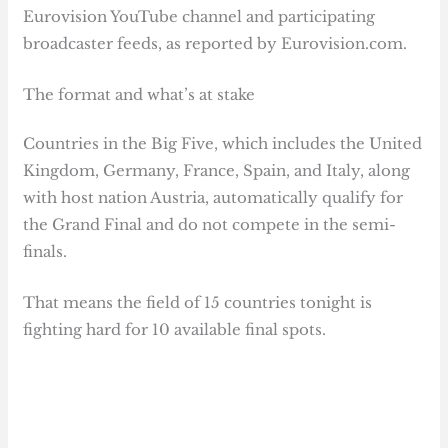
Eurovision YouTube channel and participating
broadcaster feeds, as reported by Eurovision.com.
The format and what’s at stake
Countries in the Big Five, which includes the United
Kingdom, Germany, France, Spain, and Italy, along
with host nation Austria, automatically qualify for
the Grand Final and do not compete in the semi-
finals.
That means the field of 15 countries tonight is
fighting hard for 10 available final spots.