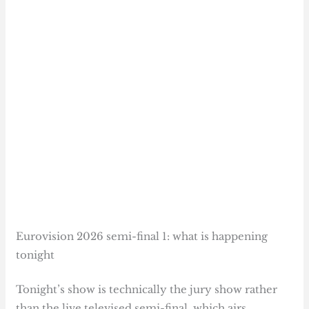
Eurovision 2026 semi-final 1: what is happening
tonight
Tonight’s show is technically the jury show rather
than the live televised semi-final, which airs