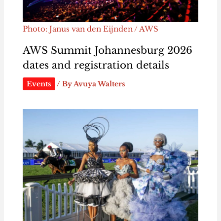
Photo: Janus van den Eijnden / AWS
AWS Summit Johannesburg 2026
dates and registration details
Events
/ By
Avuya Walters