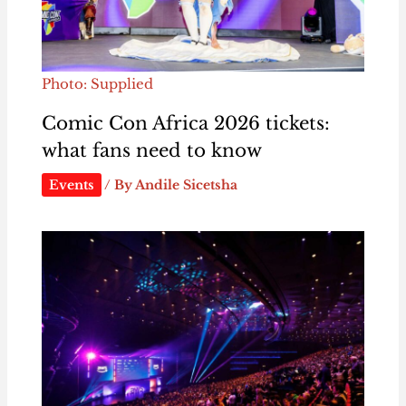
Photo: Supplied
Comic Con Africa 2026 tickets:
what fans need to know
Events
/ By
Andile Sicetsha