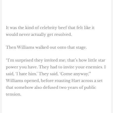
It was the kind of celebrity beef that felt like it
would never actually get resolved.
Then Williams walked out onto that stage.
“I’m surprised they invited me; that’s how little star
power you have. They had to invite your enemies. I
said, ‘I hate him.’ They said, ‘Come anyway,'”
Williams opened, before roasting Hart across a set
that somehow also defused two years of public
tension.