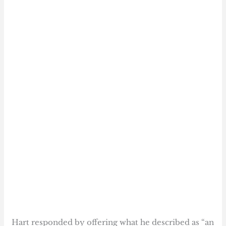
Hart responded by offering what he described as “an