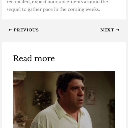
reconciled, expect announcements around the
sequel to gather pace in the coming weeks.
PREVIOUS
NEXT
Read more