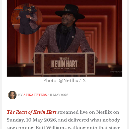
Photo: @Netflix / X
BY
AFIKA PETERS
/
11 MAY 2026
The Roast of Kevin Hart
streamed live on Netflix on
Sunday, 10 May 2026, and delivered what nobody
saw coming: Katt Williams walking onto that stage