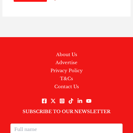
About Us
Advertise
Privacy Policy
T&Cs
Contact Us
SUBSCRIBE TO OUR NEWSLETTER