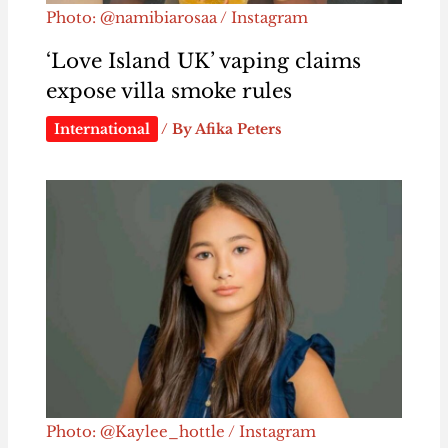
Photo: @namibiarosaa / Instagram
‘Love Island UK’ vaping claims
expose villa smoke rules
International
/ By
Afika Peters
Photo: @Kaylee_hottle / Instagram