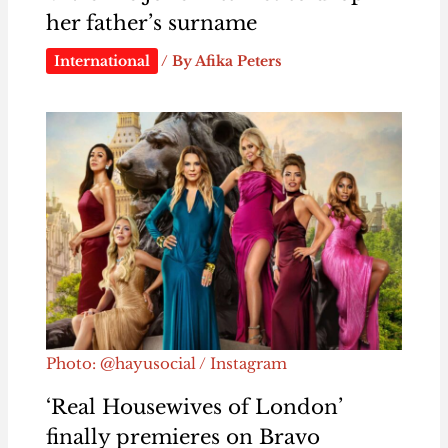
her father’s surname
International
/ By
Afika Peters
Photo: @hayusocial / Instagram
‘Real Housewives of London’
finally premieres on Bravo