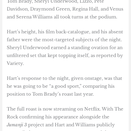
Tom Brady, Sheryl Underwood, Lizzo, Pete
Davidson, Draymond Green, Regina Hall, and Venus
and Serena Williams all took turns at the podium.
Hart’s height, his film back-catalogue, and his absent
father were the most-targeted subjects of the night.
Sheryl Underwood earned a standing ovation for an
unfiltered set that kept topping itself, as reported by
Variety.
Hart’s response to the night, given onstage, was that
he was going to be “a good sport,” comparing his
position to Tom Brady’s roast last year.
The full roast is now streaming on Netflix. With The
Rock confirming his appearance alongside the
Jumanji 3
project and Hart and Williams publicly