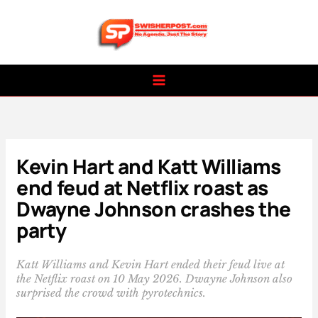
Skip
to
content
Kevin Hart and Katt Williams
end feud at Netflix roast as
Dwayne Johnson crashes the
party
Katt Williams and Kevin Hart ended their feud live at
the Netflix roast on 10 May 2026. Dwayne Johnson also
surprised the crowd with pyrotechnics.