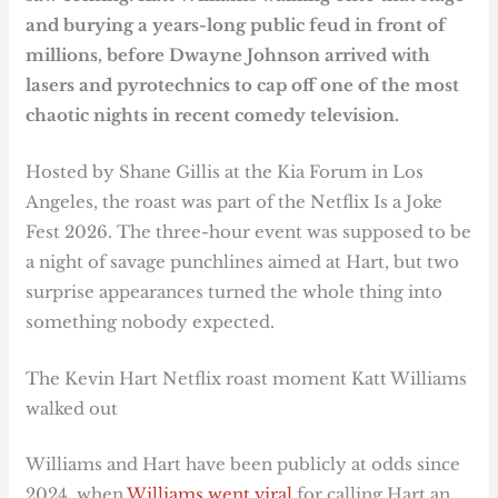
and burying a years-long public feud in front of
millions, before Dwayne Johnson arrived with
lasers and pyrotechnics to cap off one of the most
chaotic nights in recent comedy television.
Hosted by Shane Gillis at the Kia Forum in Los
Angeles, the roast was part of the Netflix Is a Joke
Fest 2026. The three-hour event was supposed to be
a night of savage punchlines aimed at Hart, but two
surprise appearances turned the whole thing into
something nobody expected.
The Kevin Hart Netflix roast moment Katt Williams
walked out
Williams and Hart have been publicly at odds since
2024, when
Williams went viral
for calling Hart an