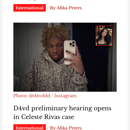
International
/ By
Afika Peters
Photo: @d4vddd / Instagram
D4vd preliminary hearing opens
in Celeste Rivas case
International
/ By
Afika Peters