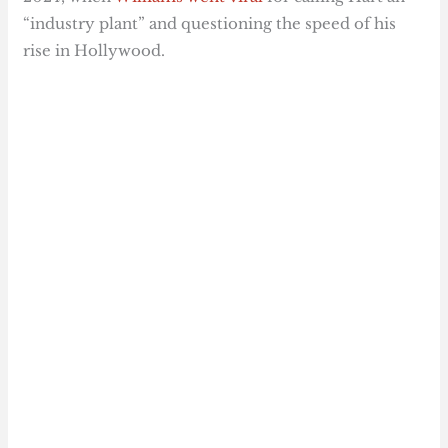
“industry plant” and questioning the speed of his
rise in Hollywood.