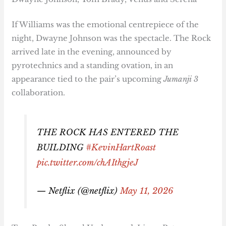
If Williams was the emotional centrepiece of the
night, Dwayne Johnson was the spectacle. The Rock
arrived late in the evening, announced by
pyrotechnics and a standing ovation, in an
appearance tied to the pair’s upcoming
Jumanji 3
collaboration.
THE ROCK HAS ENTERED THE
BUILDING
#KevinHartRoast
pic.twitter.com/chAIthgjeJ
— Netflix (@netflix)
May 11, 2026