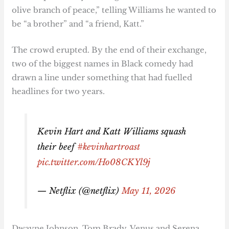
olive branch of peace,” telling Williams he wanted to
be “a brother” and “a friend, Katt.”
The crowd erupted. By the end of their exchange,
two of the biggest names in Black comedy had
drawn a line under something that had fuelled
headlines for two years.
Kevin Hart and Katt Williams squash
their beef
#kevinhartroast
pic.twitter.com/Ho08CKYl9j
— Netflix (@netflix)
May 11, 2026
Dwayne Johnson, Tom Brady, Venus and Serena