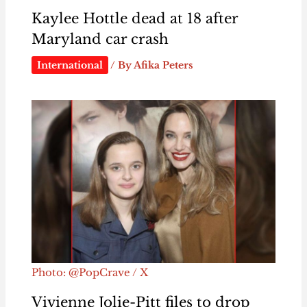
Kaylee Hottle dead at 18 after
Maryland car crash
International
/ By
Afika Peters
Photo: @PopCrave / X
Vivienne Jolie-Pitt files to drop