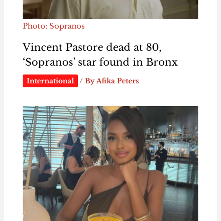
Photo: Sopranos
Vincent Pastore dead at 80,
‘Sopranos’ star found in Bronx
International
/ By
Afika Peters