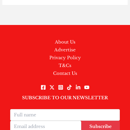
About Us
Advertise
Privacy Policy
T&Cs
Contact Us
SUBSCRIBE TO OUR NEWSLETTER
Subscribe