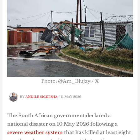
Photo: @Am_Blujay / X
BY
ANDILE SICETSHA
/
11 MAY 2026
The South African government declared a
national disaster on 10 May 2026 following a
severe weather system
that has killed at least eight