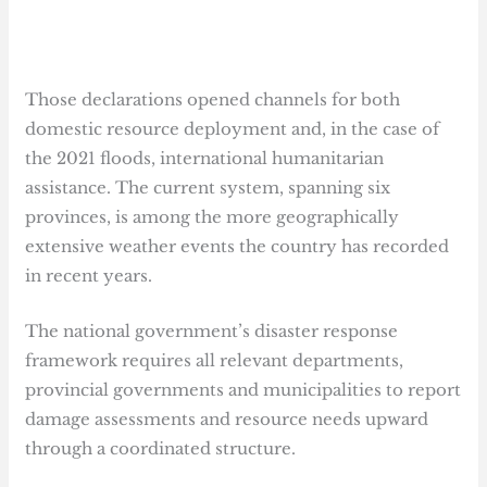
Those declarations opened channels for both
domestic resource deployment and, in the case of
the 2021 floods, international humanitarian
assistance. The current system, spanning six
provinces, is among the more geographically
extensive weather events the country has recorded
in recent years.
The national government’s disaster response
framework requires all relevant departments,
provincial governments and municipalities to report
damage assessments and resource needs upward
through a coordinated structure.