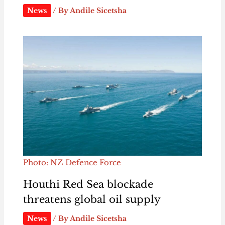
News
/ By
Andile Sicetsha
Photo: NZ Defence Force
Houthi Red Sea blockade
threatens global oil supply
News
/ By
Andile Sicetsha