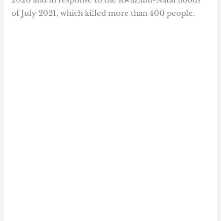
of July 2021, which killed more than 400 people.