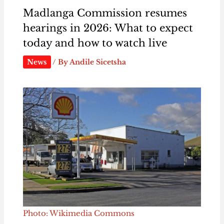
Madlanga Commission resumes
hearings in 2026: What to expect
today and how to watch live
News
/ By
Andile Sicetsha
Photo: Wikimedia Commons