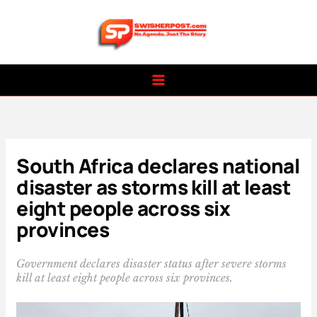
Skip
to
content
South Africa declares national
disaster as storms kill at least
eight people across six
provinces
Government declares disaster status after severe storms
kill at least eight people across six provinces.