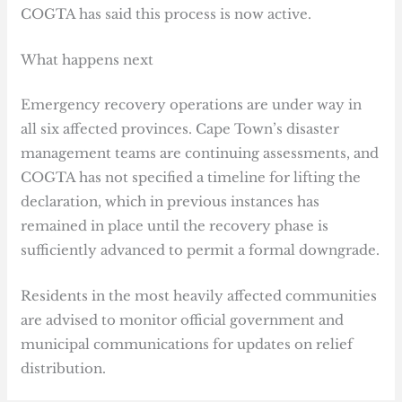
COGTA has said this process is now active.
What happens next
Emergency recovery operations are under way in
all six affected provinces. Cape Town’s disaster
management teams are continuing assessments, and
COGTA has not specified a timeline for lifting the
declaration, which in previous instances has
remained in place until the recovery phase is
sufficiently advanced to permit a formal downgrade.
Residents in the most heavily affected communities
are advised to monitor official government and
municipal communications for updates on relief
distribution.