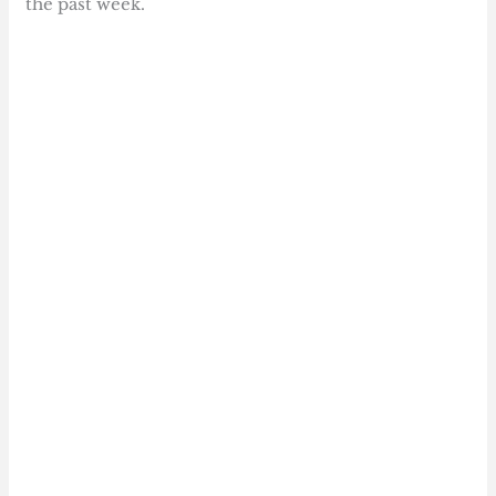
the past week.