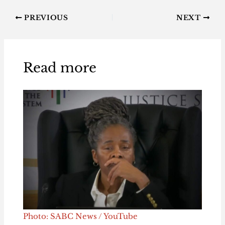
PREVIOUS
NEXT
Read more
Photo: SABC News / YouTube