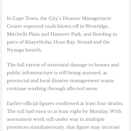
In Cape Town, the City’s Disaster Management
Centre reported roofs blown off in Westridge,
Mitchells Plain and Hanover Park, and flooding in
parts of Khayelitsha, Hout Bay, Strand and the
Nyanga hostels.
The full extent of structural damage to homes and
public infrastructure is still being assessed, as
provincial and local disaster management teams
continue working through affected areas.
Earlier official figures confirmed at least four deaths.
The toll had risen to at least eight by Monday. With
assessment work still under way in multiple
provinces simultaneously, that figure may increase