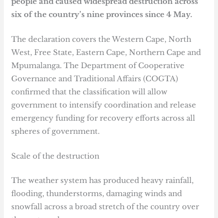
people and caused widespread destruction across
six of the country’s nine provinces since 4 May.
The declaration covers the Western Cape, North
West, Free State, Eastern Cape, Northern Cape and
Mpumalanga. The Department of Cooperative
Governance and Traditional Affairs (COGTA)
confirmed that the classification will allow
government to intensify coordination and release
emergency funding for recovery efforts across all
spheres of government.
Scale of the destruction
The weather system has produced heavy rainfall,
flooding, thunderstorms, damaging winds and
snowfall across a broad stretch of the country over