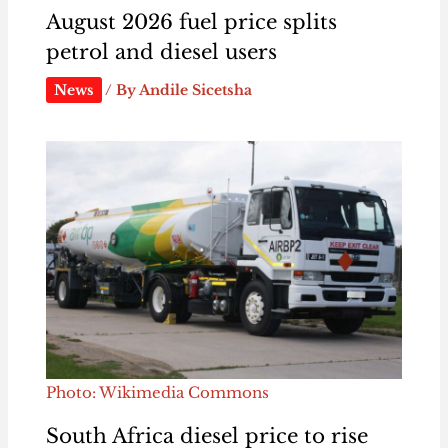
August 2026 fuel price splits
petrol and diesel users
News
/ By
Andile Sicetsha
Photo: Wikimedia Commons
South Africa diesel price to rise