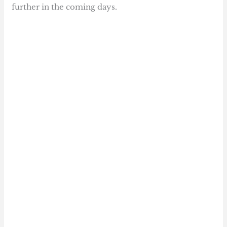
further in the coming days.