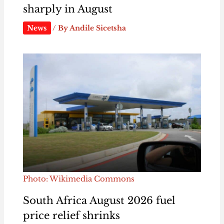
sharply in August
News
/ By
Andile Sicetsha
Photo: Wikimedia Commons
South Africa August 2026 fuel
price relief shrinks