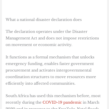
What a national disaster declaration does
The declaration operates under the Disaster
Management Act and does not impose restrictions
on movement or economic activity.
It functions as a formal mechanism that unlocks
emergency funding, enables faster government
procurement and activates intergovernmental
coordination structures to move resources more
efficiently into affected communities.
South Africa has used this mechanism before, most
recently during the
COVID-19 pandemic
in March
2020 and in response to the KwaZulu-Natal floods