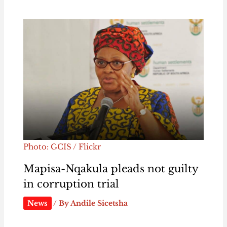
Photo: GCIS / Flickr
Mapisa-Nqakula pleads not guilty
in corruption trial
News
/ By
Andile Sicetsha