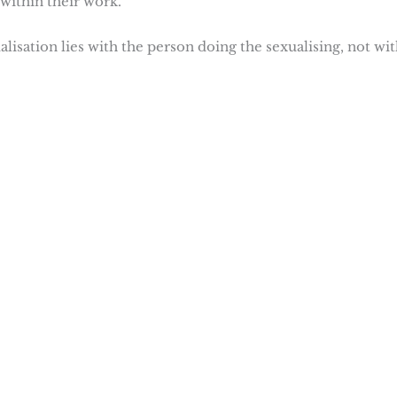
within their work.
alisation lies with the person doing the sexualising, not wi