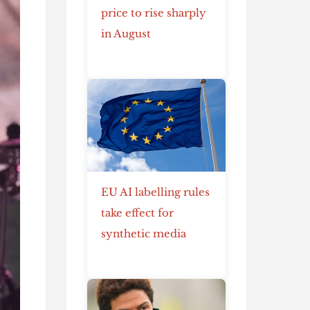
price to rise sharply
in August
EU AI labelling rules
take effect for
synthetic media