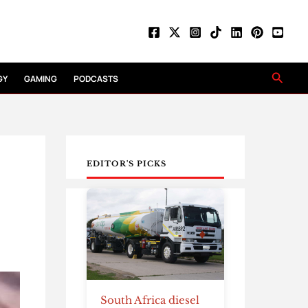
Searc
GY
GAMING
PODCASTS
EDITOR'S PICKS
South Africa diesel