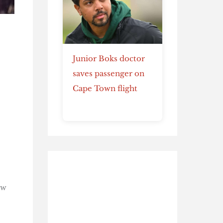
Junior Boks doctor
saves passenger on
Cape Town flight
e
ow