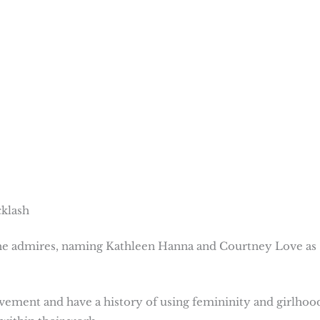
cklash
 she admires, naming Kathleen Hanna and Courtney Love as
ovement and have a history of using femininity and girlhoo