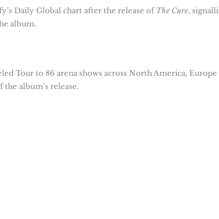
y’s Daily Global chart after the release of
The Cure
, signall
he album.
led Tour to 86 arena shows across North America, Europe
 the album’s release.