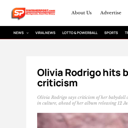
Skip
to
About Us
Advertise
content
NEWS
VIRAL NEWS
LOTTO & POWERBALL
SPORTS
T
Olivia Rodrigo hits 
criticism
Olivia Rodrigo says criticism of her babydoll
in culture, ahead of her album releasing 12 J