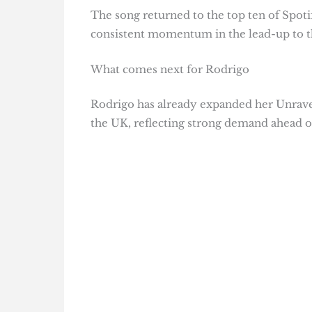
The song returned to the top ten of Spotif
consistent momentum in the lead-up to t
What comes next for Rodrigo
Rodrigo has already expanded her Unrave
the UK, reflecting strong demand ahead of