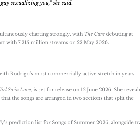
guy sexualizing you,” she said.
ltaneously charting strongly, with
The Cure
debuting at
rt with 7.215 million streams on 22 May 2026.
ith Rodrigo’s most commercially active stretch in years.
irl So in Love
, is set for release on 12 June 2026. She reveal
that the songs are arranged in two sections that split the
y’s prediction list for Songs of Summer 2026, alongside tr