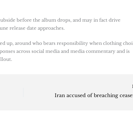
subside before the album drops, and may in fact drive
 June release date approaches.
ed up, around who bears responsibility when clothing choi
responses across social media and media commentary and is
llout.