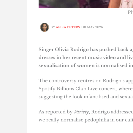
Ph
BY
AFIKA PETERS
/
31 MAY 2026
Singer Olivia Rodrigo has pushed back ag
dresses in her recent music video and li
sexualisation of women is normalised in
The controversy centres on Rodrigo’s ap
Spotify Billions Club Live concert, where
suggesting the look infantilised and sexua
As reported by
Variety
, Rodrigo addressed
we really normalise pedophilia in our cult