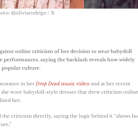
oto: @oliviarodrigo / X
ainst online criticism of her decision to wear babydoll
ve performances, saying the backlash reveals how widely
 popular culture.
pearance in her
Drop Dead
music video
and at her recent
 she wore babydoll-style dresses that drew criticism onlin
lised her.
 the criticism directly, saying the logic behind it “shows h
ure.”