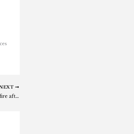
ces
NEXT
Iran accused of breaching ceasefire after Kuwait attack