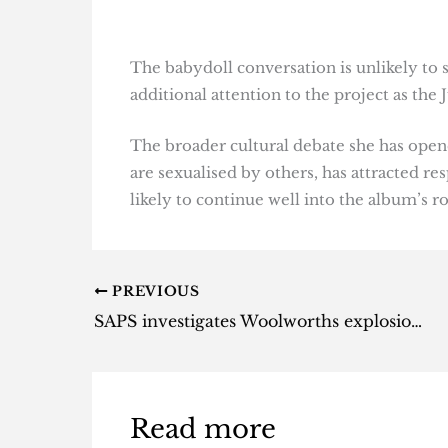
The babydoll conversation is unlikely to 
additional attention to the project as the
The broader cultural debate she has open
are sexualised by others, has attracted 
likely to continue well into the album’s ro
PREVIOUS
SAPS investigates Woolworths explosions after two stores hit
Read more