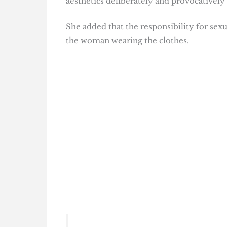
aesthetics deliberately and provocatively 
She added that the responsibility for sexu
the woman wearing the clothes.