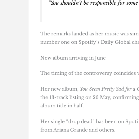
“You shouldn’t be responsible for some 
The remarks landed as her music was simu
number one on Spotify’s Daily Global cha
New album arriving in June
The timing of the controversy coincides w
Her new album,
You Seem Pretty Sad for a G
the 13-track listing on 26 May, confirming 
album title in half.
Her single “drop dead” has been on Spotif
from Ariana Grande and others.