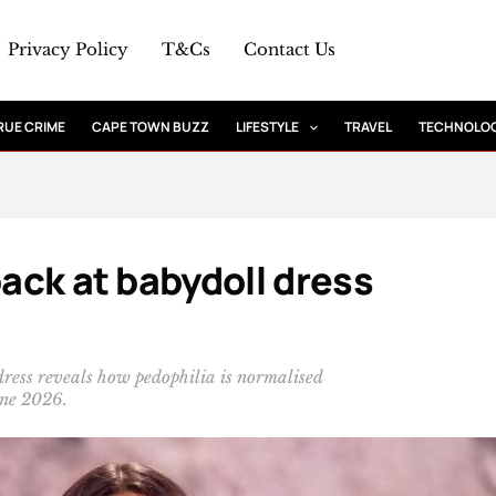
Privacy Policy
T&Cs
Contact Us
RUE CRIME
CAPE TOWN BUZZ
LIFESTYLE
TRAVEL
TECHNOLO
back at babydoll dress
 dress reveals how pedophilia is normalised
une 2026.