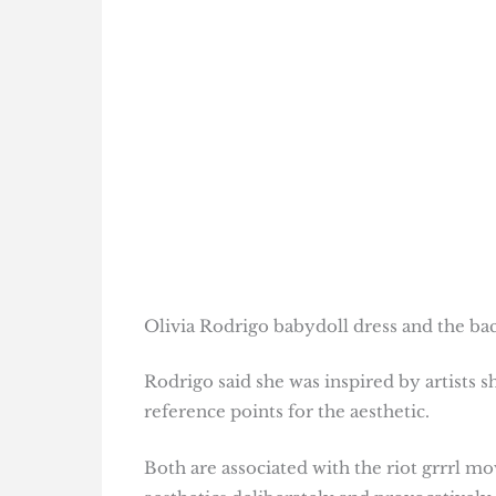
Olivia Rodrigo babydoll dress and the ba
Rodrigo said she was inspired by artists
reference points for the aesthetic.
Both are associated with the riot grrrl m