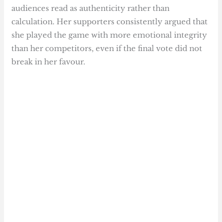
audiences read as authenticity rather than
calculation. Her supporters consistently argued that
she played the game with more emotional integrity
than her competitors, even if the final vote did not
break in her favour.