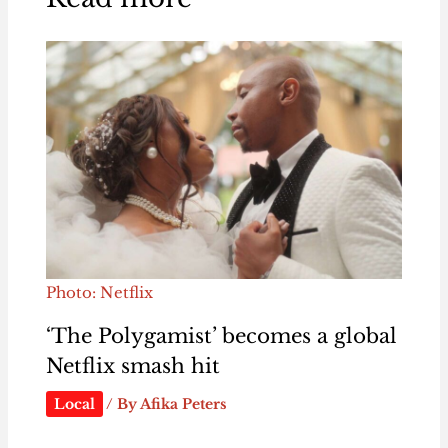
Photo: Netflix
‘The Polygamist’ becomes a global
Netflix smash hit
Local
/ By
Afika Peters