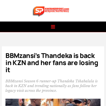
Skip
to
content
BBMzansi’s Thandeka is back
in KZN and her fans are losing
it
BBMzansi Season 6 runner-up Thandeka Tshabalala is
back in KZN and trending nationally as fans follow her
legacy visit across the province.