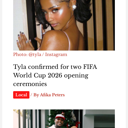
Photo: @tyla / Instagram
Tyla confirmed for two FIFA
World Cup 2026 opening
ceremonies
Local
/ By
Afika Peters