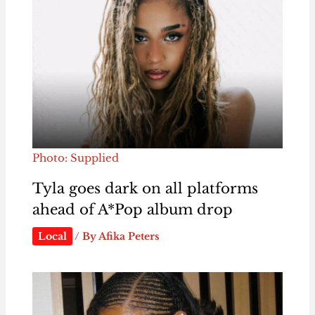
Photo: Supplied
Tyla goes dark on all platforms
ahead of A*Pop album drop
Local
/ By
Afika Peters