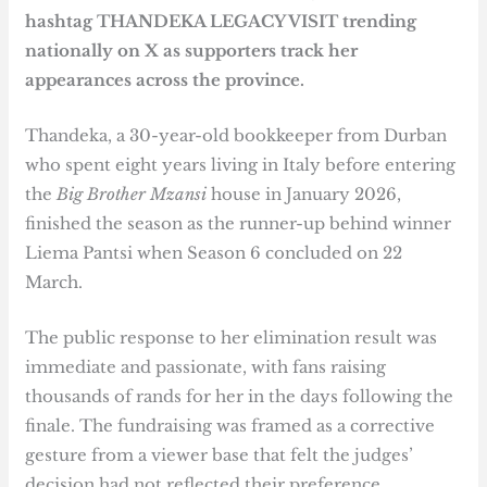
hashtag THANDEKA LEGACY VISIT trending
nationally on X as supporters track her
appearances across the province.
Thandeka, a 30-year-old bookkeeper from Durban
who spent eight years living in Italy before entering
the
Big Brother Mzansi
house in January 2026,
finished the season as the runner-up behind winner
Liema Pantsi when Season 6 concluded on 22
March.
The public response to her elimination result was
immediate and passionate, with fans raising
thousands of rands for her in the days following the
finale. The fundraising was framed as a corrective
gesture from a viewer base that felt the judges’
decision had not reflected their preference.