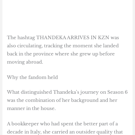
The hashtag THANDEKA ARRIVES IN KZN was
also circulating, tracking the moment she landed
back in the province where she grew up before
moving abroad.
Why the fandom held
What distinguished Thandeka’s journey on Season 6
was the combination of her background and her
manner in the house.
A bookkeeper who had spent the better part of a
decade in Italy, she carried an outsider quality that