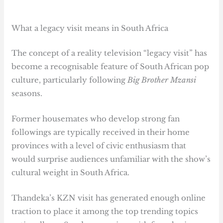
What a legacy visit means in South Africa
The concept of a reality television “legacy visit” has
become a recognisable feature of South African pop
culture, particularly following
Big Brother Mzansi
seasons.
Former housemates who develop strong fan
followings are typically received in their home
provinces with a level of civic enthusiasm that
would surprise audiences unfamiliar with the show’s
cultural weight in South Africa.
Thandeka’s KZN visit has generated enough online
traction to place it among the top trending topics