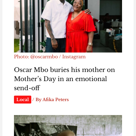
Photo: @oscarmbo / Instagram
Oscar Mbo buries his mother on
Mother’s Day in an emotional
send-off
Local
/ By
Afika Peters