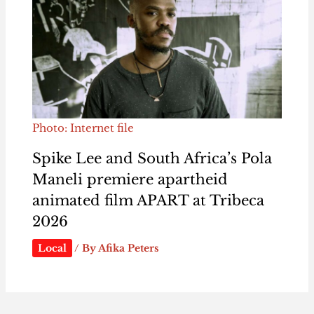
Photo: Internet file
Spike Lee and South Africa’s Pola
Maneli premiere apartheid
animated film APART at Tribeca
2026
Local
/ By
Afika Peters