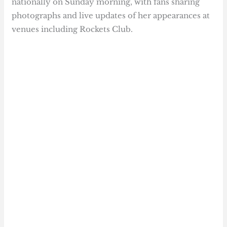
nationally on Sunday morning, with fans sharing
photographs and live updates of her appearances at
venues including Rockets Club.