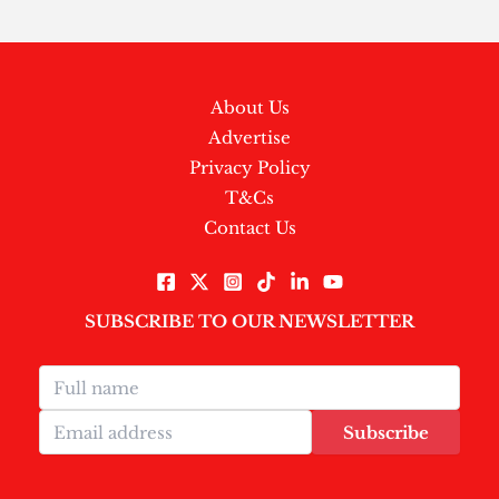
About Us
Advertise
Privacy Policy
T&Cs
Contact Us
SUBSCRIBE TO OUR NEWSLETTER
Subscribe