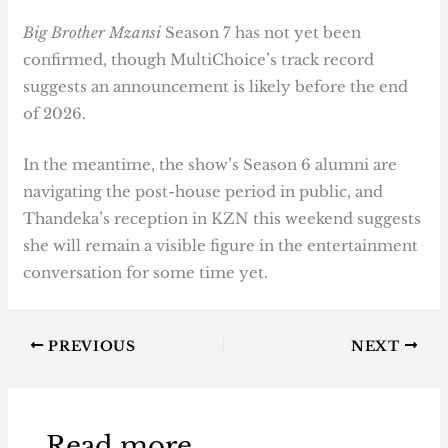
Big Brother Mzansi
Season 7 has not yet been
confirmed, though MultiChoice’s track record
suggests an announcement is likely before the end
of 2026.
In the meantime, the show’s Season 6 alumni are
navigating the post-house period in public, and
Thandeka’s reception in KZN this weekend suggests
she will remain a visible figure in the entertainment
conversation for some time yet.
PREVIOUS
NEXT
Read more