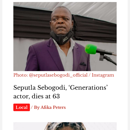
Photo: @seputlasebogodi_official / Instagram
Seputla Sebogodi, ‘Generations’
actor, dies at 63
Local
/ By
Afika Peters