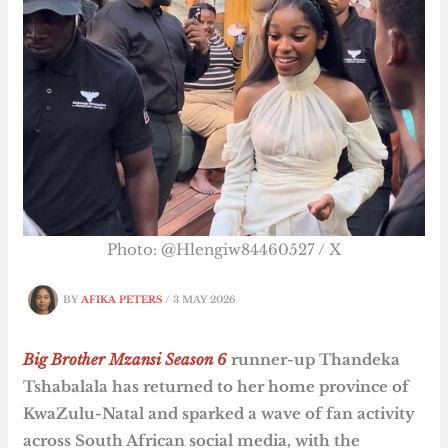
Photo: @Hlengiw84460527 / X
BY
AFIKA PETERS
/
3 MAY 2026
Big Brother Mzansi Season 6
runner-up Thandeka
Tshabalala has returned to her home province of
KwaZulu-Natal and sparked a wave of fan activity
across South African social media, with the