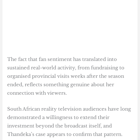
The fact that fan sentiment has translated into
sustained real-world activity, from fundraising to
organised provincial visits weeks after the season
ended, reflects something genuine about her
connection with viewers.
South African reality television audiences have long
demonstrated a willingness to extend their
investment beyond the broadcast itself, and
Thandeka’s case appears to confirm that pattern.