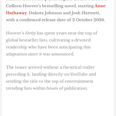
Colleen Hoover’s bestselling novel, starring
Anne
Hathaway
, Dakota Johnson and Josh Hartnett,
with a confirmed release date of 2 October 2026.
Hoover’s
Verity
has spent years near the top of
global bestseller lists, cultivating a devoted
readership who have been anticipating this
adaptation since it was announced.
The teaser arrived without a theatrical trailer
preceding it, landing directly on YouTube and
sending the title to the top of entertainment
trending lists within hours of publication.