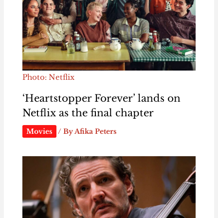
Photo: Netflix
‘Heartstopper Forever’ lands on
Netflix as the final chapter
Movies
/ By
Afika Peters