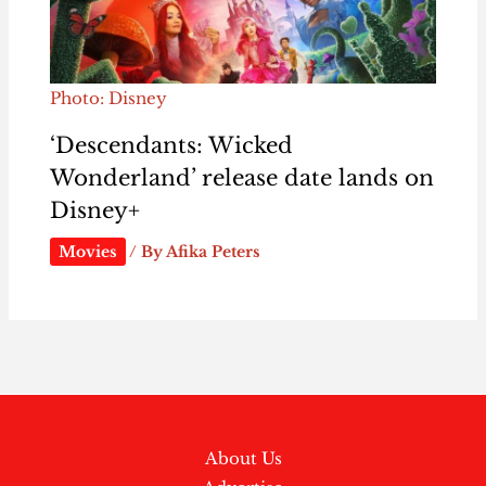
Photo: Disney
‘Descendants: Wicked
Wonderland’ release date lands on
Disney+
Movies
/ By
Afika Peters
About Us