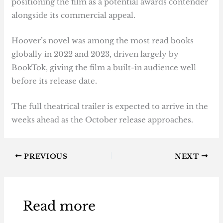
positioning the film as a potential awards contender
alongside its commercial appeal.
Hoover’s novel was among the most read books
globally in 2022 and 2023, driven largely by
BookTok, giving the film a built-in audience well
before its release date.
The full theatrical trailer is expected to arrive in the
weeks ahead as the October release approaches.
PREVIOUS
NEXT
Read more