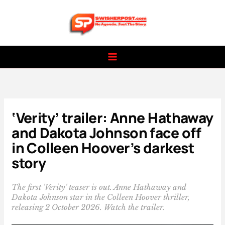
Skip
to
content
‘Verity’ trailer: Anne Hathaway
and Dakota Johnson face off
in Colleen Hoover’s darkest
story
The first 'Verity' teaser is out. Anne Hathaway and
Dakota Johnson star in the Colleen Hoover thriller,
releasing 2 October 2026. Watch the trailer.