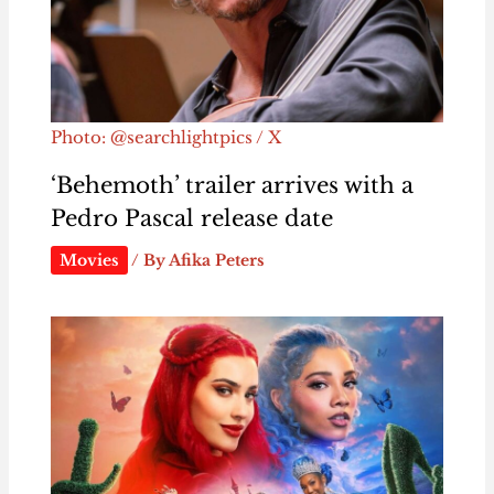
Photo: @searchlightpics / X
‘Behemoth’ trailer arrives with a
Pedro Pascal release date
Movies
/ By
Afika Peters