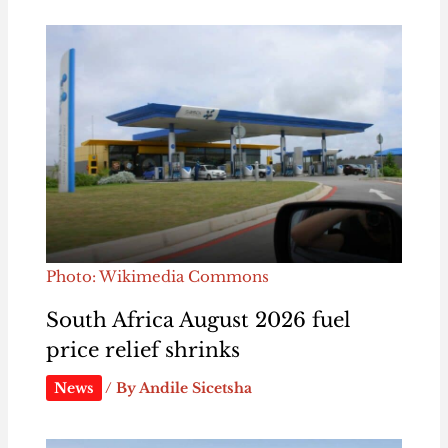
Photo: Wikimedia Commons
South Africa August 2026 fuel
price relief shrinks
News
/ By
Andile Sicetsha