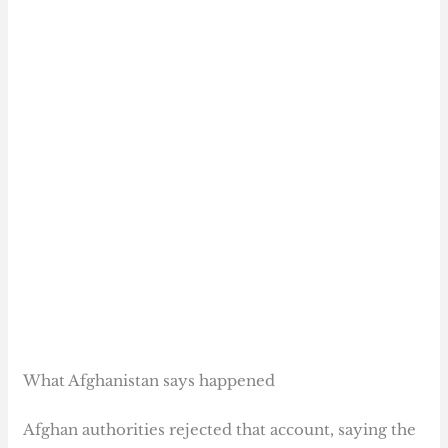
What Afghanistan says happened
Afghan authorities rejected that account, saying the