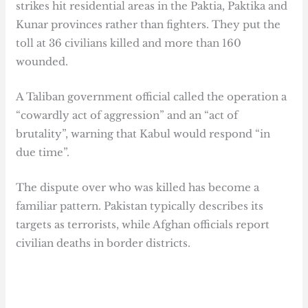
strikes hit residential areas in the Paktia, Paktika and
Kunar provinces rather than fighters. They put the
toll at 36 civilians killed and more than 160
wounded.
A Taliban government official called the operation a
“cowardly act of aggression” and an “act of
brutality”, warning that Kabul would respond “in
due time”.
The dispute over who was killed has become a
familiar pattern. Pakistan typically describes its
targets as terrorists, while Afghan officials report
civilian deaths in border districts.