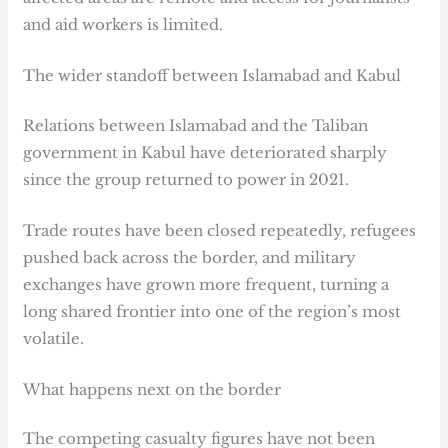
and aid workers is limited.
The wider standoff between Islamabad and Kabul
Relations between Islamabad and the Taliban
government in Kabul have deteriorated sharply
since the group returned to power in 2021.
Trade routes have been closed repeatedly, refugees
pushed back across the border, and military
exchanges have grown more frequent, turning a
long shared frontier into one of the region’s most
volatile.
What happens next on the border
The competing casualty figures have not been