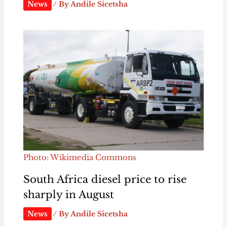
News
/ By
Andile Sicetsha
Photo: Wikimedia Commons
South Africa diesel price to rise
sharply in August
News
/ By
Andile Sicetsha