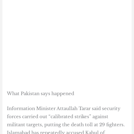
What Pakistan says happened
Information Minister Attaullah Tarar said security
forces carried out “calibrated strikes” against
militant targets, putting the death toll at 29 fighters.
Islamabad has repeatedly accused Kabul of