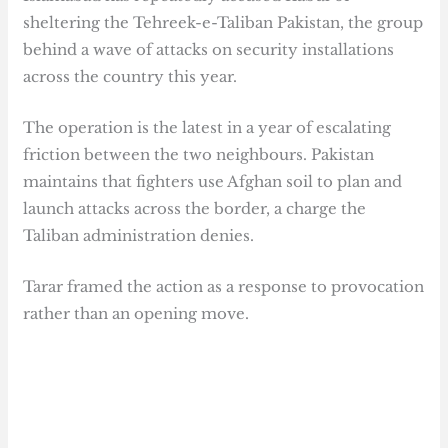
sheltering the Tehreek-e-Taliban Pakistan, the group
behind a wave of attacks on security installations
across the country this year.
The operation is the latest in a year of escalating
friction between the two neighbours. Pakistan
maintains that fighters use Afghan soil to plan and
launch attacks across the border, a charge the
Taliban administration denies.
Tarar framed the action as a response to provocation
rather than an opening move.