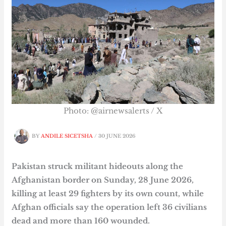
Photo: @airnewsalerts / X
BY
ANDILE SICETSHA
/
30 JUNE 2026
Pakistan struck militant hideouts along the
Afghanistan border on Sunday, 28 June 2026,
killing at least 29 fighters by its own count, while
Afghan officials say the operation left 36 civilians
dead and more than 160 wounded.