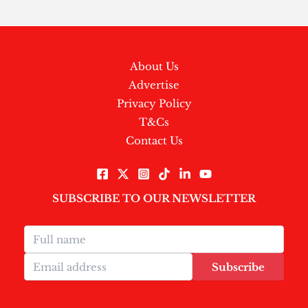
About Us
Advertise
Privacy Policy
T&Cs
Contact Us
SUBSCRIBE TO OUR NEWSLETTER
Subscribe