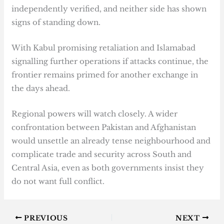
independently verified, and neither side has shown
signs of standing down.
With Kabul promising retaliation and Islamabad
signalling further operations if attacks continue, the
frontier remains primed for another exchange in
the days ahead.
Regional powers will watch closely. A wider
confrontation between Pakistan and Afghanistan
would unsettle an already tense neighbourhood and
complicate trade and security across South and
Central Asia, even as both governments insist they
do not want full conflict.
PREVIOUS
NEXT