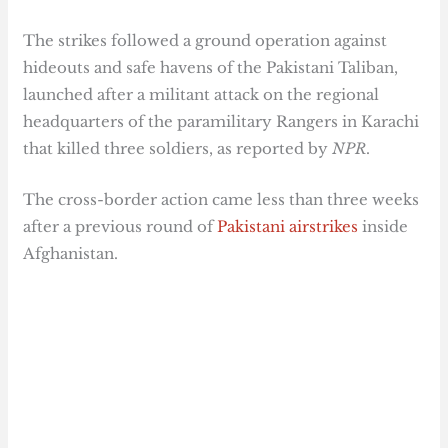
The strikes followed a ground operation against
hideouts and safe havens of the Pakistani Taliban,
launched after a militant attack on the regional
headquarters of the paramilitary Rangers in Karachi
that killed three soldiers, as reported by
NPR
.
The cross-border action came less than three weeks
after a previous round of
Pakistani airstrikes
inside
Afghanistan.