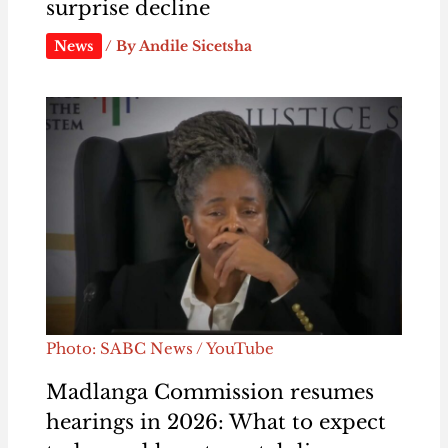
surprise decline
News
/ By
Andile Sicetsha
Photo: SABC News / YouTube
Madlanga Commission resumes
hearings in 2026: What to expect