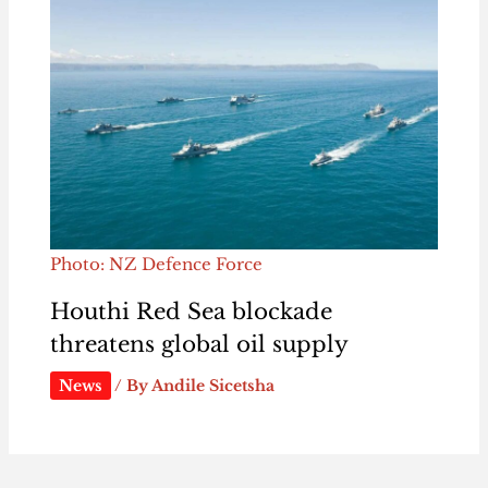
Photo: NZ Defence Force
Houthi Red Sea blockade
threatens global oil supply
News
/ By
Andile Sicetsha