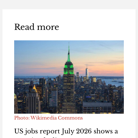
Read more
Photo: Wikimedia Commons
US jobs report July 2026 shows a