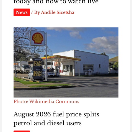
today and how to watch live
News
/ By
Andile Sicetsha
Photo: Wikimedia Commons
August 2026 fuel price splits
petrol and diesel users