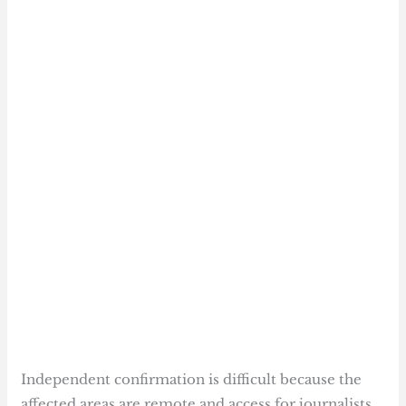
Independent confirmation is difficult because the
affected areas are remote and access for journalists