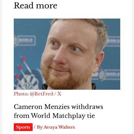
Read more
Photo: @BetFred / X
Cameron Menzies withdraws
from World Matchplay tie
Sports
/ By
Avuya Walters