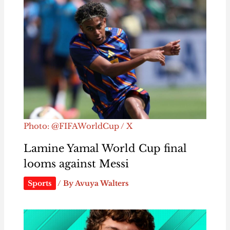
Photo: @FIFAWorldCup / X
Lamine Yamal World Cup final
looms against Messi
Sports
/ By
Avuya Walters