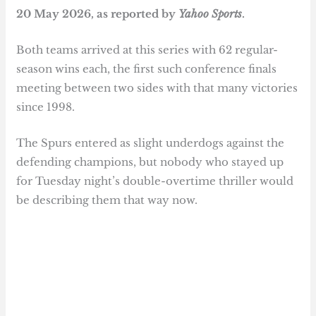
20 May 2026, as reported by
Yahoo Sports
.
Both teams arrived at this series with 62 regular-
season wins each, the first such conference finals
meeting between two sides with that many victories
since 1998.
The Spurs entered as slight underdogs against the
defending champions, but nobody who stayed up
for Tuesday night’s double-overtime thriller would
be describing them that way now.