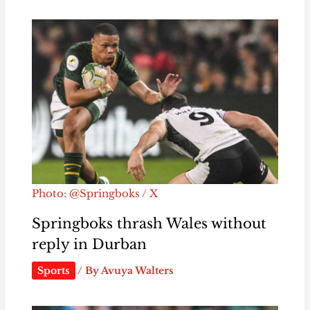
Photo: @Springboks / X
Springboks thrash Wales without
reply in Durban
Sports
/ By
Avuya Walters