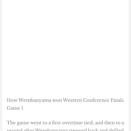
How Wembanyama won Western Conference Finals
Game 1
The game went to a first overtime tied, and then to a
second after Wembanyama stepped back and drilled