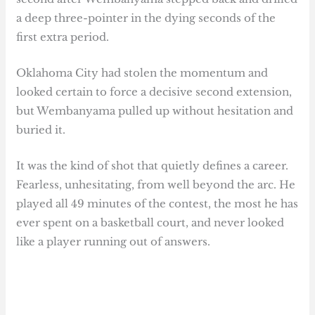
a deep three-pointer in the dying seconds of the
first extra period.
Oklahoma City had stolen the momentum and
looked certain to force a decisive second extension,
but Wembanyama pulled up without hesitation and
buried it.
It was the kind of shot that quietly defines a career.
Fearless, unhesitating, from well beyond the arc. He
played all 49 minutes of the contest, the most he has
ever spent on a basketball court, and never looked
like a player running out of answers.