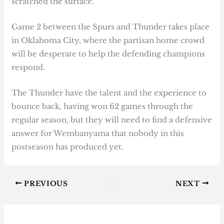
scratched the surface.
Game 2 between the Spurs and Thunder takes place
in Oklahoma City, where the partisan home crowd
will be desperate to help the defending champions
respond.
The Thunder have the talent and the experience to
bounce back, having won 62 games through the
regular season, but they will need to find a defensive
answer for Wembanyama that nobody in this
postseason has produced yet.
PREVIOUS
NEXT