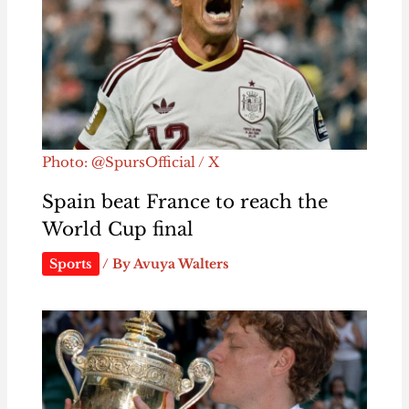
Photo: @SpursOfficial / X
Spain beat France to reach the
World Cup final
Sports
/ By
Avuya Walters