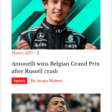
Photo: @F1 / X
Antonelli wins Belgian Grand Prix
after Russell crash
Sports
/ By
Avuya Walters