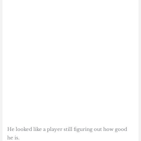
He looked like a player still figuring out how good
he is.