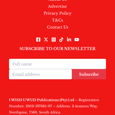
Advertise
Privacy Policy
T&Cs
Contact Us
SUBSCRIBE TO OUR NEWSLETTER
Subscribe
I WISH U WUD Publications (Pty) Ltd
– Registration
Number: 2019/597681/07 – Address: 3 Aramon Way,
Northpine, 7560, South Africa.