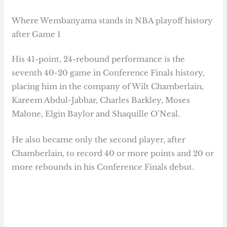
Where Wembanyama stands in NBA playoff history
after Game 1
His 41-point, 24-rebound performance is the
seventh 40-20 game in Conference Finals history,
placing him in the company of Wilt Chamberlain,
Kareem Abdul-Jabbar, Charles Barkley, Moses
Malone, Elgin Baylor and Shaquille O’Neal.
He also became only the second player, after
Chamberlain, to record 40 or more points and 20 or
more rebounds in his Conference Finals debut.