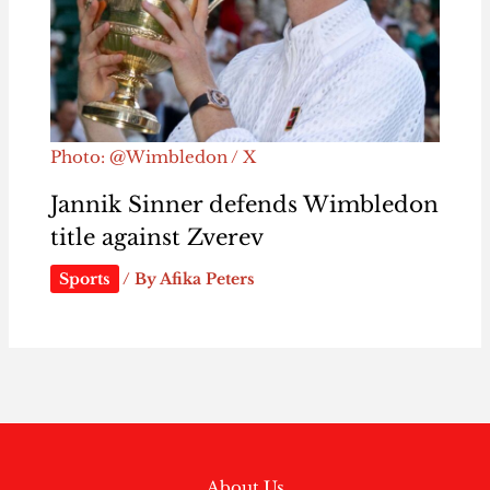
Photo: @Wimbledon / X
Jannik Sinner defends Wimbledon
title against Zverev
Sports
/ By
Afika Peters
About Us