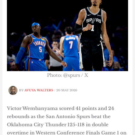
Photo: @spurs / X
BY
AVUYA WALTERS
/
20 MAY 2026
Victor Wembanyama scored 41 points and 24
rebounds as the San Antonio Spurs beat the
Oklahoma City Thunder 125-118 in double
overtime in Western Conference Finals Game 1 on