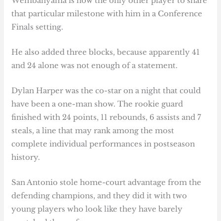
Wembanyama is now the only other player to share
that particular milestone with him in a Conference
Finals setting.
He also added three blocks, because apparently 41
and 24 alone was not enough of a statement.
Dylan Harper was the co-star on a night that could
have been a one-man show. The rookie guard
finished with 24 points, 11 rebounds, 6 assists and 7
steals, a line that may rank among the most
complete individual performances in postseason
history.
San Antonio stole home-court advantage from the
defending champions, and they did it with two
young players who look like they have barely