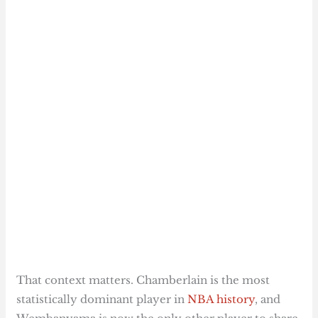
That context matters. Chamberlain is the most
statistically dominant player in
NBA history
, and