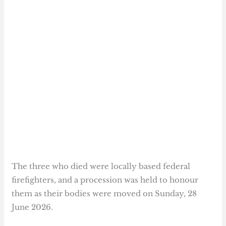
The three who died were locally based federal
firefighters, and a procession was held to honour
them as their bodies were moved on Sunday, 28
June 2026.