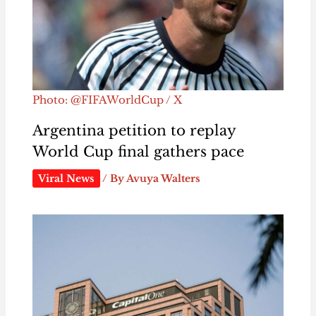
Photo: @FIFAWorldCup / X
Argentina petition to replay
World Cup final gathers pace
Viral News
/ By
Avuya Walters