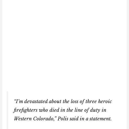
“I’m devastated about the loss of three heroic
firefighters who died in the line of duty in
Western Colorado,” Polis said in a statement.