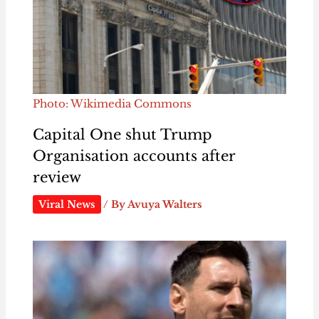
Photo: Wikimedia Commons
Capital One shut Trump
Organisation accounts after
review
Viral News
/ By
Avuya Walters