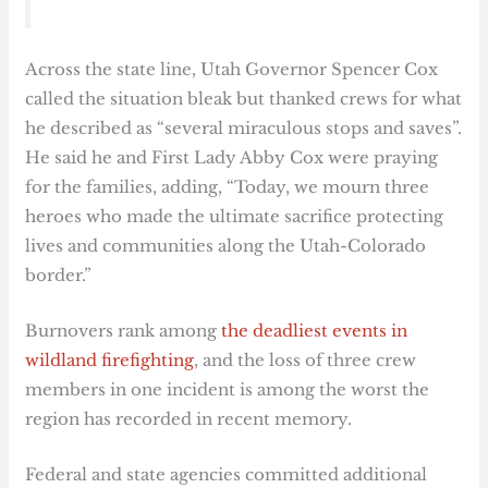
Across the state line, Utah Governor Spencer Cox
called the situation bleak but thanked crews for what
he described as “several miraculous stops and saves”.
He said he and First Lady Abby Cox were praying
for the families, adding, “Today, we mourn three
heroes who made the ultimate sacrifice protecting
lives and communities along the Utah-Colorado
border.”
Burnovers rank among
the deadliest events in
wildland firefighting
, and the loss of three crew
members in one incident is among the worst the
region has recorded in recent memory.
Federal and state agencies committed additional