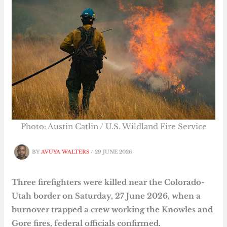
Photo: Austin Catlin / U.S. Wildland Fire Service
BY
AVUYA WALTERS
/
29 JUNE 2026
Three firefighters were killed near the Colorado-
Utah border on Saturday, 27 June 2026, when a
burnover trapped a crew working the Knowles and
Gore fires, federal officials confirmed.