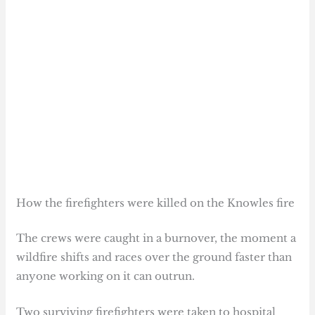
How the firefighters were killed on the Knowles fire
The crews were caught in a burnover, the moment a
wildfire shifts and races over the ground faster than
anyone working on it can outrun.
Two surviving firefighters were taken to hospital