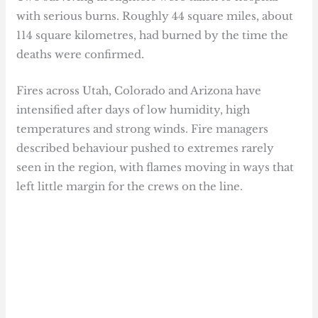
with serious burns. Roughly 44 square miles, about
114 square kilometres, had burned by the time the
deaths were confirmed.
Fires across Utah, Colorado and Arizona have
intensified after days of low humidity, high
temperatures and strong winds. Fire managers
described behaviour pushed to extremes rarely
seen in the region, with flames moving in ways that
left little margin for the crews on the line.