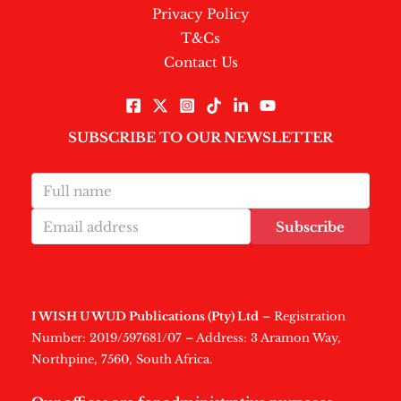
Privacy Policy
T&Cs
Contact Us
SUBSCRIBE TO OUR NEWSLETTER
Subscribe
I WISH U WUD Publications (Pty) Ltd
– Registration
Number: 2019/597681/07 – Address: 3 Aramon Way,
Northpine, 7560, South Africa.