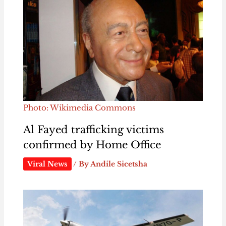
Photo: Wikimedia Commons
Al Fayed trafficking victims
confirmed by Home Office
Viral News
/ By
Andile Sicetsha