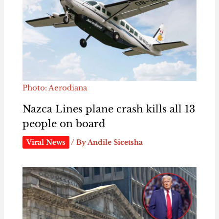
Photo: Aerodiana
Nazca Lines plane crash kills all 13
people on board
Viral News
/ By
Andile Sicetsha