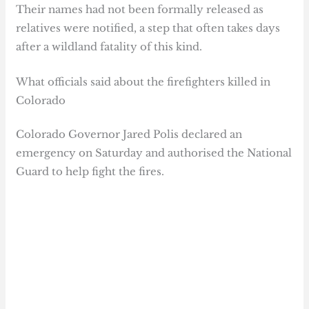
Their names had not been formally released as
relatives were notified, a step that often takes days
after a wildland fatality of this kind.
What officials said about the firefighters killed in
Colorado
Colorado Governor Jared Polis declared an
emergency on Saturday and authorised the National
Guard to help fight the fires.