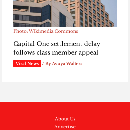
Photo: Wikimedia Commons
Capital One settlement delay
follows class member appeal
Viral News
/ By
Avuya Walters
About Us
Advertise