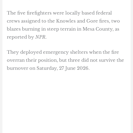
The five firefighters were locally based federal
crews assigned to the Knowles and Gore fires, two
blazes burning in steep terrain in Mesa County, as
reported by
NPR
.
They deployed emergency shelters when the fire
overran their position, but three did not survive the
burnover on Saturday, 27 June 2026.