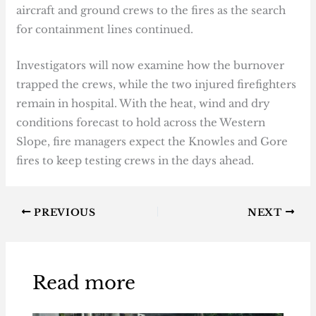
aircraft and ground crews to the fires as the search
for containment lines continued.
Investigators will now examine how the burnover
trapped the crews, while the two injured firefighters
remain in hospital. With the heat, wind and dry
conditions forecast to hold across the Western
Slope, fire managers expect the Knowles and Gore
fires to keep testing crews in the days ahead.
PREVIOUS
NEXT
Read more