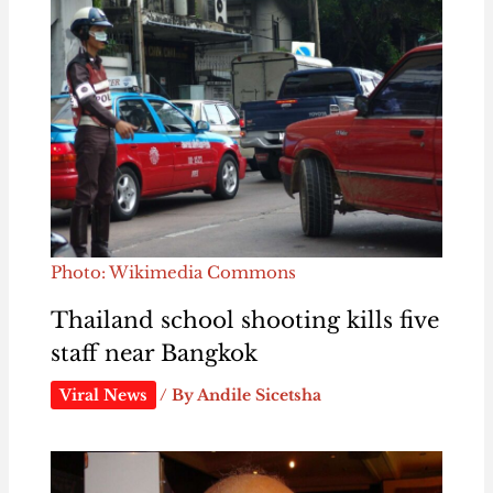
Photo: Wikimedia Commons
Thailand school shooting kills five
staff near Bangkok
Viral News
/ By
Andile Sicetsha