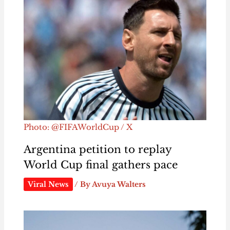
Photo: @FIFAWorldCup / X
Argentina petition to replay
World Cup final gathers pace
Viral News
/ By
Avuya Walters