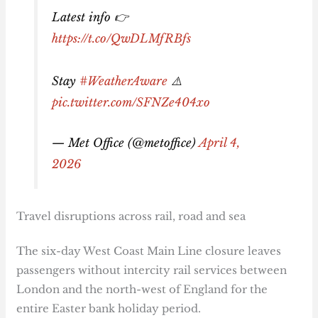
Latest info 👉
https://t.co/QwDLMfRBfs
Stay
#WeatherAware
⚠️
pic.twitter.com/SFNZe404xo
— Met Office (@metoffice)
April 4,
2026
Travel disruptions across rail, road and sea
The six-day West Coast Main Line closure leaves
passengers without intercity rail services between
London and the north-west of England for the
entire Easter bank holiday period.