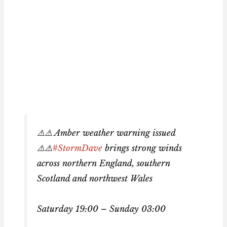
⚠️⚠️ Amber weather warning issued
⚠️⚠️
#StormDave
brings strong winds
across northern England, southern
Scotland and northwest Wales
Saturday 19:00 – Sunday 03:00