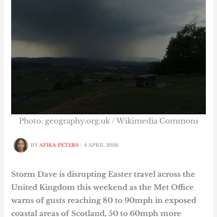
Photo: geography.org.uk / Wikimedia Commons
BY
AFIKA PETERS
/
4 APRIL 2026
Storm Dave is disrupting Easter travel across the
United Kingdom this weekend as the Met Office
warns of gusts reaching 80 to 90mph in exposed
coastal areas of Scotland, 50 to 60mph more