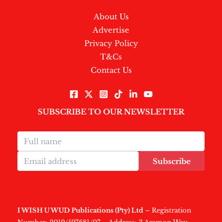
About Us
Advertise
Privacy Policy
T&Cs
Contact Us
SUBSCRIBE TO OUR NEWSLETTER
Subscribe
I WISH U WUD Publications (Pty) Ltd
– Registration