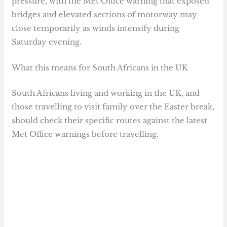
pressure, with the Met Office warning that exposed
bridges and elevated sections of motorway may
close temporarily as winds intensify during
Saturday evening.
What this means for South Africans in the UK
South Africans living and working in the UK, and
those travelling to visit family over the Easter break,
should check their specific routes against the latest
Met Office warnings before travelling.