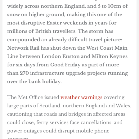
widely across northern England, and 5 to 10cm of
snow on higher ground, making this one of the
most disruptive Easter weekends in years for
millions of British travellers. The storm has
compounded an already difficult travel picture:
Network Rail has shut down the West Coast Main
Line between London Euston and Milton Keynes
for six days from Good Friday as part of more
than 270 infrastructure upgrade projects running
over the bank holiday.
The Met Office issued
weather warnings
covering
large parts of Scotland, northern England and Wales,
cautioning that roads and bridges in affected areas
could close, ferry services face cancellations, and
power outages could disrupt mobile phone