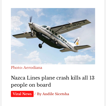
Photo: Aerodiana
Nazca Lines plane crash kills all 13
people on board
Viral News
/ By
Andile Sicetsha