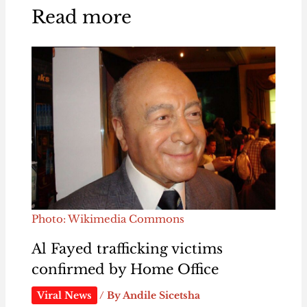
Read more
Photo: Wikimedia Commons
Al Fayed trafficking victims
confirmed by Home Office
Viral News
/ By
Andile Sicetsha