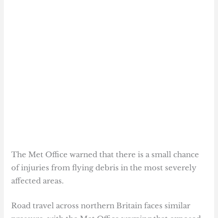
The Met Office warned that there is a small chance
of injuries from flying debris in the most severely
affected areas.
Road travel across northern Britain faces similar