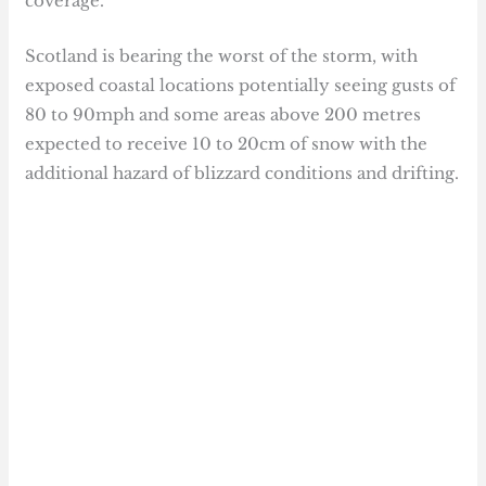
coverage.
Scotland is bearing the worst of the storm, with
exposed coastal locations potentially seeing gusts of
80 to 90mph and some areas above 200 metres
expected to receive 10 to 20cm of snow with the
additional hazard of blizzard conditions and drifting.