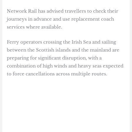
Network Rail has advised travellers to check their
journeys in advance and use replacement coach
services where available.
Ferry operators crossing the Irish Sea and sailing
between the Scottish islands and the mainland are
preparing for significant disruption, with a
combination of high winds and heavy seas expected
to force cancellations across multiple routes.