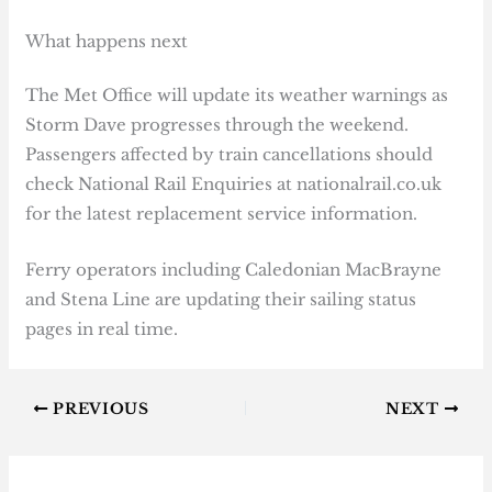
What happens next
The Met Office will update its weather warnings as
Storm Dave progresses through the weekend.
Passengers affected by train cancellations should
check National Rail Enquiries at nationalrail.co.uk
for the latest replacement service information.
Ferry operators including Caledonian MacBrayne
and Stena Line are updating their sailing status
pages in real time.
PREVIOUS
NEXT