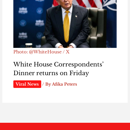
Photo: @WhiteHouse / X
White House Correspondents’
Dinner returns on Friday
Viral News
/ By
Afika Peters