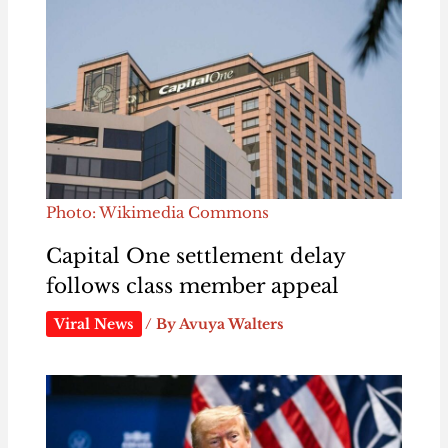
Photo: Wikimedia Commons
Capital One settlement delay
follows class member appeal
Viral News
/ By
Avuya Walters