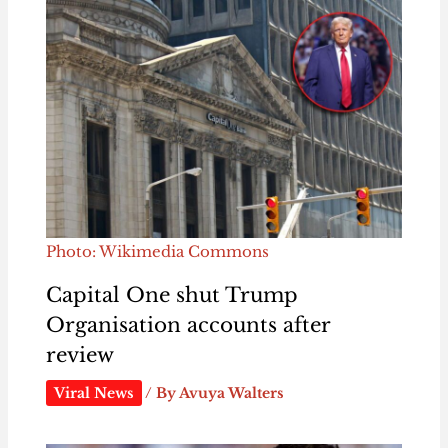
Photo: Wikimedia Commons
Capital One shut Trump
Organisation accounts after
review
Viral News
/ By
Avuya Walters