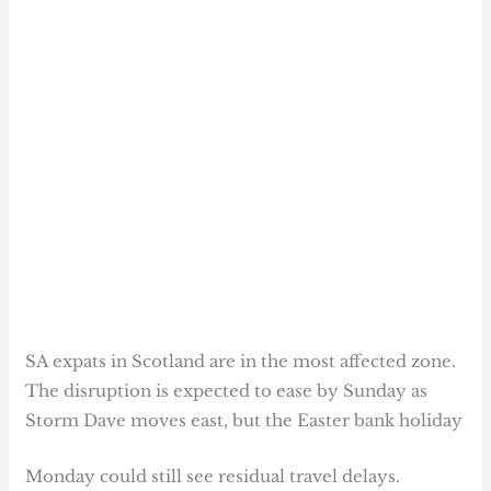
SA expats in Scotland are in the most affected zone.
The disruption is expected to ease by Sunday as
Storm Dave moves east, but the Easter bank holiday
Monday could still see residual travel delays.