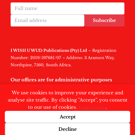
Subscribe
I WISH U WUD Publications (Pty) Ltd
– Registration
Number: 2019/597681/07 – Address: 3 Aramon Way,
Northpine, 7560, South Africa.
Our offices are for administrative purposes
only
.
We use cookies to improve your experience and
analyse site traffic. By clicking "Accept", you consent
to our use of cookies.
Learn more
.
Accept
Copyright © 2026 | Swisher Post
Decline