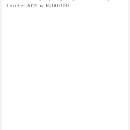
October 2022, is:
R500 000
.