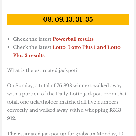
08, 09, 13, 31, 35
Check the latest
Powerball results
Check the latest
Lotto, Lotto Plus 1
and Lotto
Plus 2 results
What is the estimated jackpot?
On Sunday, a total of 76 898 winners walked away
with a portion of the Daily Lotto jackpot. From that
total, one ticketholder matched all five numbers
correctly and walked away with a whopping
R313
912
.
The estimated jackpot up for grabs on Monday, 10