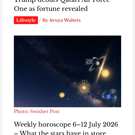
One as fortune revealed
Lifestyle
/ By
Avuya Walters
Photo: Swisher Post
Weekly horoscope 6–12 July 2026
– What the stars have in store