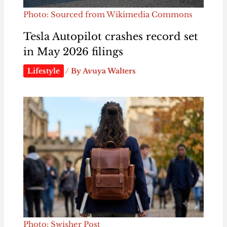
Photo: Sourced from Wikimedia Commons
Tesla Autopilot crashes record set
in May 2026 filings
Lifestyle
/ By
Avuya Walters
Photo: Swisher Post