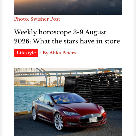
Photo: Swisher Post
Weekly horoscope 3-9 August
2026: What the stars have in store
Lifestyle
/ By
Afika Peters