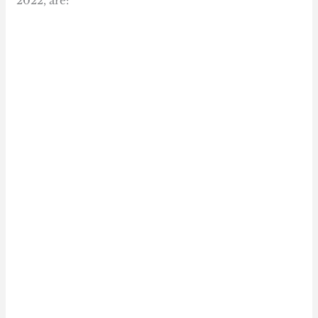
2022, are: