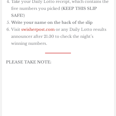
Take your Daily Lotto receipt, which contains the
five numbers you picked (
KEEP THIS SLIP
SAFE!
)
Write your name on the back of the slip
Visit
swisherpost.com
or any Daily Lotto results
announcer after 21:30 to check the night’s
winning numbers.
PLEASE TAKE NOTE: