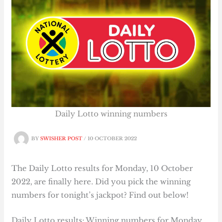
Daily Lotto winning numbers
BY
SWISHER POST
/
10 OCTOBER 2022
The Daily Lotto results for Monday, 10 October
2022, are finally here. Did you pick the winning
numbers for tonight’s jackpot? Find out below!
Daily Lotto results: Winning numbers for Monday,