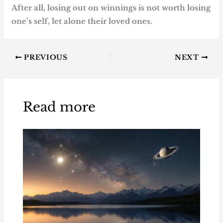
After all, losing out on winnings is not worth losing
one’s self, let alone their loved ones.
PREVIOUS
NEXT
Read more