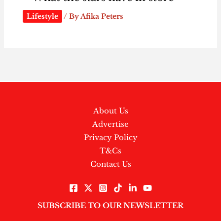
Lifestyle
/ By
Afika Peters
About Us
Advertise
Privacy Policy
T&Cs
Contact Us
SUBSCRIBE TO OUR NEWSLETTER