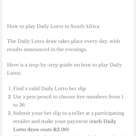
How to play Daily Lotto in South Africa
The Daily Lotto draw takes place every day, with
results announced in the evenings.
Here is a step-by-step guide on how to play Daily
Lotto:
Find a valid Daily Lotto bet slip
Use a pen/pencil to choose five numbers from 1
to 36
Submit your bet slip to a teller at a participating
retailer and make your payment (
each Daily
Lotto draw costs R3.00
)