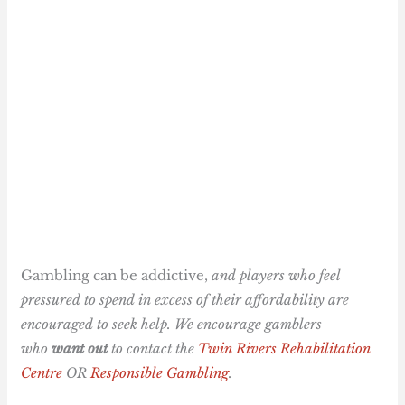
Gambling can be addictive,
and players who feel
pressured to spend in excess of their affordability are
encouraged to seek help. We encourage gamblers
who
want out
to contact the
Twin Rivers Rehabilitation
Centre
OR
Responsible Gambling
.