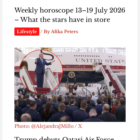
Weekly horoscope 13–19 July 2026
– What the stars have in store
Lifestyle
/ By
Afika Peters
Photo: @AlejandraJMillo / X
Trump debuts Qatari Air Force