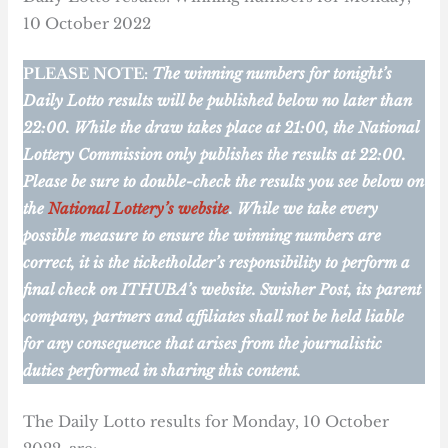
10 October 2022
PLEASE NOTE:
The winning numbers for tonight’s
Daily Lotto results will be published below no later than
22:00. While the draw takes place at 21:00, the National
Lottery Commission only publishes the results at 22:00.
Please be sure to double-check the results you see below on
the
National Lottery’s website
. While we take every
possible measure to ensure the winning numbers are
correct, it is the ticketholder’s responsibility to perform a
final check on ITHUBA’s website.
Swisher Post, its parent
company, partners and affiliates shall not be held liable
for any consequence that arises from the journalistic
duties performed in sharing this content.
The Daily Lotto results for Monday, 10 October