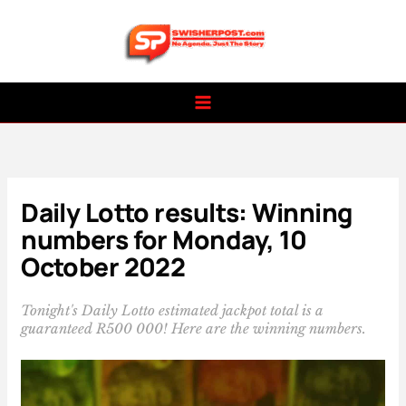
Skip
to
content
Daily Lotto results: Winning
numbers for Monday, 10
October 2022
Tonight's Daily Lotto estimated jackpot total is a
guaranteed R500 000! Here are the winning numbers.