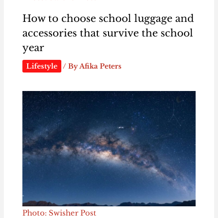
How to choose school luggage and
accessories that survive the school
year
Lifestyle
/ By
Afika Peters
Photo: Swisher Post