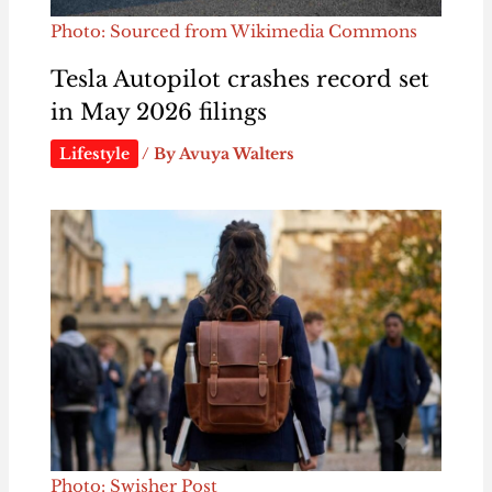
Photo: Sourced from Wikimedia Commons
Tesla Autopilot crashes record set
in May 2026 filings
Lifestyle
/ By
Avuya Walters
Photo: Swisher Post