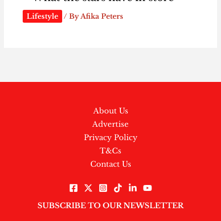
Lifestyle
/ By
Afika Peters
About Us
Advertise
Privacy Policy
T&Cs
Contact Us
SUBSCRIBE TO OUR NEWSLETTER