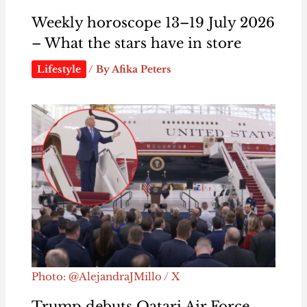
Weekly horoscope 13–19 July 2026
– What the stars have in store
Lifestyle
/ By
Afika Peters
Photo: @AlejandraJMillo / X
Trump debuts Qatari Air Force