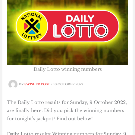
Daily Lotto winning numbers
BY
SWISHER POST
/
10 OCTOBER 2022
The Daily Lotto results for Sunday, 9 October 2022,
are finally here. Did you pick the winning numbers
for tonight’s jackpot? Find out below!
Daily Lotto results: Winning numbers for Sunday, 9