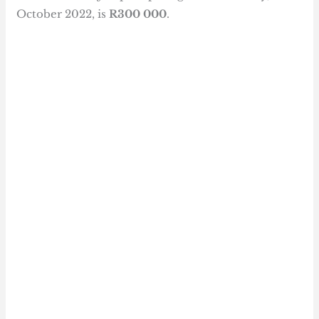
October 2022, is
R300 000
.