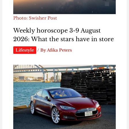
Photo: Swisher Post
Weekly horoscope 3-9 August
2026: What the stars have in store
Lifestyle
/ By
Afika Peters