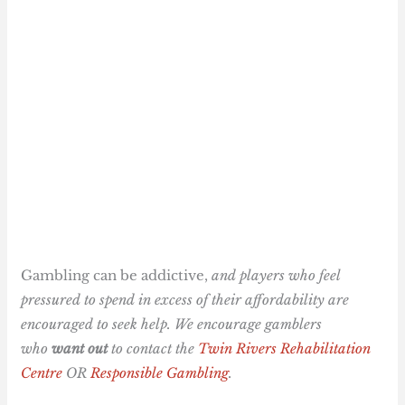
Gambling can be addictive,
and players who feel
pressured to spend in excess of their affordability are
encouraged to seek help. We encourage gamblers
who
want out
to contact the
Twin Rivers Rehabilitation
Centre
OR
Responsible Gambling
.