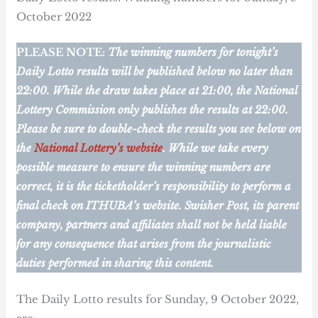
October 2022
PLEASE NOTE:
The winning numbers for tonight’s
Daily Lotto results will be published below no later than
22:00. While the draw takes place at 21:00, the National
Lottery Commission only publishes the results at 22:00.
Please be sure to double-check the results you see below on
the
National Lottery’s website
. While we take every
possible measure to ensure the winning numbers are
correct, it is the ticketholder’s responsibility to perform a
final check on ITHUBA’s website.
Swisher Post, its parent
company, partners and affiliates shall not be held liable
for any consequence that arises from the journalistic
duties performed in sharing this content.
The Daily Lotto results for Sunday, 9 October 2022,