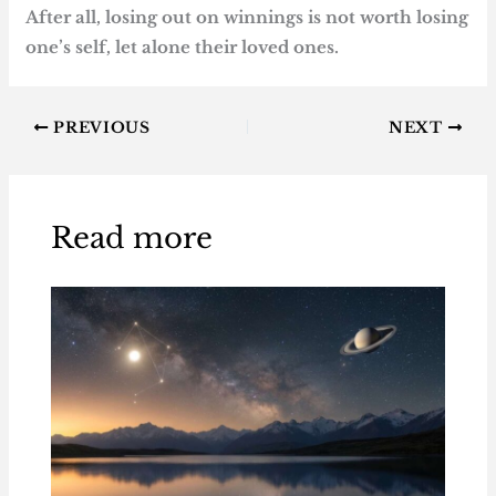
After all, losing out on winnings is not worth losing
one’s self, let alone their loved ones.
PREVIOUS
NEXT
Read more