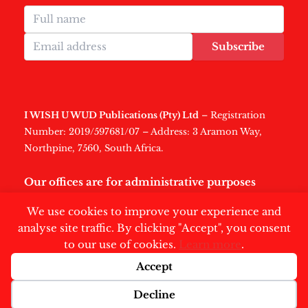
Subscribe
I WISH U WUD Publications (Pty) Ltd
– Registration
Number: 2019/597681/07 – Address: 3 Aramon Way,
Northpine, 7560, South Africa.
Our offices are for administrative purposes
only
.
We use cookies to improve your experience and
analyse site traffic. By clicking "Accept", you consent
to our use of cookies.
Learn more
.
Accept
Copyright © 2026 | Swisher Post
Decline