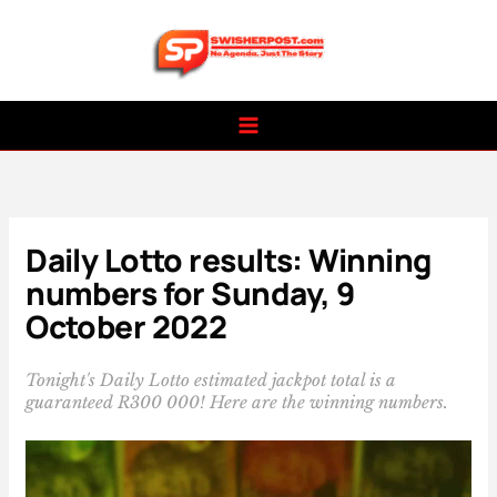
Skip
to
content
Daily Lotto results: Winning
numbers for Sunday, 9
October 2022
Tonight's Daily Lotto estimated jackpot total is a
guaranteed R300 000! Here are the winning numbers.