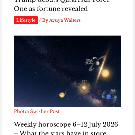
One as fortune revealed
Lifestyle
/ By
Avuya Walters
Photo: Swisher Post
Weekly horoscope 6–12 July 2026
– What the stars have in store