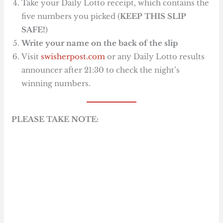
Take your Daily Lotto receipt, which contains the
five numbers you picked (
KEEP THIS SLIP
SAFE!
)
Write your name on the back of the slip
Visit
swisherpost.com
or any Daily Lotto results
announcer after 21:30 to check the night’s
winning numbers.
PLEASE TAKE NOTE: