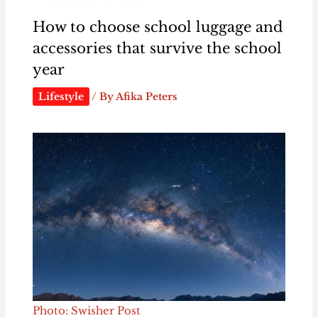
How to choose school luggage and
accessories that survive the school
year
Lifestyle
/ By
Afika Peters
Photo: Swisher Post