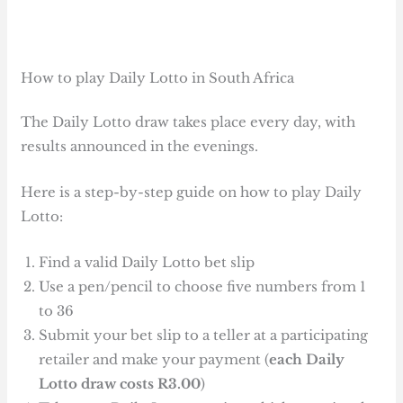
How to play Daily Lotto in South Africa
The Daily Lotto draw takes place every day, with
results announced in the evenings.
Here is a step-by-step guide on how to play Daily
Lotto:
Find a valid Daily Lotto bet slip
Use a pen/pencil to choose five numbers from 1
to 36
Submit your bet slip to a teller at a participating
retailer and make your payment (
each Daily
Lotto draw costs R3.00
)