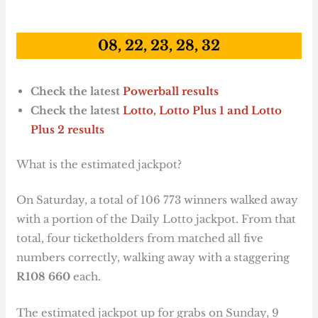
08, 22, 23, 28, 32
Check the latest
Powerball results
Check the latest
Lotto, Lotto Plus 1
and Lotto
Plus 2 results
What is the estimated jackpot?
On Saturday, a total of 106 773 winners walked away
with a portion of the Daily Lotto jackpot. From that
total, four ticketholders from matched all five
numbers correctly, walking away with a staggering
R108 660
each.
The estimated jackpot up for grabs on Sunday, 9