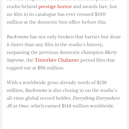
studio behind
prestige horror
and awards fare, but
no film in its catalogue has ever crossed $100
million at the domestic box office before this.
Backrooms
has not only broken that barrier but done
it faster than any film in the studio’s history,
surpassing the previous domestic champion
Marty
Supreme
, the
Timothée Chalamet
period film that
topped out at $96 million.
With a worldwide gross already north of $136
million,
Backrooms
is also closing in on the studio’s
all-time global record holder,
Everything Everywhere
All at Once
, which earned $148 million worldwide.