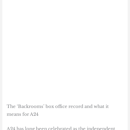
The ‘Backrooms’ box office record and what it
means for A24
A24 has long been celebrated as the independent