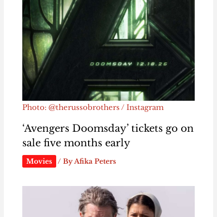
Photo: @therussobrothers / Instagram
‘Avengers Doomsday’ tickets go on
sale five months early
Movies
/ By
Afika Peters