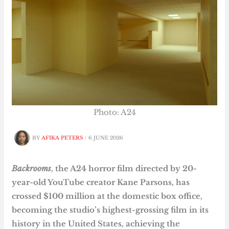
Photo: A24
BY
AFIKA PETERS
/
6 JUNE 2026
Backrooms
, the A24 horror film directed by 20-
year-old YouTube creator Kane Parsons, has
crossed $100 million at the domestic box office,
becoming the studio’s highest-grossing film in its
history in the United States, achieving the