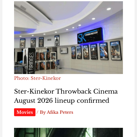
Photo: Ster-Kinekor
Ster-Kinekor Throwback Cinema
August 2026 lineup confirmed
Movies
/ By
Afika Peters