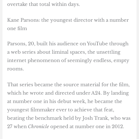
overtake that total within days.
Kane Parsons: the youngest director with a number
one film
Parsons, 20, built his audience on YouTube through
a web series about liminal spaces, the unsettling
internet phenomenon of seemingly endless, empty
rooms.
That series became the source material for the film,
which he wrote and directed under A24. By landing
at number one in his debut week, he became the
youngest filmmaker ever to achieve that feat,
beating the benchmark held by Josh Trank, who was
27 when
Chronicle
opened at number one in 2012.