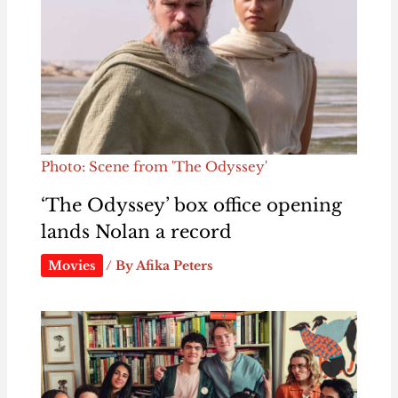
Photo: Scene from 'The Odyssey'
‘The Odyssey’ box office opening
lands Nolan a record
Movies
/ By
Afika Peters