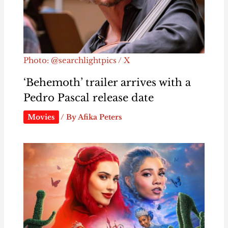
Photo: @searchlightpics / X
‘Behemoth’ trailer arrives with a
Pedro Pascal release date
Movies
/ By
Afika Peters