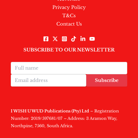
Privacy Policy
T&Cs
Contact Us
SUBSCRIBE TO OUR NEWSLETTER
Subscribe
I WISH U WUD Publications (Pty) Ltd
– Registration
Number: 2019/597681/07 – Address: 3 Aramon Way,
Northpine, 7560, South Africa.