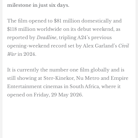
milestone in just six days.
The film opened to $81 million domestically and
$118 million worldwide on its debut weekend, as
reported by
Deadline
, tripling A24’s previous
opening-weekend record set by Alex Garland’s
Civil
War
in 2024.
It is currently the number one film globally and is
still showing at Ster-Kinekor, Nu Metro and Empire
Entertainment cinemas in South Africa, where it
opened on Friday, 29 May 2026.