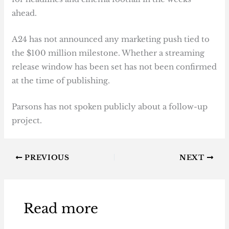
ahead.
A24 has not announced any marketing push tied to
the $100 million milestone. Whether a streaming
release window has been set has not been confirmed
at the time of publishing.
Parsons has not spoken publicly about a follow-up
project.
PREVIOUS
NEXT
Read more