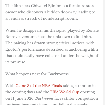
The film stars Chiwetel Ejiofor as a furniture store
owner who discovers a hidden doorway leading to
an endless stretch of nondescript rooms.
When he disappears, his therapist, played by Renate
Reinsve, ventures into the unknown to find him.
The pairing has drawn strong critical notices, with
Ejiofor’s performance described as anchoring a film
that could easily have collapsed under the weight of
its premise.
What happens next for ‘Backrooms’
With
Game 3 of the NBA Finals
taking attention in
the coming days and the
FIFA World Cup
opening
on 11 June 2026,
Backrooms
faces stiffer competition
for headlines and cinema footfall in the weeks