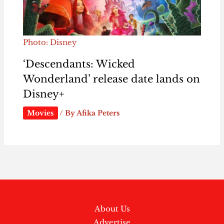
Photo: Disney
‘Descendants: Wicked
Wonderland’ release date lands on
Disney+
Movies
/ By
Afika Peters
About Us
Advertise