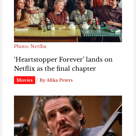
Photo: Netflix
‘Heartstopper Forever’ lands on
Netflix as the final chapter
Movies
/ By
Afika Peters