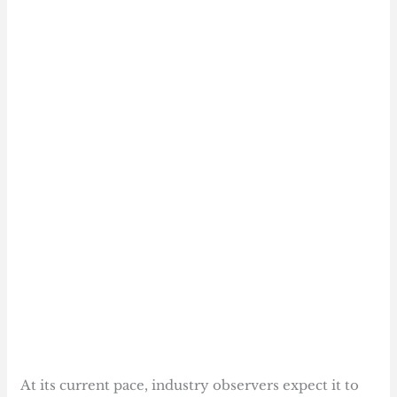
At its current pace, industry observers expect it to