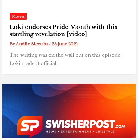
Movies
Loki endorses Pride Month with this
startling revelation [video]
By
Andile Sicetsha
/
23 June 2021
The writing was on the wall but on this episode,
Loki made it official.