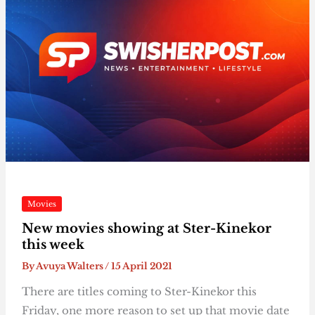
Movies
New movies showing at Ster-Kinekor
this week
By
Avuya Walters
/
15 April 2021
There are titles coming to Ster-Kinekor this
Friday, one more reason to set up that movie date