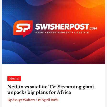
Movies
Netflix vs satellite TV: Streaming giant
unpacks big plans for Africa
By
Avuya Walters
/
12 April 2021