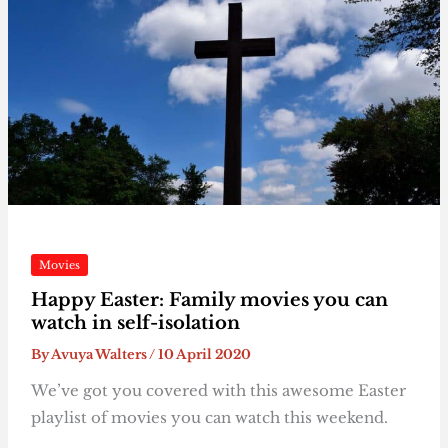
Movies
Happy Easter: Family movies you can
watch in self-isolation
By
Avuya Walters
/
10 April 2020
We’ve got you covered with this awesome Easter
playlist of movies you can watch this weekend.