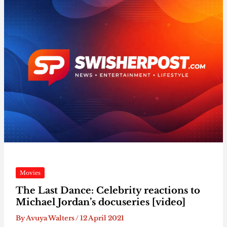
Movies
The Last Dance: Celebrity reactions to
Michael Jordan’s docuseries [video]
By
Avuya Walters
/
12 April 2021