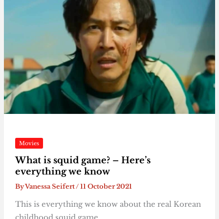
Movies
What is squid game? – Here’s
everything we know
By
Vanessa Seifert
/
11 October 2021
This is everything we know about the real Korean
childhood squid game