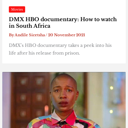
Movies
DMX HBO documentary: How to watch
in South Africa
By
Andile Sicetsha
/
20 November 2021
DMX’s HBO documentary takes a peek into his
life after his release from prison.