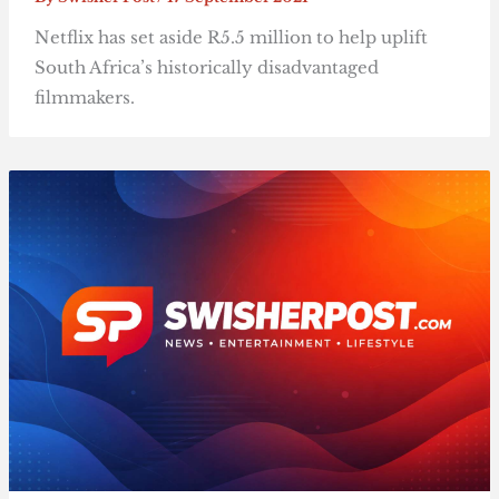
Netflix has set aside R5.5 million to help uplift
South Africa’s historically disadvantaged
filmmakers.