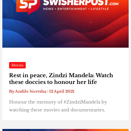
Movies
Rest in peace, Zindzi Mandela: Watch
these doccies to honour her life
By
Andile Sicetsha
/
12 April 2021
Honour the memory of #ZindziMandela by
watching these movies and documentaries.