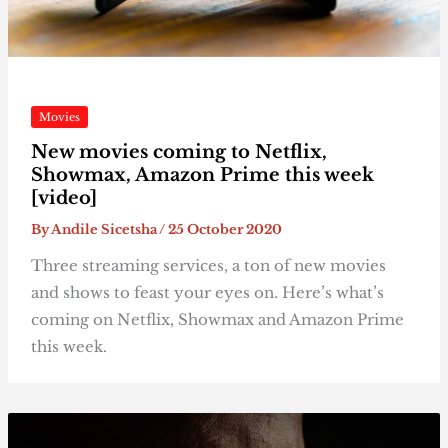
Movies
New movies coming to Netflix,
Showmax, Amazon Prime this week
[video]
By
Andile Sicetsha
/
25 October 2020
Three streaming services, a ton of new movies
and shows to feast your eyes on. Here’s what’s
coming on Netflix, Showmax and Amazon Prime
this week.