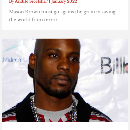
By
Andile Sicetsha
/
1 January 2022
Mason Brown must go agains the grain in saving
the world from terror.