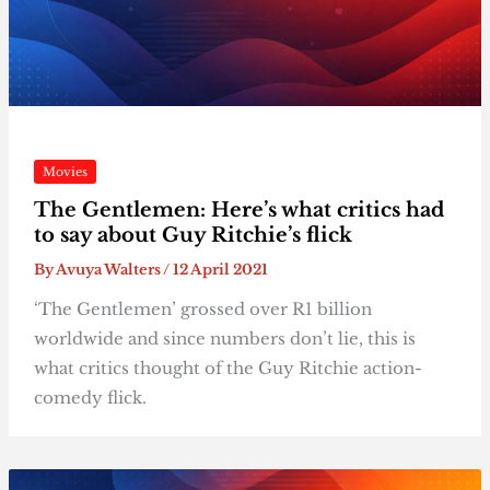
Movies
The Gentlemen: Here’s what critics had
to say about Guy Ritchie’s flick
By
Avuya Walters
/
12 April 2021
‘The Gentlemen’ grossed over R1 billion
worldwide and since numbers don’t lie, this is
what critics thought of the Guy Ritchie action-
comedy flick.