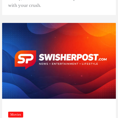
with your crush.
Movies