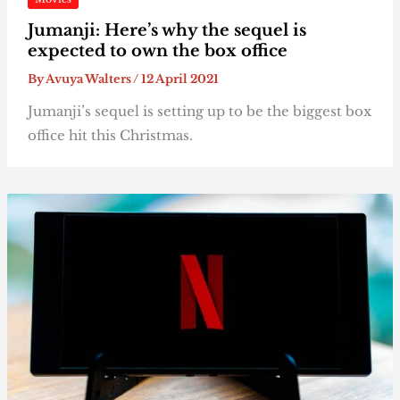
Jumanji: Here’s why the sequel is
expected to own the box office
By
Avuya Walters
/
12 April 2021
Jumanji’s sequel is setting up to be the biggest box
office hit this Christmas.