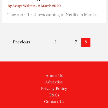
By
Avuya Walters
/
2 March 2020
These are the shows coming to Netflix in March.
←
Previous
1
…
7
8
About Us
Advertise
Privacy Policy
T&Cs
Contact Us