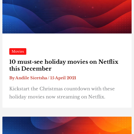
Movies
10 must-see holiday movies on Netflix
this December
By
Andile Sicetsha
/
15 April 2021
Kickstart the Christmas countdown with these
holiday movies now streaming on Netflix.