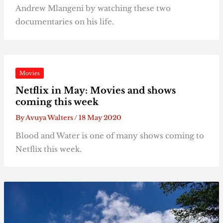
Andrew Mlangeni by watching these two
documentaries on his life.
Movies
Netflix in May: Movies and shows
coming this week
By
Avuya Walters
/
18 May 2020
Blood and Water is one of many shows coming to
Netflix this week.