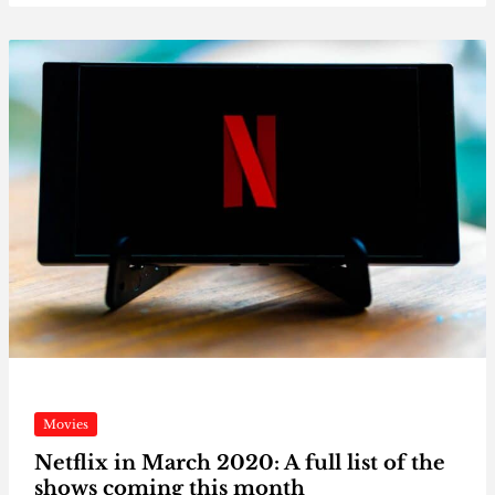
Movies
Netflix in March 2020: A full list of the
shows coming this month