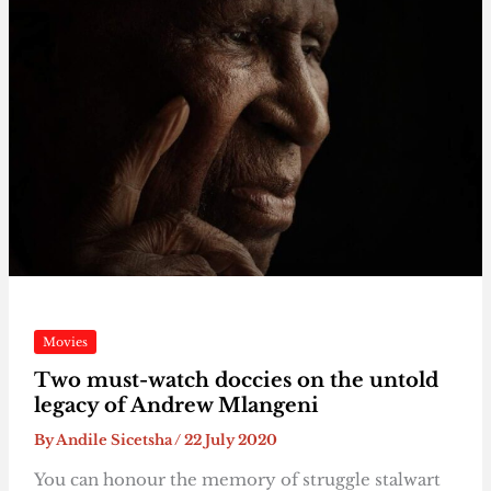
Movies
Two must-watch doccies on the untold
legacy of Andrew Mlangeni
By
Andile Sicetsha
/
22 July 2020
You can honour the memory of struggle stalwart