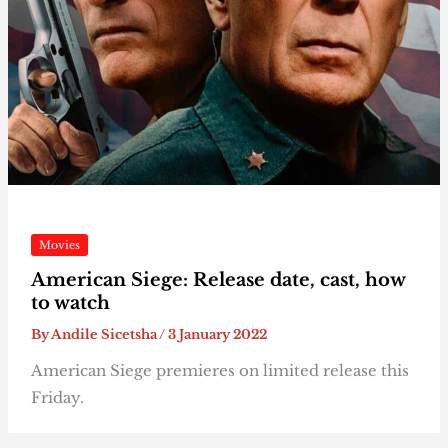
Movies
American Siege: Release date, cast, how
to watch
By
Andile Sicetsha
/
3 January 2022
American Siege premieres on limited release this
Friday.