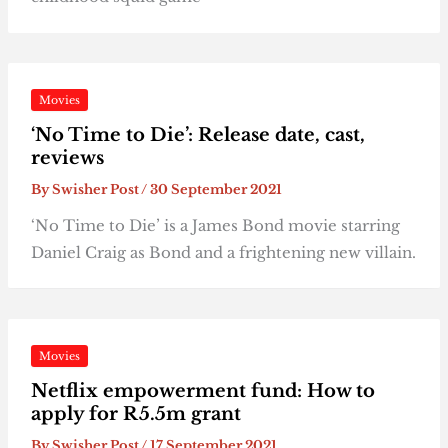
Movies
‘No Time to Die’: Release date, cast,
reviews
By
Swisher Post
/
30 September 2021
‘No Time to Die’ is a James Bond movie starring
Daniel Craig as Bond and a frightening new villain.
Movies
Netflix empowerment fund: How to
apply for R5.5m grant
By
Swisher Post
/
17 September 2021