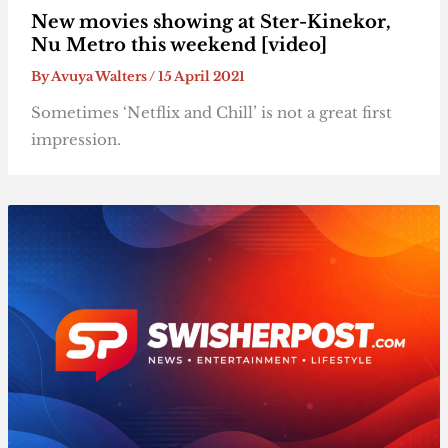
New movies showing at Ster-Kinekor,
Nu Metro this weekend [video]
By
Avuya Walters
/
15 April 2021
Sometimes ‘Netflix and Chill’ is not a great first
impression.