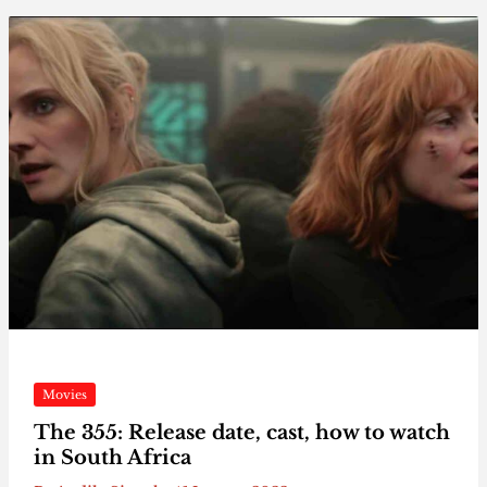
Movies
The 355: Release date, cast, how to watch
in South Africa