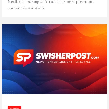
Netflix is looking at Africa as its next premium
content destination.
Movies