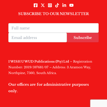
SUBSCRIBE TO OUR NEWSLETTER
Subscribe
I WISH U WUD Publications (Pty) Ltd
– Registration
Number: 2019/597681/07 – Address: 3 Aramon Way,
Northpine, 7560, South Africa.
Our offices are for administrative purposes
only
.