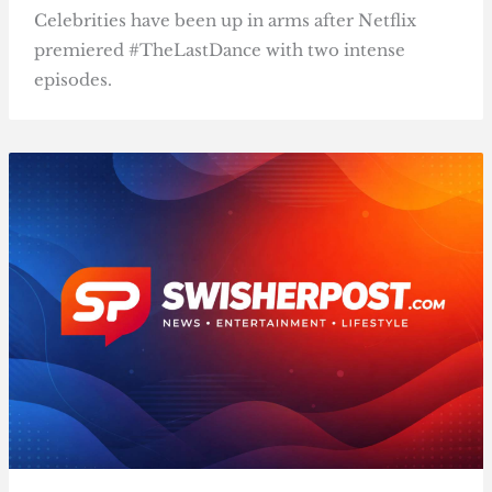
Celebrities have been up in arms after Netflix
premiered #TheLastDance with two intense
episodes.