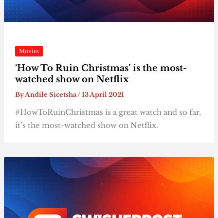
Movies
‘How To Ruin Christmas’ is the most-
watched show on Netflix
By
Andile Sicetsha
/
13 April 2021
#HowToRuinChristmas is a great watch and so far,
it’s the most-watched show on Netflix.