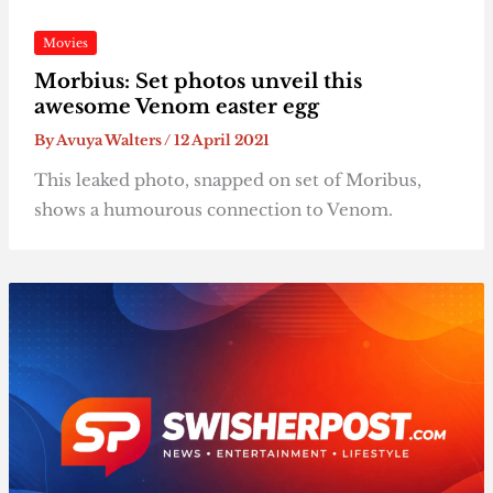
Movies
Morbius: Set photos unveil this
awesome Venom easter egg
By
Avuya Walters
/
12 April 2021
This leaked photo, snapped on set of Moribus,
shows a humourous connection to Venom.