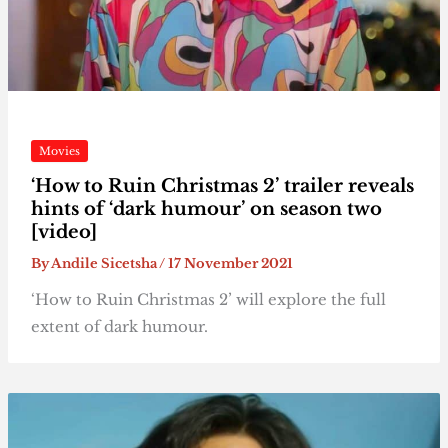
Movies
‘How to Ruin Christmas 2’ trailer reveals
hints of ‘dark humour’ on season two
[video]
By
Andile Sicetsha
/
17 November 2021
‘How to Ruin Christmas 2’ will explore the full
extent of dark humour.