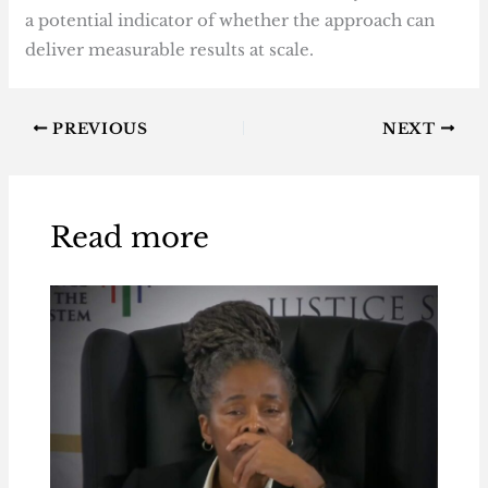
a potential indicator of whether the approach can
deliver measurable results at scale.
PREVIOUS
NEXT
Read more