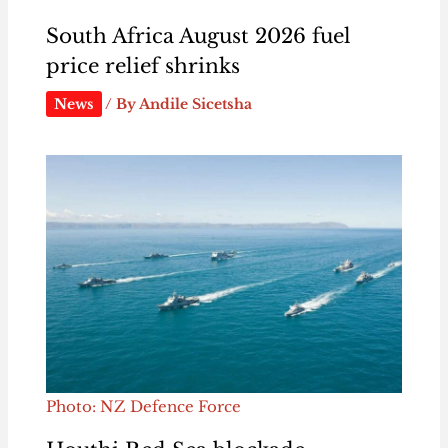
South Africa August 2026 fuel
price relief shrinks
News
/ By
Andile Sicetsha
Photo: NZ Defence Force