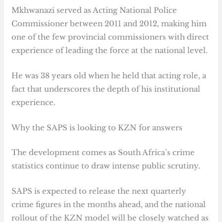
Mkhwanazi served as Acting National Police
Commissioner between 2011 and 2012, making him
one of the few provincial commissioners with direct
experience of leading the force at the national level.
He was 38 years old when he held that acting role, a
fact that underscores the depth of his institutional
experience.
Why the SAPS is looking to KZN for answers
The development comes as South Africa’s crime
statistics continue to draw intense public scrutiny.
SAPS is expected to release the next quarterly
crime figures in the months ahead, and the national
rollout of the KZN model will be closely watched as