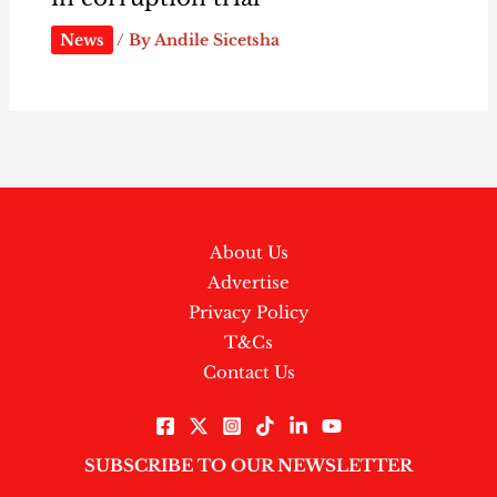
News
/ By
Andile Sicetsha
About Us
Advertise
Privacy Policy
T&Cs
Contact Us
SUBSCRIBE TO OUR NEWSLETTER