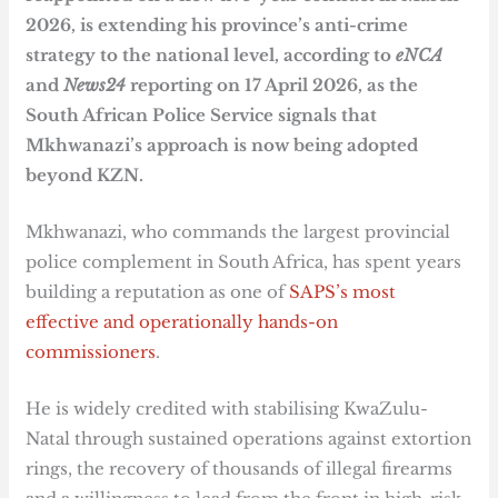
2026, is extending his province’s anti-crime
strategy to the national level, according to
eNCA
and
News24
reporting on 17 April 2026, as the
South African Police Service signals that
Mkhwanazi’s approach is now being adopted
beyond KZN.
Mkhwanazi, who commands the largest provincial
police complement in South Africa, has spent years
building a reputation as one of
SAPS’s most
effective and operationally hands-on
commissioners
.
He is widely credited with stabilising KwaZulu-
Natal through sustained operations against extortion
rings, the recovery of thousands of illegal firearms