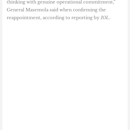
thinking with genuine operational commitment,”
General Masemola said when confirming the
reappointment, according to reporting by
IOL
.