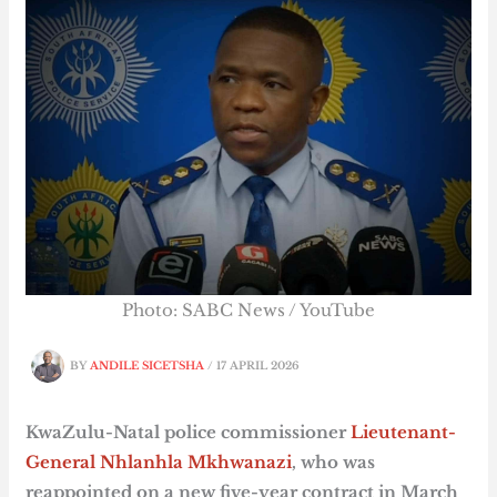
Photo: SABC News / YouTube
BY
ANDILE SICETSHA
/
17 APRIL 2026
KwaZulu-Natal police commissioner
Lieutenant-
General Nhlanhla Mkhwanazi
, who was
reappointed on a new five-year contract in March