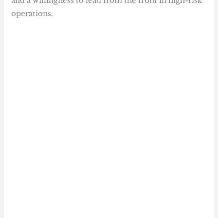
and a willingness to lead from the front in high-risk
operations.