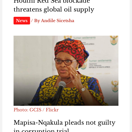
Houthi Red Sea blockade
threatens global oil supply
News
/ By
Andile Sicetsha
Photo: GCIS / Flickr
Mapisa-Nqakula pleads not guilty
in corruption trial