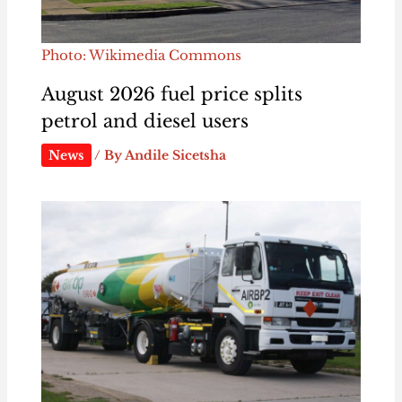
Photo: Wikimedia Commons
August 2026 fuel price splits
petrol and diesel users
News
/ By
Andile Sicetsha