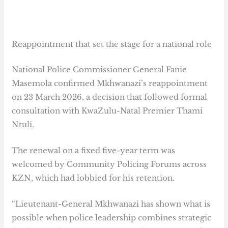
Reappointment that set the stage for a national role
National Police Commissioner General Fanie
Masemola confirmed Mkhwanazi’s reappointment
on 23 March 2026, a decision that followed formal
consultation with KwaZulu-Natal Premier Thami
Ntuli.
The renewal on a fixed five-year term was
welcomed by Community Policing Forums across
KZN, which had lobbied for his retention.
“Lieutenant-General Mkhwanazi has shown what is
possible when police leadership combines strategic