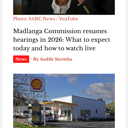
Photo: SABC News / YouTube
Madlanga Commission resumes
hearings in 2026: What to expect
today and how to watch live
News
/ By
Andile Sicetsha