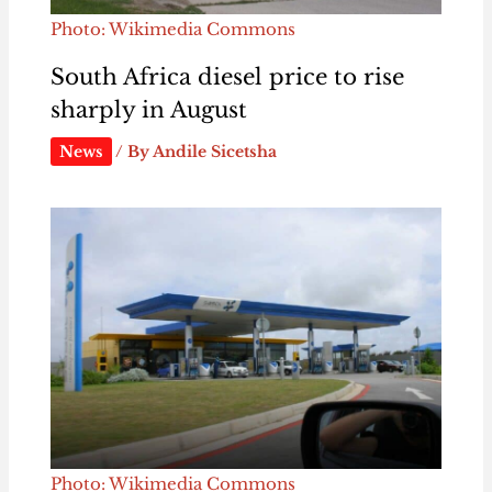
Photo: Wikimedia Commons
South Africa diesel price to rise
sharply in August
News
/ By
Andile Sicetsha
Photo: Wikimedia Commons