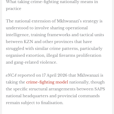
What taking crime-fighting nationally means in
practice
The national extension of Mkhwanazi’s strategy is
understood to involve sharing operational
intelligence, training frameworks and tactical units
between KZN and other provinces that have
struggled with similar crime patterns, particularly
organised extortion, illegal firearms proliferation
and gang-related violence.
eNCA
reported on 17 April 2026 that Mkhwanazi is
taking the
crime-fighting model
nationally, though
the specific structural arrangements between SAPS
national headquarters and provincial commands
remain subject to finalisation.