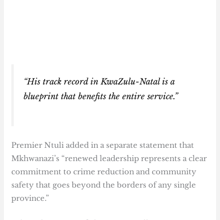
“His track record in KwaZulu-Natal is a
blueprint that benefits the entire service.”
Premier Ntuli added in a separate statement that
Mkhwanazi’s “renewed leadership represents a clear
commitment to crime reduction and community
safety that goes beyond the borders of any single
province.”