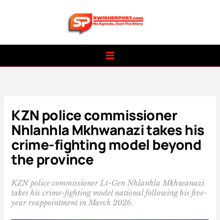
Skip
to
content
KZN police commissioner
Nhlanhla Mkhwanazi takes his
crime-fighting model beyond
the province
KZN police commissioner Lt-Gen Nhlanhla Mkhwanazi
takes his crime-fighting model national following his five-
year reappointment in March 2026.