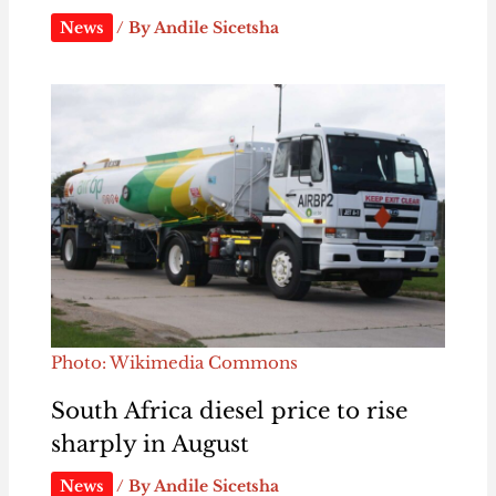
News
/ By
Andile Sicetsha
Photo: Wikimedia Commons
South Africa diesel price to rise
sharply in August
News
/ By
Andile Sicetsha