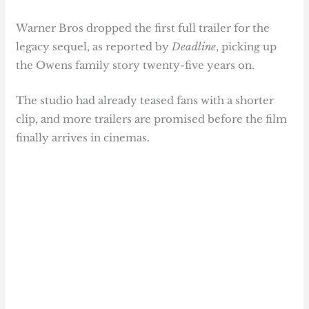
Warner Bros dropped the first full trailer for the
legacy sequel, as reported by
Deadline
, picking up
the Owens family story twenty-five years on.
The studio had already teased fans with a shorter
clip, and more trailers are promised before the film
finally arrives in cinemas.