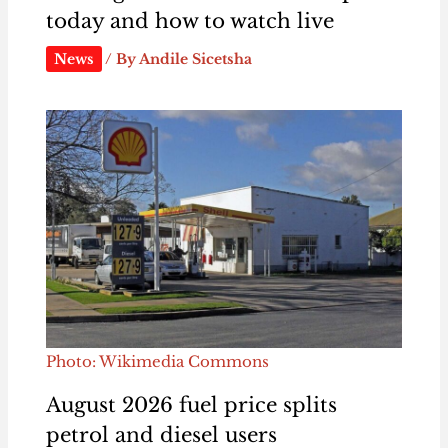
today and how to watch live
News
/ By
Andile Sicetsha
Photo: Wikimedia Commons
August 2026 fuel price splits
petrol and diesel users