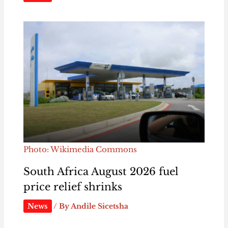
Photo: Wikimedia Commons
South Africa August 2026 fuel
price relief shrinks
News
/ By
Andile Sicetsha