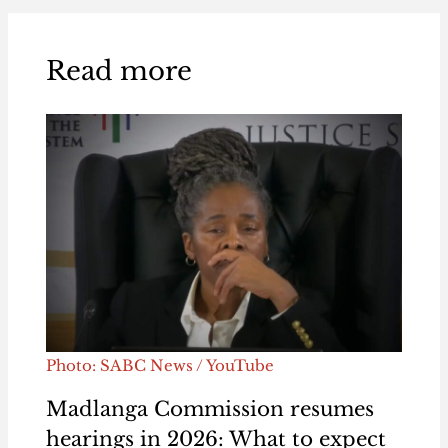
Read more
Photo: SABC News / YouTube
Madlanga Commission resumes
hearings in 2026: What to expect