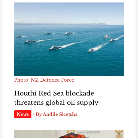
Photo: NZ Defence Force
Houthi Red Sea blockade
threatens global oil supply
News
/ By
Andile Sicetsha