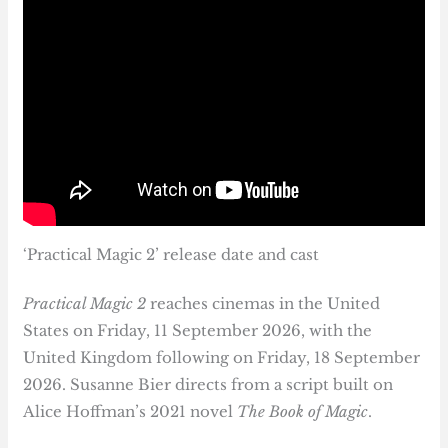
‘Practical Magic 2’ release date and cast
Practical Magic 2
reaches cinemas in the United
States on Friday, 11 September 2026, with the
United Kingdom following on Friday, 18 September
2026. Susanne Bier directs from a script built on
Alice Hoffman’s 2021 novel
The Book of Magic
.