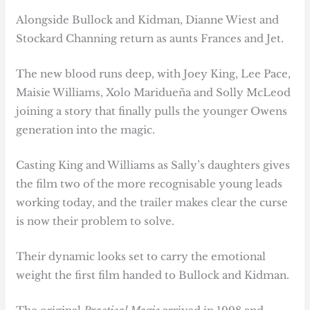
Alongside Bullock and Kidman, Dianne Wiest and
Stockard Channing return as aunts Frances and Jet.
The new blood runs deep, with Joey King, Lee Pace,
Maisie Williams, Xolo Maridueña and Solly McLeod
joining a story that finally pulls the younger Owens
generation into the magic.
Casting King and Williams as Sally’s daughters gives
the film two of the more recognisable young leads
working today, and the trailer makes clear the curse
is now their problem to solve.
Their dynamic looks set to carry the emotional
weight the first film handed to Bullock and Kidman.