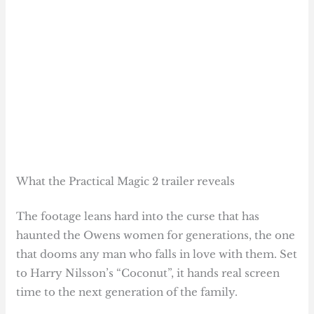
What the Practical Magic 2 trailer reveals
The footage leans hard into the curse that has
haunted the Owens women for generations, the one
that dooms any man who falls in love with them. Set
to Harry Nilsson’s “Coconut”, it hands real screen
time to the next generation of the family.