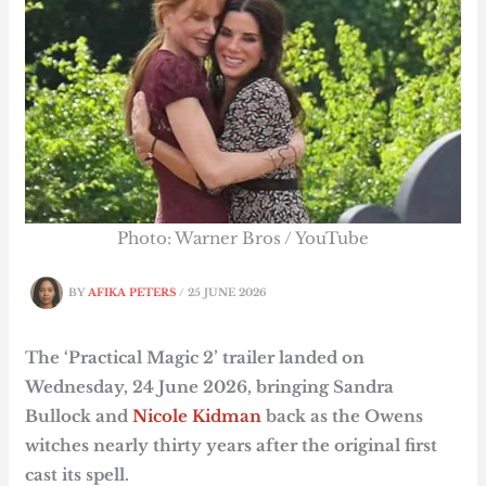
Photo: Warner Bros / YouTube
BY
AFIKA PETERS
/
25 JUNE 2026
The ‘Practical Magic 2’ trailer landed on
Wednesday, 24 June 2026, bringing Sandra
Bullock and
Nicole Kidman
back as the Owens
witches nearly thirty years after the original first
cast its spell.