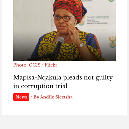
Photo: GCIS / Flickr
Mapisa-Nqakula pleads not guilty
in corruption trial
News
/ By
Andile Sicetsha