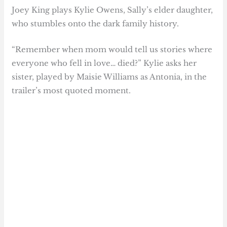
Joey King plays Kylie Owens, Sally’s elder daughter,
who stumbles onto the dark family history.
“Remember when mom would tell us stories where
everyone who fell in love… died?” Kylie asks her
sister, played by Maisie Williams as Antonia, in the
trailer’s most quoted moment.