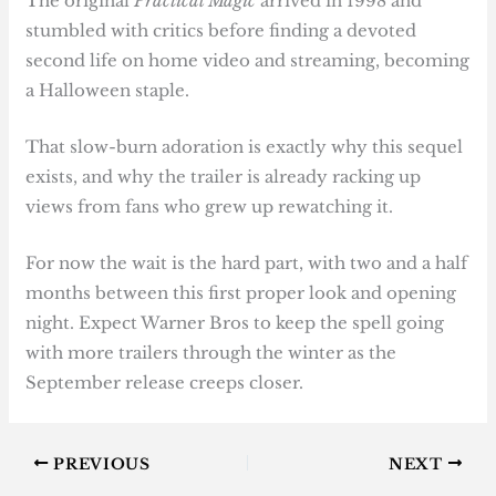
The original
Practical Magic
arrived in 1998 and
stumbled with critics before finding a devoted
second life on home video and streaming, becoming
a Halloween staple.
That slow-burn adoration is exactly why this sequel
exists, and why the trailer is already racking up
views from fans who grew up rewatching it.
For now the wait is the hard part, with two and a half
months between this first proper look and opening
night. Expect Warner Bros to keep the spell going
with more trailers through the winter as the
September release creeps closer.
PREVIOUS
NEXT