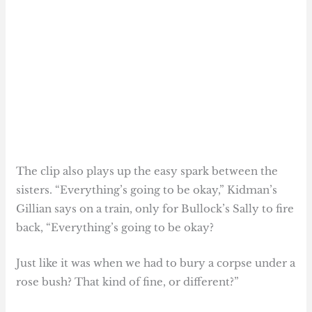
The clip also plays up the easy spark between the
sisters. “Everything’s going to be okay,” Kidman’s
Gillian says on a train, only for Bullock’s Sally to fire
back, “Everything’s going to be okay?
Just like it was when we had to bury a corpse under a
rose bush? That kind of fine, or different?”