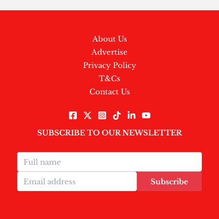
About Us
Advertise
Privacy Policy
T&Cs
Contact Us
SUBSCRIBE TO OUR NEWSLETTER
Subscribe