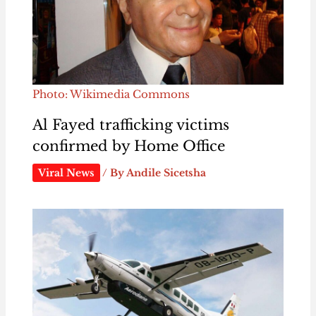
Photo: Wikimedia Commons
Al Fayed trafficking victims
confirmed by Home Office
Viral News
/ By
Andile Sicetsha