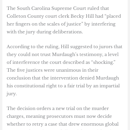
The South Carolina Supreme Court ruled that
Colleton County court clerk Becky Hill had “placed
her fingers on the scales of justice” by interfering
with the jury during deliberations.
According to the ruling, Hill suggested to jurors that
they could not trust Murdaugh’s testimony, a level
of interference the court described as “shocking.”
The five justices were unanimous in their
conclusion that the intervention denied Murdaugh
his constitutional right to a fair trial by an impartial
jury.
The decision orders a new trial on the murder
charges, meaning prosecutors must now decide
whether to retry a case that drew enormous global