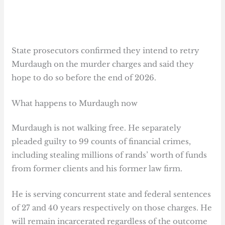
State prosecutors confirmed they intend to retry
Murdaugh on the murder charges and said they
hope to do so before the end of 2026.
What happens to Murdaugh now
Murdaugh is not walking free. He separately
pleaded guilty to 99 counts of financial crimes,
including stealing millions of rands’ worth of funds
from former clients and his former law firm.
He is serving concurrent state and federal sentences
of 27 and 40 years respectively on those charges. He
will remain incarcerated regardless of the outcome