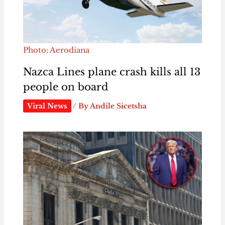
Photo: Aerodiana
Nazca Lines plane crash kills all 13
people on board
Viral News
/ By
Andile Sicetsha