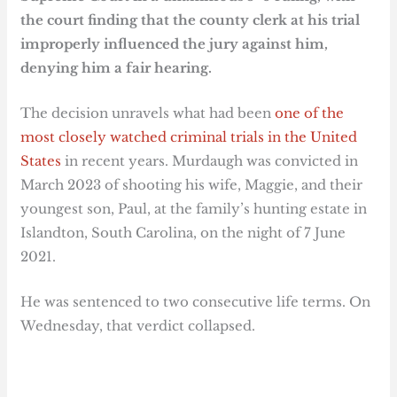
the court finding that the county clerk at his trial
improperly influenced the jury against him,
denying him a fair hearing.
The decision unravels what had been
one of the
most closely watched criminal trials in the United
States
in recent years. Murdaugh was convicted in
March 2023 of shooting his wife, Maggie, and their
youngest son, Paul, at the family’s hunting estate in
Islandton, South Carolina, on the night of 7 June
2021.
He was sentenced to two consecutive life terms. On
Wednesday, that verdict collapsed.