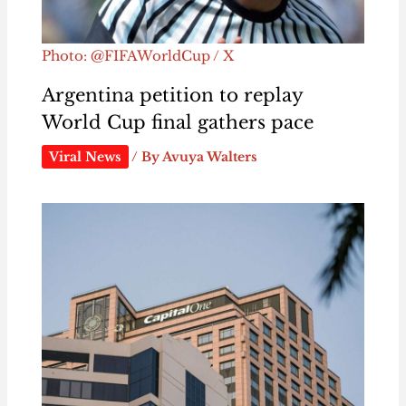
Photo: @FIFAWorldCup / X
Argentina petition to replay
World Cup final gathers pace
Viral News
/ By
Avuya Walters