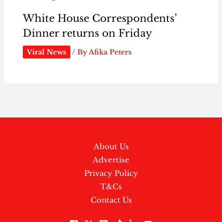
White House Correspondents’
Dinner returns on Friday
Viral News
/ By
Afika Peters
About Us
Advertise
Privacy Policy
T&Cs
Contact Us