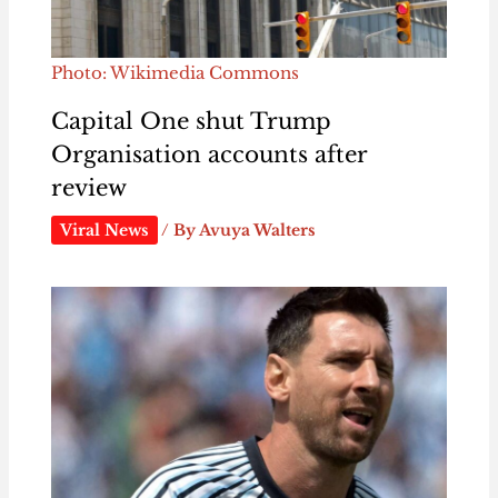
Photo: Wikimedia Commons
Capital One shut Trump
Organisation accounts after
review
Viral News
/ By
Avuya Walters