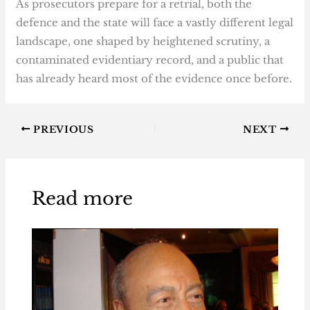
As prosecutors prepare for a retrial, both the
defence and the state will face a vastly different legal
landscape, one shaped by heightened scrutiny, a
contaminated evidentiary record, and a public that
has already heard most of the evidence once before.
PREVIOUS
NEXT
Read more