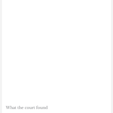
What the court found