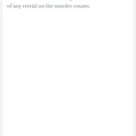
of any retrial on the murder counts.