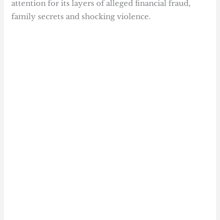
attention for its layers of alleged financial fraud,
family secrets and shocking violence.