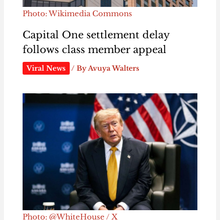
Photo: Wikimedia Commons
Capital One settlement delay
follows class member appeal
Viral News
/ By
Avuya Walters
Photo: @WhiteHouse / X