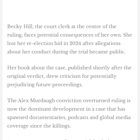
Becky Hill, the court clerk at the centre of the
ruling, faces potential consequences of her own. She
lost her re-election bid in 2024 after allegations
about her conduct during the trial became public.
Her book about the case, published shortly after the
original verdict, drew criticism for potentially
prejudicing future proceedings.
The Alex Murdaugh conviction overturned ruling is
now the dominant development in a case that has
spawned documentaries, podcasts and global media
coverage since the killings.