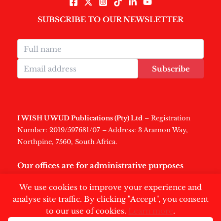
SUBSCRIBE TO OUR NEWSLETTER
Subscribe
I WISH U WUD Publications (Pty) Ltd
– Registration
Number: 2019/597681/07 – Address: 3 Aramon Way,
Northpine, 7560, South Africa.
Our offices are for administrative purposes
only
.
We use cookies to improve your experience and
analyse site traffic. By clicking "Accept", you consent
to our use of cookies.
Learn more
.