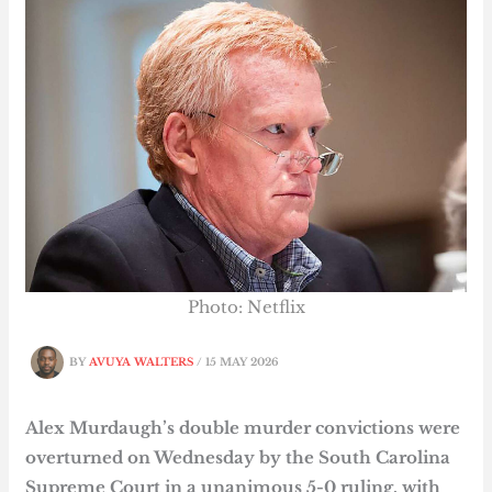
Photo: Netflix
BY
AVUYA WALTERS
/
15 MAY 2026
Alex Murdaugh’s double murder convictions were
overturned on Wednesday by the South Carolina
Supreme Court in a unanimous 5-0 ruling, with