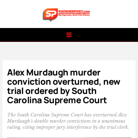
Skip
to
content
Alex Murdaugh murder
conviction overturned, new
trial ordered by South
Carolina Supreme Court
The South Carolina Supreme Court has overturned Alex
Murdaugh's double murder convictions in a unanimous
ruling, citing improper jury interference by the trial clerk.