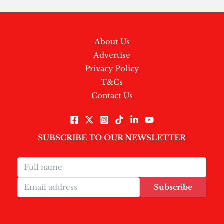
About Us
Advertise
Privacy Policy
T&Cs
Contact Us
SUBSCRIBE TO OUR NEWSLETTER
Subscribe