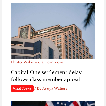
Photo: Wikimedia Commons
Capital One settlement delay
follows class member appeal
Viral News
/ By
Avuya Walters