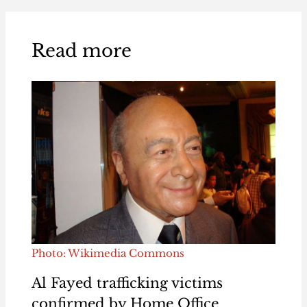
Read more
Photo: Wikimedia Commons
Al Fayed trafficking victims
confirmed by Home Office