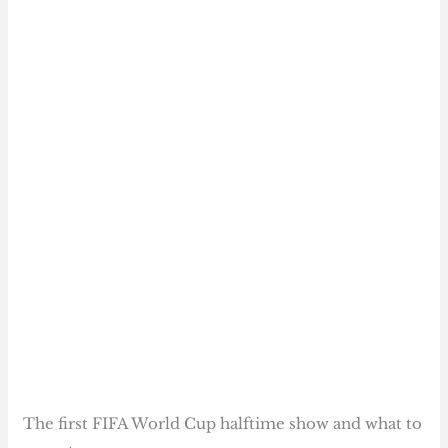
The first FIFA World Cup halftime show and what to