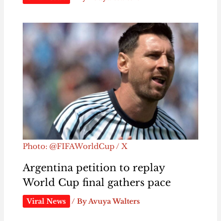
Photo: @FIFAWorldCup / X
Argentina petition to replay
World Cup final gathers pace
Viral News
/ By
Avuya Walters