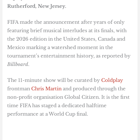
Rutherford, New Jersey.
FIFA made the announcement after years of only
featuring brief musical interludes at its finals, with
the 2026 edition in the United States, Canada and
Mexico marking a watershed moment in the
tournament’s entertainment history, as reported by
Billboard
.
The 11-minute show will be curated by
Coldplay
frontman
Chris Martin
and produced through the
non-profit organisation Global Citizen. It is the first
time FIFA has staged a dedicated halftime
performance at a World Cup final.