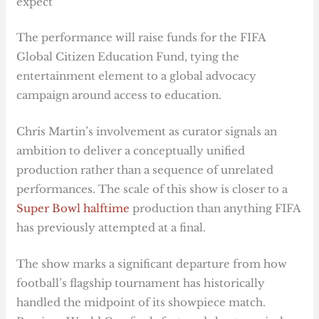
expect
The performance will raise funds for the FIFA
Global Citizen Education Fund, tying the
entertainment element to a global advocacy
campaign around access to education.
Chris Martin’s involvement as curator signals an
ambition to deliver a conceptually unified
production rather than a sequence of unrelated
performances. The scale of this show is closer to a
Super Bowl halftime
production than anything FIFA
has previously attempted at a final.
The show marks a significant departure from how
football’s flagship tournament has historically
handled the midpoint of its showpiece match.