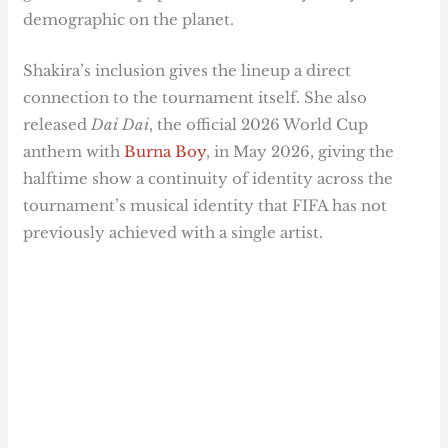
demographic on the planet.
Shakira’s inclusion gives the lineup a direct
connection to the tournament itself. She also
released
Dai Dai
, the official 2026 World Cup
anthem with
Burna Boy
, in May 2026, giving the
halftime show a continuity of identity across the
tournament’s musical identity that FIFA has not
previously achieved with a single artist.