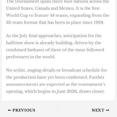
The tournament spans three host nations across the
United States, Canada and Mexico. It is the first
World Cup to feature 48 teams, expanding from the
32-team format that has been in place since 1998.
As the July final approaches, anticipation for the
halftime show is already building, driven by the
combined fanbases of three of the most followed
performers in the world.
No setlist, staging details or broadcast schedule for
the production have yet been confirmed. Further
announcements are expected as the tournament’s
opening, which begins in June 2026, draws closer.
PREVIOUS
NEXT