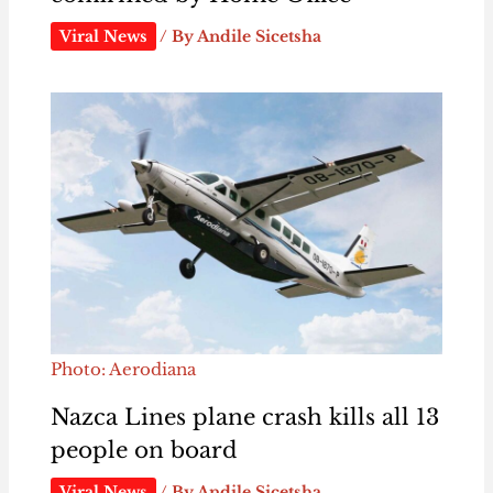
Viral News
/ By
Andile Sicetsha
Photo: Aerodiana
Nazca Lines plane crash kills all 13
people on board
Viral News
/ By
Andile Sicetsha