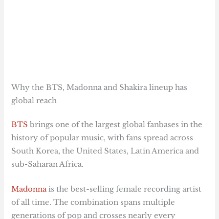
Why the BTS, Madonna and Shakira lineup has
global reach
BTS
brings one of the largest global fanbases in the
history of popular music, with fans spread across
South Korea, the United States, Latin America and
sub-Saharan Africa.
Madonna
is the best-selling female recording artist
of all time. The combination spans multiple
generations of pop and crosses nearly every