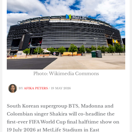
Photo: Wikimedia Commons
BY
AFIKA PETERS
/
19 MAY 2026
South Korean supergroup BTS, Madonna and
Colombian singer Shakira will co-headline the
first-ever FIFA World Cup final halftime show on
19 July 2026 at MetLife Stadium in East