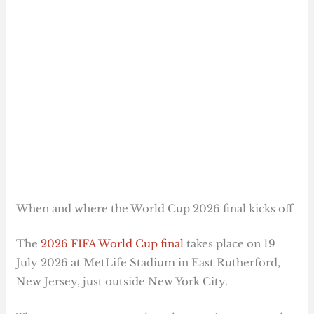
When and where the World Cup 2026 final kicks off
The
2026 FIFA World Cup final
takes place on 19
July 2026 at MetLife Stadium in East Rutherford,
New Jersey, just outside New York City.