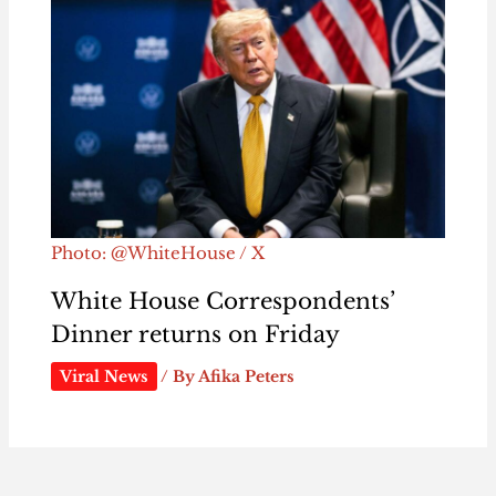
Photo: @WhiteHouse / X
White House Correspondents’
Dinner returns on Friday
Viral News
/ By
Afika Peters