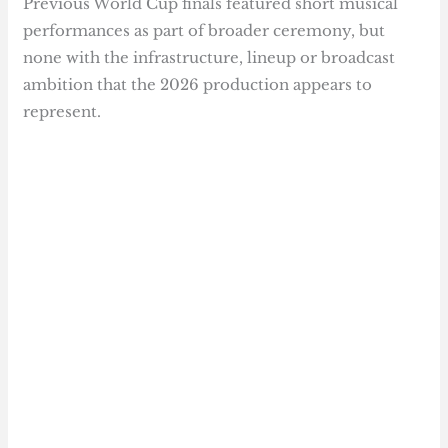
Previous World Cup finals featured short musical
performances as part of broader ceremony, but
none with the infrastructure, lineup or broadcast
ambition that the 2026 production appears to
represent.