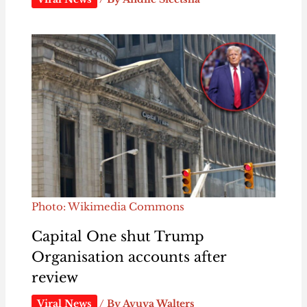
Photo: Wikimedia Commons
Capital One shut Trump
Organisation accounts after
review
Viral News
/ By
Avuya Walters