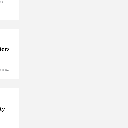
on
ters
orms.
ty