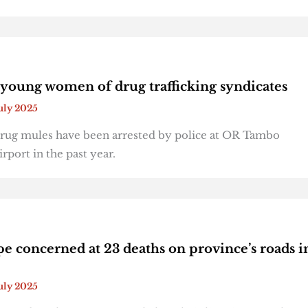
young women of drug trafficking syndicates
July 2025
rug mules have been arrested by police at OR Tambo
irport in the past year.
e concerned at 23 deaths on province’s roads i
July 2025