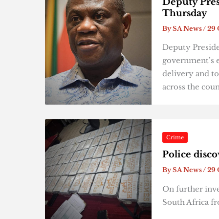
Deputy Pres
Thursday
By
SA News
/
29 
Deputy Preside
government’s e
delivery and to
across the cou
Crime
Police disc
By
SA News
/
29 
On further inve
South Africa f