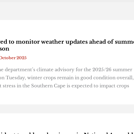
ed to monitor weather updates ahead of summ
ason
October 2025
he department’s climate advisory for the 2025/26 summer
on Tuesday, winter crops remain in good condition overall,
 stress in the Southern Cape is expected to impact crops