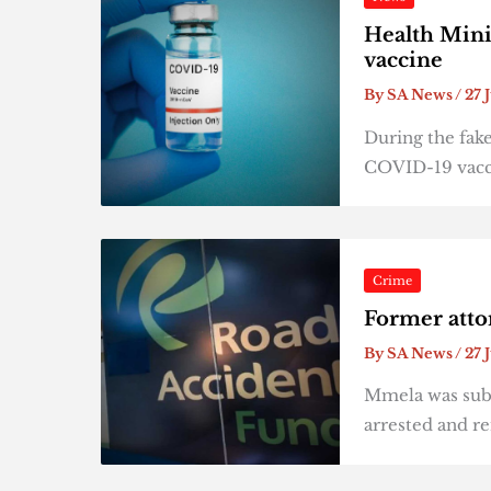
Health Mini
vaccine
By
SA News
/
27 
During the fake
COVID-19 vaccin
Crime
Former atto
By
SA News
/
27 
Mmela was subs
arrested and r