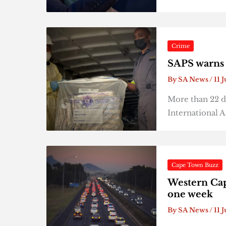
Crime
SAPS warns 
By
SA News
/
11 
More than 22 d
International A
Cape Town Buzz
Western Cap
one week
By
SA News
/
11 