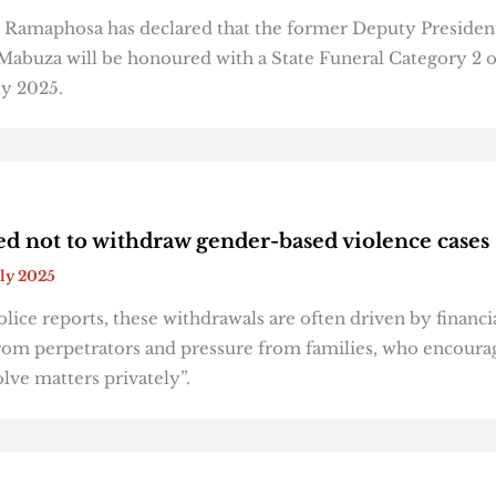
l Ramaphosa has declared that the former Deputy Presiden
abuza will be honoured with a State Funeral Category 2 
ly 2025.
ed not to withdraw gender-based violence cases
uly 2025
lice reports, these withdrawals are often driven by financi
om perpetrators and pressure from families, who encoura
olve matters privately”.