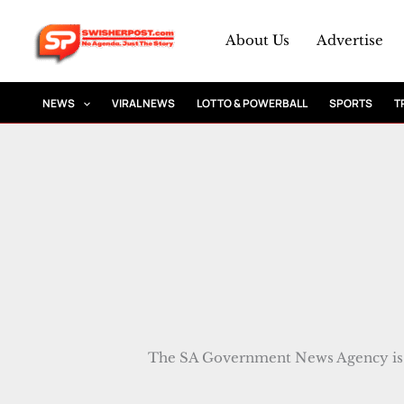
Skip
to
About Us
Advertise
content
NEWS
VIRAL NEWS
LOTTO & POWERBALL
SPORTS
T
The SA Government News Agency is 