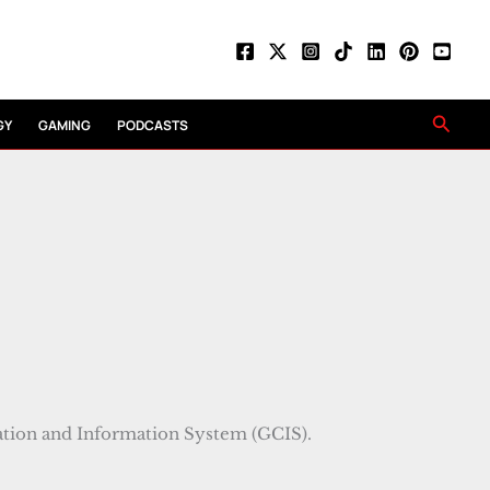
Searc
GY
GAMING
PODCASTS
ion and Information System (GCIS).