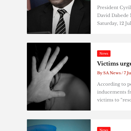
President Cyri
David Dabede M
Saturday, 12 Ju
News
Victims urg
By
SA News
/
7 J
According to po
inducements fr
victims to “res
News