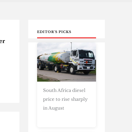
EDITOR'S PICKS
er
South Africa diesel
price to rise sharply
in August