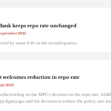
Bank keeps repo rate unchanged
September 2025
ved by some 0.8% in the second quarter.
welcomes reduction in repo rate
July 2025
edia briefing on the MPC’s decision on the repo rate, SAR
ja Kganyago said the decision to reduce the policy rate wa