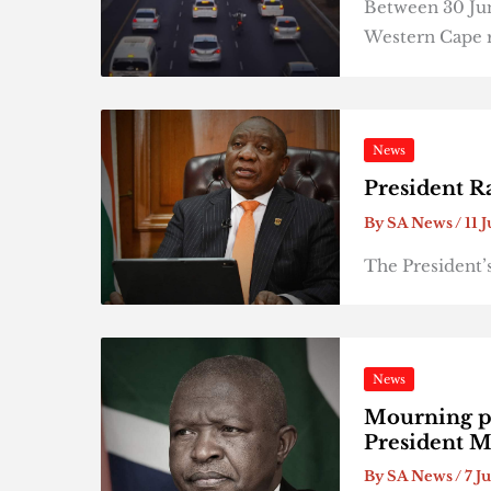
Between 30 June
Western Cape 
News
President R
By
SA News
/
11 
The President’
News
Mourning pe
President 
By
SA News
/
7 J