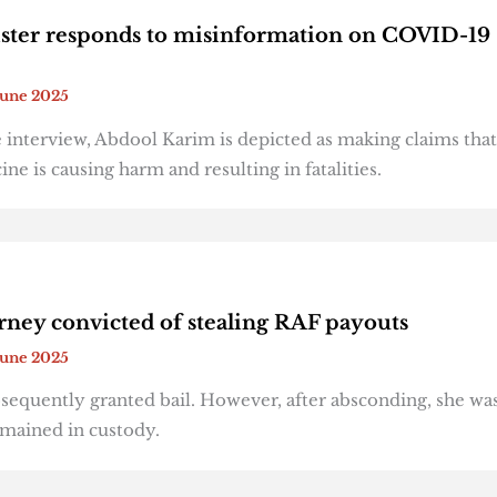
ster responds to misinformation on COVID-19
June 2025
 interview, Abdool Karim is depicted as making claims that
e is causing harm and resulting in fatalities.
rney convicted of stealing RAF payouts
June 2025
equently granted bail. However, after absconding, she was
emained in custody.