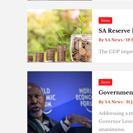
News
SA Reserve 
By
SA News
/
18 
The GDP impro
News
Government 
By
SA News
/
31 
Addressing a m
Governor Leset
unanimous.