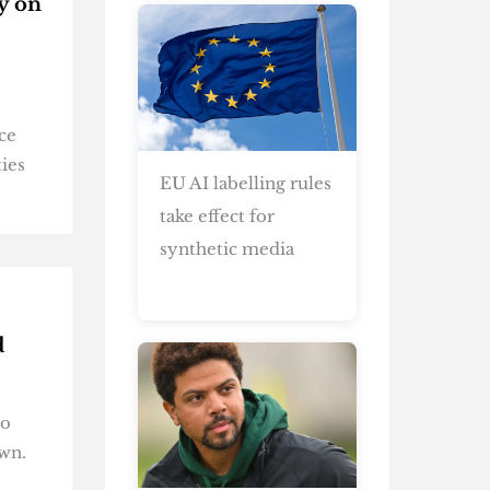
y on
ce
ties
EU AI labelling rules
take effect for
synthetic media
d
to
own.