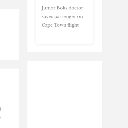
Junior Boks doctor
saves passenger on
Cape Town flight
B
s