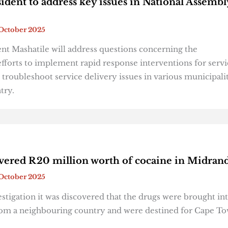
ident to address key issues in National Assembl
October 2025
nt Mashatile will address questions concerning the
fforts to implement rapid response interventions for servi
 troubleshoot service delivery issues in various municipali
ntry.
overed R20 million worth of cocaine in Midran
October 2025
stigation it was discovered that the drugs were brought in
rom a neighbouring country and were destined for Cape T