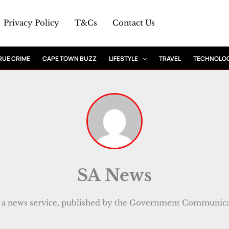
Privacy Policy
T&Cs
Contact Us
RUE CRIME
CAPE TOWN BUZZ
LIFESTYLE
TRAVEL
TECHNOLO
SA News
a news service, published by the Government Communicat