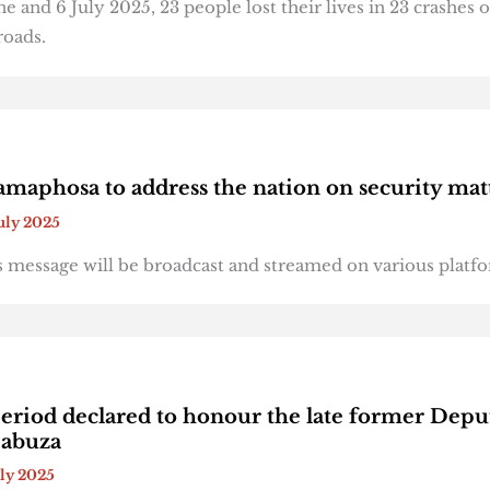
 and 6 July 2025, 23 people lost their lives in 23 crashes 
roads.
amaphosa to address the nation on security mat
July 2025
s message will be broadcast and streamed on various platf
riod declared to honour the late former Depu
Mabuza
uly 2025