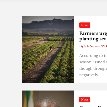
News
Farmers urg
planting se
By
SA News
/
29 
According to t
season, issued 
though drought
negatively.
News