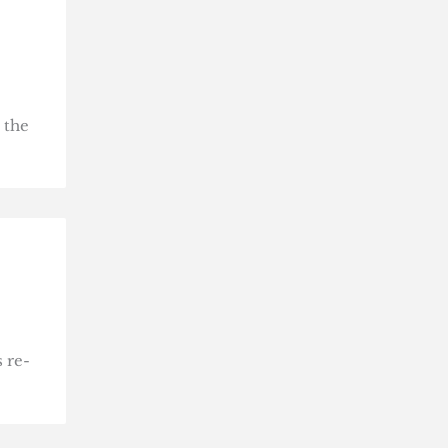
 the
 re-