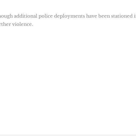
though additional police deployments have been stationed i
rther violence.