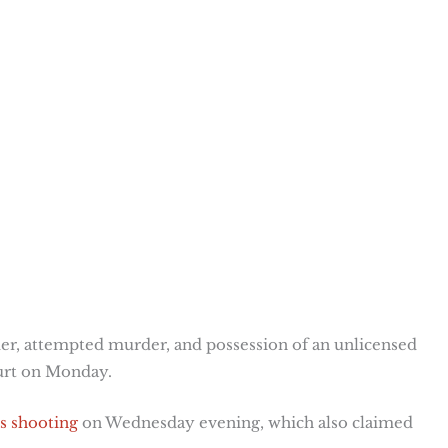
er, attempted murder, and possession of an unlicensed
ourt on Monday.
is shooting
on Wednesday evening, which also claimed