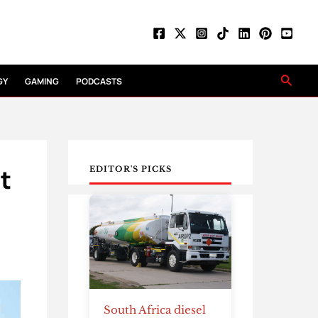
Searc
GY
GAMING
PODCASTS
t
EDITOR'S PICKS
South Africa diesel