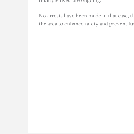
multiple lives, are ongoing.
No arrests have been made in that case, 
the area to enhance safety and prevent fu