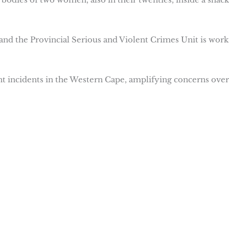
 and the Provincial Serious and Violent Crimes Unit is work
t incidents in the Western Cape, amplifying concerns over