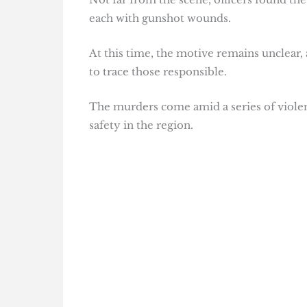
each with gunshot wounds.
At this time, the motive remains unclear,
to trace those responsible.
The murders come amid a series of violen
safety in the region.