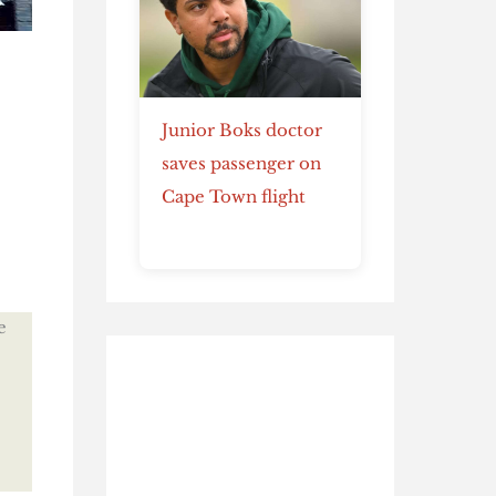
Junior Boks doctor
saves passenger on
Cape Town flight
e