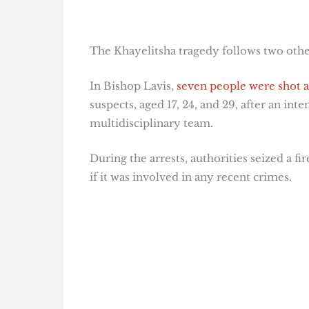
The Khayelitsha tragedy follows two other
In Bishop Lavis,
seven people were shot a
suspects, aged 17, 24, and 29, after an i
multidisciplinary team.
During the arrests, authorities seized a fi
if it was involved in any recent crimes.