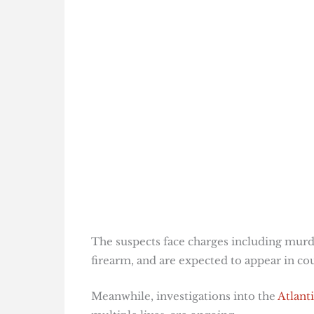
The suspects face charges including murd
firearm, and are expected to appear in c
Meanwhile, investigations into the
Atlant