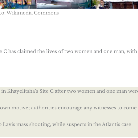
to: Wikimedia Commons
ite C has claimed the lives of two women and one man, with
er in Khayelitsha’s Site C after two women and one man wer
nown motive; authorities encourage any witnesses to come
Lavis mass shooting, while suspects in the Atlantis case