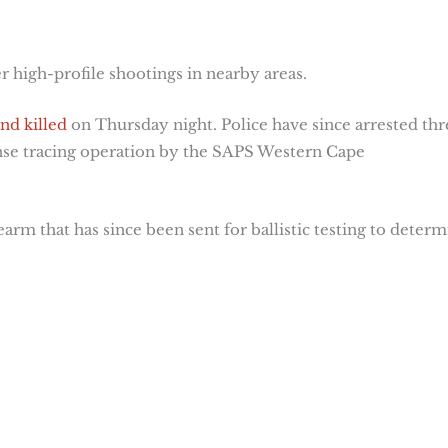
 high-profile shootings in nearby areas.
nd killed
on Thursday night. Police have since arrested thr
ntense tracing operation by the SAPS Western Cape
rearm that has since been sent for ballistic testing to deter