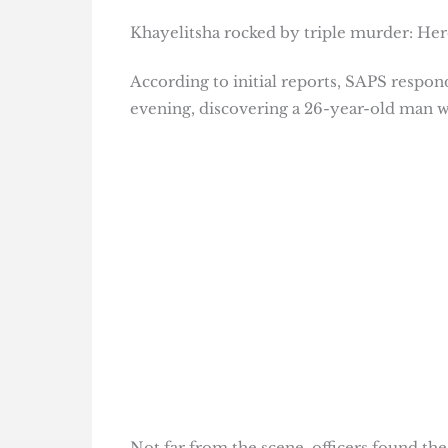
Khayelitsha rocked by triple murder: Her
According to initial reports, SAPS respo
evening, discovering a 26-year-old man w
Not far from the scene, officers found the