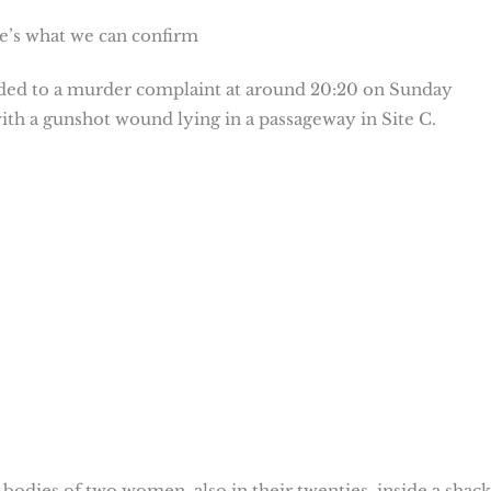
e’s what we can confirm
nded to a murder complaint at around 20:20 on Sunday
ith a gunshot wound lying in a passageway in Site C.
 bodies of two women, also in their twenties, inside a shack