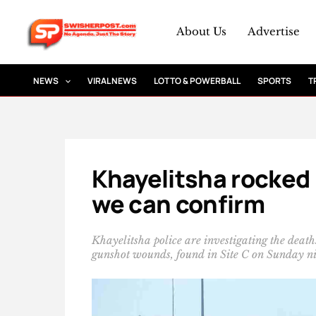
Skip
to
About Us
Advertise
content
NEWS
VIRAL NEWS
LOTTO & POWERBALL
SPORTS
T
Khayelitsha rocked 
we can confirm
Khayelitsha police are investigating the dea
gunshot wounds, found in Site C on Sunday ni