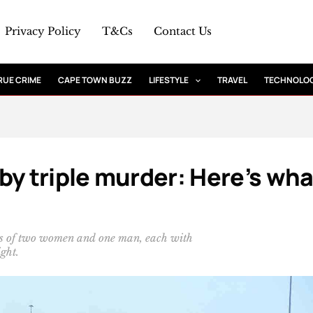
Privacy Policy
T&Cs
Contact Us
RUE CRIME
CAPE TOWN BUZZ
LIFESTYLE
TRAVEL
TECHNOLO
by triple murder: Here’s wha
ths of two women and one man, each with
ght.