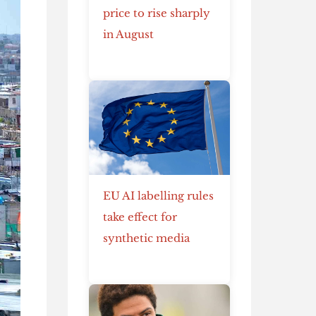
price to rise sharply
in August
EU AI labelling rules
take effect for
synthetic media