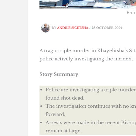
Pho
BY
ANDILE SICETSHA
/
28 OCTOBER 2024
A tragic triple murder in Khayelitsha’s S
police actively investigating the incident.
Story Summary
:
Police are investigating a triple murd
found shot dead.
The investigation continues with no k
forward.
Arrests were made in the recent Bishop 
remain at large.