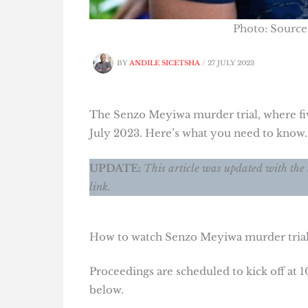
Photo: Sourc
BY
ANDILE SICETSHA
/
27 JULY 2023
The Senzo Meyiwa murder trial, where fiv
July 2023. Here’s what you need to know.
UPDATE:
This article was updated with the 
link.
How to watch Senzo Meyiwa murder trial 
Proceedings are scheduled to kick off at 
below.