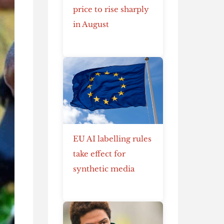
price to rise sharply
in August
EU AI labelling rules
take effect for
synthetic media