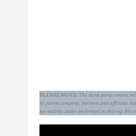
PLEASE NOTE:
The third-party content belo
its parent company, partners and affiliates sha
journalistic duties performed in sharing this c