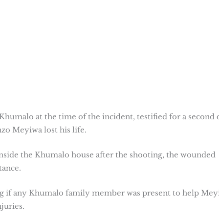
humalo at the time of the incident, testified for a second 
zo Meyiwa lost his life.
side the Khumalo house after the shooting, the wounded
tance.
ng if any Khumalo family member was present to help Mey
juries.