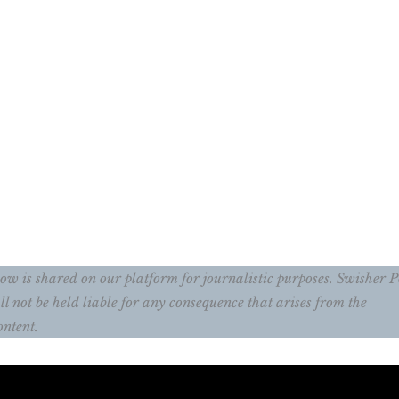
w is shared on our platform for journalistic purposes. Swisher P
ll not be held liable for any consequence that arises from the
ontent.