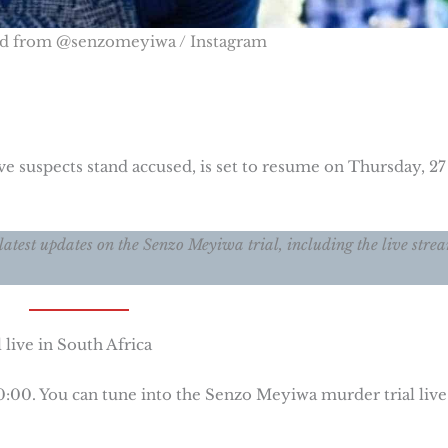
ed from @senzomeyiwa / Instagram
e suspects stand accused, is set to resume on Thursday, 27
latest updates on the Senzo Meyiwa trial, including the live stre
live in South Africa
10:00. You can tune into the Senzo Meyiwa murder trial live