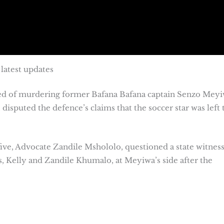
latest updates
used of murdering former Bafana Bafana captain Senzo Meyi
isputed the defence’s claims that the soccer star was left 
ve, Advocate Zandile Mshololo, questioned a state witnes
, Kelly and Zandile Khumalo, at Meyiwa’s side after the