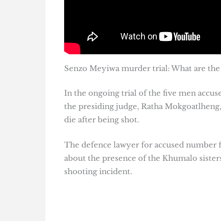
Senzo Meyiwa murder trial: What are the 
In the ongoing trial of the five men acc
the presiding judge, Ratha Mokgoatlheng, d
die after being shot.
The defence lawyer for accused number fi
about the presence of the Khumalo sisters
shooting incident.