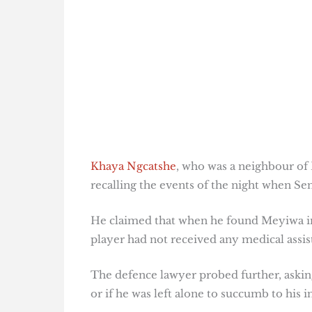
Khaya Ngcatshe
, who was a neighbour of K
recalling the events of the night when Sen
He claimed that when he found Meyiwa in
player had not received any medical assis
The defence lawyer probed further, aski
or if he was left alone to succumb to his in