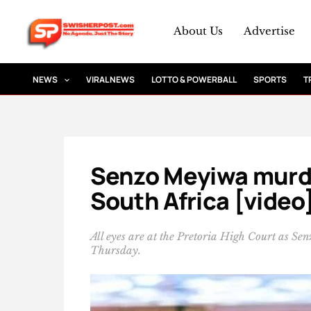
Skip
to
About Us
Advertise
content
NEWS
VIRAL NEWS
LOTTO & POWERBALL
SPORTS
T
Senzo Meyiwa murder
South Africa [video
All eyes are at the Pretoria High Court as S
Thursday.