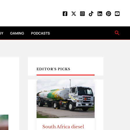
Searc
GY
GAMING
PODCASTS
EDITOR'S PICKS
South Africa diesel