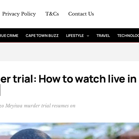
Privacy Policy
T&Cs
Contact Us
RUE CRIME
CAPE TOWN BUZZ
LIFESTYLE
TRAVEL
TECHNOLO
 trial: How to watch live in
]
enzo Meyiwa murder trial resumes on