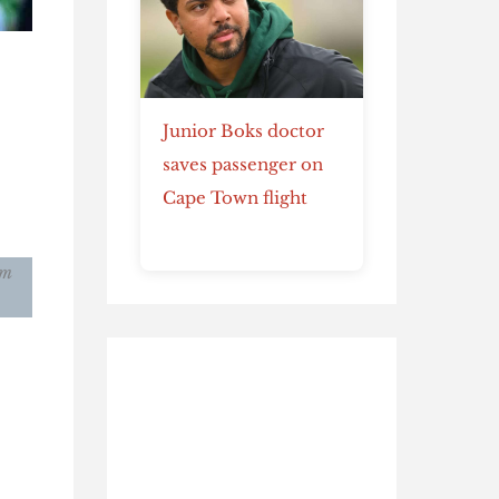
Junior Boks doctor
saves passenger on
Cape Town flight
am