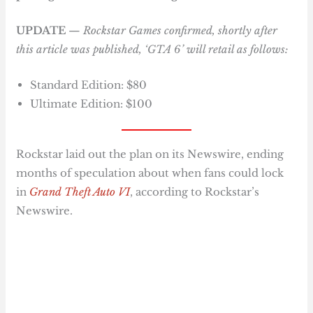
UPDATE
—
Rockstar Games confirmed, shortly after
this article was published, ‘GTA 6’ will retail as follows:
Standard Edition: $80
Ultimate Edition: $100
Rockstar laid out the plan on its Newswire, ending
months of speculation about when fans could lock
in
Grand Theft Auto VI
, according to Rockstar’s
Newswire.