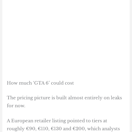
How much ‘GTA 6’ could cost
The pricing picture is built almost entirely on leaks
for now.
A European retailer listing pointed to tiers at
roughly €90, €110, €130 and €200, which analysts