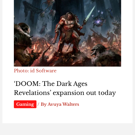
Photo: id Software
‘DOOM: The Dark Ages
Revelations’ expansion out today
Gaming
/ By
Avuya Walters