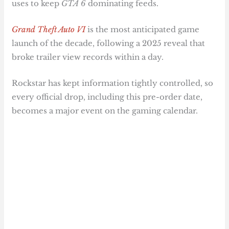
uses to keep
GTA 6
dominating feeds.
Grand Theft Auto VI
is the most anticipated game
launch of the decade, following a 2025 reveal that
broke trailer view records within a day.
Rockstar has kept information tightly controlled, so
every official drop, including this pre-order date,
becomes a major event on the gaming calendar.