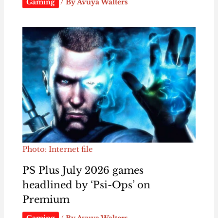
Gaming
/ By
Avuya Walters
Photo: Internet file
PS Plus July 2026 games
headlined by ‘Psi-Ops’ on
Premium