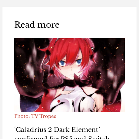
Read more
Photo: TV Tropes
‘Caladrius 2 Dark Element’