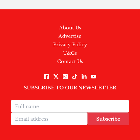
About Us
Advertise
Privacy Policy
T&Cs
Contact Us
SUBSCRIBE TO OUR NEWSLETTER
Subscribe