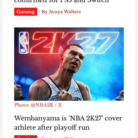
confirmed for PS5 and Switch
Gaming
/ By
Avuya Walters
Photo: @NBA2K / X
Wembanyama is ‘NBA 2K27’ cover
athlete after playoff run