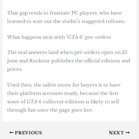
That gap tends to frustrate PC players, who have
learned to wait out the studio’s staggered rollouts.
What happens next with ‘GTA 6’ pre-orders
The real answers land when pre-orders open on 25
June and Rockstar publishes the official editions and
prices.
Until then, the safest move for buyers is to have
their platform accounts ready, because the first
wave of
GTA 6
collector editions is likely to sell
through fast once the page goes live.
PREVIOUS
NEXT