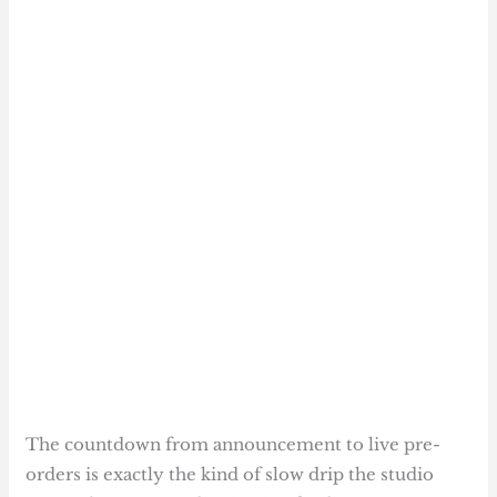
The countdown from announcement to live pre-
orders is exactly the kind of slow drip the studio