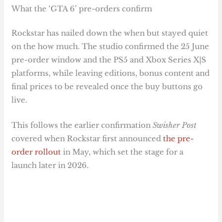
What the ‘GTA 6’ pre-orders confirm
Rockstar has nailed down the when but stayed quiet
on the how much. The studio confirmed the 25 June
pre-order window and the PS5 and Xbox Series X|S
platforms, while leaving editions, bonus content and
final prices to be revealed once the buy buttons go
live.
This follows the earlier confirmation
Swisher Post
covered when Rockstar first announced
the pre-
order rollout
in May, which set the stage for a
launch later in 2026.