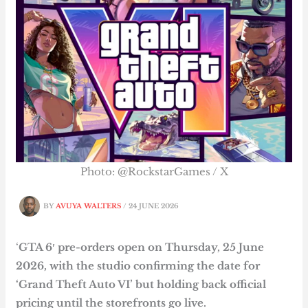
Photo: @RockstarGames / X
BY
AVUYA WALTERS
/
24 JUNE 2026
‘
GTA 6′ pre-orders open on Thursday, 25 June
2026, with the studio confirming the date for
‘Grand Theft Auto VI’ but holding back official
pricing until the storefronts go live.