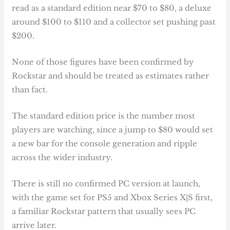
read as a standard edition near $70 to $80, a deluxe
around $100 to $110 and a collector set pushing past
$200.
None of those figures have been confirmed by
Rockstar and should be treated as estimates rather
than fact.
The standard edition price is the number most
players are watching, since a jump to $80 would set
a new bar for the console generation and ripple
across the wider industry.
There is still no confirmed PC version at launch,
with the game set for PS5 and Xbox Series X|S first,
a familiar Rockstar pattern that usually sees PC
arrive later.