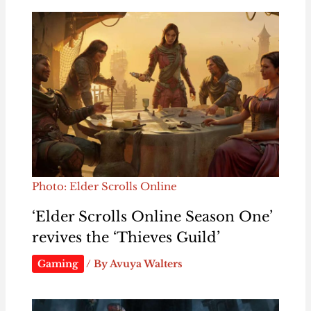
Photo: Elder Scrolls Online
‘Elder Scrolls Online Season One’
revives the ‘Thieves Guild’
Gaming
/ By
Avuya Walters