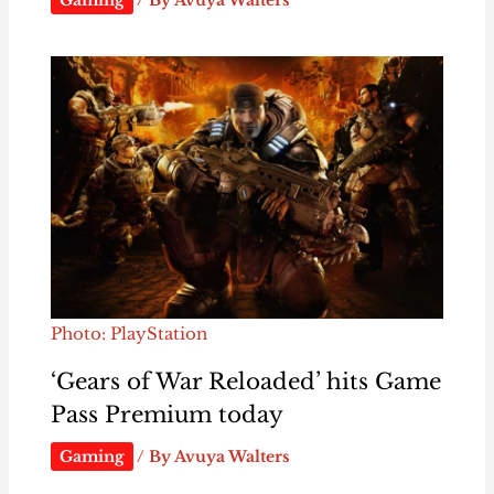
Gaming
/ By
Avuya Walters
Photo: PlayStation
‘Gears of War Reloaded’ hits Game
Pass Premium today
Gaming
/ By
Avuya Walters