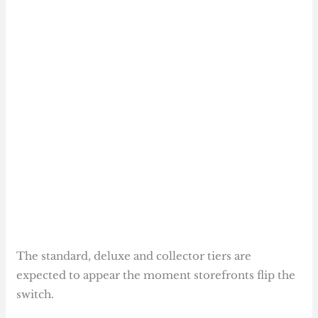
The standard, deluxe and collector tiers are
expected to appear the moment storefronts flip the
switch.