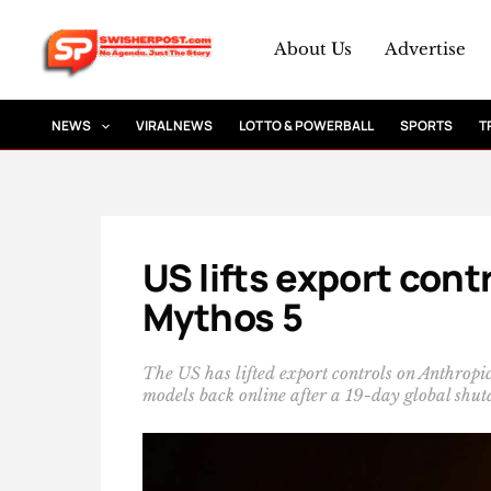
Skip
to
About Us
Advertise
content
NEWS
VIRAL NEWS
LOTTO & POWERBALL
SPORTS
T
US lifts export cont
Mythos 5
The US has lifted export controls on Anthropi
models back online after a 19-day global shu