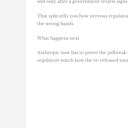
and only after a government review signs 
That split tells you how nervous regulator
the wrong hands.
What happens next
Anthropic now has to prove the jailbreak t
regulators watch how the re-released mod