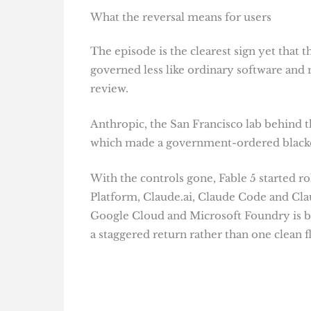
What the reversal means for users
The episode is the clearest sign yet that 
governed less like ordinary software and 
review.
Anthropic, the San Francisco lab behind th
which made a government-ordered blackou
With the controls gone, Fable 5 started r
Platform, Claude.ai, Claude Code and Cl
Google Cloud and Microsoft Foundry is be
a staggered return rather than one clean fl