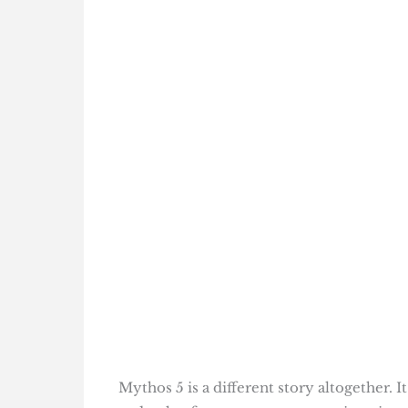
Mythos 5 is a different story altogether. 