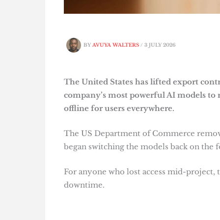
BY
AVUYA WALTERS
/
3 JULY 2026
The United States has lifted export cont
company’s most powerful AI models to r
offline for users everywhere.
The US Department of Commerce removed 
began switching the models back on the f
For anyone who lost access mid-project, t
downtime.