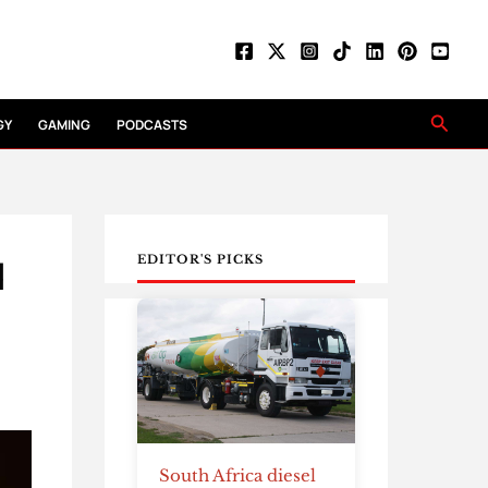
Searc
GY
GAMING
PODCASTS
d
EDITOR'S PICKS
South Africa diesel