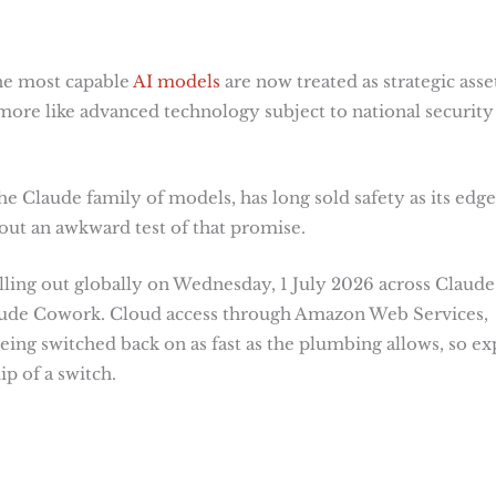
the most capable
AI models
are now treated as strategic asset
more like advanced technology subject to national security
e Claude family of models, has long sold safety as its edge
t an awkward test of that promise.
olling out globally on Wednesday, 1 July 2026 across Claude
aude Cowork. Cloud access through Amazon Web Services,
ing switched back on as fast as the plumbing allows, so ex
ip of a switch.