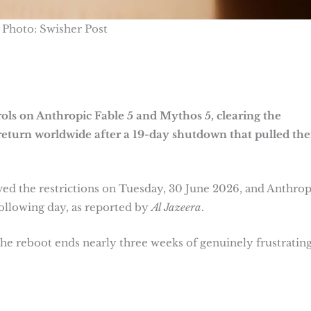
Photo: Swisher Post
rols on Anthropic Fable 5 and Mythos 5, clearing the
eturn worldwide after a 19-day shutdown that pulled th
the restrictions on Tuesday, 30 June 2026, and Anthrop
ollowing day, as reported by
Al Jazeera
.
he reboot ends nearly three weeks of genuinely frustratin