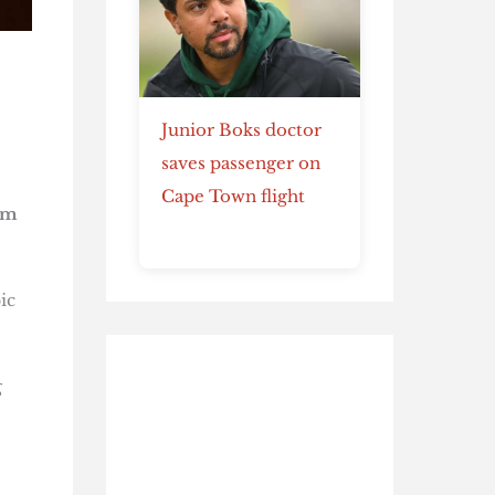
Junior Boks doctor
saves passenger on
Cape Town flight
em
ic
g