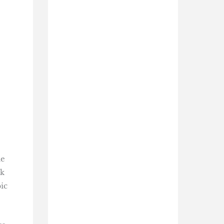
he
ck
ic