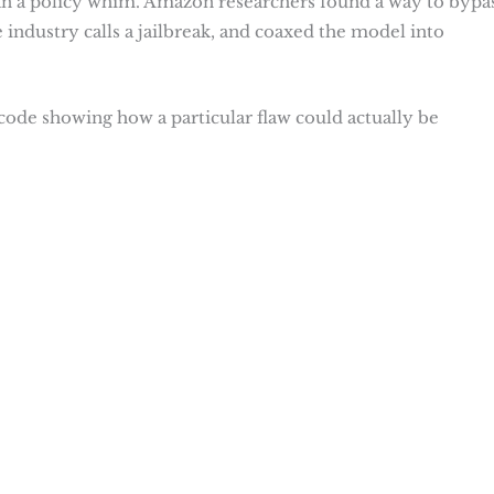
than a policy whim. Amazon researchers found a way to bypa
e industry calls a jailbreak, and coaxed the model into
code showing how a particular flaw could actually be