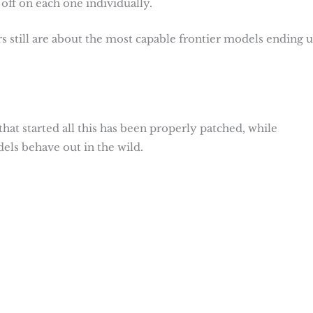
off on each one individually.
s still are about the most capable frontier models ending u
hat started all this has been properly patched, while
els behave out in the wild.