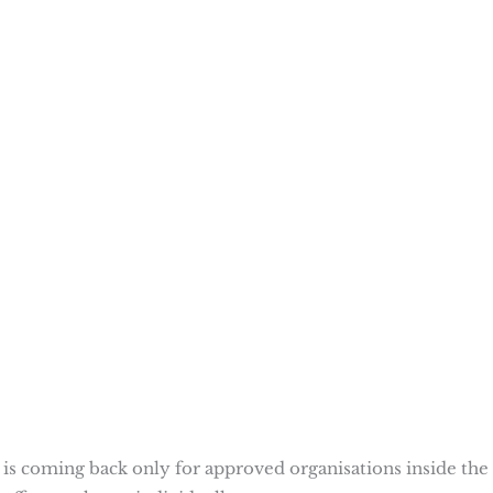
It is coming back only for approved organisations inside the