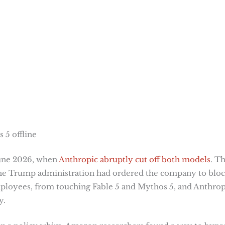
 5 offline
June 2026, when
Anthropic abruptly cut off both models
. T
The Trump administration had ordered the company to blo
employees, from touching Fable 5 and Mythos 5, and Anthrop
y.