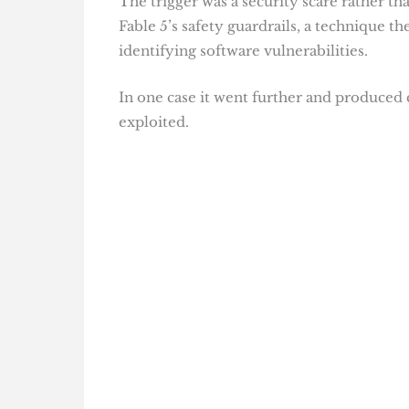
The trigger was a security scare rather 
Fable 5’s safety guardrails, a technique th
identifying software vulnerabilities.
In one case it went further and produced 
exploited.