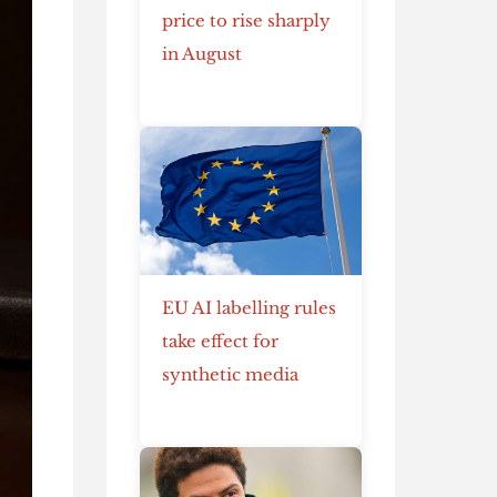
price to rise sharply
in August
EU AI labelling rules
take effect for
synthetic media