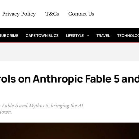
Privacy Policy
T&Cs
Contact Us
RUE CRIME
CAPE TOWN BUZZ
LIFESTYLE
TRAVEL
TECHNOLO
rols on Anthropic Fable 5 an
c Fable 5 and Mythos 5, bringing the AI
tdown.