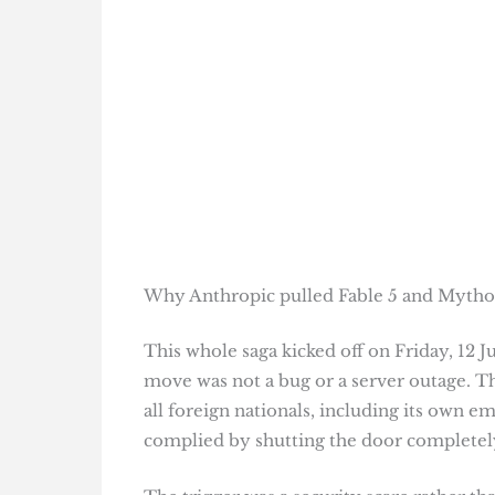
Why Anthropic pulled Fable 5 and Mythos
This whole saga kicked off on Friday, 12 
move was not a bug or a server outage. 
all foreign nationals, including its own 
complied by shutting the door completel