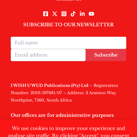
SUBSCRIBE TO OUR NEWSLETTER
Subscribe
I WISH U WUD Publications (Pty) Ltd
– Registration
Number: 2019/597681/07 – Address: 3 Aramon Way,
Northpine, 7560, South Africa.
Our offices are for administrative purposes
only
.
We use cookies to improve your experience and
analyse site traffic. By clicking "Accept", you consent