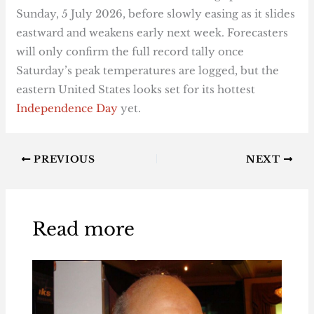
Sunday, 5 July 2026, before slowly easing as it slides
eastward and weakens early next week. Forecasters
will only confirm the full record tally once
Saturday’s peak temperatures are logged, but the
eastern United States looks set for its hottest
Independence Day
yet.
PREVIOUS
NEXT
Read more