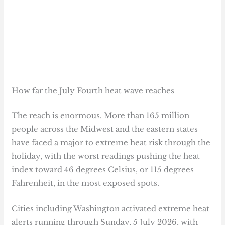
How far the July Fourth heat wave reaches
The reach is enormous. More than 165 million
people across the Midwest and the eastern states
have faced a major to extreme heat risk through the
holiday, with the worst readings pushing the heat
index toward 46 degrees Celsius, or 115 degrees
Fahrenheit, in the most exposed spots.
Cities including Washington activated extreme heat
alerts running through Sunday, 5 July 2026, with