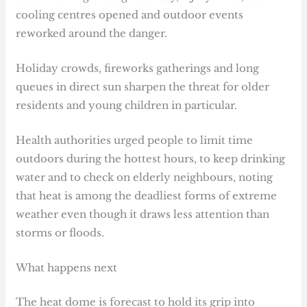
cooling centres opened and outdoor events
reworked around the danger.
Holiday crowds, fireworks gatherings and long
queues in direct sun sharpen the threat for older
residents and young children in particular.
Health authorities urged people to limit time
outdoors during the hottest hours, to keep drinking
water and to check on elderly neighbours, noting
that heat is among the deadliest forms of extreme
weather even though it draws less attention than
storms or floods.
What happens next
The heat dome is forecast to hold its grip into