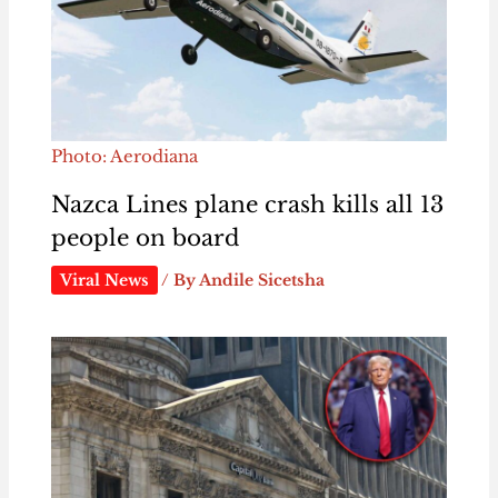
Photo: Aerodiana
Nazca Lines plane crash kills all 13
people on board
Viral News
/ By
Andile Sicetsha