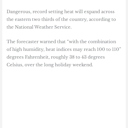
Dangerous, record setting heat will expand across
the eastern two thirds of the country, according to
the National Weather Service.
The forecaster warned that “with the combination
of high humidity, heat indices may reach 100 to 110”
degrees Fahrenheit, roughly 38 to 43 degrees
Celsius, over the long holiday weekend.