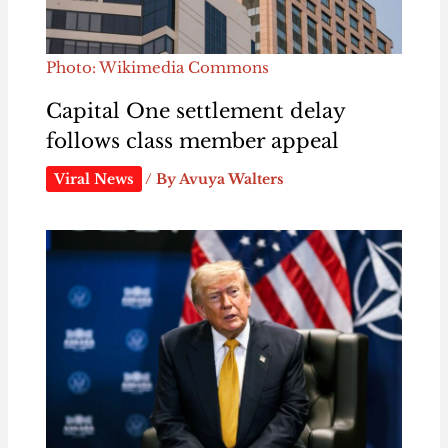
Photo: Wikimedia Commons
Capital One settlement delay
follows class member appeal
Viral News
/ By
Avuya Walters