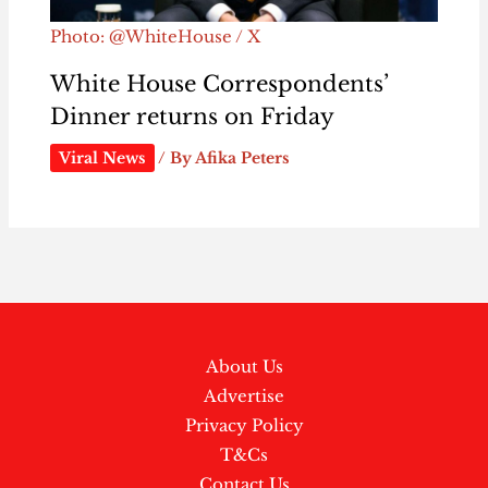
Photo: @WhiteHouse / X
White House Correspondents’
Dinner returns on Friday
Viral News
/ By
Afika Peters
About Us
Advertise
Privacy Policy
T&Cs
Contact Us