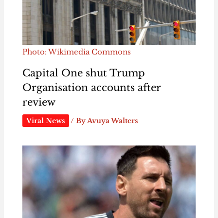
Photo: Wikimedia Commons
Capital One shut Trump
Organisation accounts after
review
Viral News
/ By
Avuya Walters