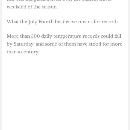
weekend of the season.
What the July Fourth heat wave means for records
More than 300 daily temperature records could fall
by Saturday, and some of them have stood for more
than a century.