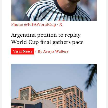
Photo: @FIFAWorldCup / X
Argentina petition to replay
World Cup final gathers pace
Viral News
/ By
Avuya Walters