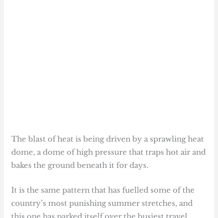
The blast of heat is being driven by a sprawling heat
dome, a dome of high pressure that traps hot air and
bakes the ground beneath it for days.
It is the same pattern that has fuelled some of the
country’s most punishing summer stretches, and
this one has parked itself over the busiest travel