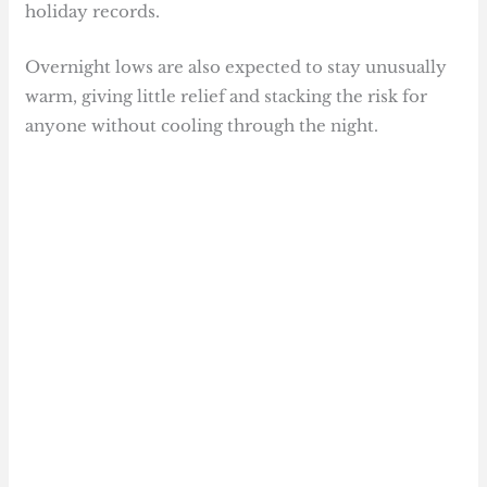
holiday records.
Overnight lows are also expected to stay unusually
warm, giving little relief and stacking the risk for
anyone without cooling through the night.