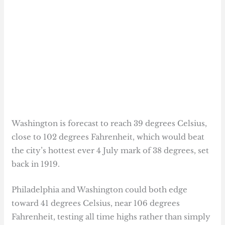
Washington is forecast to reach 39 degrees Celsius,
close to 102 degrees Fahrenheit, which would beat
the city’s hottest ever 4 July mark of 38 degrees, set
back in 1919.
Philadelphia and Washington could both edge
toward 41 degrees Celsius, near 106 degrees
Fahrenheit, testing all time highs rather than simply