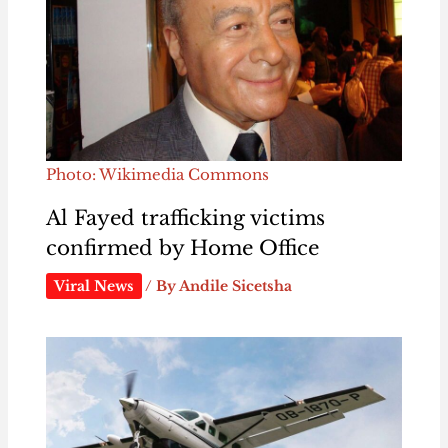
Photo: Wikimedia Commons
Al Fayed trafficking victims
confirmed by Home Office
Viral News
/ By
Andile Sicetsha