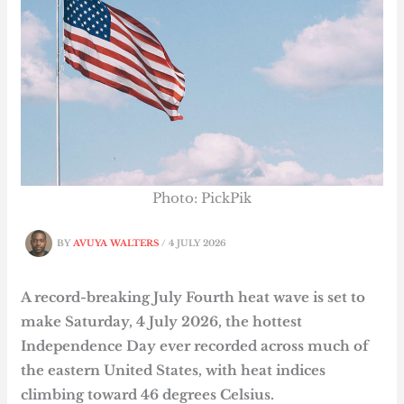
Photo: PickPik
BY
AVUYA WALTERS
/
4 JULY 2026
A record-breaking July Fourth heat wave is set to
make Saturday, 4 July 2026, the hottest
Independence Day ever recorded across much of
the eastern United States, with heat indices
climbing toward 46 degrees Celsius.