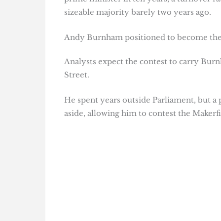
sizeable majority barely two years ago.
Andy Burnham positioned to become the
Analysts expect the contest to carry Bu
Street.
He spent years outside Parliament, but 
aside, allowing him to contest the Makerf