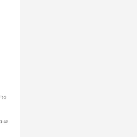
 to
m as