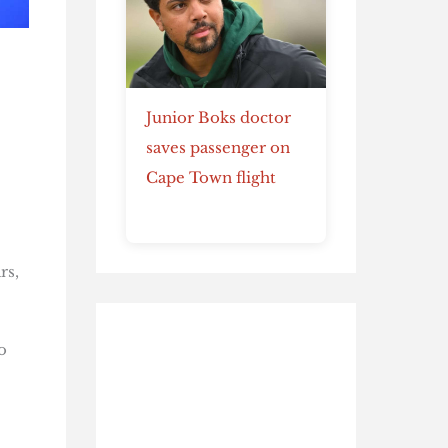
Junior Boks doctor
saves passenger on
Cape Town flight
rs,
o