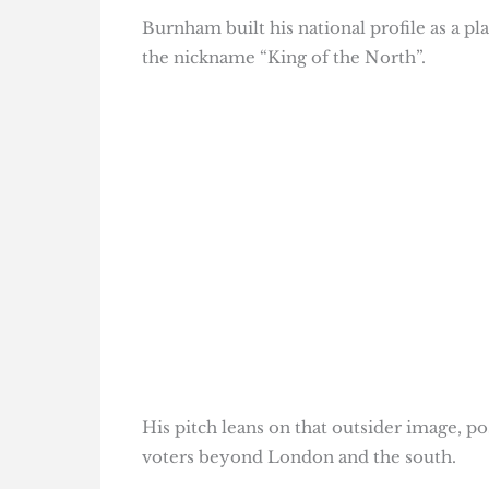
Burnham built his national profile as a p
the nickname “King of the North”.
His pitch leans on that outsider image, p
voters beyond London and the south.