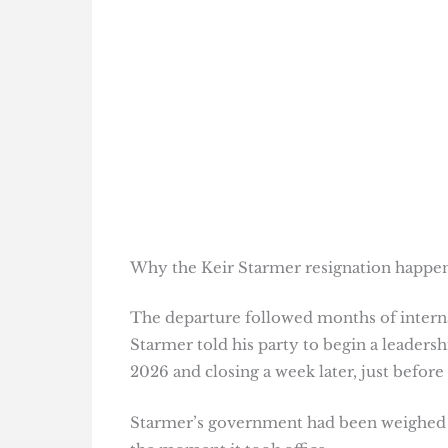
Why the Keir Starmer resignation happ
The departure followed months of interna
Starmer told his party to begin a leaders
2026 and closing a week later, just before
Starmer’s government had been weighe