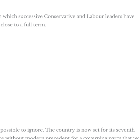
in which successive Conservative and Labour leaders have
close to a full term.
mpossible to ignore. The country is now set for its seventh
ate without modern precedent for a governing party that w