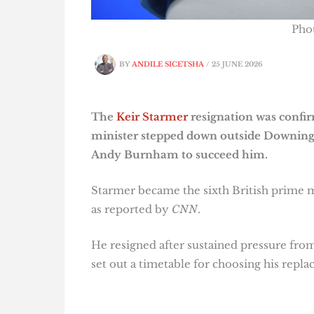
Pho
BY
ANDILE SICETSHA
/
25 JUNE 2026
The
Keir Starmer
resignation was confi
minister stepped down outside Downing
Andy Burnham to succeed him.
Starmer became the sixth British prime mi
as reported by
CNN
.
He resigned after sustained pressure from
set out a timetable for choosing his rep