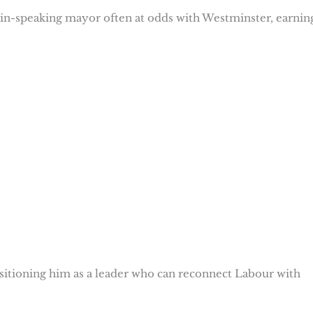
lain-speaking mayor often at odds with Westminster, earnin
ositioning him as a leader who can reconnect Labour with