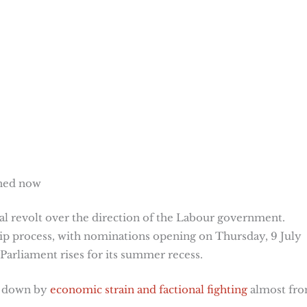
ened now
l revolt over the direction of the Labour government.
hip process, with nominations opening on Thursday, 9 July
 Parliament rises for its summer recess.
d down by
economic strain and factional fighting
almost fr