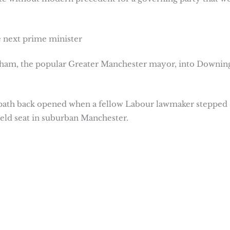
 next prime minister
rnham, the popular Greater Manchester mayor, into Downin
a path back opened when a fellow Labour lawmaker stepped
ield seat in suburban Manchester.