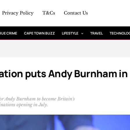
Privacy Policy
T&Cs
Contact Us
RUE CRIME
CAPE TOWN BUZZ
LIFESTYLE
TRAVEL
TECHNOLO
nation puts Andy Burnham in
for Andy Burnham to become Britain's
nations opening in July.