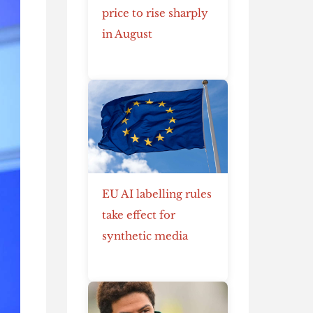
price to rise sharply
in August
EU AI labelling rules
take effect for
synthetic media