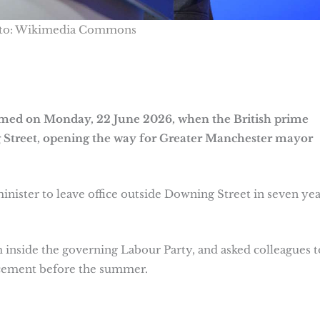
to: Wikimedia Commons
rmed on Monday, 22 June 2026, when the British prime
 Street, opening the way for Greater Manchester mayor
nister to leave office outside Downing Street in seven yea
 inside the governing Labour Party, and asked colleagues t
lacement before the summer.