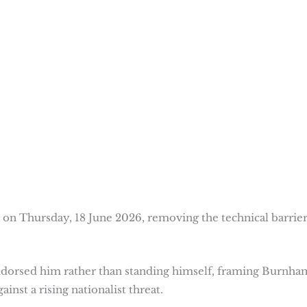
on Thursday, 18 June 2026, removing the technical barrier
ndorsed him rather than standing himself, framing Burnha
ainst a rising nationalist threat.