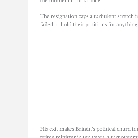
the moment it took office.
The resignation caps a turbulent stretch 
failed to hold their positions for anything 
His exit makes Britain’s political churn i
prime minister in ten years, a turnover r