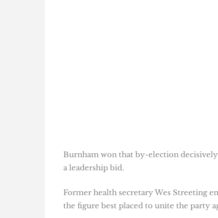
Burnham won that by-election decisively 
a leadership bid.
Former health secretary Wes Streeting e
the figure best placed to unite the party ag