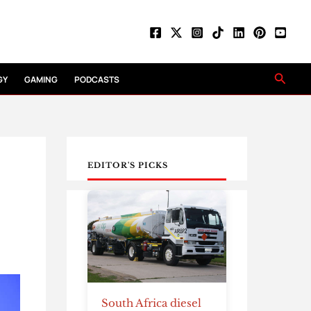
Searc
GY
GAMING
PODCASTS
EDITOR'S PICKS
South Africa diesel