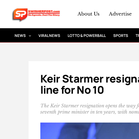
Skip
to
About Us
Advertise
content
NEWS
VIRAL NEWS
LOTTO & POWERBALL
SPORTS
T
Keir Starmer resig
line for No 10
The Keir Starmer resignation opens the way 
seventh prime minister in ten years, with nomi