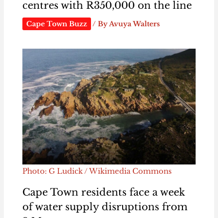
centres with R350,000 on the line
Cape Town Buzz
/ By
Avuya Walters
Photo: G Ludick / Wikimedia Commons
Cape Town residents face a week
of water supply disruptions from