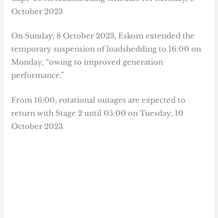
October 2023
On Sunday, 8 October 2023, Eskom extended the
temporary suspension of loadshedding to 16:00 on
Monday, “owing to improved generation
performance.”
From 16:00, rotational outages are expected to
return with Stage 2 until 05:00 on Tuesday, 10
October 2023.