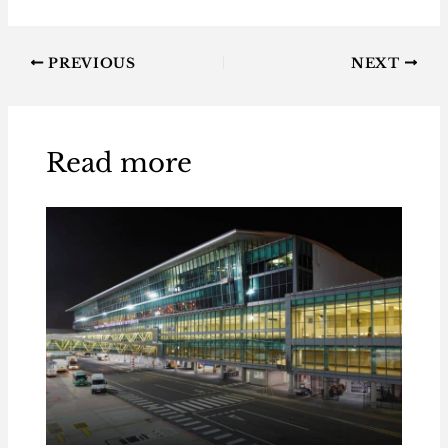
PREVIOUS
NEXT
Read more