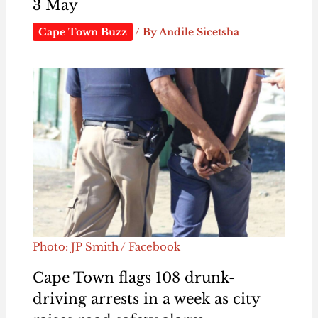
3 May
Cape Town Buzz
/ By
Andile Sicetsha
Photo: JP Smith / Facebook
Cape Town flags 108 drunk-
driving arrests in a week as city