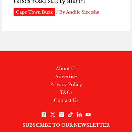
raises road safety alarm
Cape Town Buzz
/ By
Andile Sicetsha
About Us
Advertise
Privacy Policy
T&Cs
Contact Us
SUBSCRIBE TO OUR NEWSLETTER