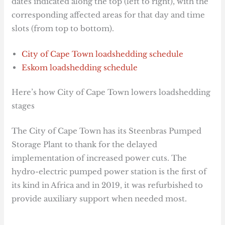
dates indicated along the top (left to right), with the
corresponding affected areas for that day and time
slots (from top to bottom).
City of Cape Town loadshedding schedule
Eskom loadshedding schedule
Here’s how City of Cape Town lowers loadshedding
stages
The City of Cape Town has its Steenbras Pumped
Storage Plant to thank for the delayed
implementation of increased power cuts. The
hydro-electric pumped power station is the first of
its kind in Africa and in 2019, it was refurbished to
provide auxiliary support when needed most.