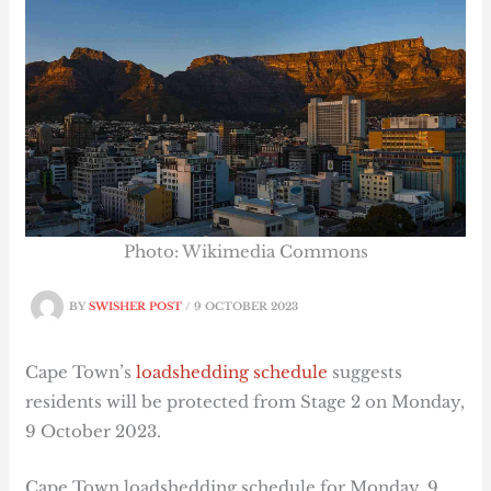
Photo: Wikimedia Commons
BY
SWISHER POST
/
9 OCTOBER 2023
Cape Town’s
loadshedding schedule
suggests
residents will be protected from Stage 2 on Monday,
9 October 2023.
Cape Town loadshedding schedule for Monday, 9