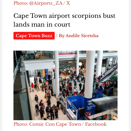
Photo: @Airports_ZA / X
Cape Town airport scorpions bust
lands man in court
Cape Town Buzz
/ By
Andile Sicetsha
Photo: Comic Con Cape Town / Facebook