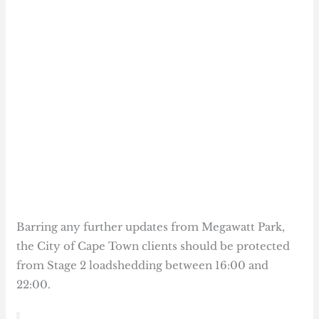
Barring any further updates from Megawatt Park,
the City of Cape Town clients should be protected
from Stage 2 loadshedding between 16:00 and
22:00.