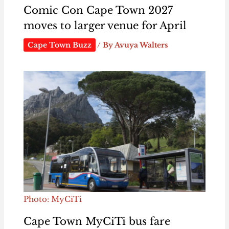
Comic Con Cape Town 2027
moves to larger venue for April
Cape Town Buzz
/ By
Avuya Walters
Photo: MyCiTi
Cape Town MyCiTi bus fare