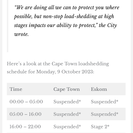
“We are doing all we can to protect you where
possible, but non-stop load-shedding at high
stages impacts our ability to protect,” the City
wrote.
Here’s a look at the Cape Town loadshedding
schedule for Monday, 9 October 2023:
Time
Cape Town
Eskom
00:00 – 05:00
Suspended*
Suspended*
05:00 – 16:00
Suspended*
Suspended*
16:00 – 22:00
Suspended*
Stage 2*