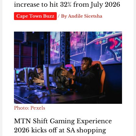
increase to hit 32% from July 2026
Cape Town Buzz
/ By
Andile Sicetsha
Photo: Pexels
MTN Shift Gaming Experience
2026 kicks off at SA shopping