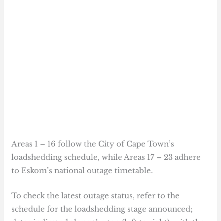
Areas 1 – 16 follow the City of Cape Town’s
loadshedding schedule, while Areas 17 – 23 adhere
to Eskom’s national outage timetable.
To check the latest outage status, refer to the
schedule for the loadshedding stage announced;