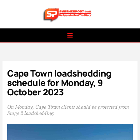
Skip
to
content
Cape Town loadshedding
schedule for Monday, 9
October 2023
On Monday, Cape Town clients should be protected from
Stage 2 loadshedding.