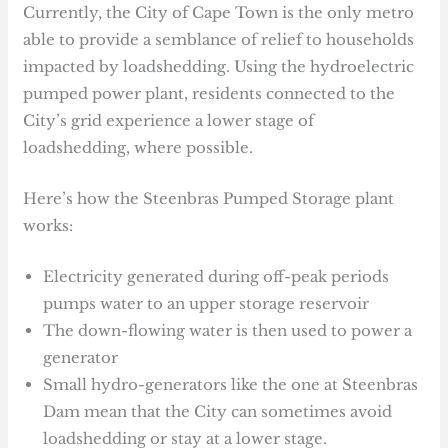
Currently, the City of Cape Town is the only metro
able to provide a semblance of relief to households
impacted by loadshedding. Using the hydroelectric
pumped power plant, residents connected to the
City’s grid experience a lower stage of
loadshedding, where possible.
Here’s how the Steenbras Pumped Storage plant
works:
Electricity generated during off-peak periods
pumps water to an upper storage reservoir
The down-flowing water is then used to power a
generator
Small hydro-generators like the one at Steenbras
Dam mean that the City can sometimes avoid
loadshedding or stay at a lower stage.