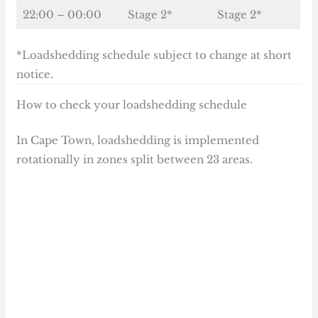
22:00 – 00:00
Stage 2*
Stage 2*
*Loadshedding schedule subject to change at short
notice.
How to check your loadshedding schedule
In Cape Town, loadshedding is implemented
rotationally in zones split between 23 areas.