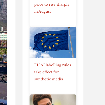
price to rise sharply
in August
EU AI labelling rules
take effect for
synthetic media