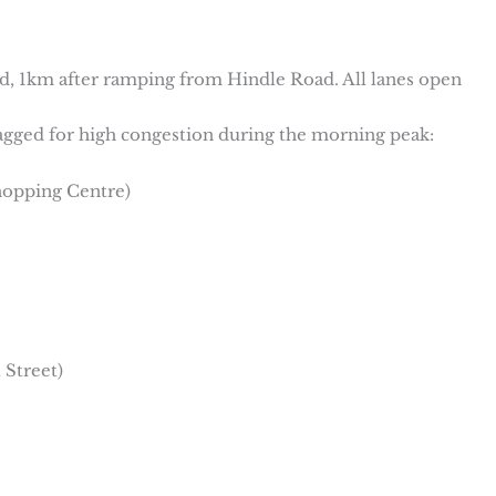
, 1km after ramping from Hindle Road. All lanes open
flagged for high congestion during the morning peak:
hopping Centre)
 Street)