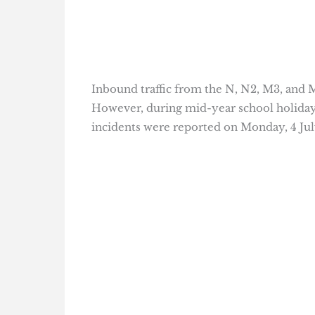
Inbound traffic from the N, N2, M3, and 
However, during mid-year school holidays
incidents were reported on Monday, 4 Jul