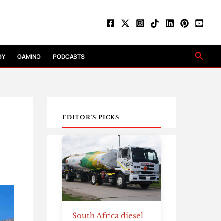
Searc
GY
GAMING
PODCASTS
EDITOR'S PICKS
South Africa diesel