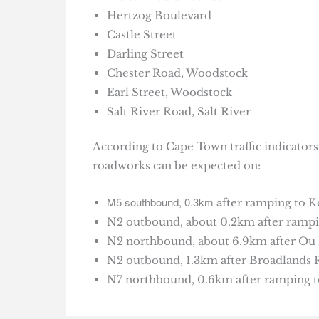
Hertzog Boulevard
Castle Street
Darling Street
Chester Road, Woodstock
Earl Street, Woodstock
Salt River Road, Salt River
According to Cape Town traffic indicator
roadworks can be expected on:
M5 southbound, 0.3km a
fter ramping to K
N2 outbound, about 0.2km after rampin
N2 northbound, about 6.9km after Ou K
N2 outbound, 1.3km after Broadlands R
N7 northbound, 0.6km after ramping to 