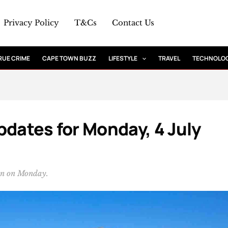
Privacy Policy
T&Cs
Contact Us
RUE CRIME
CAPE TOWN BUZZ
LIFESTYLE
TRAVEL
TECHNOLO
pdates for Monday, 4 July
wn on Monday.