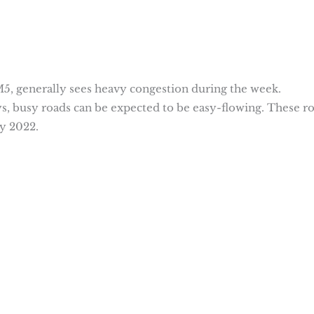
M5, generally sees heavy congestion during the week.
, busy roads can be expected to be easy-flowing. These r
y 2022.