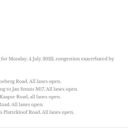
s for Monday, 4 July 2022, congestion exacerbated by
oeberg Road. All lanes open.
g to Jan Smuts M17. All lanes open.
aapse Road, all lanes open.
oad. All lanes open.
Plattekloof Road. All lanes open.