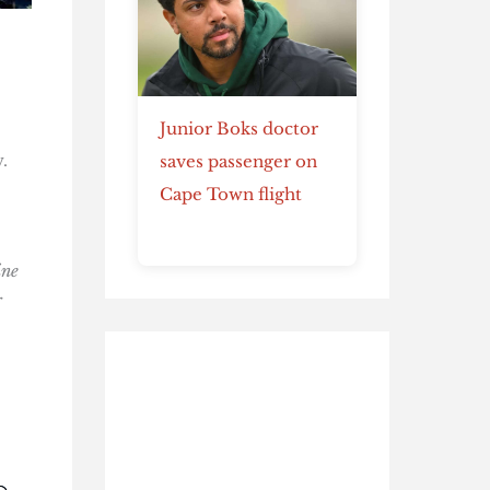
Junior Boks doctor
.
saves passenger on
Cape Town flight
ine
r