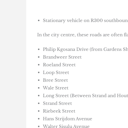
Stationary vehicle on R300 southbound
In the city centre, these roads are often 
Philip Kgosana Drive (from Gardens S
Brandweer Street
Roeland Street
Loop Street
Bree Street
Wale Street
Long Street (Between Strand and Hout
Strand Street
Riebeek Street
Hans Strijdom Avenue
Walter Sisulu Avenue