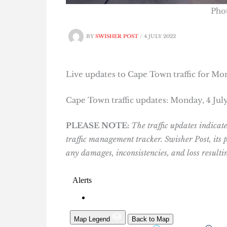
Pho
BY
SWISHER POST
/
4 JULY 2022
Live updates to Cape Town traffic for Mon
Cape Town traffic updates: Monday, 4 Jul
PLEASE NOTE:
The traffic updates indica
traffic management tracker. Swisher Post, its
any damages, inconsistencies, and loss result