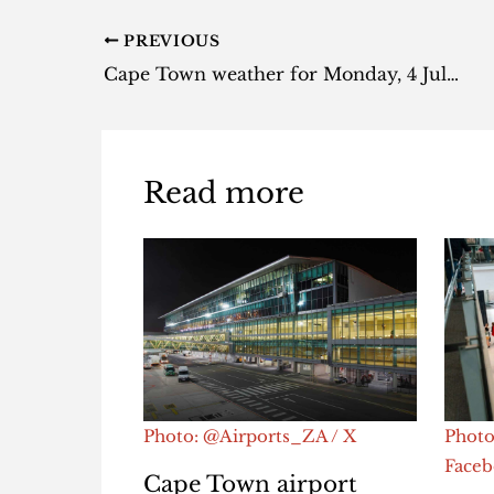
PREVIOUS
Cape Town weather for Monday, 4 July 2022
Read more
Photo: @Airports_ZA / X
Photo
Face
Cape Town airport