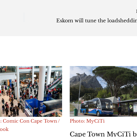
: Comic Con Cape Town /
Photo: MyCiTi
book
Cape Town MyCiTi b