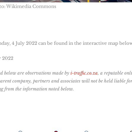
to: Wikimedia Commons
day, 4 July 2022 can be found in the interactive map below
y 2022
ted below are observations made by
i-traffic.co.za
, a reputable onl
 parent company,
partners and associates will not be held liable fo
ing from the information noted below.