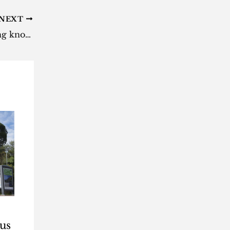
NEXT
Eskom will tune the loadshedding knobs this week: Here’s what you must know
us