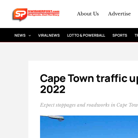
Skip
to
About Us
Advertise
content
NEWS
VIRAL NEWS
LOTTO & POWERBALL
SPORTS
T
Cape Town traffic u
2022
Expect stoppages and roadworks in Cape To