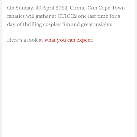
On Sunday, 30 April 2023, Comic-Con Cape Town
fanatics will gather at CTICC2 one last time for a
day of thrilling cosplay fun and great insights.
Here’s a look at
what you can expect
: