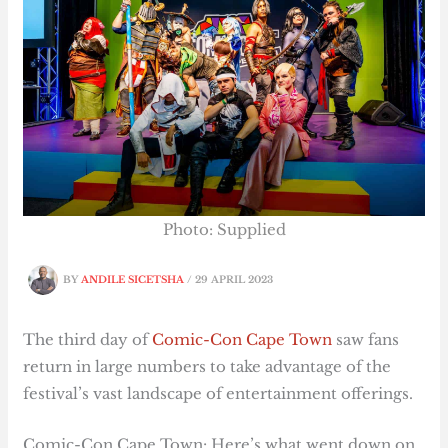
Photo: Supplied
BY
ANDILE SICETSHA
/
29 APRIL 2023
The third day of
Comic-Con Cape Town
saw fans
return in large numbers to take advantage of the
festival’s vast landscape of entertainment offerings.
Comic-Con Cape Town: Here’s what went down on