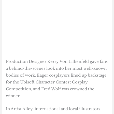
Production Designer Kerry Von Lillienfeld gave fans
a behind-the-scenes look into her most well-known
bodies of work. Eager cosplayers lined up backstage
for the Ubisoft Character Contest Cosplay
Competition, and Fred Wolf was crowned the
winner.
In Artist Alley, international and local illustrators