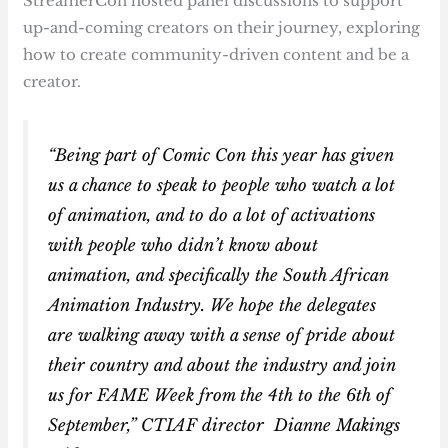
StreamerCon hosted panel discussions to support
up-and-coming creators on their journey, exploring
how to create community-driven content and be a
creator.
“Being part of Comic Con this year has given
us a chance to speak to people who watch a lot
of animation, and to do a lot of activations
with people who didn’t know about
animation, and specifically the South African
Animation Industry. We hope the delegates
are walking away with a sense of pride about
their country and about the industry and join
us for FAME Week from the 4th to the 6th of
September,” CTIAF director Dianne Makings