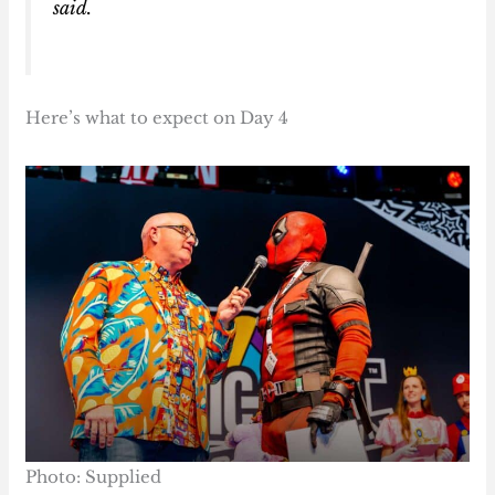
said.
Here’s what to expect on Day 4
Photo: Supplied