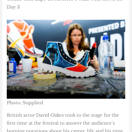
Day 3
Photo: Supplied
British actor David Oakes took to the stage for the
first time at the festival to answer the audience’s
burning questions about his career, life and his time