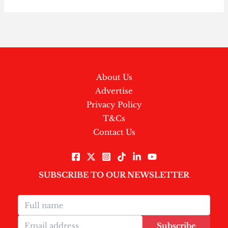
About Us
Advertise
Privacy Policy
T&Cs
Contact Us
SUBSCRIBE TO OUR NEWSLETTER
Subscribe