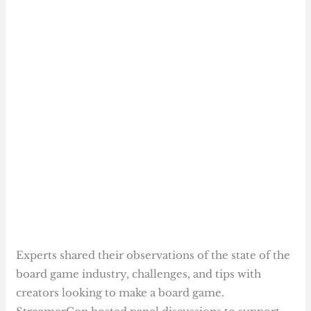
Experts shared their observations of the state of the
board game industry, challenges, and tips with
creators looking to make a board game.