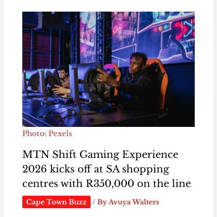
Photo: Pexels
MTN Shift Gaming Experience
2026 kicks off at SA shopping
centres with R350,000 on the line
Cape Town Buzz
/ By
Avuya Walters