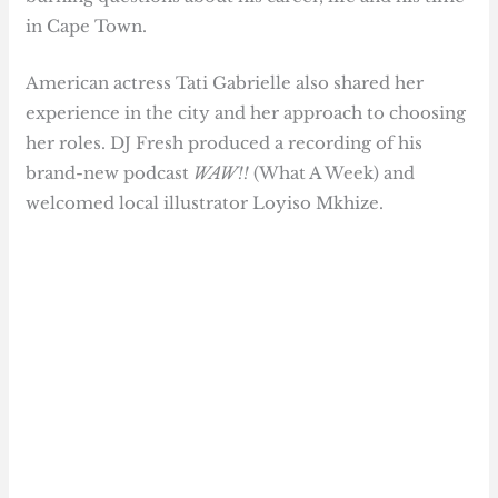
in Cape Town.
American actress Tati Gabrielle also shared her
experience in the city and her approach to choosing
her roles. DJ Fresh produced a recording of his
brand-new podcast
WAW!!
(What A Week) and
welcomed local illustrator Loyiso Mkhize.