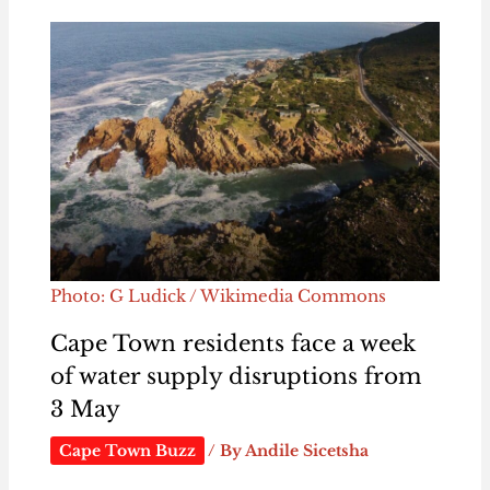
Photo: G Ludick / Wikimedia Commons
Cape Town residents face a week
of water supply disruptions from
3 May
Cape Town Buzz
/ By
Andile Sicetsha