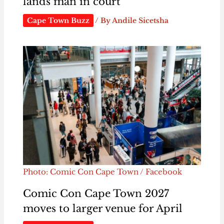
lands man in court
Cape Town Buzz
/ By
Andile Sicetsha
Photo: Comic Con Cape Town / Facebook
Comic Con Cape Town 2027
moves to larger venue for April