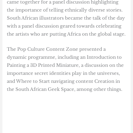
came together for a panel discussion highlighting
the importance of telling ethnically diverse stories.
South African illustrators became the talk of the day
with a panel discussion geared towards celebrating
the artists who are putting Africa on the global stage.
The Pop Culture Content Zone presented a
dynamic programme, including an Introduction to
Painting a 3D Printed Miniature, a discussion on the
importance secret identities play in the universes,
and Where to Start navigating content Creation in
the South African Geek Space, among other things.