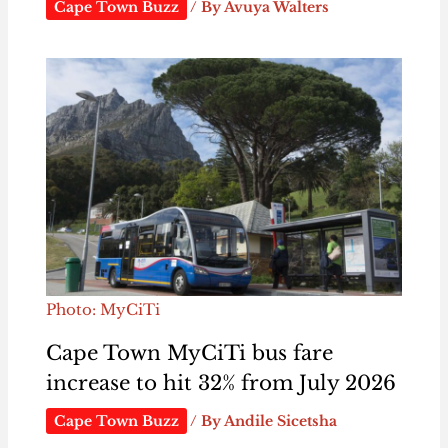
Cape Town Buzz
/ By
Avuya Walters
Photo: MyCiTi
Cape Town MyCiTi bus fare
increase to hit 32% from July 2026
Cape Town Buzz
/ By
Andile Sicetsha