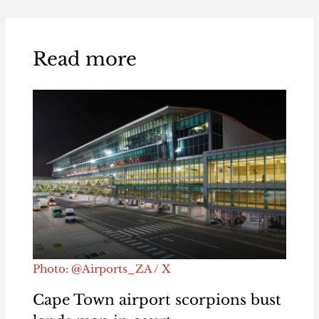
Read more
Photo: @Airports_ZA / X
Cape Town airport scorpions bust