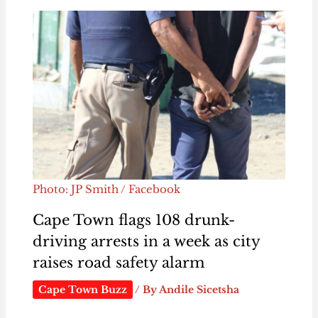
Photo: JP Smith / Facebook
Cape Town flags 108 drunk-
driving arrests in a week as city
raises road safety alarm
Cape Town Buzz
/ By
Andile Sicetsha