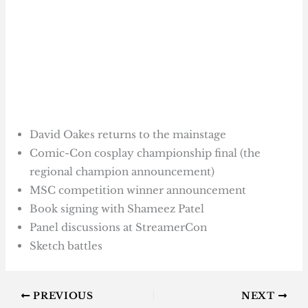
David Oakes returns to the mainstage
Comic-Con cosplay championship final (the
regional champion announcement)
MSC competition winner announcement
Book signing with Shameez Patel
Panel discussions at StreamerCon
Sketch battles
PREVIOUS
NEXT