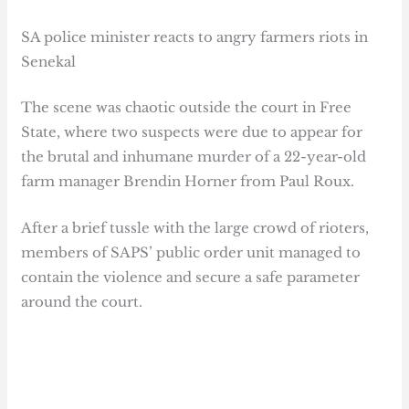
SA police minister reacts to angry farmers riots in
Senekal
The scene was chaotic outside the court in Free
State, where two suspects were due to appear for
the brutal and inhumane murder of a 22-year-old
farm manager Brendin Horner from Paul Roux.
After a brief tussle with the large crowd of rioters,
members of SAPS’ public order unit managed to
contain the violence and secure a safe parameter
around the court.