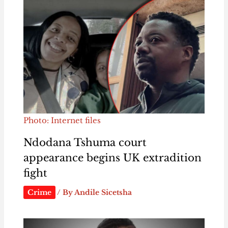
Photo: Internet files
Ndodana Tshuma court
appearance begins UK extradition
fight
Crime
/ By
Andile Sicetsha