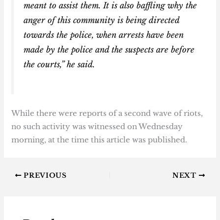
meant to assist them. It is also baffling why the
anger of this community is being directed
towards the police, when arrests have been
made by the police and the suspects are before
the courts,” he said.
While there were reports of a second wave of riots,
no such activity was witnessed on Wednesday
morning, at the time this article was published.
PREVIOUS
NEXT