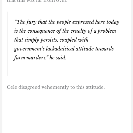
that this was far from over.
“The fury that the people expressed here today
is the consequence of the cruelty of a problem
that simply persists, coupled with
government’s lackadaisical attitude towards
farm murders,” he said.
Cele disagreed vehemently to this attitude.