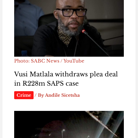
Photo: SABC News / YouTube
Vusi Matlala withdraws plea deal
in R228m SAPS case
Crime
/ By
Andile Sicetsha