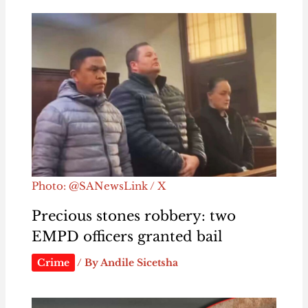
Photo: @SANewsLink / X
Precious stones robbery: two
EMPD officers granted bail
Crime
/ By
Andile Sicetsha