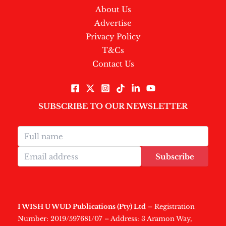
About Us
Advertise
Privacy Policy
T&Cs
Contact Us
SUBSCRIBE TO OUR NEWSLETTER
Subscribe
I WISH U WUD Publications (Pty) Ltd
– Registration
Number: 2019/597681/07 – Address: 3 Aramon Way,