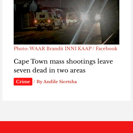
Photo: WAAR Brandit INNI KAAP / Facebook
Cape Town mass shootings leave
seven dead in two areas
Crime
/ By
Andile Sicetsha