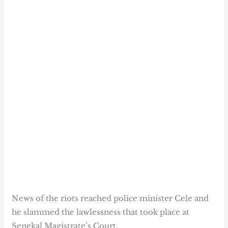
News of the riots reached police minister Cele and
he slammed the lawlessness that took place at
Senekal Magistrate’s Court.