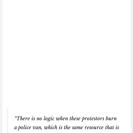
“There is no logic when these protestors burn
a police van, which is the same resource that is