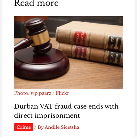
Read more
Photo: wp paarz / Flickr
Durban VAT fraud case ends with
direct imprisonment
Crime
/ By
Andile Sicetsha