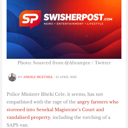
Photo: Sourced from @Abramjee / Twitter
BY
ANDILE SICETSHA
/
13 APRIL 2021
Police Minister Bheki Cele, it seems, has not
empathised with the rage of the
angry farmers who
stormed into Senekal Magistrate’s Court and
vandalised property
, including the torching of a
SAPS van.