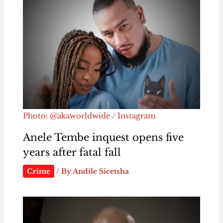
Photo: @akaworldwide / Instagram
Anele Tembe inquest opens five
years after fatal fall
Crime
/ By
Andile Sicetsha