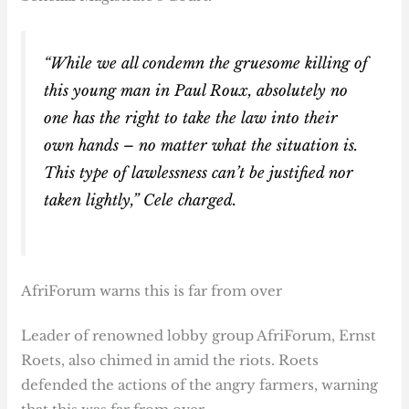
“While we all condemn the gruesome killing of
this young man in Paul Roux, absolutely no
one has the right to take the law into their
own hands – no matter what the situation is.
This type of lawlessness can’t be justified nor
taken lightly,” Cele charged.
AfriForum warns this is far from over
Leader of renowned lobby group AfriForum, Ernst
Roets, also chimed in amid the riots. Roets
defended the actions of the angry farmers, warning