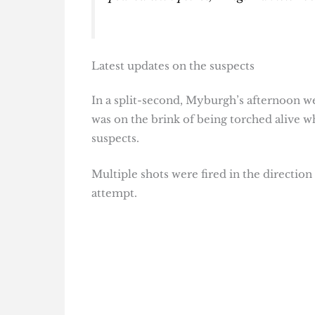
Latest updates on the suspects
In a split-second, Myburgh’s afternoon we
was on the brink of being torched alive w
suspects.
Multiple shots were fired in the direction
attempt.