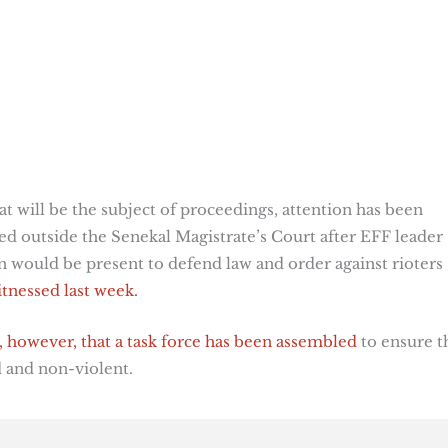
at will be the subject of proceedings, attention has been
ed outside the Senekal Magistrate’s Court after EFF leader
n would be present to defend law and order against rioters
itnessed last week.
, however, that a task force has been assembled
to ensure t
d and non-violent.