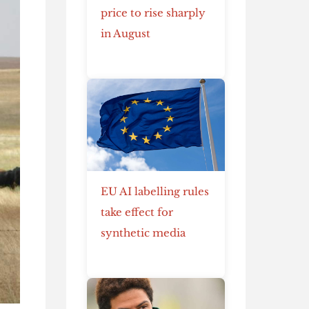
price to rise sharply
in August
EU AI labelling rules
take effect for
synthetic media