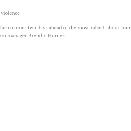
 violence
farm comes two days ahead of the most-talked-about cour
farm manager Brendin Horner.