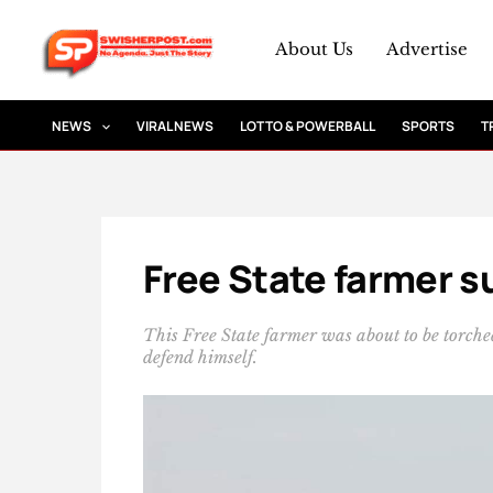
Skip
to
About Us
Advertise
content
NEWS
VIRAL NEWS
LOTTO & POWERBALL
SPORTS
T
Free State farmer su
This Free State farmer was about to be torched
defend himself.