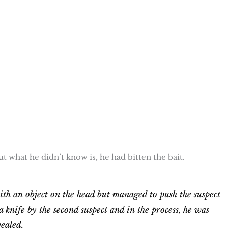
ut what he didn’t know is, he had bitten the bait.
th an object on the head but managed to push the suspect
 knife by the second suspect and in the process, he was
ealed.