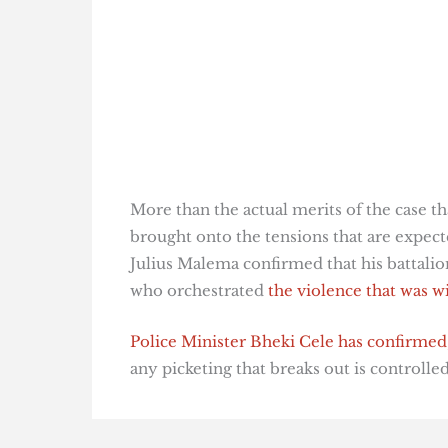
More than the actual merits of the case th
brought onto the tensions that are expect
Julius Malema confirmed that his battalio
who orchestrated
the violence that was w
Police Minister Bheki Cele has confirmed
any picketing that breaks out is controlle