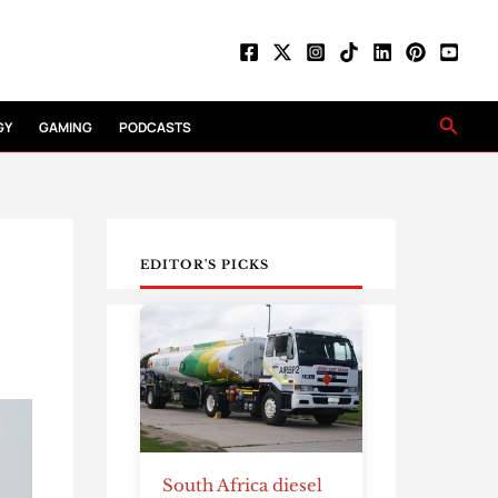
Searc
GY
GAMING
PODCASTS
EDITOR'S PICKS
South Africa diesel