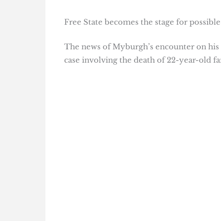
Free State becomes the stage for possible
The news of Myburgh’s encounter on his 
case involving the death of 22-year-old 