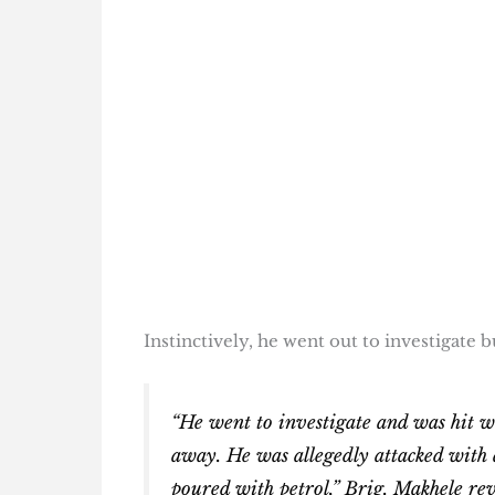
Instinctively, he went out to investigate b
“He went to investigate and was hit wi
away. He was allegedly attacked with a
poured with petrol,” Brig. Makhele rev