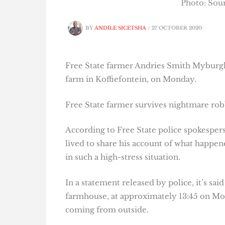
Photo: So
BY
ANDILE SICETSHA
/
27 OCTOBER 2020
Free State farmer Andries Smith Myburgh
farm in Koffiefontein, on Monday.
Free State farmer survives nightmare ro
According to Free State police spokespe
lived to share his account of what happene
in such a high-stress situation.
In a statement released by police, it’s sai
farmhouse, at approximately 13:45 on Mo
coming from outside.