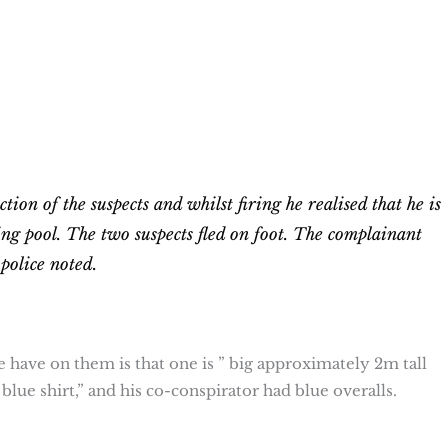
tion of the suspects and whilst firing he realised that he is
ng pool. The two suspects fled on foot. The complainant
 police noted.
ice have on them is that one is ” big approximately 2m tall
blue shirt,” and his co-conspirator had blue overalls.