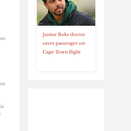
Junior Boks doctor
dam
saves passenger on
Cape Town flight
ons
is
e