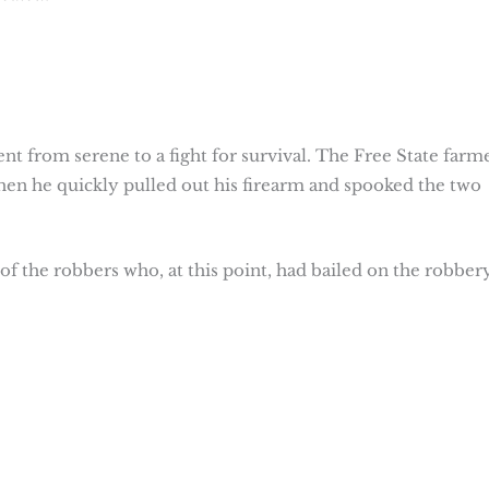
nt from serene to a fight for survival. The Free State farm
hen he quickly pulled out his firearm and spooked the two
 of the robbers who, at this point, had bailed on the robber