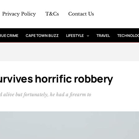
Privacy Policy
T&Cs
Contact Us
RUE CRIME
CAPE TOWN BUZZ
LIFESTYLE
TRAVEL
TECHNOLO
rvives horrific robbery
 alive but fortunately, he had a firearm to