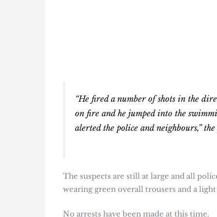
“He fired a number of shots in the direc
on fire and he jumped into the swimmi
alerted the police and neighbours,” the
The suspects are still at large and all pol
wearing green overall trousers and a light 
No arrests have been made at this time.