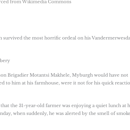
urced from Wikimedia Commons
 survived the most horrific ordeal on his Vandermerwes
bbery
rson Brigadier Motantsi Makhele, Myburgh would have not
d to him at his farmhouse, were it not for his quick reacti
d that the 31-year-old farmer was enjoying a quiet lunch at h
nday, when suddenly, he was alerted by the smell of smok