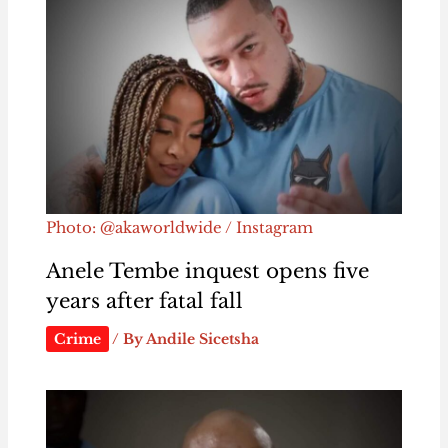
Photo: @akaworldwide / Instagram
Anele Tembe inquest opens five
years after fatal fall
Crime
/ By
Andile Sicetsha