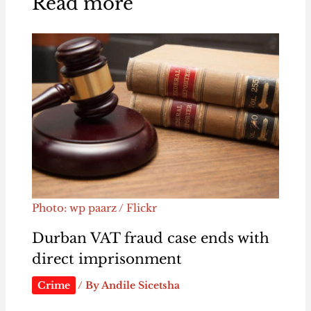
Read more
Photo: wp paarz / Flickr
Durban VAT fraud case ends with
direct imprisonment
Crime
/ By
Andile Sicetsha