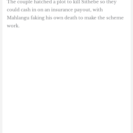
The couple hatched a plot to kill Sithebe so they
could cash in on an insurance payout, with
Mahlangu faking his own death to make the scheme
work.