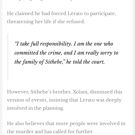
He claimed he had forced Lerato to participate,
threatening her life if she refused.
“I take full responsibility. I am the one who
committed the crime, and I am really sorry to
the family of Sithebe,” he told the court.
However, Sithebe’s brother, Xolani, dismissed this
version of events, insisting that Lerato was deeply
involved in the planning.
He also believes that more people were involved in
the murder and has called for further