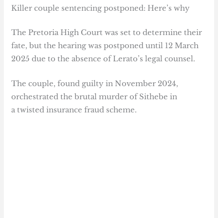
Killer couple sentencing postponed: Here’s why
The Pretoria High Court was set to determine their
fate, but the hearing was postponed until 12 March
2025 due to the absence of Lerato’s legal counsel.
The couple, found guilty in November 2024,
orchestrated the brutal murder of Sithebe in
a twisted insurance fraud scheme.