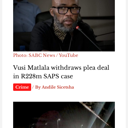
Photo: SABC News / YouTube
Vusi Matlala withdraws plea deal
in R228m SAPS case
Crime
/ By
Andile Sicetsha