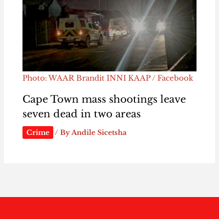
Photo: WAAR Brandit INNI KAAP / Facebook
Cape Town mass shootings leave
seven dead in two areas
Crime
/ By
Andile Sicetsha