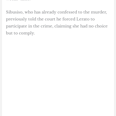
Sibusiso, who has already confessed to the murder,
previously told the court he forced Lerato to
participate in the crime, claiming she had no choice
but to comply.