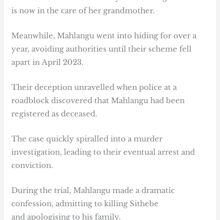
is now in the care of her grandmother.
Meanwhile, Mahlangu went into hiding for over a
year, avoiding authorities until their scheme fell
apart in April 2023.
Their deception unravelled when police at a
roadblock discovered that Mahlangu had been
registered as deceased.
The case quickly spiralled into a murder
investigation, leading to their eventual arrest and
conviction.
During the trial, Mahlangu made a dramatic
confession, admitting to killing Sithebe
and apologising to his family.