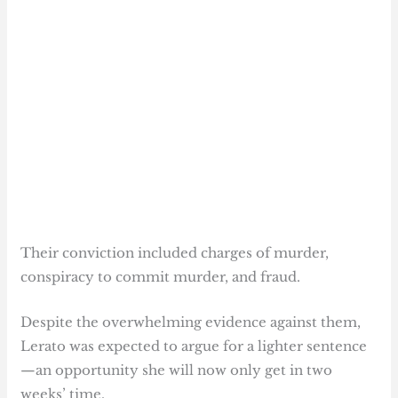
Their conviction included charges of murder,
conspiracy to commit murder, and fraud.
Despite the overwhelming evidence against them,
Lerato was expected to argue for a lighter sentence
—an opportunity she will now only get in two
weeks’ time.