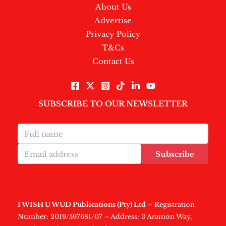
About Us
Advertise
Privacy Policy
T&Cs
Contact Us
SUBSCRIBE TO OUR NEWSLETTER
Subscribe
I WISH U WUD Publications (Pty) Ltd
– Registration
Number: 2019/597681/07 – Address: 3 Aramon Way,