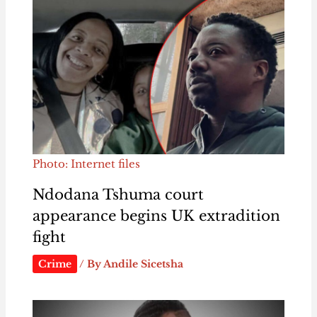
Photo: Internet files
Ndodana Tshuma court
appearance begins UK extradition
fight
Crime
/ By
Andile Sicetsha