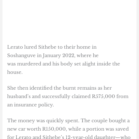
Lerato lured Sithebe to their home in
Soshanguve in January 2022, where he
was murdered and his body set alight inside the
house.
She then identified the burnt remains as her
husband’s and successfully claimed R575,000 from
an insurance policy.
The money was quickly spent. The couple bought a
new car worth R150,000, while a portion was saved
for Lerato and Sithebe’s 12-year-old daughter—who