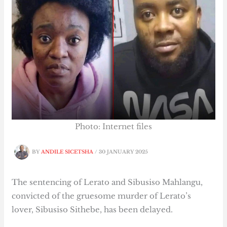
Photo: Internet files
BY
ANDILE SICETSHA
/
30 JANUARY 2025
The sentencing of Lerato and Sibusiso Mahlangu,
convicted of the gruesome murder of Lerato’s
lover, Sibusiso Sithebe, has been delayed.