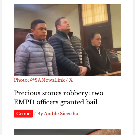
Photo: @SANewsLink / X
Precious stones robbery: two
EMPD officers granted bail
Crime
/ By
Andile Sicetsha