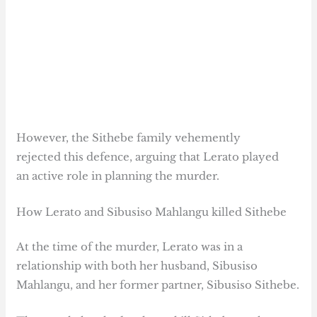
However, the Sithebe family vehemently
rejected this defence, arguing that Lerato played
an active role in planning the murder.
How Lerato and Sibusiso Mahlangu killed Sithebe
At the time of the murder, Lerato was in a
relationship with both her husband, Sibusiso
Mahlangu, and her former partner, Sibusiso Sithebe.