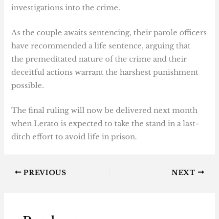
investigations into the crime.
As the couple awaits sentencing, their parole officers
have recommended a life sentence, arguing that
the premeditated nature of the crime and their
deceitful actions warrant the harshest punishment
possible.
The final ruling will now be delivered next month
when Lerato is expected to take the stand in a last-
ditch effort to avoid life in prison.
PREVIOUS
NEXT