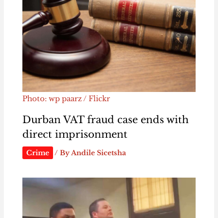
Photo: wp paarz / Flickr
Durban VAT fraud case ends with
direct imprisonment
Crime
/ By
Andile Sicetsha