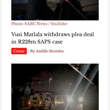
Photo: SABC News / YouTube
Vusi Matlala withdraws plea deal
in R228m SAPS case
Crime
/ By
Andile Sicetsha