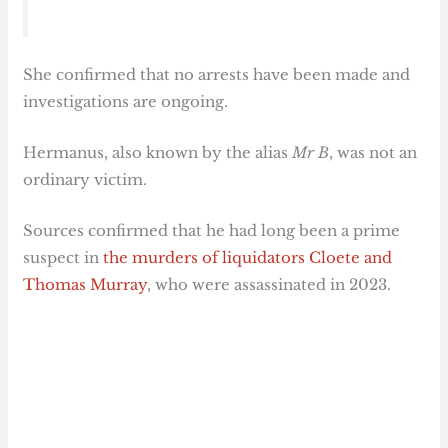
She confirmed that no arrests have been made and
investigations are ongoing.
Hermanus, also known by the alias
Mr B
, was not an
ordinary victim.
Sources confirmed that he had long been a prime
suspect in
the murders of liquidators Cloete and
Thomas Murray
, who were assassinated in 2023.