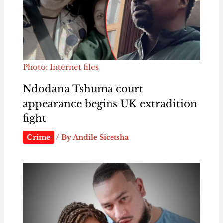
Photo: Internet files
Ndodana Tshuma court
appearance begins UK extradition
fight
Crime
/ By
Andile Sicetsha