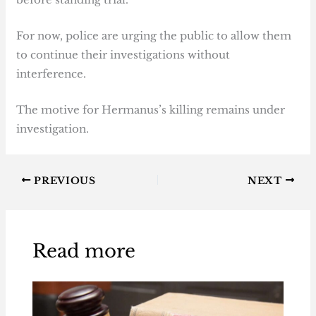
For now, police are urging the public to allow them
to continue their investigations without
interference.
The motive for Hermanus’s killing remains under
investigation.
PREVIOUS
NEXT
Read more