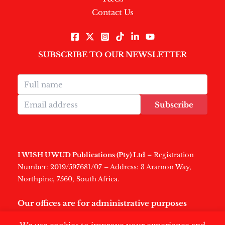
Contact Us
SUBSCRIBE TO OUR NEWSLETTER
Subscribe
I WISH U WUD Publications (Pty) Ltd
– Registration
Number: 2019/597681/07 – Address: 3 Aramon Way,
Northpine, 7560, South Africa.
Our offices are for administrative purposes
only
.