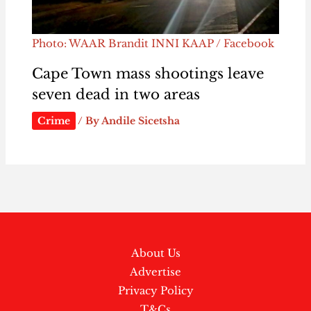
Photo: WAAR Brandit INNI KAAP / Facebook
Cape Town mass shootings leave
seven dead in two areas
Crime
/ By
Andile Sicetsha
About Us
Advertise
Privacy Policy
T&Cs