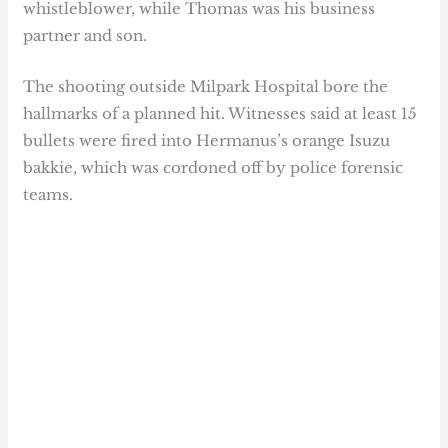
whistleblower, while Thomas was his business
partner and son.
The shooting outside Milpark Hospital bore the
hallmarks of a planned hit. Witnesses said at least 15
bullets were fired into Hermanus’s orange Isuzu
bakkie, which was cordoned off by police forensic
teams.