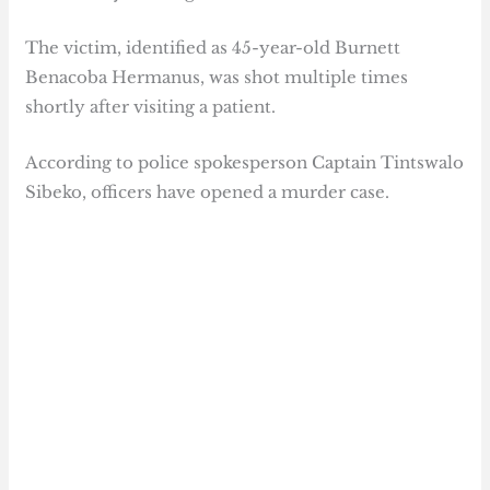
The victim, identified as 45-year-old Burnett
Benacoba Hermanus, was shot multiple times
shortly after visiting a patient.
According to police spokesperson Captain Tintswalo
Sibeko, officers have opened a murder case.