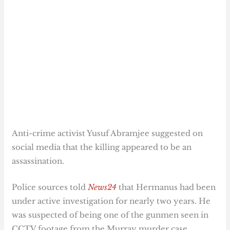
Anti-crime activist Yusuf Abramjee suggested on
social media that the killing appeared to be an
assassination.
Police sources told
News24
that Hermanus had been
under active investigation for nearly two years. He
was suspected of being one of the gunmen seen in
CCTV footage from the Murray murder case.