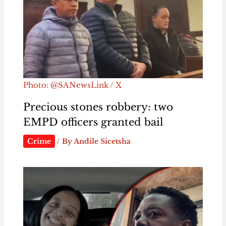
Photo: @SANewsLink / X
Precious stones robbery: two
EMPD officers granted bail
Crime
/ By
Andile Sicetsha