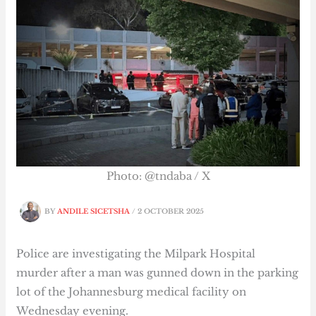
Photo: @tndaba / X
BY
ANDILE SICETSHA
/
2 OCTOBER 2025
Police are investigating the Milpark Hospital
murder after a man was gunned down in the parking
lot of the Johannesburg medical facility on
Wednesday evening.