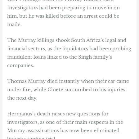
Investigators had been preparing to move in on
him, but he was killed before an arrest could be
made.
The Murray killings shook South Africa’s legal and
financial sectors, as the liquidators had been probing
fraudulent loans linked to the Singh family’s
companies.
Thomas Murray died instantly when their car came
under fire, while Cloete succumbed to his injuries
the next day.
Hermanus’s death raises new questions for
investigators, as one of their main suspects in the
Murray assassinations has now been eliminated
before standing trial.