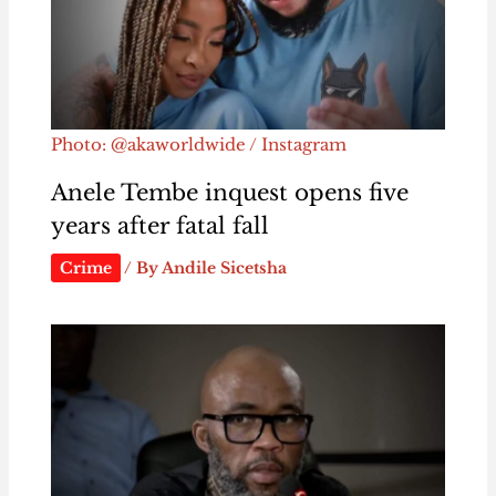
Photo: @akaworldwide / Instagram
Anele Tembe inquest opens five
years after fatal fall
Crime
/ By
Andile Sicetsha