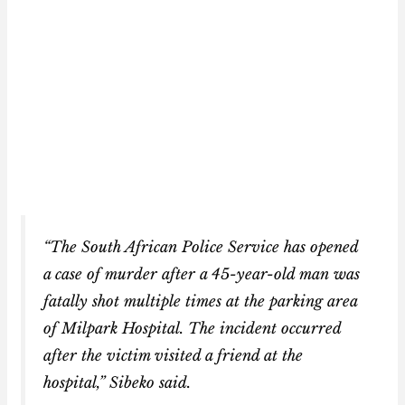
“The South African Police Service has opened
a case of murder after a 45-year-old man was
fatally shot multiple times at the parking area
of Milpark Hospital. The incident occurred
after the victim visited a friend at the
hospital,” Sibeko said.