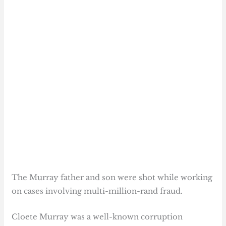
The Murray father and son were shot while working
on cases involving multi-million-rand fraud.
Cloete Murray was a well-known corruption