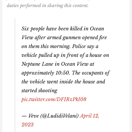
duties performed in sharing this content.
Six people have been killed in Ocean
View after armed gunmen opened fire
on them this morning. Police say a
vehicle pulled up in front of a house on
Neptune Lane in Ocean View at
approximately 10:50. The occupants of
the vehicle went inside the house and
started shooting
pic.twitter.com/DFIRzPkI08
— Veve (@LudidiVelani)
April 12,
2023