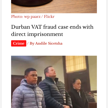
Photo: wp paarz / Flickr
Durban VAT fraud case ends with
direct imprisonment
Crime
/ By
Andile Sicetsha