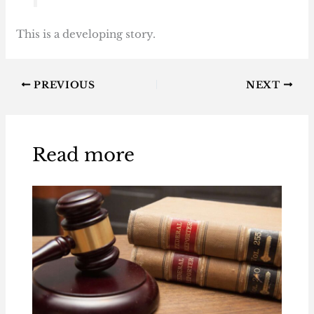
This is a developing story.
PREVIOUS
NEXT
Read more