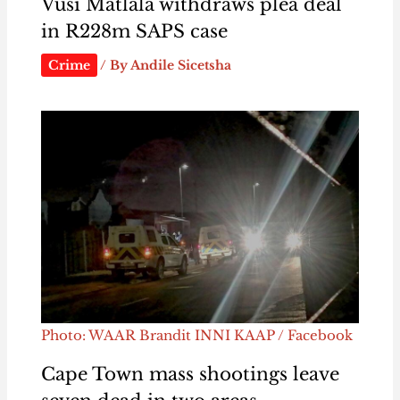
Vusi Matlala withdraws plea deal
in R228m SAPS case
Crime
/ By
Andile Sicetsha
Photo: WAAR Brandit INNI KAAP / Facebook
Cape Town mass shootings leave