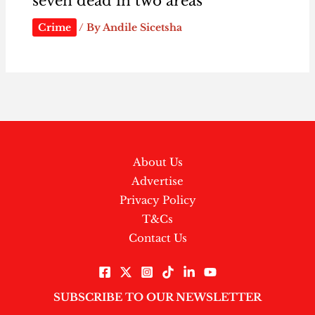
seven dead in two areas
Crime
/ By
Andile Sicetsha
About Us
Advertise
Privacy Policy
T&Cs
Contact Us
SUBSCRIBE TO OUR NEWSLETTER