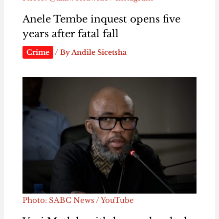
Anele Tembe inquest opens five
years after fatal fall
Crime
/ By
Andile Sicetsha
Photo: SABC News / YouTube