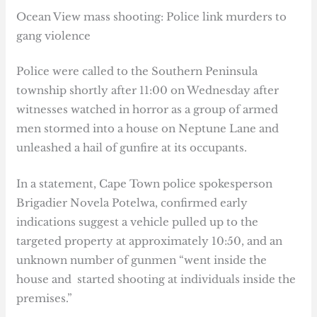
Ocean View mass shooting: Police link murders to
gang violence
Police were called to the Southern Peninsula
township shortly after 11:00 on Wednesday after
witnesses watched in horror as a group of armed
men stormed into a house on Neptune Lane and
unleashed a hail of gunfire at its occupants.
In a statement, Cape Town police spokesperson
Brigadier Novela Potelwa, confirmed early
indications suggest a vehicle pulled up to the
targeted property at approximately 10:50, and an
unknown number of gunmen “went inside the
house and started shooting at individuals inside the
premises.”