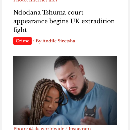
Ndodana Tshuma court
appearance begins UK extradition
fight
Crime
/ By
Andile Sicetsha
Photo: @akaworldwide / Instagram