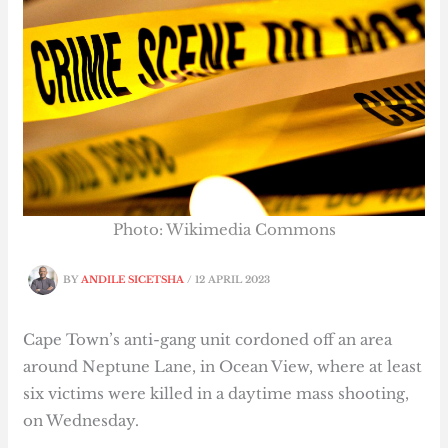
Photo: Wikimedia Commons
BY
ANDILE SICETSHA
/
12 APRIL 2023
Cape Town’s anti-gang unit cordoned off an area
around Neptune Lane, in Ocean View, where at least
six victims were killed in a daytime mass shooting,
on Wednesday.