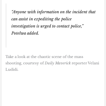
“Anyone with information on the incident that
can assist in expediting the police
investigation is urged to contact police,”
Potelwa added.
Take a look at the chaotic scene of the mass
shooting, courtesy of
Daily Maverick
reporter Velani
Ludidi.