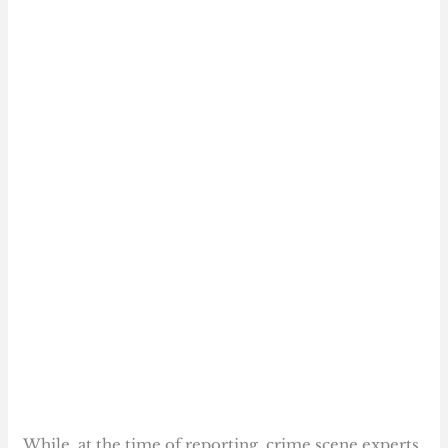
While, at the time of reporting, crime scene experts