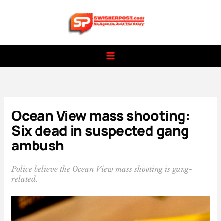
Skip
to
content
Ocean View mass shooting:
Six dead in suspected gang
ambush
Police believe the Ocean View mass shooting is gang-
related.