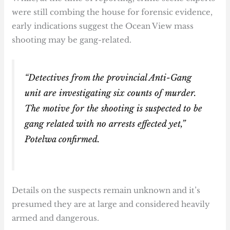
were still combing the house for forensic evidence,
early indications suggest the Ocean View mass
shooting may be gang-related.
“Detectives from the provincial Anti-Gang
unit are investigating six counts of murder.
The motive for the shooting is suspected to be
gang related with no arrests effected yet,”
Potelwa confirmed.
Details on the suspects remain unknown and it’s
presumed they are at large and considered heavily
armed and dangerous.