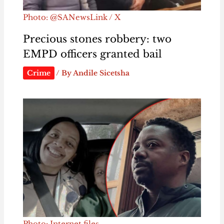
Photo: @SANewsLink / X
Precious stones robbery: two
EMPD officers granted bail
Crime
/ By
Andile Sicetsha
Photo: Internet files