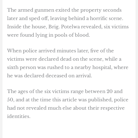
The armed gunmen exited the property seconds
later and sped off, leaving behind a horrific scene.
Inside the house, Brig. Potelwa revealed, six victims
were found lying in pools of blood.
When police arrived minutes later, five of the
victims were declared dead on the scene, while a
sixth person was rushed to a nearby hospital, where
he was declared deceased on arrival.
The ages of the six victims range between 20 and
50, and at the time this article was published, police
had not revealed much else about their respective
identities.