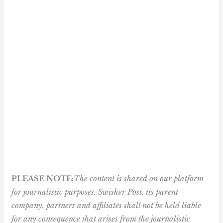
PLEASE NOTE:
The content is shared on our platform
for journalistic purposes. Swisher Post, its parent
company, partners and affiliates shall not be held liable
for any consequence that arises from the journalistic