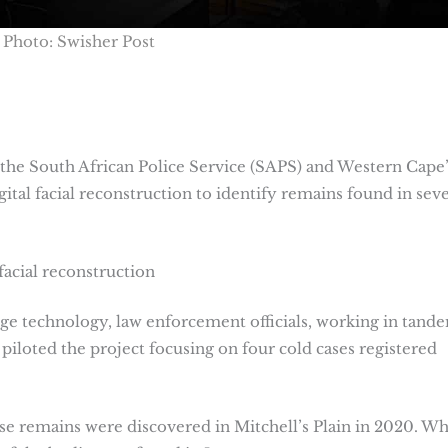
Photo: Swisher Post
the South African Police Service (SAPS) and Western Cape’
gital facial reconstruction to identify remains found in seve
facial reconstruction
dge technology, law enforcement officials, working in tand
piloted the project focusing on four cold cases registered
se remains were discovered in Mitchell’s Plain in 2020. Wh