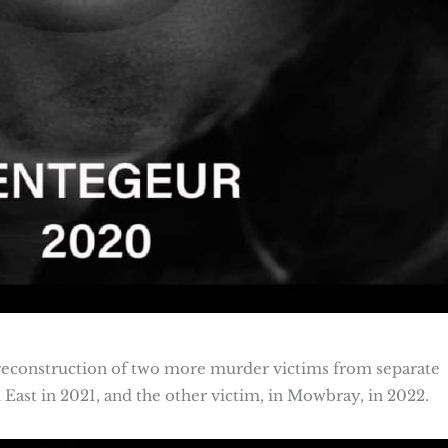
l reconstruction of two more murder victims from separate
 East in 2021, and the other victim, in Mowbray, in 2022.