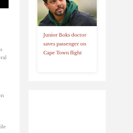
Junior Boks doctor
saves passenger on
s
Cape Town flight
ral
em
ile