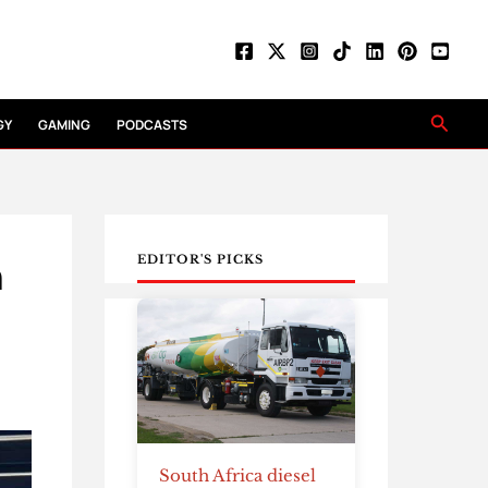
Searc
GY
GAMING
PODCASTS
n
EDITOR'S PICKS
South Africa diesel