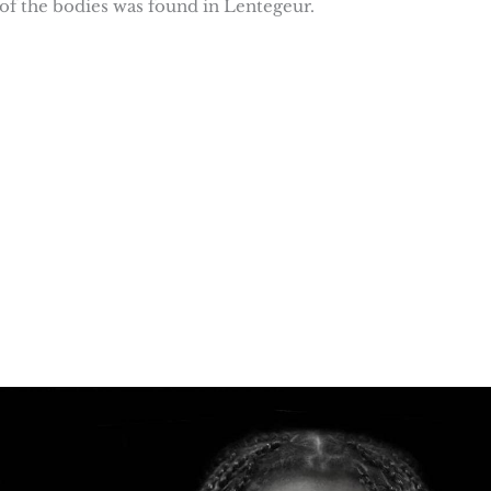
of of the bodies was found in Lentegeur.