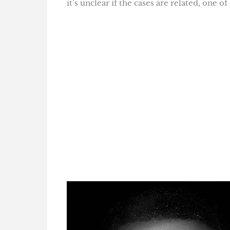
it’s unclear if the cases are related, one 