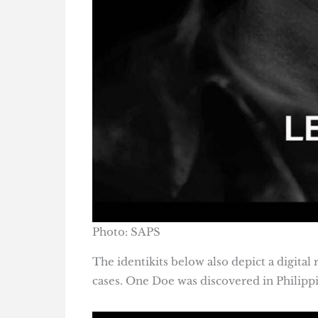
Photo: SAPS
The identikits below also depict a digita
cases. One Doe was discovered in Philippi