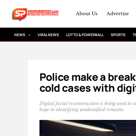
Skip
to
About Us
Advertise
content
NEWS
VIRAL NEWS
LOTTO & POWERBALL
SPORTS
T
Police make a brea
cold cases with digi
Digital facial reconstruction is being used to
hope in identifying unidentified remains.