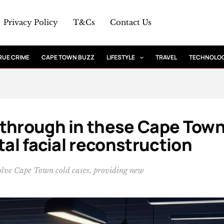
Privacy Policy
T&Cs
Contact Us
RUE CRIME
CAPE TOWN BUZZ
LIFESTYLE
TRAVEL
TECHNOLO
kthrough in these Cape Tow
tal facial reconstruction
 solve Cape Town cold cases, providing new