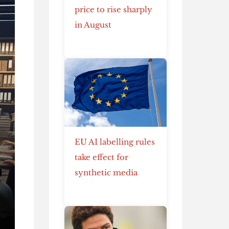
price to rise sharply
in August
EU AI labelling rules
take effect for
synthetic media