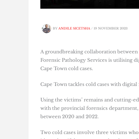
BY
ANDILE SICETSHA
/
19 NOVEMBER 2023
A groundbreaking collaboration between 
Forensic Pathology Services is utilising di
Cape Town cold cases.
Cape Town tackles cold cases with digital 
Using the victims’ remains and cutting-e
with the provincial forensics department, 
between 2020 and 2022.
Two cold cases involve three victims who