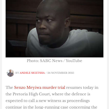
Photo: SABC News / YouTube
BY
ANDILE SICETSHA
/
24 NOVEMBER 2025
The
Senzo Meyiwa murder trial
resumes today in
the Pretoria High Court, where the defence is
expected to call a new witness as proceedings
continue in the long-running case concerning the