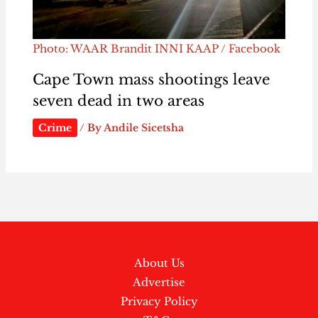
Photo: WAAR Brandit INNI KAAP / Facebook
Cape Town mass shootings leave
seven dead in two areas
Crime
/ By
Andile Sicetsha
About Us
Advertise
Privacy Policy