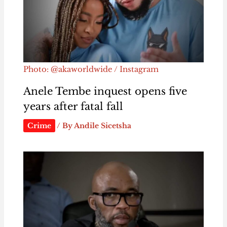
Photo: @akaworldwide / Instagram
Anele Tembe inquest opens five
years after fatal fall
Crime
/ By
Andile Sicetsha