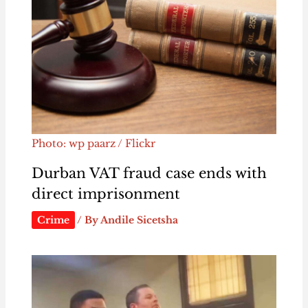
Photo: wp paarz / Flickr
Durban VAT fraud case ends with
direct imprisonment
Crime
/ By
Andile Sicetsha