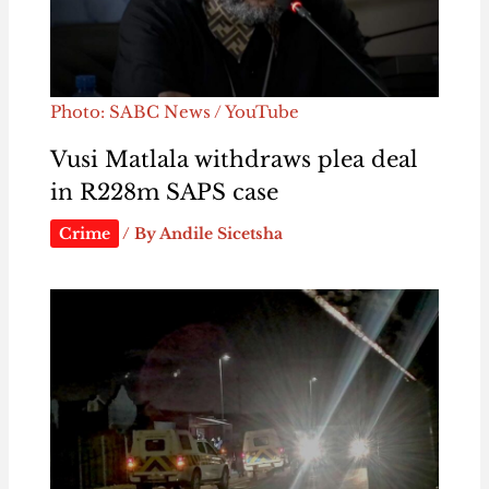
Photo: SABC News / YouTube
Vusi Matlala withdraws plea deal
in R228m SAPS case
Crime
/ By
Andile Sicetsha