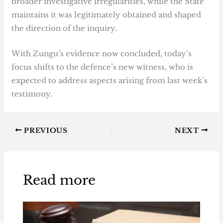
broader investigative irregularities, while the State
maintains it was legitimately obtained and shaped
the direction of the inquiry.
With Zungu’s evidence now concluded, today’s
focus shifts to the defence’s new witness, who is
expected to address aspects arising from last week’s
testimony.
PREVIOUS
NEXT
Read more