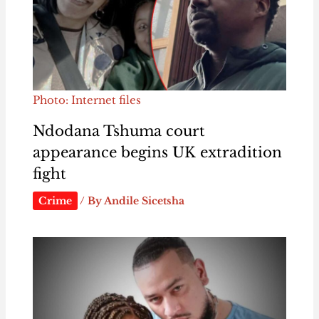
Photo: Internet files
Ndodana Tshuma court
appearance begins UK extradition
fight
Crime
/ By
Andile Sicetsha