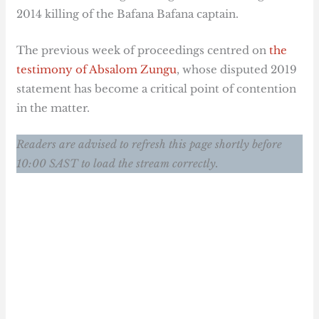
2014 killing of the Bafana Bafana captain.
The previous week of proceedings centred on
the
testimony of Absalom Zungu
, whose disputed 2019
statement has become a critical point of contention
in the matter.
Readers are advised to refresh this page shortly before
10:00 SAST to load the stream correctly.