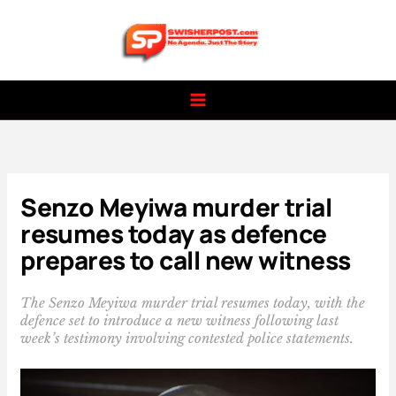
Skip
to
content
Senzo Meyiwa murder trial
resumes today as defence
prepares to call new witness
The Senzo Meyiwa murder trial resumes today, with the
defence set to introduce a new witness following last
week’s testimony involving contested police statements.