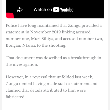
Police have long maintained that Zungu provided a
statement in November 2019 linking accused
number one, Muzi Sibiya, and accused number two,
Bongani Ntanzi, to the shooting.
That document was described as a breakthrough in
the investigation.
However, in a reversal that unfolded last week,
Zungu denied having made such a statement and
claimed that details attributed to him were
fabricated.