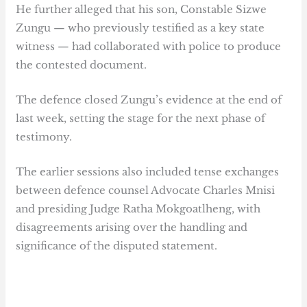
He further alleged that his son, Constable Sizwe
Zungu — who previously testified as a key state
witness — had collaborated with police to produce
the contested document.
The defence closed Zungu’s evidence at the end of
last week, setting the stage for the next phase of
testimony.
The earlier sessions also included tense exchanges
between defence counsel Advocate Charles Mnisi
and presiding Judge Ratha Mokgoatlheng, with
disagreements arising over the handling and
significance of the disputed statement.