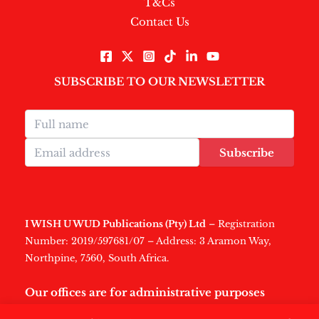
T&Cs
Contact Us
SUBSCRIBE TO OUR NEWSLETTER
Subscribe
I WISH U WUD Publications (Pty) Ltd
– Registration
Number: 2019/597681/07 – Address: 3 Aramon Way,
Northpine, 7560, South Africa.
Our offices are for administrative purposes
only
.