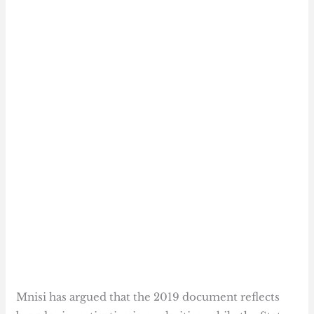
Mnisi has argued that the 2019 document reflects