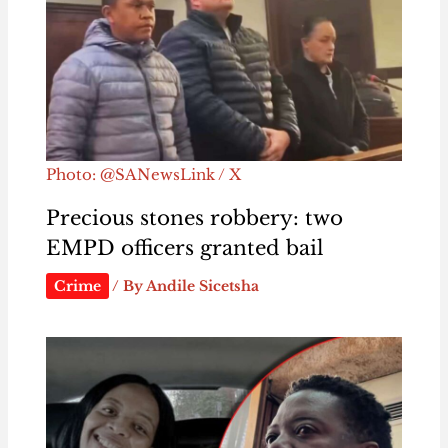
Photo: @SANewsLink / X
Precious stones robbery: two
EMPD officers granted bail
Crime
/ By
Andile Sicetsha