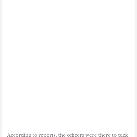
According to reports, the officers were there to pick