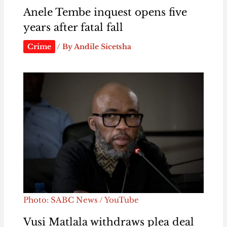
Anele Tembe inquest opens five
years after fatal fall
Crime
/ By
Andile Sicetsha
Photo: SABC News / YouTube
Vusi Matlala withdraws plea deal