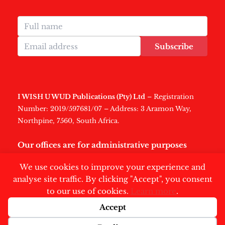
Subscribe
I WISH U WUD Publications (Pty) Ltd
– Registration
Number: 2019/597681/07 – Address: 3 Aramon Way,
Northpine, 7560, South Africa.
Our offices are for administrative purposes
only
.
We use cookies to improve your experience and
analyse site traffic. By clicking "Accept", you consent
to our use of cookies.
Learn more
.
Accept
Copyright © 2026 | Swisher Post