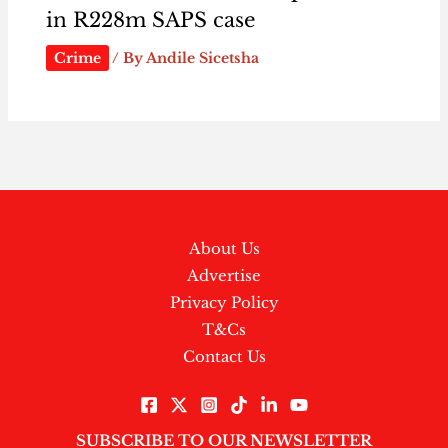
in R228m SAPS case
Crime
/ By
Andile Sicetsha
About Us
Advertise
Privacy Policy
T&Cs
Contact Us
SUBSCRIBE TO OUR NEWSLETTER