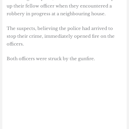
up their fellow officer when they encountered a
robbery in progress at a neighbouring house.
The suspects, believing the police had arrived to
stop their crime, immediately opened fire on the
officers.
Both officers were struck by the gunfire.