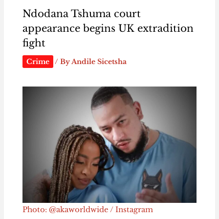
Ndodana Tshuma court
appearance begins UK extradition
fight
Crime
/ By
Andile Sicetsha
Photo: @akaworldwide / Instagram