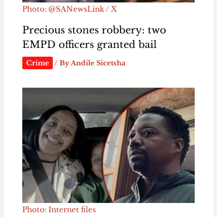
Photo: @SANewsLink / X
Precious stones robbery: two
EMPD officers granted bail
Crime
/ By
Andile Sicetsha
Photo: Internet files