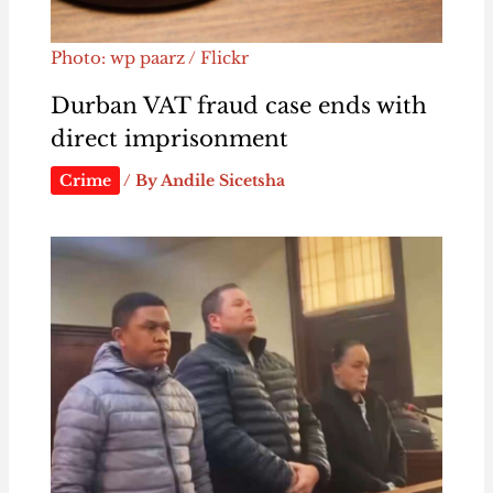
Photo: wp paarz / Flickr
Durban VAT fraud case ends with
direct imprisonment
Crime
/ By
Andile Sicetsha