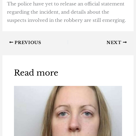
The police have yet to release an official statement
regarding the incident, and details about the
suspects involved in the robbery are still emerging.
PREVIOUS
NEXT
Read more