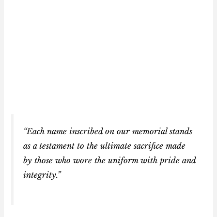
“Each name inscribed on our memorial stands
as a testament to the ultimate sacrifice made
by those who wore the uniform with pride and
integrity.”