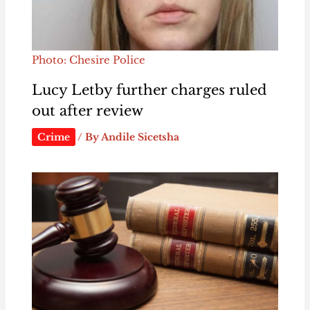
Photo: Chesire Police
Lucy Letby further charges ruled
out after review
Crime
/ By
Andile Sicetsha