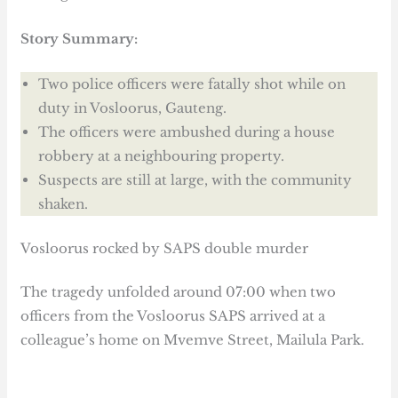
Story Summary:
Two police officers were fatally shot while on
duty in Vosloorus, Gauteng.
The officers were ambushed during a house
robbery at a neighbouring property.
Suspects are still at large, with the community
shaken.
Vosloorus rocked by SAPS double murder
The tragedy unfolded around 07:00 when two
officers from the Vosloorus SAPS arrived at a
colleague’s home on Mvemve Street, Mailula Park.