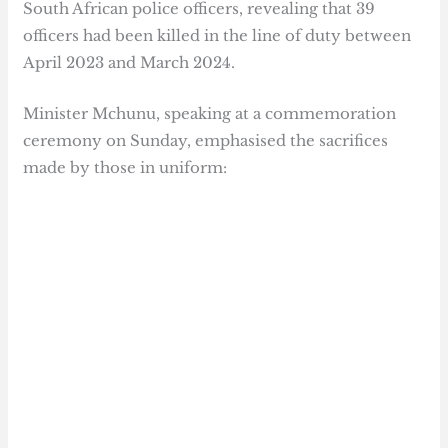
South African police officers, revealing that 39
officers had been killed in the line of duty between
April 2023 and March 2024.
Minister Mchunu, speaking at a commemoration
ceremony on Sunday, emphasised the sacrifices
made by those in uniform: