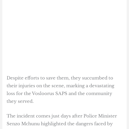
Despite efforts to save them, they succumbed to
their injuries on the scene, marking a devastating
loss for the Vosloorus SAPS and the community
they served.
The incident comes just days after Police Minister
Senzo Mchunu highlighted the dangers faced by