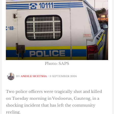
Photo: SAPS
BY
ANDILE SICETSHA
/
3 SEPTEMBER 2024
Two police officers were tragically shot and killed
on Tuesday morning in Vosloorus, Gauteng, in a
shocking incident that has left the community
reeling.