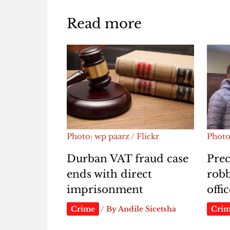
Read more
Photo: wp paarz / Flickr
Photo
Durban VAT fraud case
Prec
ends with direct
rob
imprisonment
offi
Crime
/ By
Andile Sicetsha
Cri