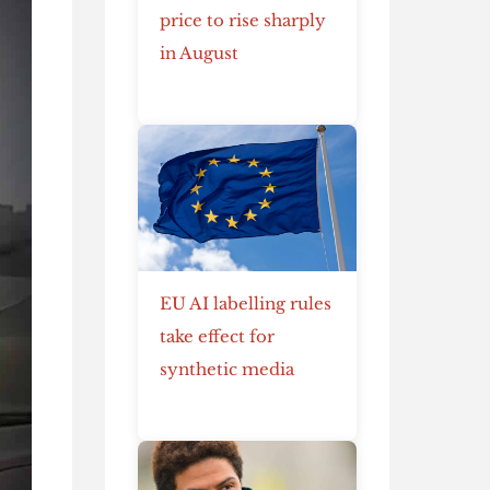
price to rise sharply
in August
EU AI labelling rules
take effect for
synthetic media