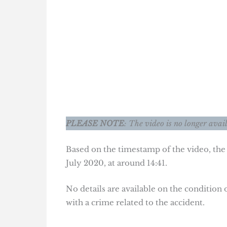
PLEASE NOTE
: The video is no longer avai
Based on the timestamp of the video, the
July 2020, at around 14:41.
No details are available on the condition 
with a crime related to the accident.