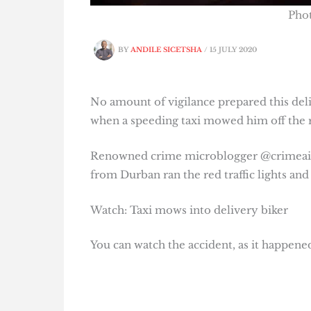
Pho
BY
ANDILE SICETSHA
/
15 JULY 2020
No amount of vigilance prepared this del
when a speeding taxi mowed him off the 
Renowned crime microblogger @crimeairn
from Durban ran the red traffic lights an
Watch: Taxi mows into delivery biker
You can watch the accident, as it happene