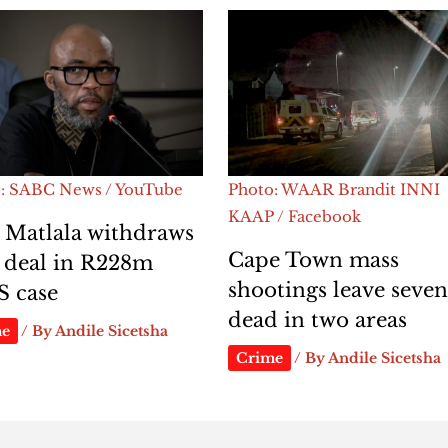
: SABC News / YouTube
Photo: WAAR Brandit INNI
KAAP / Facebook
 Matlala withdraws
Cape Town mass
 deal in R228m
shootings leave seve
S case
dead in two areas
me
/ By
Andile Sicetsha
Crime
/ By
Andile Sicetsha