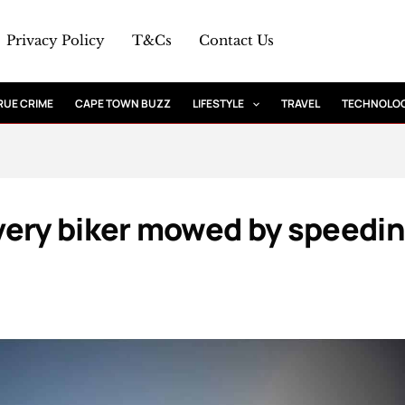
Privacy Policy
T&Cs
Contact Us
RUE CRIME
CAPE TOWN BUZZ
LIFESTYLE
TRAVEL
TECHNOLO
very biker mowed by speedi