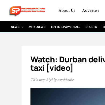
Skip
to
About Us
Advertise
content
NEWS
VIRAL NEWS
LOTTO & POWERBALL
SPORTS
T
Watch: Durban deli
taxi [video]
This was highly avoidable.