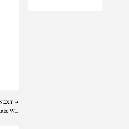
NEXT
AKA drops ‘Cross My Heart’ visuals: Watch here [video]