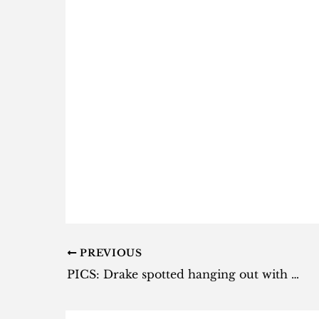
PREVIOUS
PICS: Drake spotted hanging out with fans in Barbados [photo]