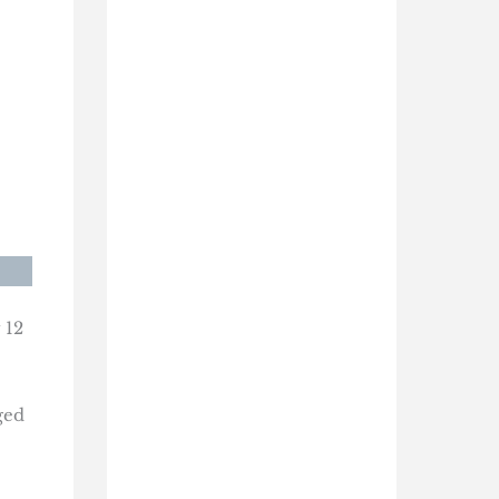
 12
ged