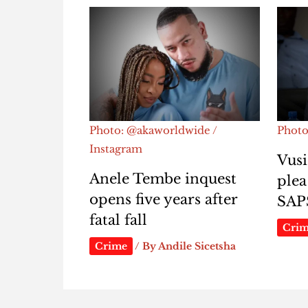
Photo: @akaworldwide /
Photo
Instagram
Vusi
Anele Tembe inquest
plea
opens five years after
SAP
fatal fall
Cri
Crime
/ By
Andile Sicetsha