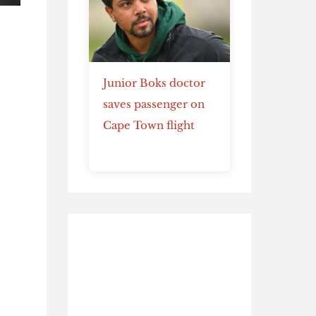
Junior Boks doctor
saves passenger on
Cape Town flight