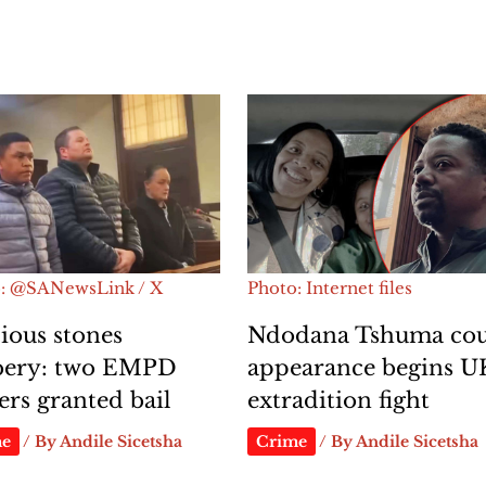
: @SANewsLink / X
Photo: Internet files
ious stones
Ndodana Tshuma cou
bery: two EMPD
appearance begins U
cers granted bail
extradition fight
me
/ By
Andile Sicetsha
Crime
/ By
Andile Sicetsha