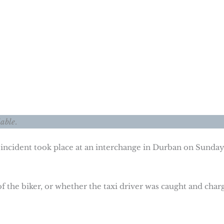
lable
.
 incident took place at an interchange in Durban on Sunday
of the biker, or whether the taxi driver was caught and char