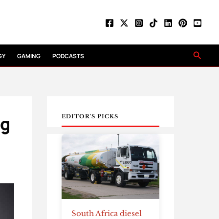
Searc
GY
GAMING
PODCASTS
ng
EDITOR'S PICKS
South Africa diesel