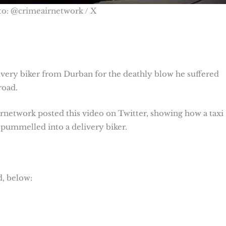
to: @crimeairnetwork / X
ivery biker from Durban for the deathly blow he suffered
road.
etwork posted this video on Twitter, showing how a taxi
d pummelled into a delivery biker.
d, below: