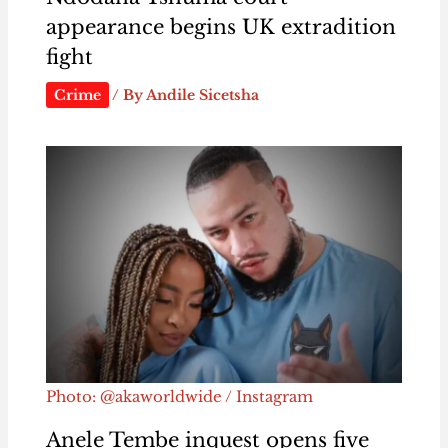
appearance begins UK extradition
fight
Crime
/ By
Andile Sicetsha
Photo: @akaworldwide / Instagram
Anele Tembe inquest opens five