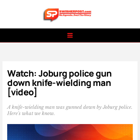
Skip
to
content
Watch: Joburg police gun
down knife-wielding man
[video]
A knife-wielding man was gunned down by Joburg police.
Here's what we know.