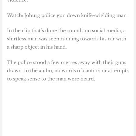
Watch: Joburg police gun down knife-wielding man
In the clip that’s done the rounds on social media, a
shirtless man was seen running towards his car with
a sharp object in his hand.
The police stood a few metres away with their guns
drawn. In the audio, no words of caution or attempts
to speak sense to the man were heard.