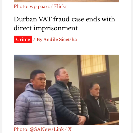
Photo: wp paarz / Flickr
Durban VAT fraud case ends with
direct imprisonment
Crime
/ By
Andile Sicetsha
Photo: @SANewsLink / X