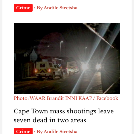
Crime
/ By
Andile Sicetsha
Photo: WAAR Brandit INNI KAAP / Facebook
Cape Town mass shootings leave
seven dead in two areas
Crime
/ By
Andile Sicetsha