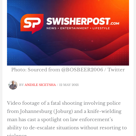
Photo: Sourced from @BOSBEER2006 / Twitter
BY
ANDILE SICETSHA
/
12 MAY 2021
Video footage of a fatal shooting involving police
from Johannesburg (Joburg) and a knife-wielding
man has cast a spotlight on law enforcement’s
ability to de-escalate situations without resorting to
violence.