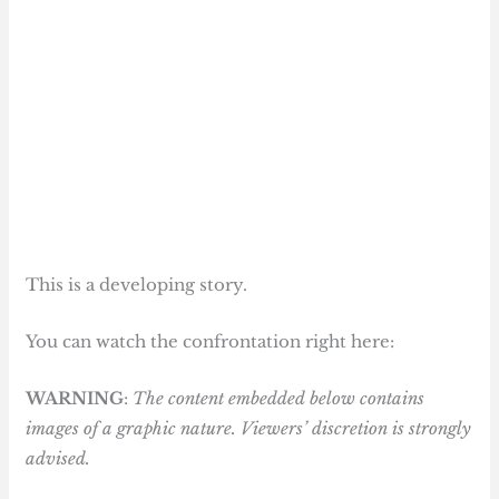
This is a developing story.
You can watch the confrontation right here:
WARNING
:
The content embedded below contains
images of a graphic nature. Viewers’ discretion is strongly
advised.