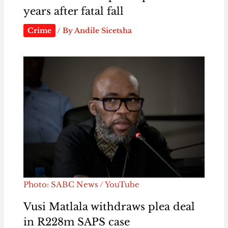
years after fatal fall
Crime
/ By
Andile Sicetsha
Photo: SABC News / YouTube
Vusi Matlala withdraws plea deal
in R228m SAPS case