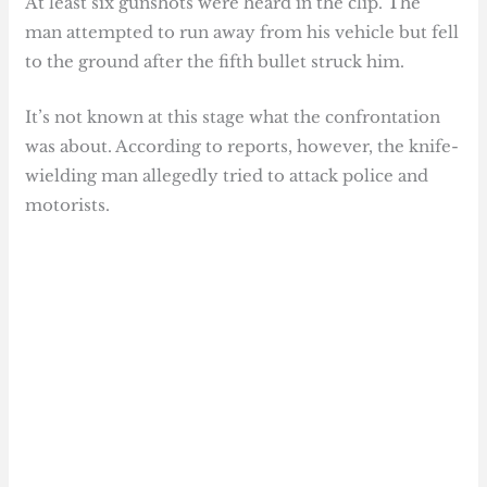
At least six gunshots were heard in the clip. The
man attempted to run away from his vehicle but fell
to the ground after the fifth bullet struck him.
It’s not known at this stage what the confrontation
was about. According to reports, however, the knife-
wielding man allegedly tried to attack police and
motorists.