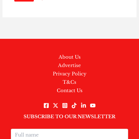
About Us
Advertise
Privacy Policy
T&Cs
Contact Us
SUBSCRIBE TO OUR NEWSLETTER