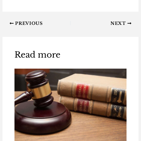
PREVIOUS
NEXT
Read more