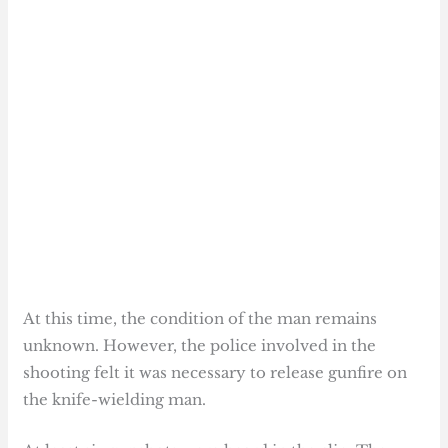
At this time, the condition of the man remains
unknown. However, the police involved in the
shooting felt it was necessary to release gunfire on
the knife-wielding man.