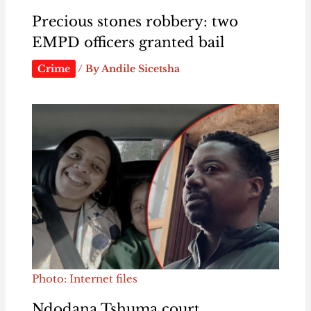
Precious stones robbery: two
EMPD officers granted bail
Crime
/ By
Andile Sicetsha
Photo: Internet files
Ndodana Tshuma court