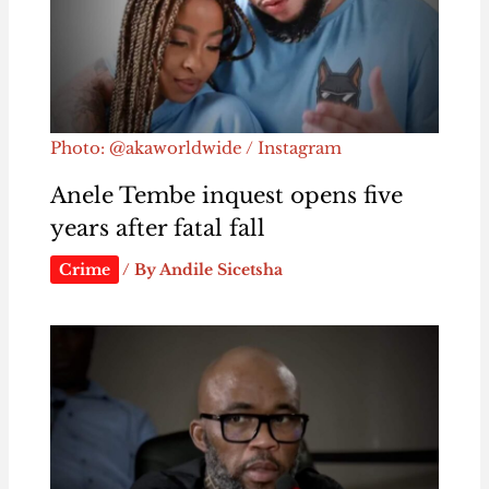
Photo: @akaworldwide / Instagram
Anele Tembe inquest opens five
years after fatal fall
Crime
/ By
Andile Sicetsha