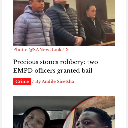
Photo: @SANewsLink / X
Precious stones robbery: two
EMPD officers granted bail
Crime
/ By
Andile Sicetsha