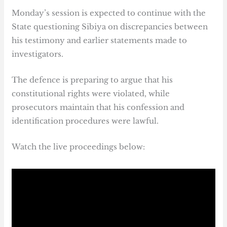
Monday’s session is expected to continue with the
State questioning Sibiya on discrepancies between
his testimony and earlier statements made to
investigators.
The defence is preparing to argue that his
constitutional rights were violated, while
prosecutors maintain that his confession and
identification procedures were lawful.
Watch the live proceedings below: