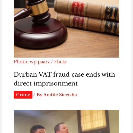
Photo: wp paarz / Flickr
Durban VAT fraud case ends with
direct imprisonment
Crime
/ By
Andile Sicetsha