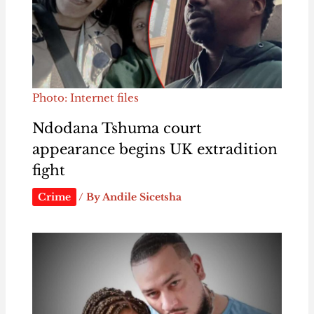
Photo: Internet files
Ndodana Tshuma court
appearance begins UK extradition
fight
Crime
/ By
Andile Sicetsha