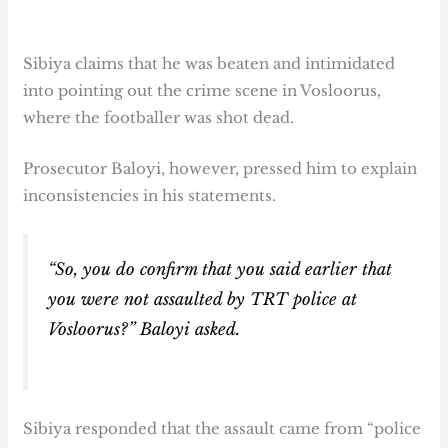
Sibiya claims that he was beaten and intimidated
into pointing out the crime scene in Vosloorus,
where the footballer was shot dead.
Prosecutor Baloyi, however, pressed him to explain
inconsistencies in his statements.
“So, you do confirm that you said earlier that
you were not assaulted by TRT police at
Vosloorus?” Baloyi asked.
Sibiya responded that the assault came from “police