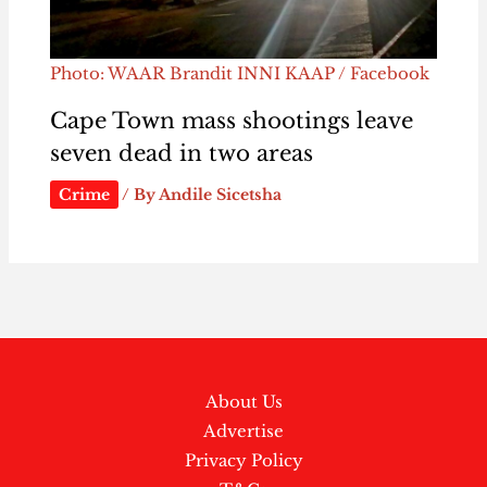
Photo: WAAR Brandit INNI KAAP / Facebook
Cape Town mass shootings leave
seven dead in two areas
Crime
/ By
Andile Sicetsha
About Us
Advertise
Privacy Policy