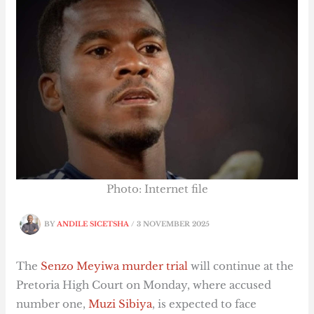
Photo: Internet file
BY
ANDILE SICETSHA
/
3 NOVEMBER 2025
The
Senzo Meyiwa murder trial
will continue at the
Pretoria High Court on Monday, where accused
number one,
Muzi Sibiya
, is expected to face