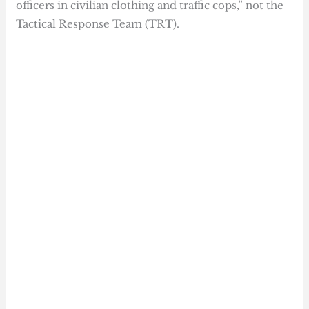
officers in civilian clothing and traffic cops,” not the
Tactical Response Team (TRT).