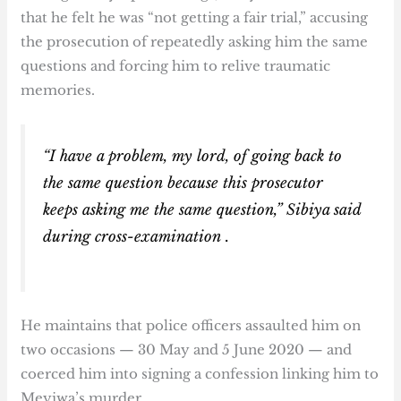
that he felt he was “not getting a fair trial,” accusing
the prosecution of repeatedly asking him the same
questions and forcing him to relive traumatic
memories.
“I have a problem, my lord, of going back to
the same question because this prosecutor
keeps asking me the same question,” Sibiya said
during cross-examination .
He maintains that police officers assaulted him on
two occasions — 30 May and 5 June 2020 — and
coerced him into signing a confession linking him to
Meyiwa’s murder.