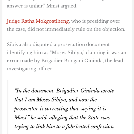
answer is unfair,” Mnisi argued.
Judge Ratha Mokgoatlheng
, who is presiding over
the case, did not immediately rule on the objection.
Sibiya also disputed a prosecution document
identifying him as “Moses Sibiya,” claiming it was an
error made by Brigadier Bongani Gininda, the lead
investigating officer.
“In the document, Brigadier Gininda wrote
that I am Moses Sibiya, and now the
prosecutor is correcting that, saying it is
Muzi,” he said, alleging that the State was
trying to link him to a fabricated confession.