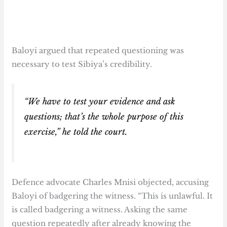
Baloyi argued that repeated questioning was
necessary to test Sibiya’s credibility.
“We have to test your evidence and ask
questions; that’s the whole purpose of this
exercise,” he told the court.
Defence advocate Charles Mnisi objected, accusing
Baloyi of badgering the witness. “This is unlawful. It
is called badgering a witness. Asking the same
question repeatedly after already knowing the