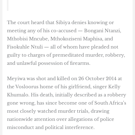
The court heard that Sibiya denies knowing or
meeting any of his co-accused — Bongani Ntanzi,
Mthobisi Mncube, Mthokoziseni Maphisa, and
Fisokuhle Ntuli — all of whom have pleaded not
guilty to charges of premeditated murder, robbery,
and unlawful possession of firearms.
Meyiwa was shot and killed on 26 October 2014 at
the Vosloorus home of his girlfriend, singer Kelly
Khumalo. His death, initially described as a robbery
gone wrong, has since become one of South Africa’s
most closely watched murder trials, drawing
nationwide attention over allegations of police
misconduct and political interference.