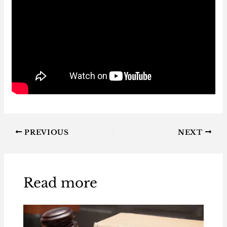
PREVIOUS
NEXT
Read more