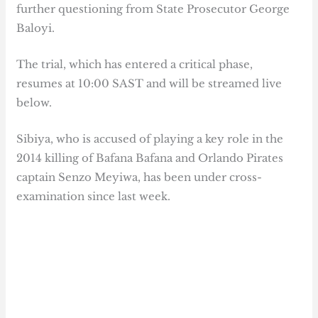
further questioning from State Prosecutor George
Baloyi.
The trial, which has entered a critical phase,
resumes at 10:00 SAST and will be streamed live
below.
Sibiya, who is accused of playing a key role in the
2014 killing of Bafana Bafana and Orlando Pirates
captain Senzo Meyiwa, has been under cross-
examination since last week.