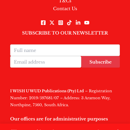
T&Cs
Contact Us
SUBSCRIBE TO OUR NEWSLETTER
Subscribe
I WISH U WUD Publications (Pty) Ltd
– Registration
Number: 2019/597681/07 – Address: 3 Aramon Way,
Northpine, 7560, South Africa.
Our offices are for administrative purposes
only
.