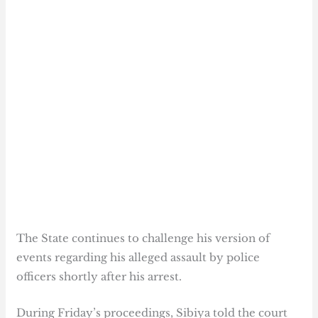
The State continues to challenge his version of
events regarding his alleged assault by police
officers shortly after his arrest.
During Friday’s proceedings, Sibiya told the court