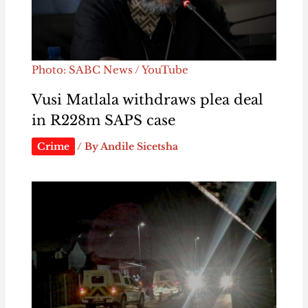
Photo: SABC News / YouTube
Vusi Matlala withdraws plea deal
in R228m SAPS case
Crime
/ By
Andile Sicetsha