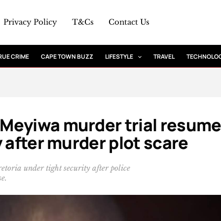
Privacy Policy
T&Cs
Contact Us
RUE CRIME
CAPE TOWN BUZZ
LIFESTYLE
TRAVEL
TECHNOLO
Meyiwa murder trial resum
 after murder plot scare
oria under tight security after police
se.