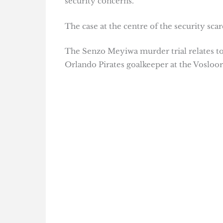
security concerns.
The case at the centre of the security scar
The Senzo Meyiwa murder trial relates to
Orlando Pirates goalkeeper at the Vosloor