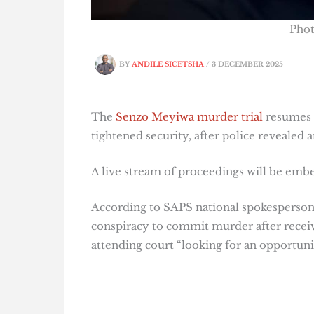
Pho
BY
ANDILE SICETSHA
/
3 DECEMBER 2025
The
Senzo Meyiwa murder trial
resumes i
tightened security, after police revealed a
A live stream of proceedings will be embed
According to SAPS national spokesperson 
conspiracy to commit murder after receiv
attending court “looking for an opportunity