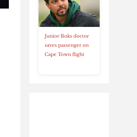
Junior Boks doctor
saves passenger on
Cape Town flight