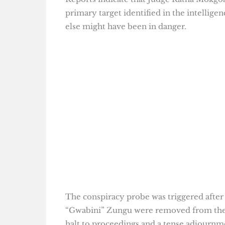
primary target identified in the intelligen
else might have been in danger.
The conspiracy probe was triggered after 
“Gwabini” Zungu were removed from the
halt to proceedings and a tense adjourn