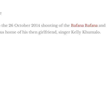
e
 the 26 October 2014 shooting of the
Bafana Bafana
and
us home of his then girlfriend, singer Kelly Khumalo.