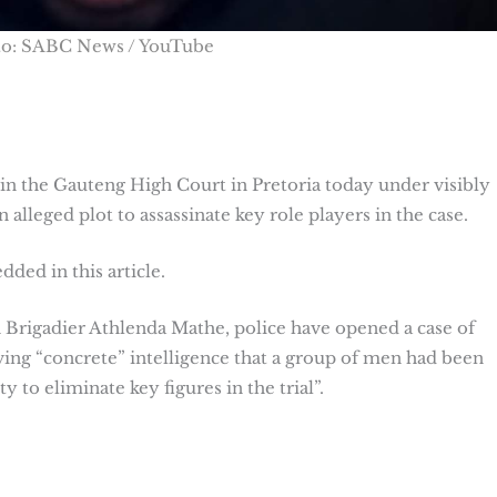
to: SABC News / YouTube
n the Gauteng High Court in Pretoria today under visibly
n alleged plot to assassinate key role players in the case.
ded in this article.
Brigadier Athlenda Mathe, police have opened a case of
ing “concrete” intelligence that a group of men had been
 to eliminate key figures in the trial”.