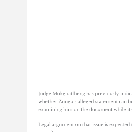
Judge Mokgoatlheng has previously indica
whether Zungu’s alleged statement can be 
examining him on the document while its 
Legal argument on that issue is expected