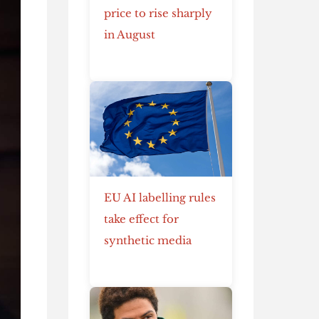
price to rise sharply
in August
EU AI labelling rules
take effect for
synthetic media