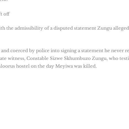
t off
ith the admissibility of a disputed statement Zungu alleged
 and coerced by police into signing a statement he never r
 state witness, Constable Sizwe Skhumbuzo Zungu, who testi
Vosloorus hostel on the day Meyiwa was killed.