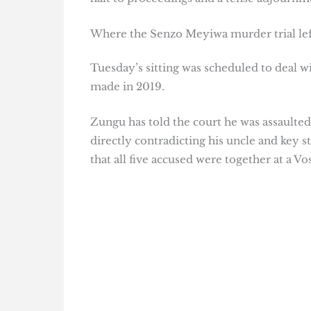
Where the Senzo Meyiwa murder trial lef
Tuesday’s sitting was scheduled to deal w
made in 2019.
Zungu has told the court he was assaulted
directly contradicting his uncle and key
that all five accused were together at a 