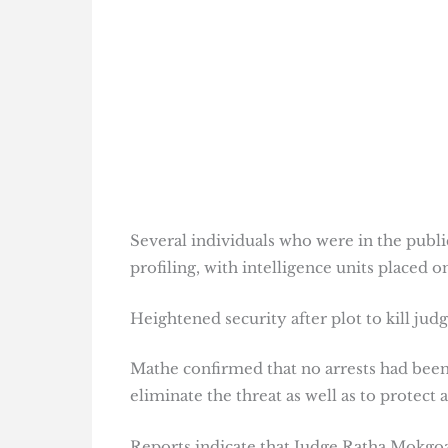
Several individuals who were in the publi
profiling, with intelligence units placed 
Heightened security after plot to kill jud
Mathe confirmed that no arrests had been
eliminate the threat as well as to protect a
Reports indicate that Judge Ratha Mokgoat