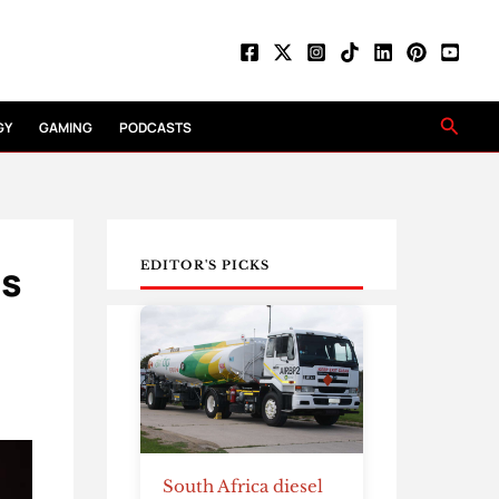
Searc
GY
GAMING
PODCASTS
es
EDITOR'S PICKS
South Africa diesel