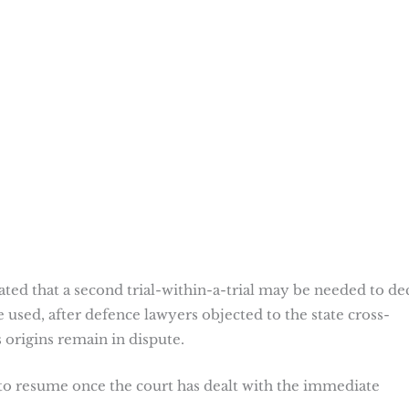
ted that a second trial-within-a-trial may be needed to de
used, after defence lawyers objected to the state cross-
origins remain in dispute.
 to resume once the court has dealt with the immediate