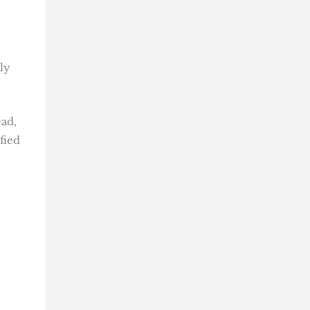
ly
ead,
fied