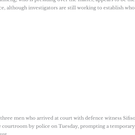
ce, although investigators are still working to establish who
three men who arrived at court with defence witness Sifis
 courtroom by police on Tuesday, prompting a temporary
ment.