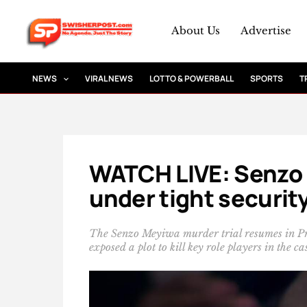
Skip
to
About Us
Advertise
content
NEWS
VIRAL NEWS
LOTTO & POWERBALL
SPORTS
T
WATCH LIVE: Senzo 
under tight security
The Senzo Meyiwa murder trial resumes in Pret
exposed a plot to kill key role players in the ca