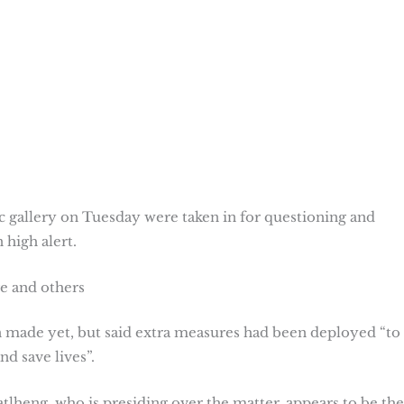
c gallery on Tuesday were taken in for questioning and
on high alert.
ge and others
 made yet, but said extra measures had been deployed “to
nd save lives”.
lheng, who is presiding over the matter, appears to be the