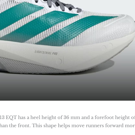
 13 EQT has a heel height of 36 mm and a forefoot height o
than the front. This shape helps move runners forward mor