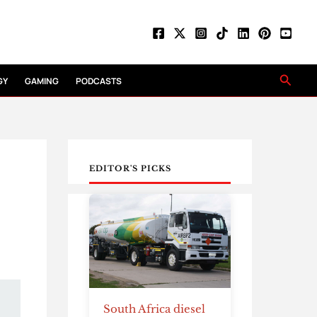
Searc
GY
GAMING
PODCASTS
EDITOR'S PICKS
South Africa diesel