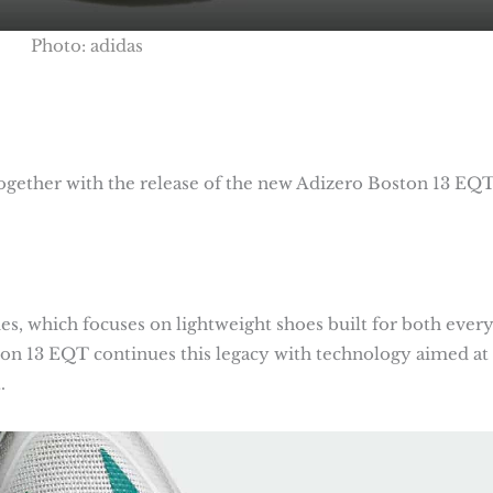
Photo: adidas
gether with the release of the new Adizero Boston 13 EQT
ries, which focuses on lightweight shoes built for both ever
ton 13 EQT continues this legacy with technology aimed at
.