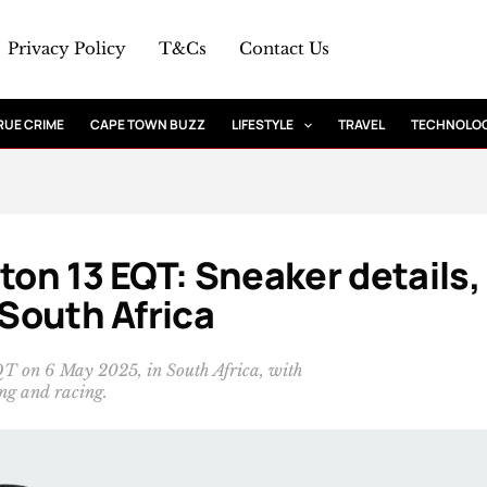
Privacy Policy
T&Cs
Contact Us
RUE CRIME
CAPE TOWN BUZZ
LIFESTYLE
TRAVEL
TECHNOLO
ton 13 EQT: Sneaker details,
 South Africa
QT on 6 May 2025, in South Africa, with
ng and racing.