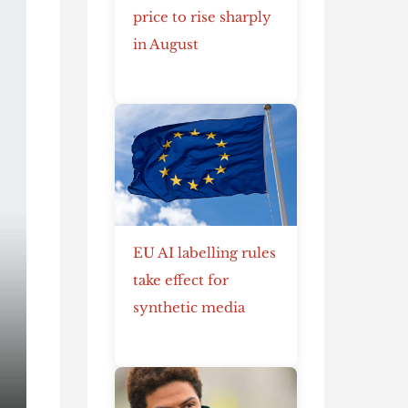
price to rise sharply
in August
EU AI labelling rules
take effect for
synthetic media