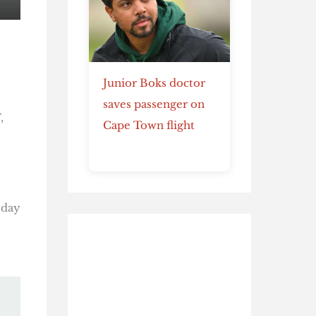
Junior Boks doctor
saves passenger on
,
Cape Town flight
yday