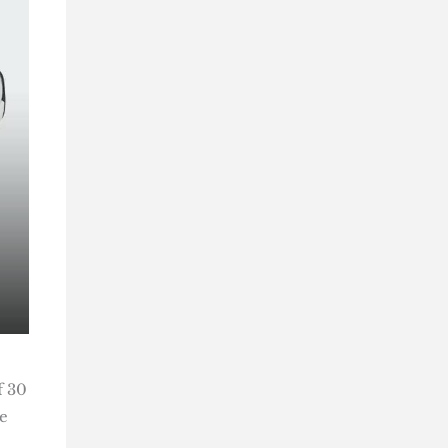
f 30
e