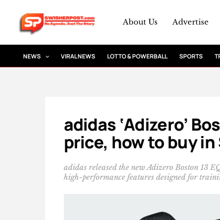
Skip
to
About Us
Advertise
content
NEWS
VIRAL NEWS
LOTTO & POWERBALL
SPORTS
T
adidas ‘Adizero’ Bos
price, how to buy in
adidas released the new Adizero Boston 13 E
high-performance features designed for traini