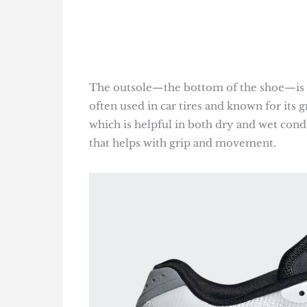
The outsole—the bottom of the shoe—is m
often used in car tires and known for its gr
which is helpful in both dry and wet condi
that helps with grip and movement.