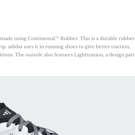
ade using Continental™ Rubber. This is a durable rubber
ip. adidas uses it in running shoes to give better traction,
tions. The outsole also features Lighttraxion, a design pat