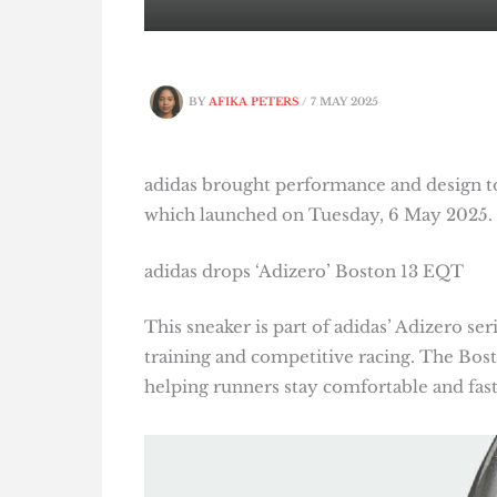
BY
AFIKA PETERS
/
7 MAY 2025
adidas brought performance and design to
which launched on Tuesday, 6 May 2025.
adidas drops ‘Adizero’ Boston 13 EQT
This sneaker is part of adidas’ Adizero se
training and competitive racing. The Bos
helping runners stay comfortable and fast