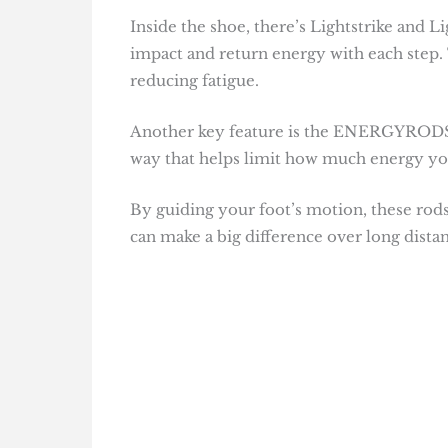
Inside the shoe, there’s Lightstrike and L
impact and return energy with each step. 
reducing fatigue.
Another key feature is the ENERGYRODS. T
way that helps limit how much energy you
By guiding your foot’s motion, these rods
can make a big difference over long distan