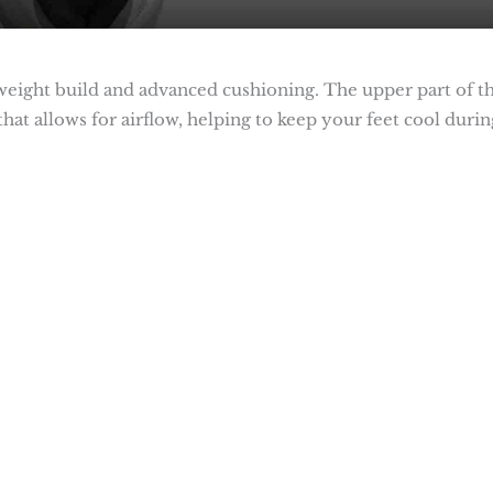
tweight build and advanced cushioning. The upper part of t
hat allows for airflow, helping to keep your feet cool durin