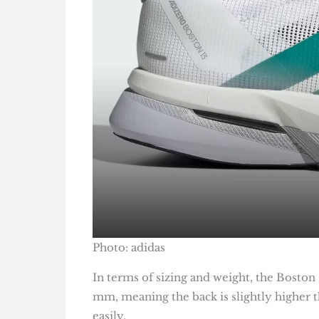
Photo: adidas
In terms of sizing and weight, the Boston
mm, meaning the back is slightly higher 
easily.