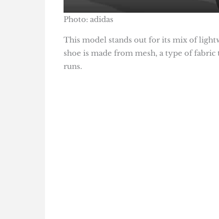
Photo: adidas
This model stands out for its mix of ligh
shoe is made from mesh, a type of fabric t
runs.