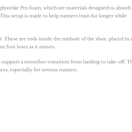
ightstrike Pro foam, which are materials designed to absorb
This setup is made to help runners train for longer while
hese are rods inside the midsole of the shoe, placed in 
r foot loses as it moves.
 support a smoother transition from landing to take-off. T
ces, especially for serious runners.