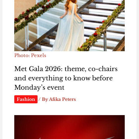
Photo: Pexels
Met Gala 2026: theme, co-chairs
and everything to know before
Monday’s event
Fashion
/ By
Afika Peters