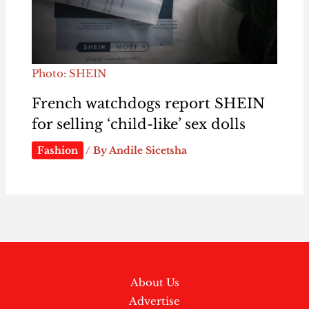
Photo: SHEIN
French watchdogs report SHEIN
for selling ‘child-like’ sex dolls
Fashion
/ By
Andile Sicetsha
About Us
Advertise