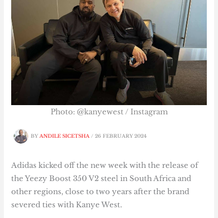
Photo: @kanyewest / Instagram
BY
ANDILE SICETSHA
/
26 FEBRUARY 2024
Adidas kicked off the new week with the release of
the Yeezy Boost 350 V2 steel in South Africa and
other regions, close to two years after the brand
severed ties with Kanye West.