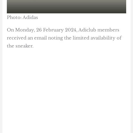
Photo: Adidas
On Monday, 26 February 2024, Adiclub members
received an email noting the limited availability of
the sneaker.