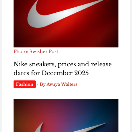
Photo: Swisher Post
Nike sneakers, prices and release
dates for December 2025
Fashion
/ By
Avuya Walters