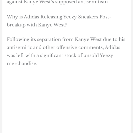
against Kanye West’s supposed antisemitism.
Why is Adidas Releasing Yeezy Sneakers Post-
breakup with Kanye West?
Following its separation from Kanye West due to his
antisemitic and other offensive comments, Adidas
was left with a significant stock of unsold Yeezy
merchandise.