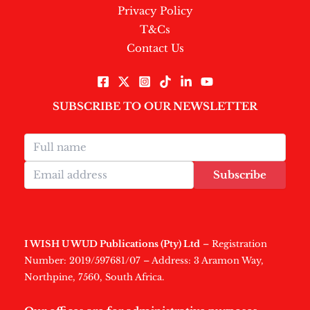
Privacy Policy
T&Cs
Contact Us
SUBSCRIBE TO OUR NEWSLETTER
Subscribe
I WISH U WUD Publications (Pty) Ltd
– Registration
Number: 2019/597681/07 – Address: 3 Aramon Way,
Northpine, 7560, South Africa.