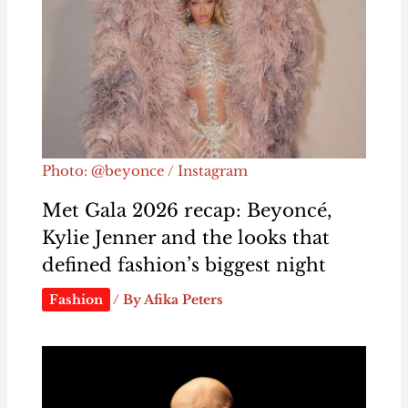
Photo: @beyonce / Instagram
Met Gala 2026 recap: Beyoncé,
Kylie Jenner and the looks that
defined fashion’s biggest night
Fashion
/ By
Afika Peters