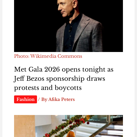
Photo: Wikimedia Commons
Met Gala 2026 opens tonight as
Jeff Bezos sponsorship draws
protests and boycotts
Fashion
/ By
Afika Peters