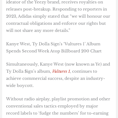
ideator of the Yeezy brand, receives royalties on
releases post-breakup. Responding to reporters in
2023, Adidas simply stated that “we will honour our
contractual obligations and enforce our rights but
will not share any more details.”
Kanye West, Ty Dolla Sign’s ‘Vultures 1’ Album
Spends Second Week Atop Billboard 200 Chart
Simultaneously, Kanye West (now known as Ye) and
Ty Dolla $ign’s album,
Vultures 1
, continues to
achieve commercial success, despite an industry-
wide boycott.
Without radio airplay, playlist promotion and other
conventional sales tactics employed by major
record labels to ‘fudge the numbers’ for to-earning