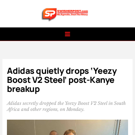
Skip
to
content
Adidas quietly drops ‘Yeezy
Boost V2 Steel’ post-Kanye
breakup
Adidas secretly dropped the Yeezy Boost V2 Steel in South
Africa and other regions, on Monday.