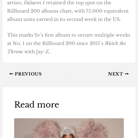
artists,
Vultures 1
retained the top spot on the
Billboard 200 albums chart, with 75,000 equivalent
album units earned in its second week in the US.
This marks Ye’s first album to secure multiple weeks
at No. 1 on the Billboard 200 since 2011’s
Watch the
Throne
with Jay-Z.
PREVIOUS
NEXT
Read more