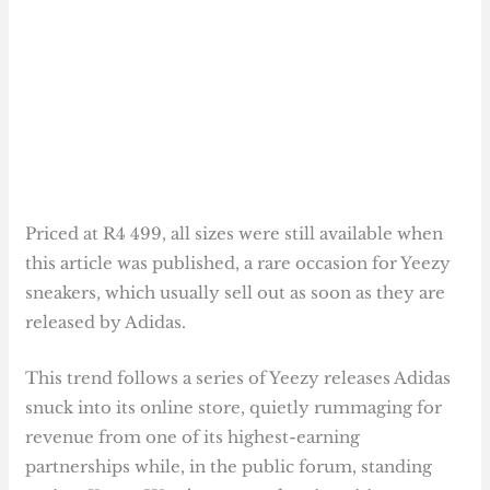
Priced at R4 499, all sizes were still available when
this article was published, a rare occasion for Yeezy
sneakers, which usually sell out as soon as they are
released by Adidas.
This trend follows a series of Yeezy releases Adidas
snuck into its online store, quietly rummaging for
revenue from one of its highest-earning
partnerships while, in the public forum, standing