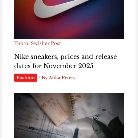
Photo: Swisher Post
Nike sneakers, prices and release
dates for November 2025
Fashion
/ By
Afika Peters