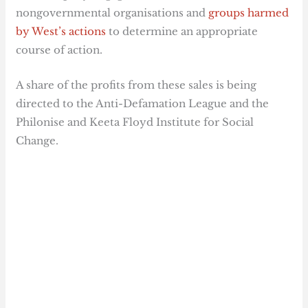
nongovernmental organisations and
groups harmed
by West’s actions
to determine an appropriate
course of action.
A share of the profits from these sales is being
directed to the Anti-Defamation League and the
Philonise and Keeta Floyd Institute for Social
Change.