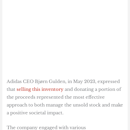
Adidas CEO Bjørn Gulden, in May 2023, expressed
that
selling this inventory
and donating a portion of
the proceeds represented the most effective
approach to both manage the unsold stock and make
a positive societal impact.
The company engaged with various