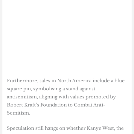
Furthermore, sales in North America include a blue
square pin, symbolising a stand against
antisemitism, aligning with values promoted by
Robert Kraft’s Foundation to Combat Anti-
Semitism.
Speculation still hangs on whether Kanye West, the