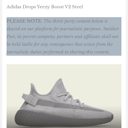
Adidas Drops Yeezy Boost V2 Steel
PLEASE NOTE:
The third-party content below is
shared on our platform for journalistic purposes. Swisher
Post, its parent company, partners and affiliates shall not
be held liable for any consequence that arises from the
journalistic duties performed in sharing this content.