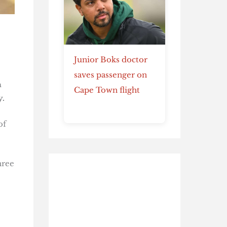
Junior Boks doctor
saves passenger on
n
Cape Town flight
y.
of
hree