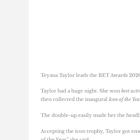
Teyana Taylor leads the BET Awards 202
Taylor had a huge night. She won
best actr
then collected the inaugural
Icon of the Yea
The double-up easily made her the headl
Accepting the icon trophy, Taylor got emot
of the Year,” she said.