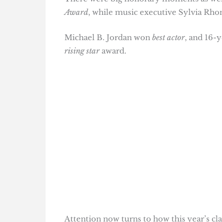
Award
, while music executive Sylvia Rh
Michael B. Jordan won
best actor
, and 16-
rising star
award.
Attention now turns to how this year’s c