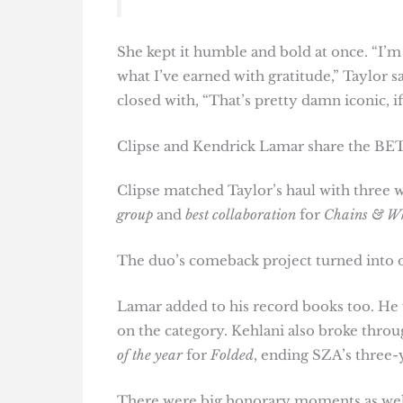
She kept it humble and bold at once. “I’m
what I’ve earned with gratitude,” Taylor sa
closed with, “That’s pretty damn iconic, i
Clipse and Kendrick Lamar share the BET
Clipse matched Taylor’s haul with three w
group
and
best collaboration
for
Chains & W
The duo’s comeback project turned into o
Lamar added to his record books too. H
on the category. Kehlani also broke throu
of the year
for
Folded
, ending SZA’s three-
There were big honorary moments as well