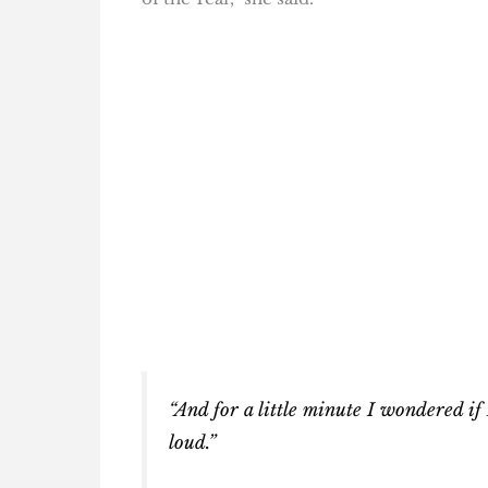
“And for a little minute I wondered if 
loud.”