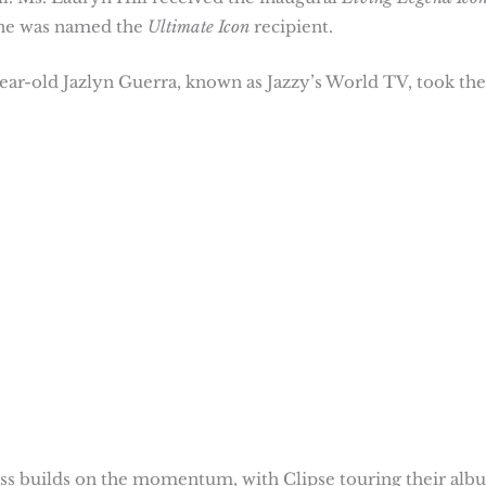
one was named the
Ultimate Icon
recipient.
year-old Jazlyn Guerra, known as Jazzy’s World TV, took the
lass builds on the momentum, with Clipse touring their alb