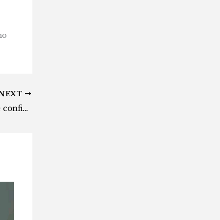
ho
NEXT
‘X-Men ’97’ season 2 release date confirmed for Disney+