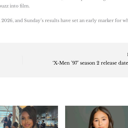
uzz into film.
 2026, and Sunday’s results have set an early marker for w