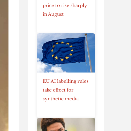
price to rise sharply
in August
EU AI labelling rules
take effect for
synthetic media