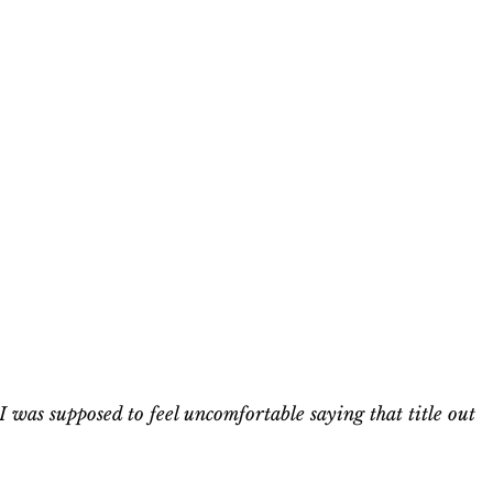
I was supposed to feel uncomfortable saying that title out