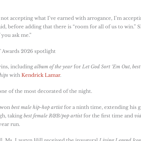
 not accepting what I’ve earned with arrogance, I’m accept
id, before adding that there is “room for all of us to win.” 
f you ask me.”
 Awards 2026 spotlight
ins, including
album of the year
for
Let God Sort ‘Em Out
,
best
hips
with
Kendrick Lamar
.
ne of the most decorated of the night.
e won
best male hip-hop artist
for a ninth time, extending his g
gh, taking
best female R&B/pop artist
for the first time and
vi
year run.
. Ms. Lauryn Hill received the inaugural
Living Legend Ico