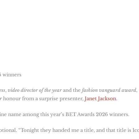
6 winners
ess
,
video director of the year
and the
fashion vanguard award
,
r
honour from a surprise presenter,
Janet Jackson
.
ine name among this year’s BET Awards 2026 winners.
ional. “Tonight they handed me a title, and that title is Ic