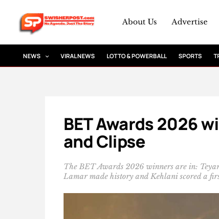
Skip
to
About Us
Advertise
content
NEWS
VIRAL NEWS
LOTTO & POWERBALL
SPORTS
T
BET Awards 2026 win
and Clipse
The BET Awards 2026 winners are in: Teyan
Lamar made history and Kehlani scored a firs