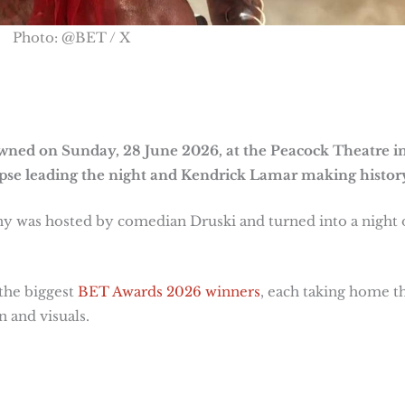
Photo: @BET / X
ned on Sunday, 28 June 2026, at the Peacock Theatre i
pse leading the night and Kendrick Lamar making histor
y was hosted by comedian Druski and turned into a night 
the biggest
BET Awards 2026 winners
, each taking home t
 and visuals.