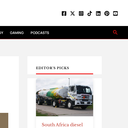
Searc
GY
GAMING
PODCASTS
EDITOR'S PICKS
South Africa diesel