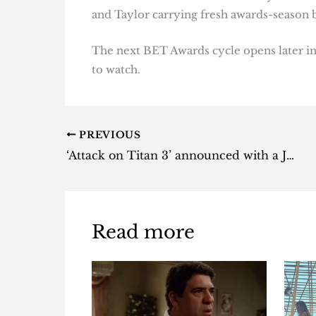
and Taylor carrying fresh awards-season b
The next BET Awards cycle opens later in
to watch.
PREVIOUS
‘Attack on Titan 3’ announced with a July reveal date
Read more