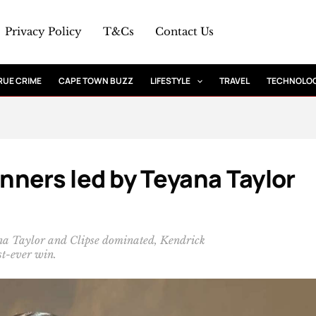
Privacy Policy
T&Cs
Contact Us
RUE CRIME
CAPE TOWN BUZZ
LIFESTYLE
TRAVEL
TECHNOLO
ners led by Teyana Taylor
a Taylor and Clipse dominated, Kendrick
t-ever win.