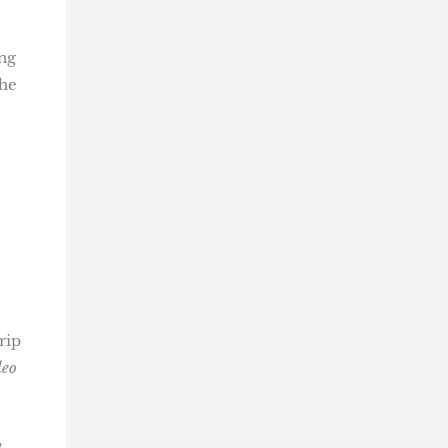
ing
She
rip
deo
n