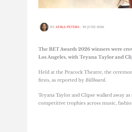
BY
AFIKA PETERS
/
29 JUNE 2026
The BET Awards 2026 winners were crow
Los Angeles, with Teyana Taylor and Cli
Held at the Peacock Theatre, the ceremon
firsts, as reported by
Billboard
.
Teyana Taylor and Clipse walked away as 
competitive trophies across music, fashion