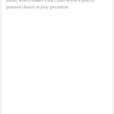
Asian, which makes Park Chan-wook a quietly
pointed choice as jury president.