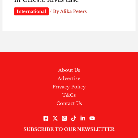
International
/ By
Afika Peters
About Us
Advertise
Privacy Policy
T&Cs
Contact Us
SUBSCRIBE TO OUR NEWSLETTER