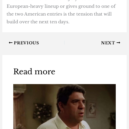
European-heavy lineup or gives ground to one of
the two American entries is the tension that will
build over the next ten days.
PREVIOUS
NEXT
Read more