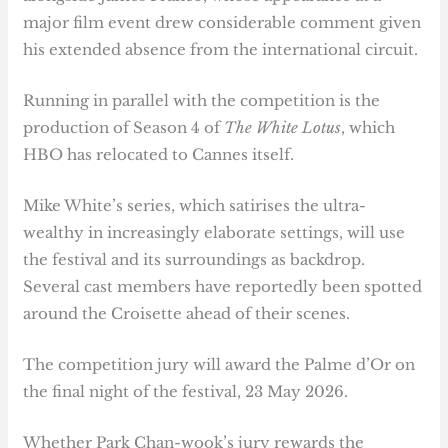
major film event drew considerable comment given
his extended absence from the international circuit.
Running in parallel with the competition is the
production of Season 4 of
The White Lotus
, which
HBO has relocated to Cannes itself.
Mike White’s series, which satirises the ultra-
wealthy in increasingly elaborate settings, will use
the festival and its surroundings as backdrop.
Several cast members have reportedly been spotted
around the Croisette ahead of their scenes.
The competition jury will award the Palme d’Or on
the final night of the festival, 23 May 2026.
Whether Park Chan-wook’s jury rewards the