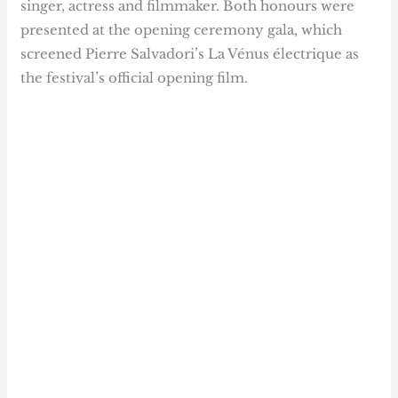
singer, actress and filmmaker. Both honours were
presented at the opening ceremony gala, which
screened Pierre Salvadori’s La Vénus électrique as
the festival’s official opening film.