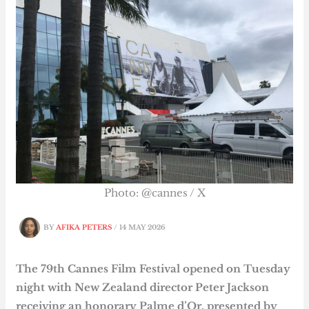
Photo: @cannes / X
BY
AFIKA PETERS
/
14 MAY 2026
The 79th Cannes Film Festival opened on Tuesday
night with New Zealand director Peter Jackson
receiving an honorary Palme d’Or, presented by