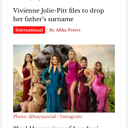
Vivienne Jolie-Pitt files to drop
her father’s surname
International
/ By
Afika Peters
Photo: @hayusocial / Instagram