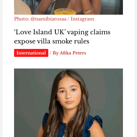
Photo: @namibiarosaa / Instagram
‘Love Island UK’ vaping claims
expose villa smoke rules
International
/ By
Afika Peters