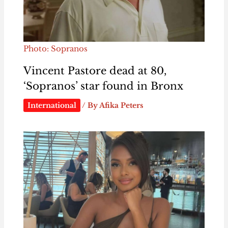
Photo: Sopranos
Vincent Pastore dead at 80,
‘Sopranos’ star found in Bronx
International
/ By
Afika Peters