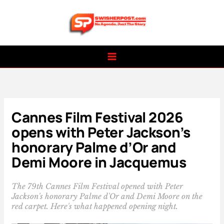
Skip
to
content
Cannes Film Festival 2026
opens with Peter Jackson’s
honorary Palme d’Or and
Demi Moore in Jacquemus
The 79th Cannes Film Festival opened with Peter
Jackson's honorary Palme d'Or and Demi Moore on the
red carpet. Here's what happened opening night.