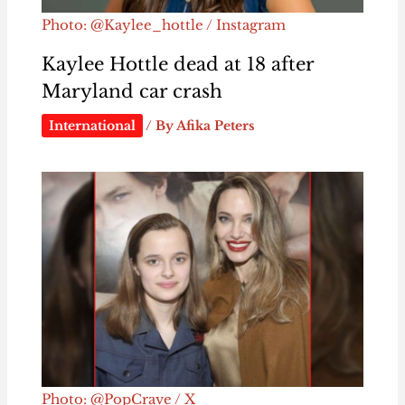
Photo: @Kaylee_hottle / Instagram
Kaylee Hottle dead at 18 after
Maryland car crash
International
/ By
Afika Peters
Photo: @PopCrave / X