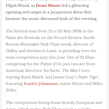
Elijah Wood, as
Demi Moore
led a glittering
opening red carpet in a Jacquemus dress that
became the most-discussed look of the evening.
The festival runs from 12 to 23 May 2026 at the
Palais des Festivals on the French Riviera. South
Korean filmmaker Park Chan-wook, director of
Oldboy
and
Decision to Leave
, is presiding over the
main competition jury this year. Out of 22 films
competing for the Palme d’Or, just two are from
American directors: Ira Sachs’
The Man I Love
,
starring Rami Malek, and James Gray’s
Paper Tiger
,
featuring
Scarlett Johansson
, Adam Driver and Miles
Teller.
The competition lineup leans heavily European and