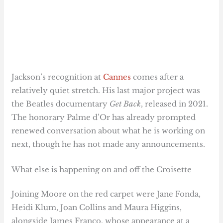
Jackson’s recognition at
Cannes
comes after a
relatively quiet stretch. His last major project was
the Beatles documentary
Get Back
, released in 2021.
The honorary Palme d’Or has already prompted
renewed conversation about what he is working on
next, though he has not made any announcements.
What else is happening on and off the Croisette
Joining Moore on the red carpet were Jane Fonda,
Heidi Klum, Joan Collins and Maura Higgins,
alongside James Franco, whose appearance at a