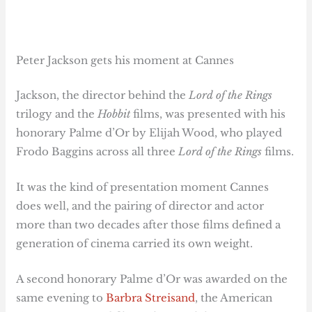
Peter Jackson gets his moment at Cannes
Jackson, the director behind the
Lord of the Rings
trilogy and the
Hobbit
films, was presented with his
honorary Palme d’Or by Elijah Wood, who played
Frodo Baggins across all three
Lord of the Rings
films.
It was the kind of presentation moment Cannes
does well, and the pairing of director and actor
more than two decades after those films defined a
generation of cinema carried its own weight.
A second honorary Palme d’Or was awarded on the
same evening to
Barbra Streisand
, the American