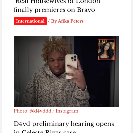
‘Real Housewives of London’
finally premieres on Bravo
International
/ By
Afika Peters
Photo: @d4vddd / Instagram
D4vd preliminary hearing opens
in Celeste Rivas case