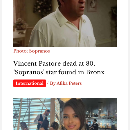
Photo: Sopranos
Vincent Pastore dead at 80,
‘Sopranos’ star found in Bronx
International
/ By
Afika Peters