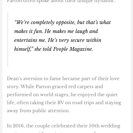
Parton often spoke about their unique dynamic.
“We’re completely opposite, but that’s what
makes it fun. He makes me laugh and
entertains me. He’s very secure within
himself,” she told
People Magazine
.
Dean’s aversion to fame became part of their love
story. While Parton graced red carpets and
performed on world stages, he enjoyed the quiet
life, often taking their RV on road trips and staying
away from public attention.
In 2016, the couple celebrated their 50th wedding