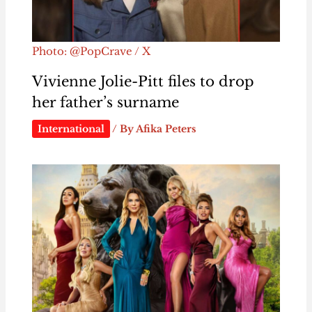
Photo: @PopCrave / X
Vivienne Jolie-Pitt files to drop
her father’s surname
International
/ By
Afika Peters