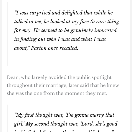
“I was surprised and delighted that while he
talked to me, he looked at my face (a rare thing
for me). He seemed to be genuinely interested
in finding out who I was and what I was
about,” Parton once recalled.
Dean, who largely avoided the public spotlight
throughout their marriage, later said that he knew
she was the one from the moment they met.
“My first thought was, ‘I’m gonna marry that
girl.’ My second thought was, ‘Lord, she’s good