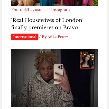
Photo: @hayusocial / Instagram
‘Real Housewives of London’
finally premieres on Bravo
International
/ By
Afika Peters