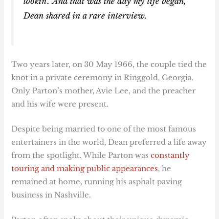
lookin’.’ And that was the day my life began,”
Dean shared in a rare interview.
Two years later, on 30 May 1966, the couple tied the
knot in a private ceremony in Ringgold, Georgia.
Only Parton’s mother, Avie Lee, and the preacher
and his wife were present.
Despite being married to one of the most famous
entertainers in the world, Dean preferred a life away
from the spotlight. While Parton was
constantly
touring and making public appearances
, he
remained at home, running his asphalt paving
business in Nashville.