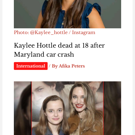
Photo: @Kaylee_hottle / Instagram
Kaylee Hottle dead at 18 after
Maryland car crash
International
/ By
Afika Peters