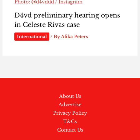
Photo: @d4vddd / Instagram
D4vd preliminary hearing opens
in Celeste Rivas case
International
/ By
Afika Peters
About Us
Advertise
Privacy Policy
T&Cs
Contact Us