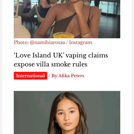
Photo: @namibiarosaa / Instagram
‘Love Island UK’ vaping claims
expose villa smoke rules
International
/ By
Afika Peters