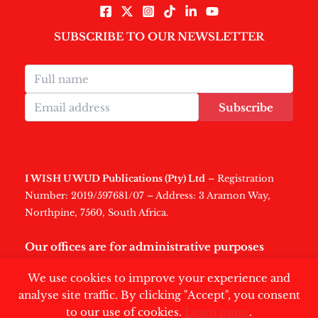
SUBSCRIBE TO OUR NEWSLETTER
Subscribe
I WISH U WUD Publications (Pty) Ltd
– Registration
Number: 2019/597681/07 – Address: 3 Aramon Way,
Northpine, 7560, South Africa.
Our offices are for administrative purposes
only
.
We use cookies to improve your experience and
analyse site traffic. By clicking "Accept", you consent
to our use of cookies.
Learn more
.