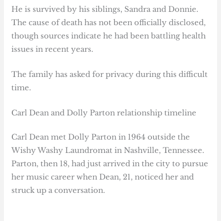
He is survived by his siblings, Sandra and Donnie.
The cause of death has not been officially disclosed,
though sources indicate he had been battling health
issues in recent years.
The family has asked for privacy during this difficult
time.
Carl Dean and Dolly Parton relationship timeline
Carl Dean met Dolly Parton in 1964 outside the
Wishy Washy Laundromat in Nashville, Tennessee.
Parton, then 18, had just arrived in the city to pursue
her music career when Dean, 21, noticed her and
struck up a conversation.