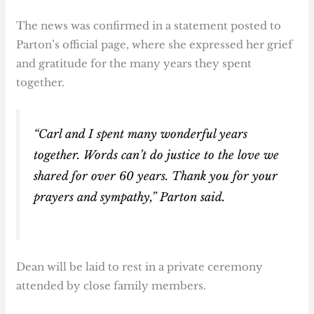
The news was confirmed in a statement posted to
Parton’s official page, where she expressed her grief
and gratitude for the many years they spent
together.
“Carl and I spent many wonderful years
together. Words can’t do justice to the love we
shared for over 60 years. Thank you for your
prayers and sympathy,” Parton said.
Dean will be laid to rest in a private ceremony
attended by close family members.