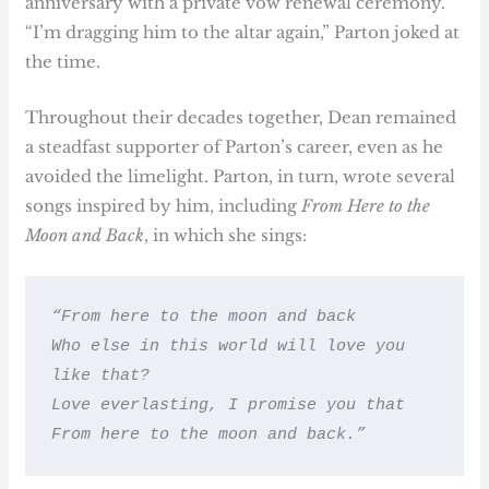
anniversary with a private vow renewal ceremony.
“I’m dragging him to the altar again,” Parton joked at
the time.
Throughout their decades together, Dean remained
a steadfast supporter of Parton’s career, even as he
avoided the limelight. Parton, in turn, wrote several
songs inspired by him, including
From Here to the
Moon and Back
, in which she sings:
“From here to the moon and back
Who else in this world will love you 
like that?
Love everlasting, I promise you that
From here to the moon and back.”