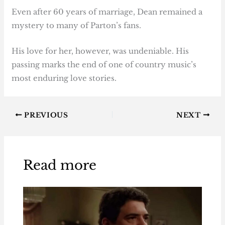
Even after 60 years of marriage, Dean remained a
mystery to many of Parton’s fans.
His love for her, however, was undeniable. His
passing marks the end of one of country music’s
most enduring love stories.
PREVIOUS
NEXT
Read more