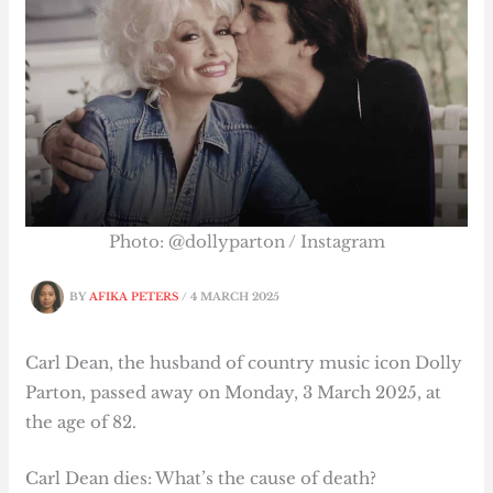
Photo: @dollyparton / Instagram
BY
AFIKA PETERS
/
4 MARCH 2025
Carl Dean, the husband of country music icon Dolly
Parton, passed away on Monday, 3 March 2025, at
the age of 82.
Carl Dean dies: What’s the cause of death?