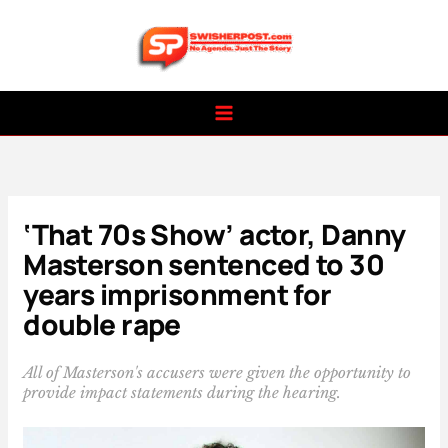
Skip
to
content
‘That 70s Show’ actor, Danny
Masterson sentenced to 30
years imprisonment for
double rape
All of Masterson's accusers were given the opportunity to
provide impact statements during the hearing.