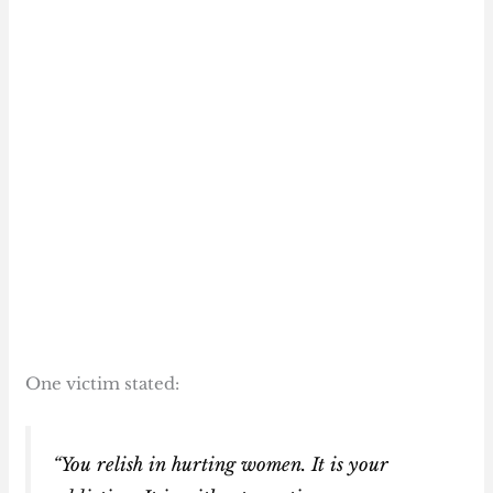
One victim stated:
“You relish in hurting women. It is your