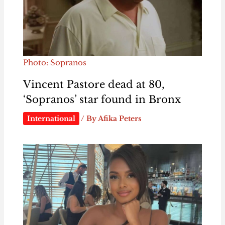
Photo: Sopranos
Vincent Pastore dead at 80,
‘Sopranos’ star found in Bronx
International
/ By
Afika Peters