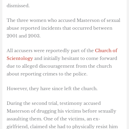
dismissed.
The three women who accused Masterson of sexual
abuse reported incidents that occurred between
2001 and 2003.
All accusers were reportedly part of the
Church of
Scientology
and initially hesitant to come forward
due to alleged discouragement from the church
about reporting crimes to the police.
However, they have since left the church.
During the second trial, testimony accused
Masterson of drugging his victims before sexually
assaulting them. One of the victims, an ex-
girlfriend, claimed she had to physically resist him