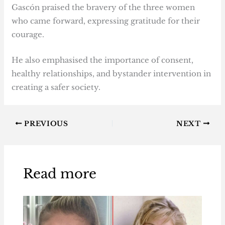
Gascón praised the bravery of the three women
who came forward, expressing gratitude for their
courage.
He also emphasised the importance of consent,
healthy relationships, and bystander intervention in
creating a safer society.
PREVIOUS
NEXT
Read more