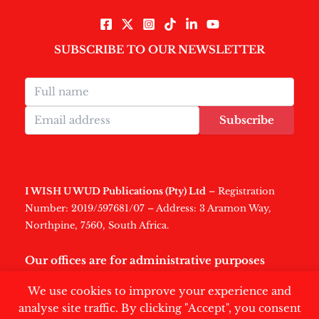
SUBSCRIBE TO OUR NEWSLETTER
Subscribe
I WISH U WUD Publications (Pty) Ltd
– Registration
Number: 2019/597681/07 – Address: 3 Aramon Way,
Northpine, 7560, South Africa.
Our offices are for administrative purposes
only
.
We use cookies to improve your experience and
analyse site traffic. By clicking "Accept", you consent