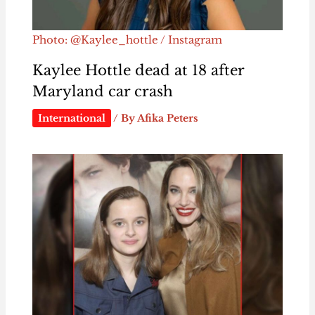
Photo: @Kaylee_hottle / Instagram
Kaylee Hottle dead at 18 after
Maryland car crash
International
/ By
Afika Peters