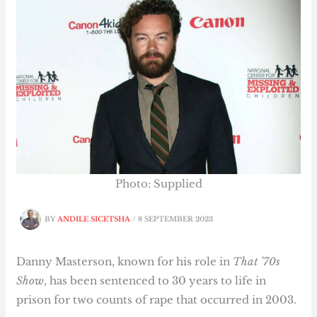
Photo: Supplied
BY
ANDILE SICETSHA
/
8 SEPTEMBER 2023
Danny Masterson, known for his role in
That ’70s
Show
, has been sentenced to 30 years to life in
prison for two counts of rape that occurred in 2003.