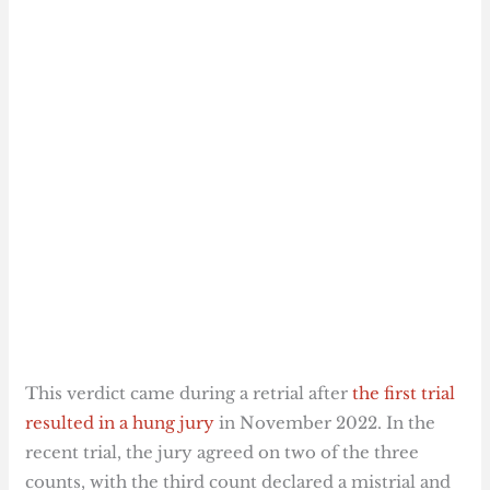
This verdict came during a retrial after
the first trial
resulted in a hung jury
in November 2022. In the
recent trial, the jury agreed on two of the three
counts, with the third count declared a mistrial and