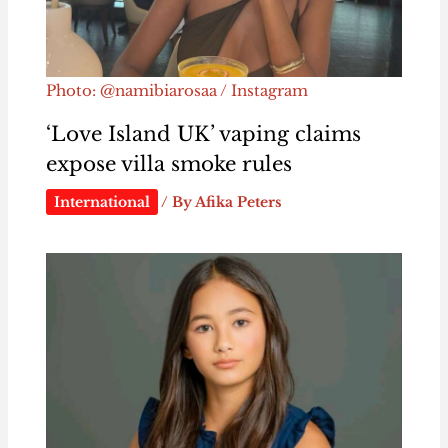
Photo: @namibiarosaa / Instagram
‘Love Island UK’ vaping claims
expose villa smoke rules
International
/ By
Afika Peters