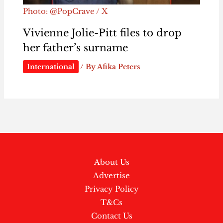
Photo: @PopCrave / X
Vivienne Jolie-Pitt files to drop
her father’s surname
International
/ By
Afika Peters
About Us
Advertise
Privacy Policy
T&Cs
Contact Us