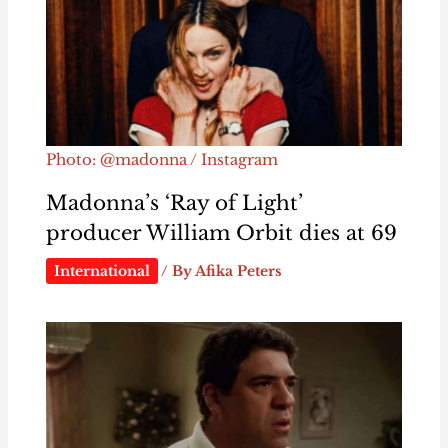
Photo: @madonna / Instagram
Madonna’s ‘Ray of Light’
producer William Orbit dies at 69
International
/ By
Afika Peters