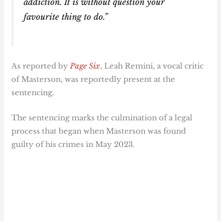
addiction. It is without question your
favourite thing to do.”
As reported by
Page Six
, Leah Remini, a vocal critic
of Masterson, was reportedly present at the
sentencing.
The sentencing marks the culmination of a legal
process that began when Masterson was found
guilty of his crimes in May 2023.