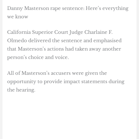
Danny Masterson rape sentence: Here’s everything
we know
California Superior Court Judge Charlaine F.
Olmedo delivered the sentence and emphasised
that Masterson’s actions had taken away another
person’s choice and voice.
All of Masterson’s accusers were given the
opportunity to provide impact statements during
the hearing.