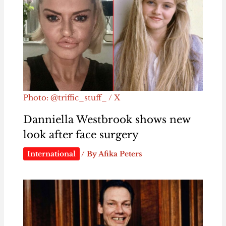
Photo: @triffic_stuff_ / X
Danniella Westbrook shows new
look after face surgery
International
/ By
Afika Peters