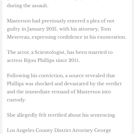
during the assault.
Masterson had previously entered a plea of not
guilty in January 2021, with his attorney, Tom
Mesereau, expressing confidence in his exoneration.
The actor, a Scientologist, has been married to
actress Bijou Phillips since 2011.
Following his conviction, a source revealed that
Phillips was shocked and devastated by the verdict
and the immediate remand of Masterson into
custody.
She allegedly felt terrified about his sentencing.
Los Angeles County District Attorney George