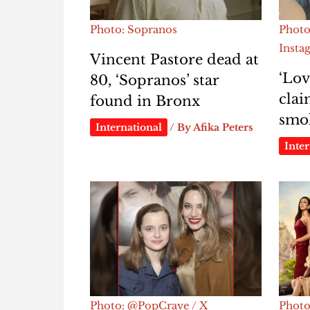
Photo: Sopranos
Photo
Insta
Vincent Pastore dead at
‘Lov
80, ‘Sopranos’ star
clai
found in Bronx
smok
International
/ By
Afika Peters
Inter
Photo: @PopCrave / X
Photo