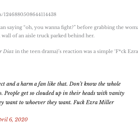
us/1246880508644114438
man saying “oh, you wanna fight?” before grabbing the wom
wall of an aisle truck parked behind her.
r Diaz
in the teen drama)’s reaction was a simple ‘F*ck Ezra
ct and a harm a fan like that. Don’t know the whole
to. People get so clouded up in their heads with vanity
hey want to whoever they want. Fuck Ezra Miller
pril 6, 2020