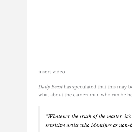
insert video
Daily Beast
has speculated that this may be
what about the cameraman who can be he
“Whatever the truth of the matter, it’s
sensitive artist who identifies as non-