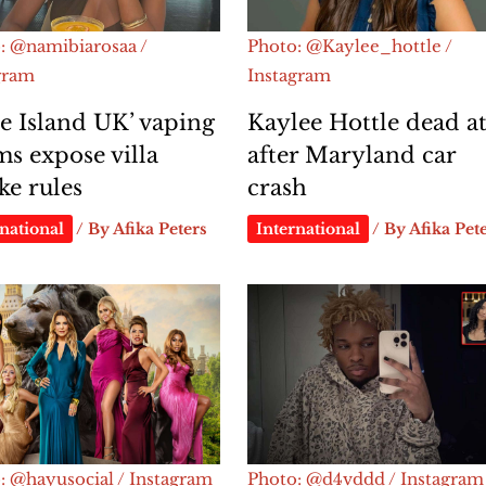
: @namibiarosaa /
Photo: @Kaylee_hottle /
gram
Instagram
e Island UK’ vaping
Kaylee Hottle dead at
ms expose villa
after Maryland car
e rules
crash
national
/ By
Afika Peters
International
/ By
Afika Pet
: @hayusocial / Instagram
Photo: @d4vddd / Instagram