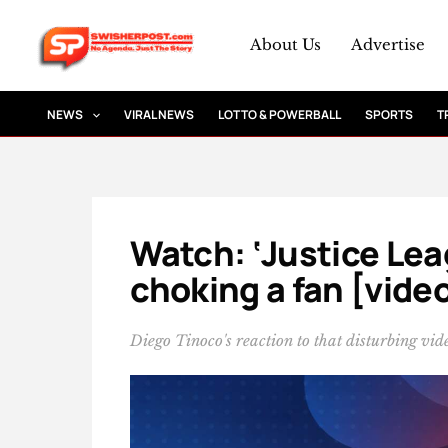
Skip
to
About Us
Advertise
content
NEWS
VIRAL NEWS
LOTTO & POWERBALL
SPORTS
T
Watch: ‘Justice Leag
choking a fan [vide
Diego Tinoco's reaction to that disturbing vid