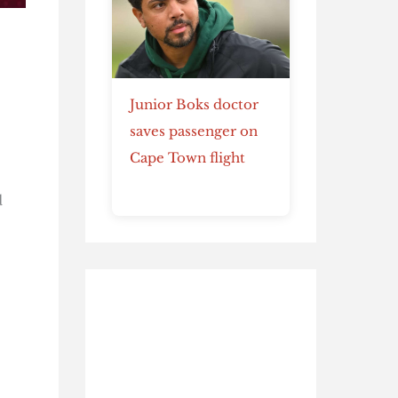
Junior Boks doctor
saves passenger on
Cape Town flight
d