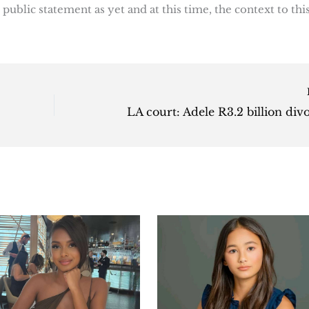
public statement as yet and at this time, the context to thi