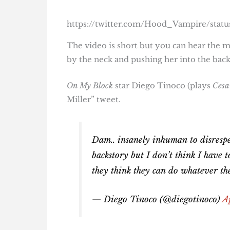
https://twitter.com/Hood_Vampire/stat
The video is short but you can hear the 
by the neck and pushing her into the back 
On My Block
star Diego Tinoco (plays
Cesa
Miller” tweet.
Dam.. insanely inhuman to disrespe
backstory but I don’t think I have 
they think they can do whatever t
— Diego Tinoco (@diegotinoco)
A