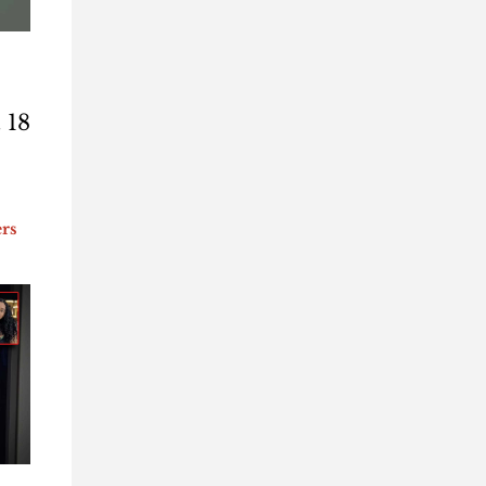
 18
ers