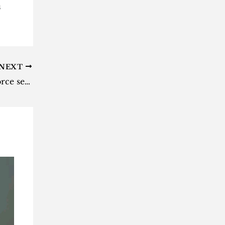
s
NEXT
LA court: Adele R3.2 billion divorce settlement to remain private