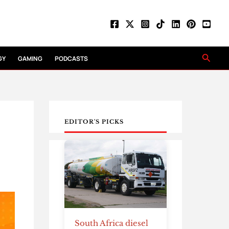
Searc
GY
GAMING
PODCASTS
EDITOR'S PICKS
South Africa diesel