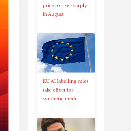
price to rise sharply
in August
EU AI labelling rules
take effect for
synthetic media