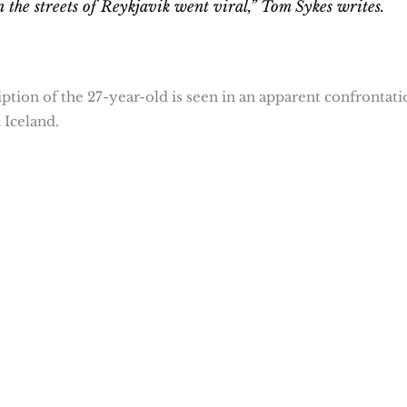
 the streets of Reykjavik went viral,” Tom Sykes writes.
ption of the 27-year-old is seen in an apparent confrontati
 Iceland.