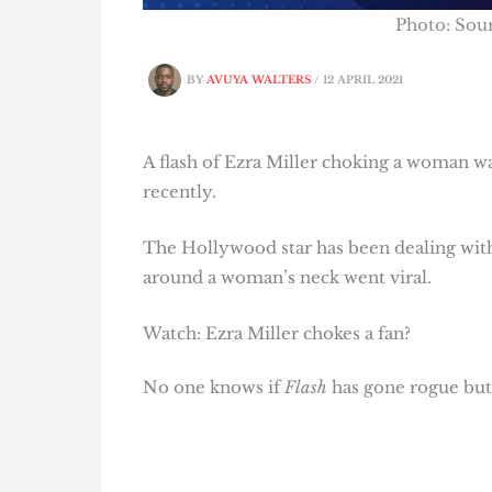
Photo: So
BY
AVUYA WALTERS
/
12 APRIL 2021
A flash of Ezra Miller choking a woman wa
recently.
The Hollywood star has been dealing with
around a woman’s neck went viral.
Watch: Ezra Miller chokes a fan?
No one knows if
Flash
has gone rogue but