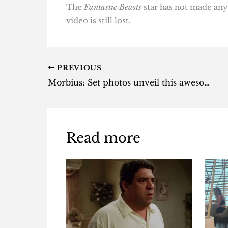
The
Fantastic Beasts
star has not made any 
video is still lost.
PREVIOUS
Morbius: Set photos unveil this awesome Venom easter egg
Read more