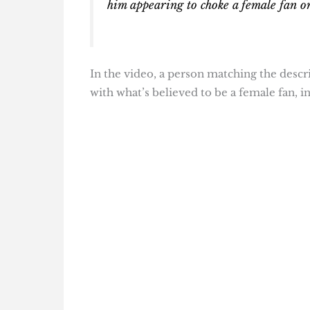
him appearing to choke a female fan on
In the video, a person matching the descri
with what’s believed to be a female fan, in