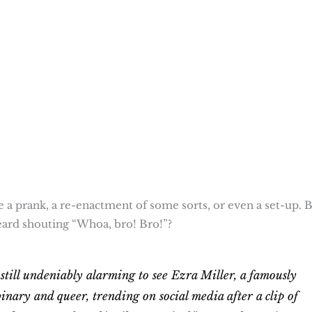
 a prank, a re-enactment of some sorts, or even a set-up. B
ard shouting “Whoa, bro! Bro!”?
 still undeniably alarming to see Ezra Miller, a famously
binary and queer, trending on social media after a clip of