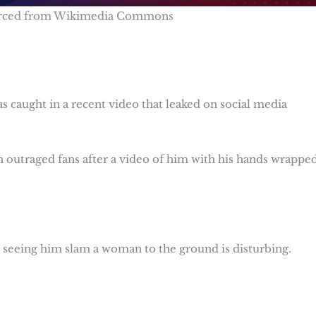
urced from Wikimedia Commons
s caught in a recent video that leaked on social media
 outraged fans after a video of him with his hands wrappe
 seeing him slam a woman to the ground is disturbing.