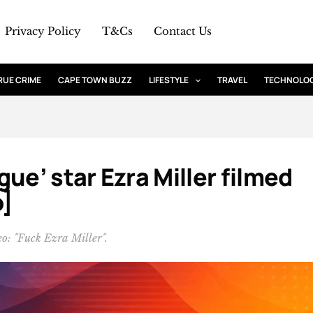
Privacy Policy
T&Cs
Contact Us
RUE CRIME
CAPE TOWN BUZZ
LIFESTYLE
TRAVEL
TECHNOLO
ue’ star Ezra Miller filmed
o]
eo: "Fuck Ezra Miller".